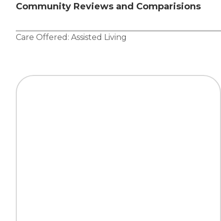
Community Reviews and Comparisions
Care Offered:
Assisted Living