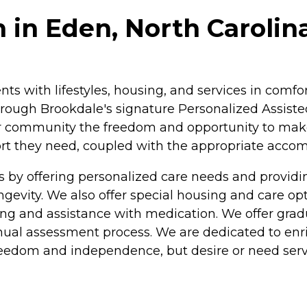
 in Eden, North Carolin
ents with lifestyles, housing, and services in com
rough Brookdale's signature Personalized Assisted
ur community the freedom and opportunity to make c
pport they need, coupled with the appropriate acc
s by offering personalized care needs and provi
longevity. We also offer special housing and care o
athing and assistance with medication. We offer gra
nual assessment process. We are dedicated to enric
freedom and independence, but desire or need serv