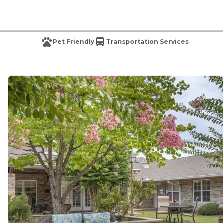
Pet Friendly
Transportation Services