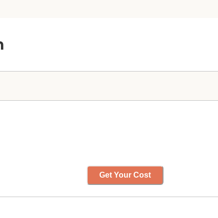
n
Get Your Cost