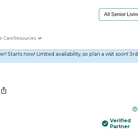
e Care
Resources
Determine Appropriate Senior Care
 Starts now! Limited availability, so plan a visit soon! 3r
Starting The Conversation
How To Find Senior Living
Paying For Senior Care
Frequently Asked Questions
Our Experts
Senior Care Quiz
Budget Calculator
Verified
Partner