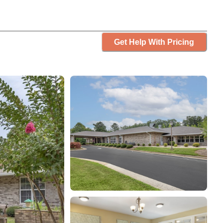
Get Help With Pricing