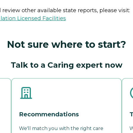
review other available state reports, please visit:
lation Licensed Facilities
Not sure where to start?
Talk to a Caring expert now
Recommendations
T
We'll match you with the right care
W