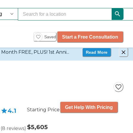
Start a Free Consultation
Saved
d Month FREE, PLUS! 1st Anni...
Read More
Get Help With Pricing
Starting Price
4.1
$5,605
(
8
reviews
)