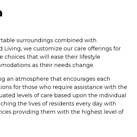
a
fortable surroundings combined with
 Living, we customize our care offerings for
hoices that will ease their lifestyle
ommodations as their needs change.
ding an atmosphere that encourages each
ptions for those who require assistance with the
duated levels of care based upon the individual
hing the lives of residents every day with
ices providing them with the highest level of