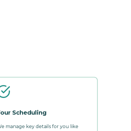
our Scheduling
e manage key details for you like