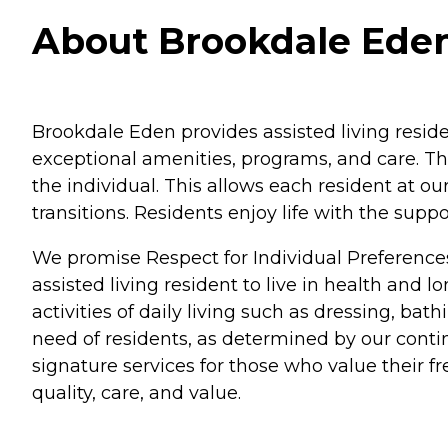
About Brookdale Eden
Brookdale Eden provides assisted living resid
exceptional amenities, programs, and care. Th
the individual. This allows each resident at o
transitions. Residents enjoy life with the su
We promise Respect for Individual Preference
assisted living resident to live in health and 
activities of daily living such as dressing, b
need of residents, as determined by our conti
signature services for those who value their 
quality, care, and value.