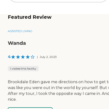
Featured Review
ASSISTED LIVING
Wanda
4
|
July 2, 2023
I visited this facility
Brookdale Eden gave me directions on how to get to t
was like you were out in the world by yourself. But wh
After my tour, I took the opposite way I came in. A
nice.