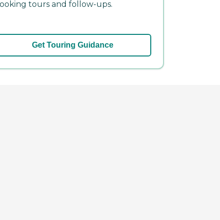
ooking tours and follow-ups.
Get Touring Guidance