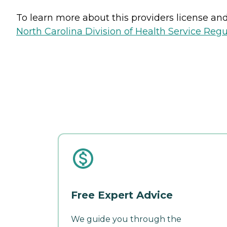
To learn more about this providers license and 
North Carolina Division of Health Service Regu
Free Expert Advice
We guide you through the