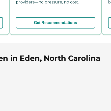
providers—no pressure, no cost.
b
Get Recommendations
n in Eden, North Carolina