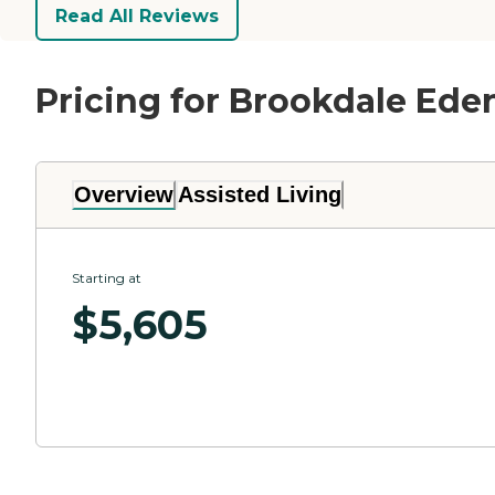
Read All Reviews
Pricing for Brookdale Ede
Overview
Assisted Living
Starting at
$
5,605