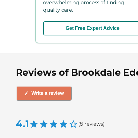
overwhelming process of finding
quality care.
Get Free Expert Advice
Reviews of Brookdale Ede
Write a review
4.1
(
8
reviews
)