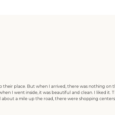
heir place. But when I arrived, there was nothing on tha
en I went inside, it was beautiful and clean. I liked it. 
nd about a mile up the road, there were shopping centers