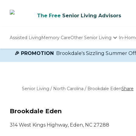
The Free
Senior Living Advisors
Assisted Living
Memory Care
Other Senior Living
In-Hom
Independent Living
🎉 PROMOTION
Brookdale's Sizzling Summer Offer!
Nursing Homes
Adult Day Care
Senior Living
/
North Carolina
/
Brookdale Eden
Share
Brookdale Eden
314 West Kings Highway, Eden, NC 27288