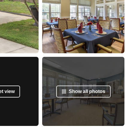
et view
Show all photos