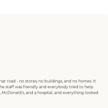
t road - no stores, no buildings, and no homes. It
The staff was friendly and everybody tried to help.
, McDonald's, and a hospital, and everything looked