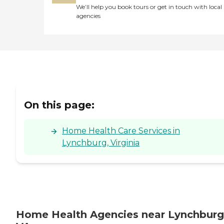
We’ll help you book tours or get in touch with local
agencies
On this page:
Home Health Care Services in
Lynchburg, Virginia
Home Health Agencies near Lynchburg