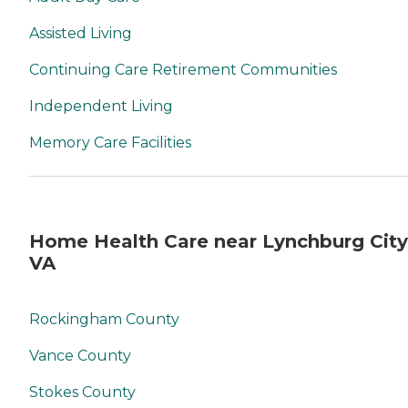
Assisted Living
Continuing Care Retirement Communities
Independent Living
Memory Care Facilities
Home Health Care near Lynchburg City
VA
Rockingham County
Vance County
Stokes County