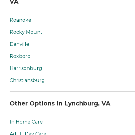
VA
Roanoke
Rocky Mount
Danville
Roxboro
Harrisonburg
Christiansburg
Other Options in Lynchburg, VA
In Home Care
Adult Day Care