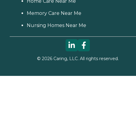
Home Care Near Me
Memory Care Near Me
Nursing Homes Near Me
©
2026
Caring, LLC. All rights reserved.