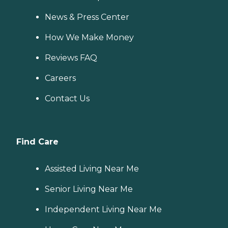
News & Press Center
How We Make Money
Reviews FAQ
Careers
Contact Us
Find Care
Assisted Living Near Me
Senior Living Near Me
Independent Living Near Me