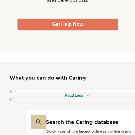
and care options.
before, and they have
responded quickly."
Get Help Now
What you can do with Caring
Read Less
Search the Caring database
Quickly search the largest online senior living and