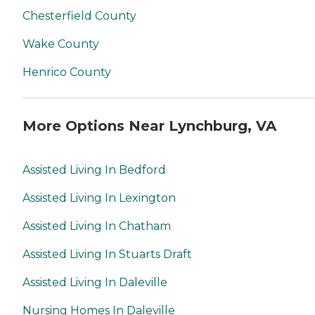
Chesterfield County
Wake County
Henrico County
More Options Near Lynchburg, VA
Assisted Living In Bedford
Assisted Living In Lexington
Assisted Living In Chatham
Assisted Living In Stuarts Draft
Assisted Living In Daleville
Nursing Homes In Daleville