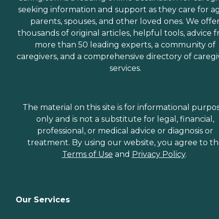
seeking information and support as they care for a
parents, spouses, and other loved ones. We offe
thousands of original articles, helpful tools, advice 
more than 50 leading experts, a community of
caregivers, and a comprehensive directory of caregi
services.
The material on this site is for informational purpo
only and is not a substitute for legal, financial,
professional, or medical advice or diagnosis or
treatment. By using our website, you agree to t
Terms of Use
and
Privacy Policy
.
Our Services