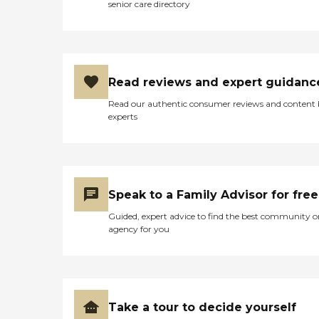
senior care directory
Read reviews and expert guidanc
Read our authentic consumer reviews and content
experts
Speak to a Family Advisor for free
Guided, expert advice to find the best community o
agency for you
Take a tour to decide yourself