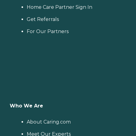
Home Care Partner Sign In
Get Referrals
For Our Partners
Who We Are
About Caring.com
Meet Our Experts