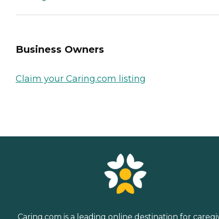
Business Owners
Claim your Caring.com listing
Caring.com is a leading online destination for caregi