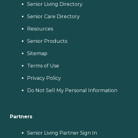
Senior Living Directory
Senior Care Directory
Resources
Senior Products
Sitemap
Terms of Use
Privacy Policy
Do Not Sell My Personal Information
Partners
Senior Living Partner Sign In