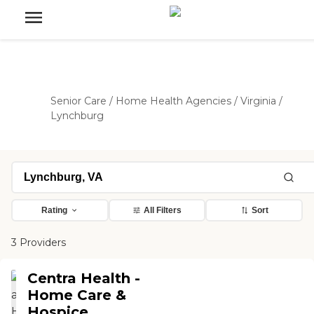
Senior Care
/
Home Health Agencies
/
Virginia
/
Lynchburg
Rating
All Filters
Sort
3 Providers
Centra Health -
Home Care &
Hospice