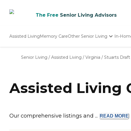
The Free
Senior Living Advisors
Assisted Living
Memory Care
Other Senior Living
In-Hom
Independent Living
Nursing Homes
Senior Living
/
Assisted Living
/
Virginia
/
Stuarts Draft
Adult Day Care
Assisted Living 
Our comprehensive listings and ...
READ
MORE