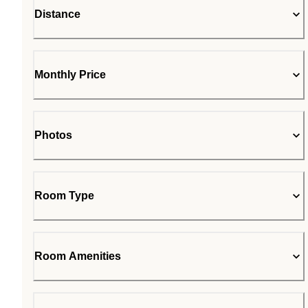
Distance
Monthly Price
Photos
Room Type
Room Amenities