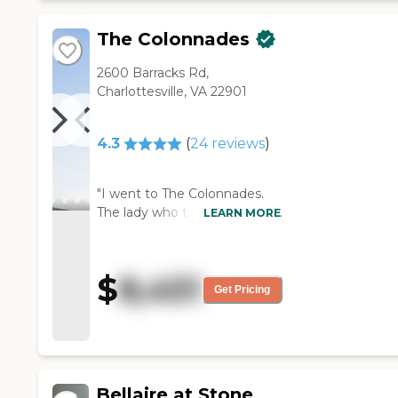
The Colonnades
2600 Barracks Rd,
Charlottesville, VA 22901
4.3
(
24
reviews
)
"I went to The Colonnades.
The lady who took me around
LEARN MORE
was super nice and helpful
too, nothing but positives for
her. The rooms were a little
$
8,451
tighter, and my mom came
Get Pricing
from a big house. It looked
more facility-like, it wasn't
bad, it was clean, there's
nothing wrong with it, but it
gave more of a facility feel
Bellaire at Stone