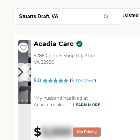
Acadia Care
9285 Critzers Shop Rd, Afton,
VA 22920
5.0
(
9
reviews
)
"My husband has lived at
Acadia for almost a year. He
LEARN MORE
has Alzheimer’s. .Previously, I
placed him at two other
facilities. Neither one could
$
3,500
meet his increasing needs and
Get Pricing
the costs were becoming