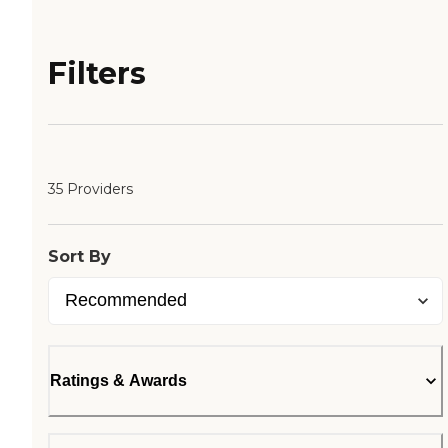
Filters
35 Providers
Sort By
Ratings & Awards