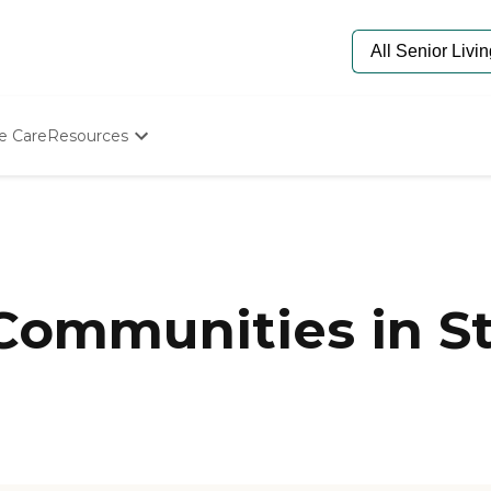
e Care
Resources
Determine Appropriate Senior Care
Starting The Conversation
How To Find Senior Living
Paying For Senior Care
Frequently Asked Questions
Our Experts
Communities in St
Senior Care Quiz
Budget Calculator