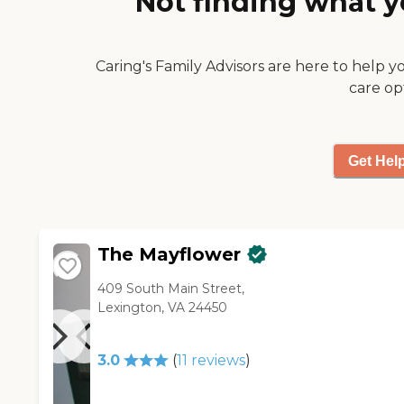
Not finding what y
meals for visiting family
members upon request,
holiday meals you could
Caring's Family Advisors are here to help y
attend for very cheap, etc)."
care op
Get Hel
The Mayflower
409 South Main Street,
Lexington, VA 24450
3.0
(
11
reviews
)