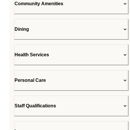
Community Amenities
Dining
Health Services
Personal Care
Staff Qualifications