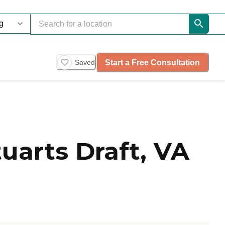
Start a Free Consultation
Saved
uarts Draft, VA