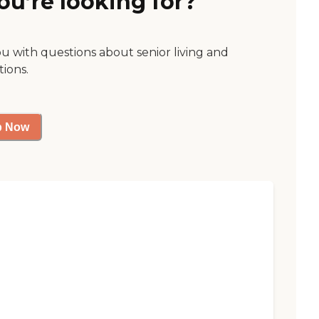
ou’re looking for?
ou with questions about senior living and
tions.
p Now