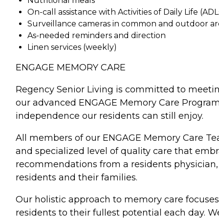
Nutritional meals
On-call assistance with Activities of Daily Life (ADL
Surveillance cameras in common and outdoor ar
As-needed reminders and direction
Linen services (weekly)
ENGAGE MEMORY CARE
Regency Senior Living is committed to meeti
our advanced ENGAGE Memory Care Program. Eac
independence our residents can still enjoy.
All members of our ENGAGE Memory Care Team 
and specialized level of quality care that e
recommendations from a residents physician, a
residents and their families.
Our holistic approach to memory care focuses 
residents to their fullest potential each day