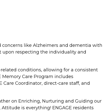
d concerns like Alzheimers and dementia with
 upon respecting the individuality and
ated conditions, allowing for a consistent
AGE Memory Care Program includes
Care Coordinator, direct-care staff, and
ather on Enriching, Nurturing and Guiding our
, Attitude is everything! ENGAGE residents