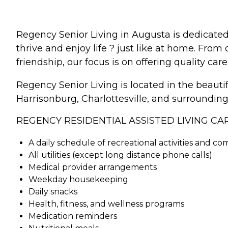
Regency Senior Living in Augusta is dedicate
thrive and enjoy life ? just like at home. Fro
friendship, our focus is on offering quality care
Regency Senior Living is located in the beaut
Harrisonburg, Charlottesville, and surrounding 
REGENCY RESIDENTIAL ASSISTED LIVING CA
A daily schedule of recreational activities and c
All utilities (except long distance phone calls)
Medical provider arrangements
Weekday housekeeping
Daily snacks
Health, fitness, and wellness programs
Medication reminders