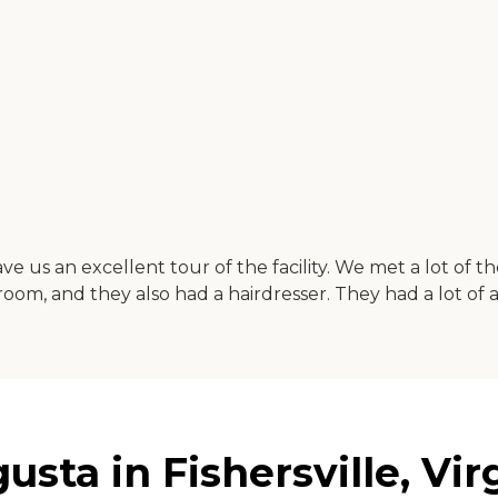
e us an excellent tour of the facility. We met a lot of 
m, and they also had a hairdresser. They had a lot of act
ta in Fishersville, Vir