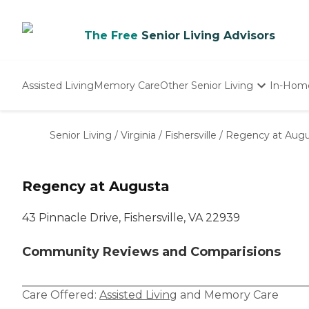
The Free
Senior Living Advisors
Assisted Living
Memory Care
Other Senior Living
In-Hom
Independent Living
Nursing Homes
Senior Living
/
Virginia
/
Fishersville
/
Regency at Augu
Adult Day Care
Regency at Augusta
43 Pinnacle Drive, Fishersville, VA 22939
Community Reviews and Comparisions
Care Offered:
Assisted Living
and
Memory Care