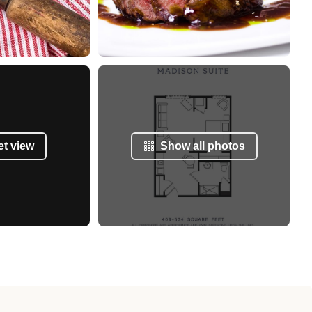
et view
Show all photos