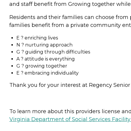
and staff benefit from Growing together while
Residents and their families can choose from 
families benefit from a private community ent
E ? enriching lives
N ? nurturing approach
G ? guiding through difficulties
A ? attitude is everything
G ? growing together
E ? embracing individuality
Thank you for your interest at Regency Senior L
To learn more about this providers license and 
Virginia Department of Social Services Facilit