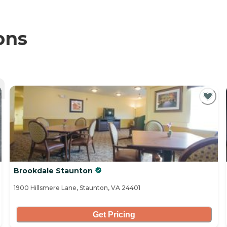
ons
Brookdale Staunton
1900 Hillsmere Lane, Staunton, VA 24401
Get Pricing