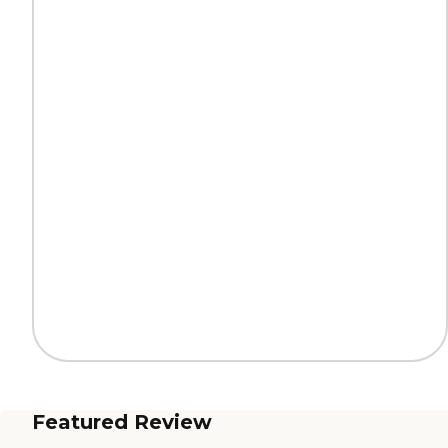
Featured Review