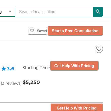
Start a Free Consultation
Saved
Get Help With Pricing
Starting Price
3.6
$5,250
(
3
reviews
)
Get Help With Pricing