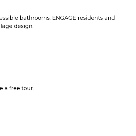
accessible bathrooms. ENGAGE residents and
llage design.
 a free tour.