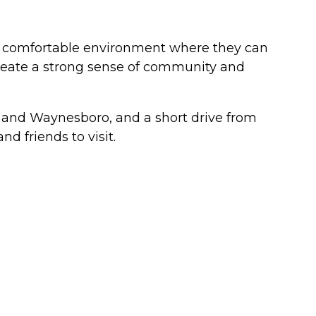
nd comfortable environment where they can
 create a strong sense of community and
n and Waynesboro, and a short drive from
d friends to visit.