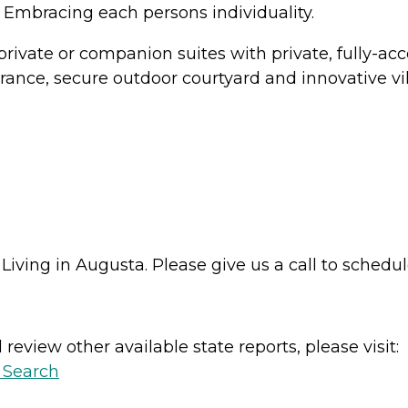
 Embracing each persons individuality.
private or companion suites with private, fully-
rance, secure outdoor courtyard and innovative vi
iving in Augusta. Please give us a call to schedule
review other available state reports, please visit:
y Search