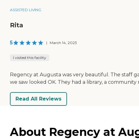
ASSISTED LIVING
Rita
5
|
March 14, 2023
I visited this facility
Regency at Augusta was very beautiful. The staff gav
we saw looked OK. They had a library, a community roo
Read All Reviews
About Regency at Augus