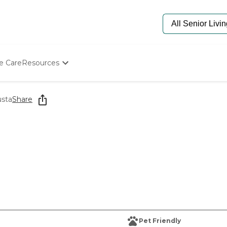
e Care
Resources
Determine Appropriate Senior Care
Starting The Conversation
sta
Share
How To Find Senior Living
Paying For Senior Care
Frequently Asked Questions
Our Experts
Senior Care Quiz
Budget Calculator
Pet Friendly