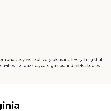
them and they were all very pleasant. Everything that
ivities like puzzles, card games, and Bible studies.
ginia