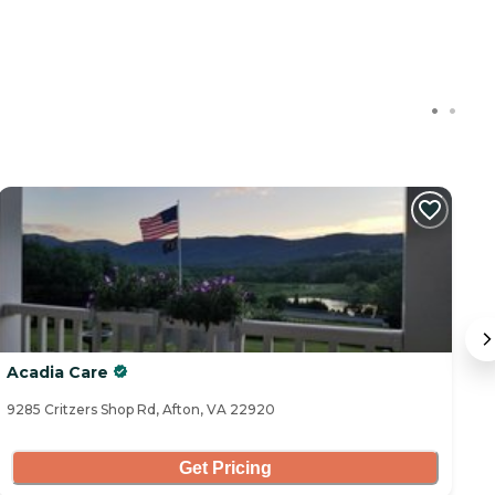
Acadia Care
B
9285 Critzers Shop Rd, Afton, VA 22920
16
Get Pricing