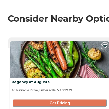
Consider Nearby Opti
CURRENTLY VIEWING
Regency at Augusta
43 Pinnacle Drive, Fishersville, VA 22939
Get Pricing