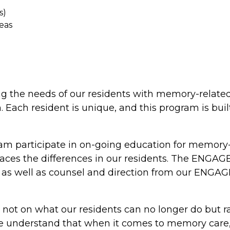
s)
eas
ng the needs of our residents with memory-relate
h resident is unique, and this program is built
participate in on-going education for memory-rel
mbraces the differences in our residents. The ENG
s well as counsel and direction from our ENGAGE 
not on what our residents can no longer do but r
. We understand that when it comes to memory care