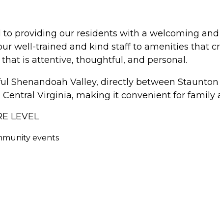
d to providing our residents with a welcoming a
m our well-trained and kind staff to amenities that
 that is attentive, thoughtful, and personal.
iful Shenandoah Valley, directly between Staunto
Central Virginia, making it convenient for family an
RE LEVEL
ommunity events