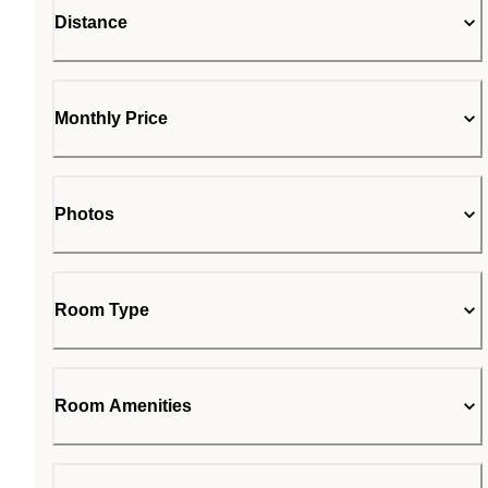
Distance
Monthly Price
Photos
Room Type
Room Amenities