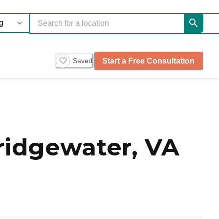
Start a Free Consultation
Saved
ridgewater, VA