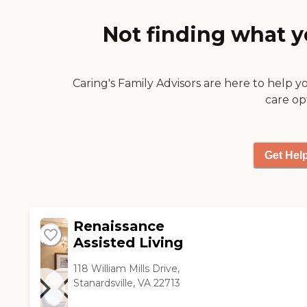
they know the good person
he is and enjoy him being
Not finding what y
there. Yes, the setting is
beautiful and matched by the
beautiful atmosphere inside
Acadia Care."
Caring's Family Advisors are here to help y
care op
Get Hel
Renaissance
Assisted Living
118 William Mills Drive,
Stanardsville, VA 22713