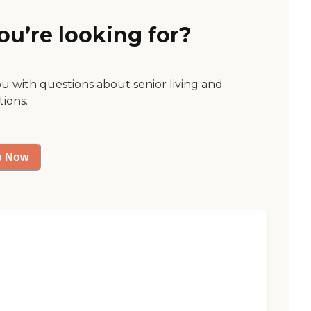
ou’re looking for?
ou with questions about senior living and
tions.
p Now