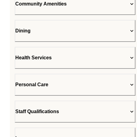
Community Amenities
Dining
Health Services
Personal Care
Staff Qualifications