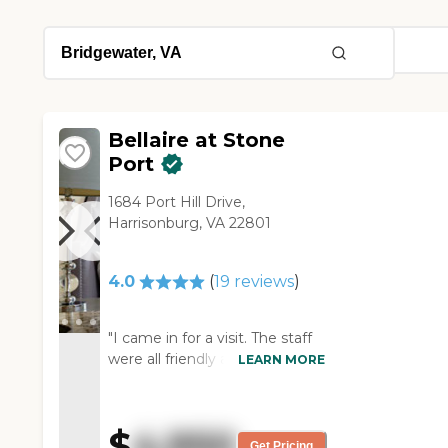
Bellaire at Stone
Port
1684 Port Hill Drive,
Harrisonburg, VA 22801
4.0
(
19
reviews
)
"I came in for a visit. The staff
were all friendly and very
LEARN MORE
helpful. I was toured the
Memory Care unit. The staff
were engaging with the
$
4,950
residents. I was instantly
Get Pricing