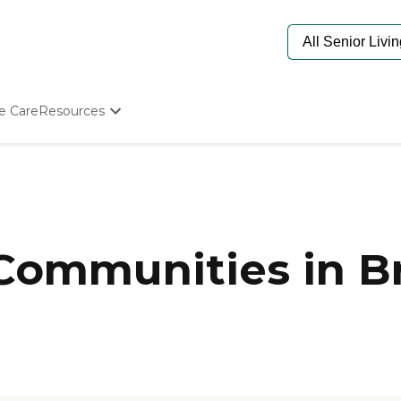
e Care
Resources
Determine Appropriate Senior Care
Starting The Conversation
How To Find Senior Living
Paying For Senior Care
Frequently Asked Questions
Our Experts
 Communities in B
Senior Care Quiz
Budget Calculator