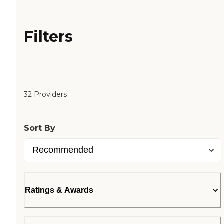
Filters
32 Providers
Sort By
Ratings & Awards