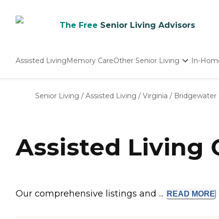
The Free
Senior Living Advisors
Assisted Living
Memory Care
Other Senior Living
In-Hom
Independent Living
Nursing Homes
Senior Living
/
Assisted Living
/
Virginia
/
Bridgewater
Adult Day Care
Assisted Living
Our comprehensive listings and ...
READ
MORE