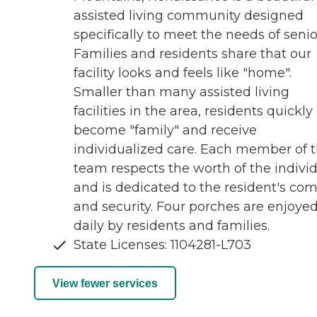
assisted living community designed
specifically to meet the needs of senio
Families and residents share that our
facility looks and feels like "home".
Smaller than many assisted living
facilities in the area, residents quickly
become "family" and receive
individualized care. Each member of 
team respects the worth of the indivi
and is dedicated to the resident's com
and security. Four porches are enjoye
daily by residents and families.
State Licenses: 1104281-L703
View fewer services