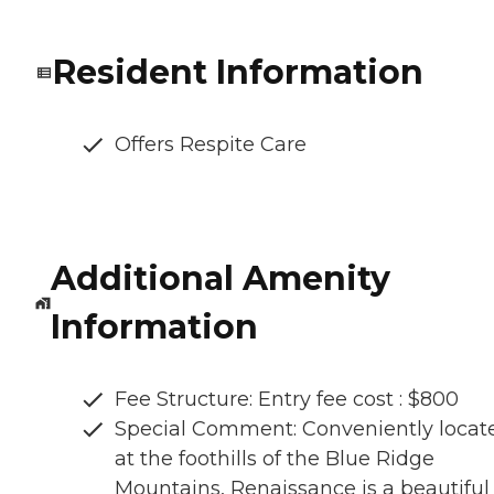
Resident Information
Offers Respite Care
Additional Amenity
Information
Fee Structure: Entry fee cost : $800
Special Comment: Conveniently locat
at the foothills of the Blue Ridge
Mountains, Renaissance is a beautiful