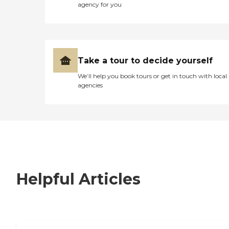
agency for you
Take a tour to decide yourself
We’ll help you book tours or get in touch with local
agencies
Helpful Articles