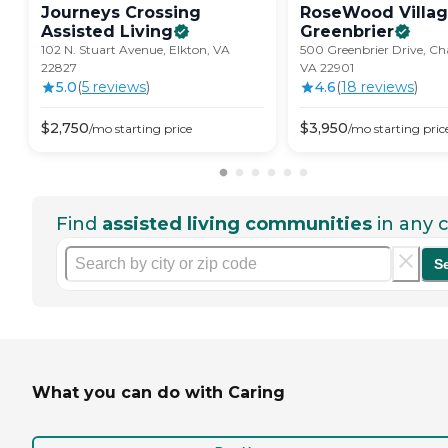
Journeys Crossing
RoseWood Villag
Assisted
Living
Greenbrier
102 N. Stuart Avenue, Elkton, VA
500 Greenbrier Drive, Char
22827
VA 22901
5.0
(
5
review
s
)
4.6
(
18
review
s
)
$
2,750
$
3,950
/mo
starting price
/mo
starting pric
Find
assisted living communities
in any c
S
What you can do with Caring