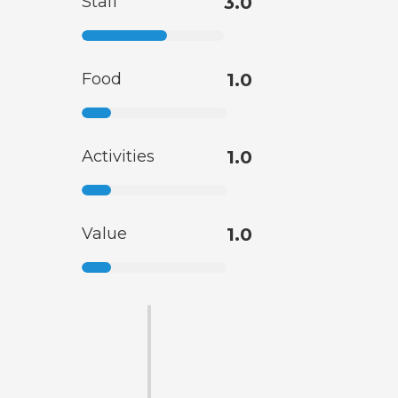
Staff
3.0
Food
1.0
Activities
1.0
Value
1.0