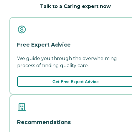
Talk to a Caring expert now
Free Expert Advice
We guide you through the overwhelming
process of finding quality care.
Get Free Expert Advice
Recommendations