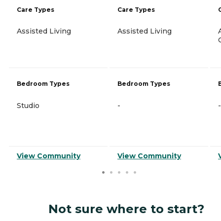
Care Types
Care Types
Assisted Living
Assisted Living
Bedroom Types
Bedroom Types
Studio
-
-
View Community
View Community
Not sure where to start?