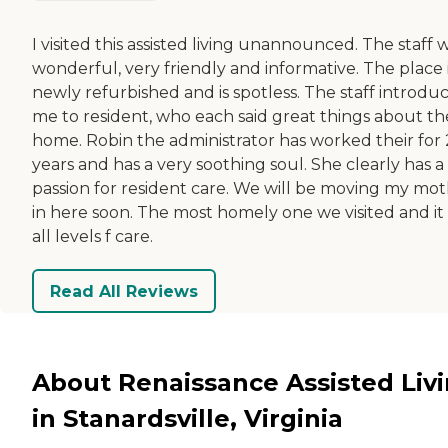
I visited this assisted living unannounced. The staff 
wonderful, very friendly and informative. The place 
newly refurbished and is spotless. The staff introdu
me to resident, who each said great things about th
home. Robin the administrator has worked their for
years and has a very soothing soul. She clearly has a
passion for resident care. We will be moving my mo
in here soon. The most homely one we visited and it
all levels f care.
Read All Reviews
About Renaissance Assisted Liv
in Stanardsville, Virginia