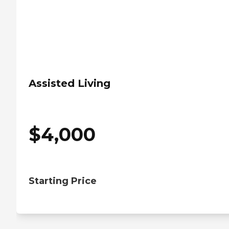
Assisted Living
$
4,000
Starting Price