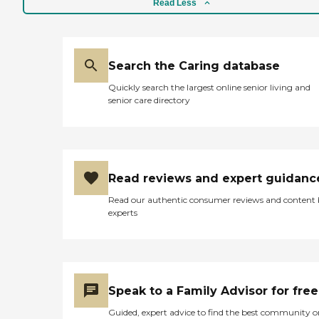
Read Less
Search the Caring database
Quickly search the largest online senior living and
senior care directory
Read reviews and expert guidanc
Read our authentic consumer reviews and content
experts
Speak to a Family Advisor for free
Guided, expert advice to find the best community o