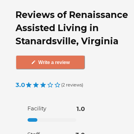
Reviews of Renaissance
Assisted Living in
Stanardsville, Virginia
Write a review
3.0
(
2
reviews
)
Facility
1.0