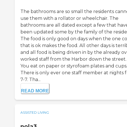
The bathrooms are so small the residents cann
use them with a rollator or wheelchair. The
bathrooms are all dated except a few that hav
been updated some by the family of the reside
The food is only good on days when the one c
that is ok makes the food. All other days is terri
and all food is being driven in by the already o
worked staff from the Harbor down the street.
You eat on paper or styrofoam plates and cups
There is only ever one staff member at nights 
7-7. Tha...
READ MORE
ASSISTED LIVING
nola3