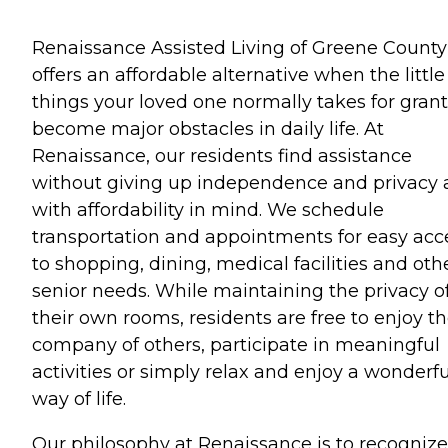
Renaissance Assisted Living of Greene County
offers an affordable alternative when the little
things your loved one normally takes for gran
become major obstacles in daily life. At
Renaissance, our residents find assistance
without giving up independence and privacy a
with affordability in mind. We schedule
transportation and appointments for easy acc
to shopping, dining, medical facilities and oth
senior needs. While maintaining the privacy o
their own rooms, residents are free to enjoy t
company of others, participate in meaningful
activities or simply relax and enjoy a wonderfu
way of life.
Our philosophy at Renaissance is to recognize