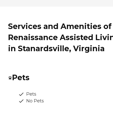
Services and Amenities of
Renaissance Assisted Livi
in Stanardsville, Virginia
Pets
Pets
No Pets