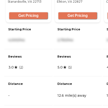
Stanardsville, VA 22713
Elkton, VA 22827
C
Get Pricing
Get Pricing
Starting Price
Starting Price
4,000/mo
2,750/mo
Reviews
Reviews
3.0
5.0
(
2
)
(
5
)
Distance
Distance
-
12.6 mile(s) away