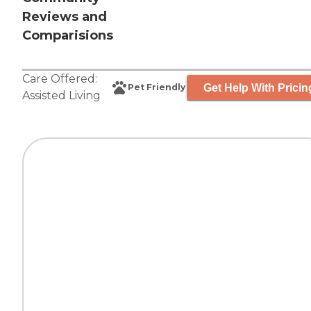
Reviews and
Comparisions
Care Offered:
Get Help With Pricin
Pet Friendly
Assisted Living