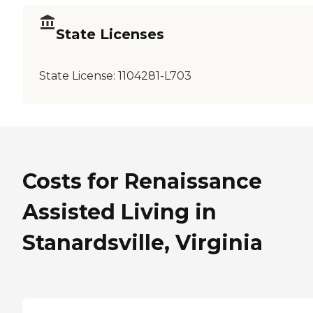
State Licenses
State License:
1104281-L703
Costs for Renaissance
Assisted Living in
Stanardsville, Virginia