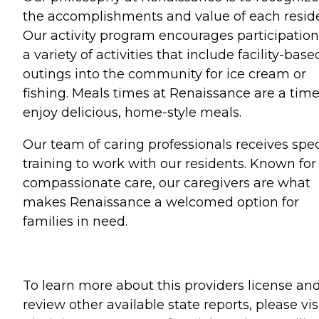
the accomplishments and value of each reside
Our activity program encourages participation
a variety of activities that include facility-base
outings into the community for ice cream or
fishing. Meals times at Renaissance are a time
enjoy delicious, home-style meals.
Our team of caring professionals receives spec
training to work with our residents. Known for
compassionate care, our caregivers are what
makes Renaissance a welcomed option for
families in need.
To learn more about this providers license an
review other available state reports, please visi