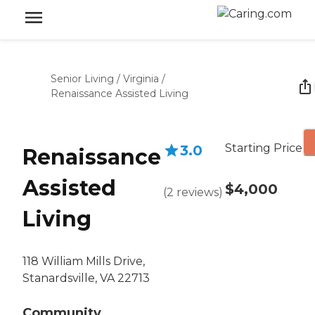
Senior Living
/
Virginia
/
Renaissance Assisted Living
Starting Price
3.0
Renaissance
Assisted
$4,000
(
2
reviews
)
Living
118 William Mills Drive,
Stanardsville, VA 22713
Community