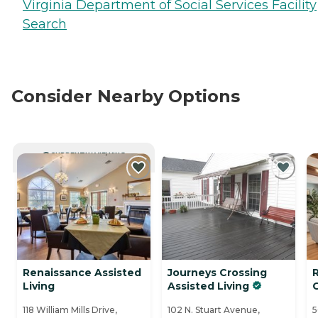
Virginia Department of Social Services Facility
Search
Consider Nearby Options
CURRENTLY VIEWING
Renaissance Assisted
Journeys Crossing
Living
Assisted Living
118 William Mills Drive,
102 N. Stuart Avenue,
5