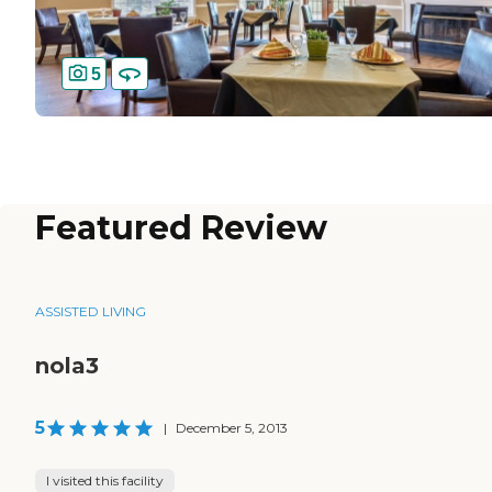
5
Featured Review
ASSISTED LIVING
nola3
5
|
December 5, 2013
I visited this facility