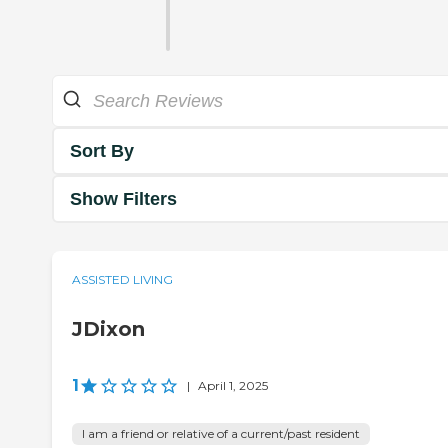
Sort By
Show Filters
ASSISTED LIVING
JDixon
1
|
April 1, 2025
I am a friend or relative of a current/past resident