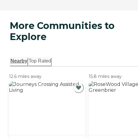
More Communities to
Explore
Nearby
Top Rated
12.6 miles away
15.8 miles away