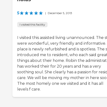
5
|
December 5, 2013
I visited this facility
I visited this assisted living unannounced. The s
were wonderful, very friendly and informative.
place is newly refurbished and is spotless. The s
introduced me to resident, who each said grea
things about their home. Robin the administrat
has worked their for 20 years and has a very
soothing soul. She clearly has a passion for res
care. We will be moving my mother in here soo
The most homely one we visited and it has all
levels f care.