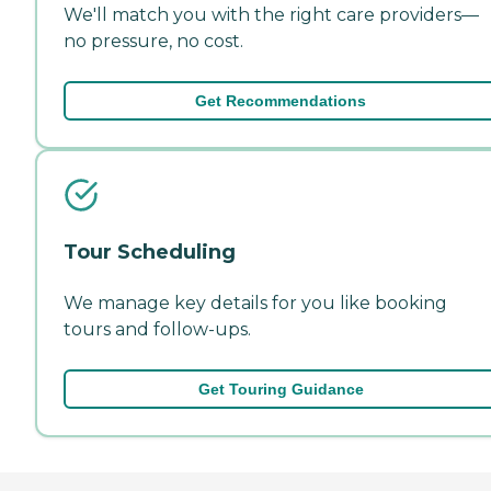
We'll match you with the right care providers—
no pressure, no cost.
Get Recommendations
Tour Scheduling
We manage key details for you like booking
tours and follow-ups.
Get Touring Guidance