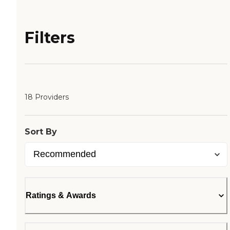
Filters
18 Providers
Sort By
Ratings & Awards