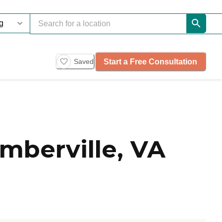
Start a Free Consultation
Saved
mberville, VA