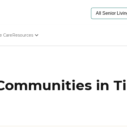
e Care
Resources
Determine Appropriate Senior Care
Starting The Conversation
How To Find Senior Living
Paying For Senior Care
Frequently Asked Questions
Our Experts
 Communities in Ti
Senior Care Quiz
Budget Calculator