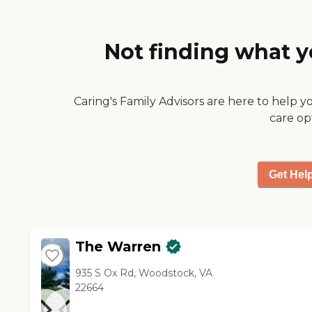
a better place really, but she
couldn't afford it."
Not finding what y
Caring's Family Advisors are here to help y
care op
Get Hel
The Warren
935 S Ox Rd, Woodstock, VA
22664