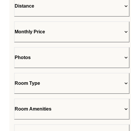
Distance
Monthly Price
Photos
Room Type
Room Amenities