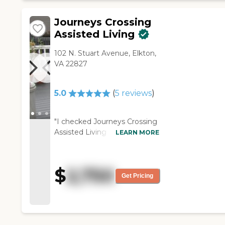
Journeys Crossing
Assisted Living
102 N. Stuart Avenue, Elkton,
VA 22827
5.0
(
5
reviews
)
"I checked Journeys Crossing
Assisted Living out, but it was
LEARN MORE
too high and my sister
couldn't afford it. I loved it.
The staff seemed very
$
2,750
interested in taking care of
Get Pricing
the residents. They were
putting the residents' health
and safety first. It was a very
clean place. I couldn't ask for