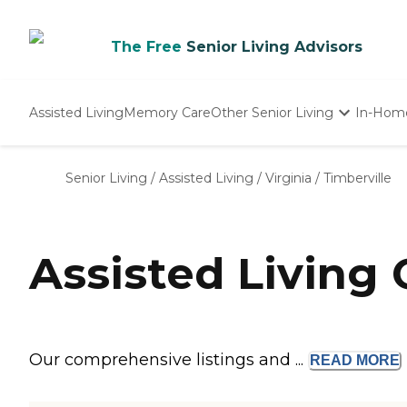
The Free
Senior Living Advisors
Assisted Living
Memory Care
Other Senior Living
In-Hom
Independent Living
Nursing Homes
Senior Living
/
Assisted Living
/
Virginia
/
Timberville
Adult Day Care
Assisted Living
Our comprehensive listings and ...
READ
MORE