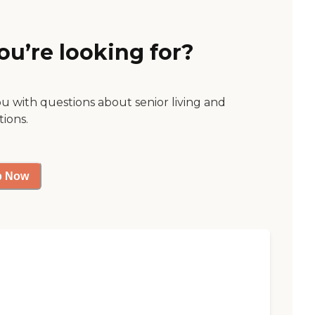
ou’re looking for?
ou with questions about senior living and
tions.
p Now