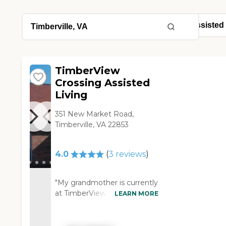
TimberView
Crossing Assisted
Living
351 New Market Road,
Timberville, VA 22853
4.0
(
3
reviews
)
"My grandmother is currently
at TimberView. We have
LEARN MORE
never been in a place. It's still
locked up because of COVID;
we have never been inside