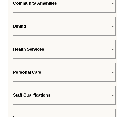
Community Amenities
Dining
Health Services
Personal Care
Staff Qualifications