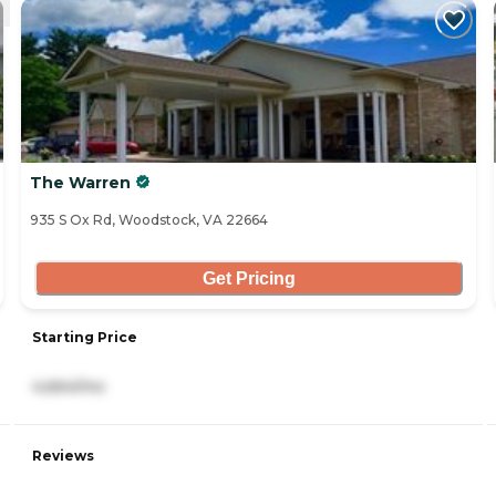
The Warren
935 S Ox Rd, Woodstock, VA 22664
Get Pricing
Starting Price
4,664/mo
Reviews