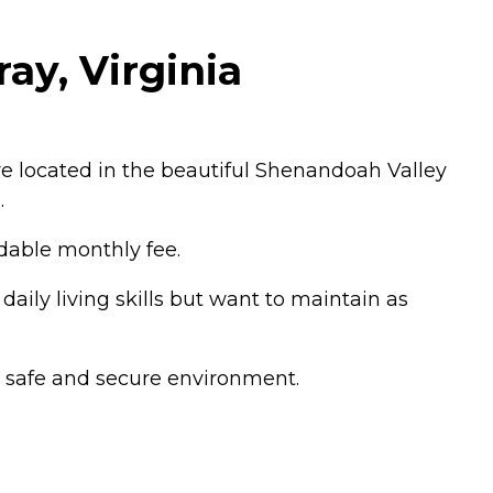
ay, Virginia
e located in the beautiful Shenandoah Valley
.
rdable monthly fee.
aily living skills but want to maintain as
 a safe and secure environment.