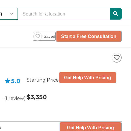
Start a Free Consultation
Saved
Get Help With Pricing
Starting Price
5.0
$3,350
(
1
review
)
Get Help With Pricing
s