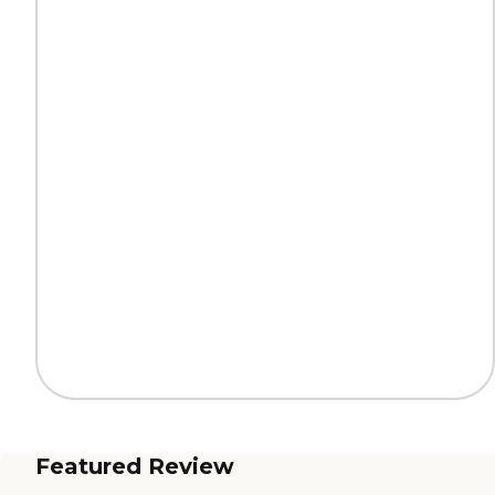
Featured Review