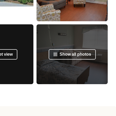
et view
Show all photos