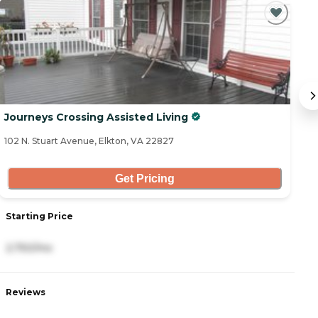
C
Journeys Crossing Assisted Living
B
102 N. Stuart Avenue, Elkton, VA 22827
21
Get Pricing
Starting Price
S
2,750/mo
5
Reviews
R