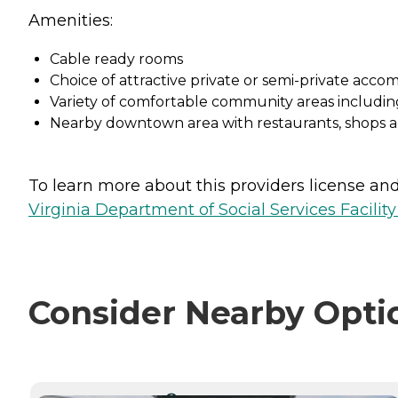
Amenities:
Cable ready rooms
Choice of attractive private or semi-private acco
Variety of comfortable community areas includin
Nearby downtown area with restaurants, shops 
To learn more about this providers license and 
Virginia Department of Social Services Facilit
Consider Nearby Opti
CURRENTLY VIEWING