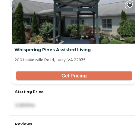
Whispering Pines Assisted Living
200 Leakesville Road, Luray, VA 22835
Get Pricing
Starting Price
3,350/mo
Reviews