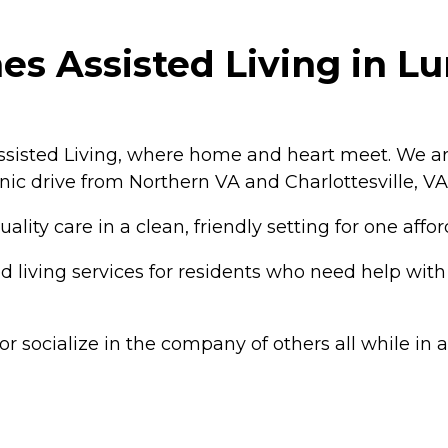
s Assisted Living in Lur
sisted Living, where home and heart meet. We ar
enic drive from Northern VA and Charlottesville, VA
lity care in a clean, friendly setting for one affo
living services for residents who need help with d
r socialize in the company of others all while in