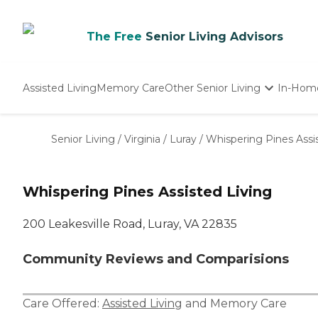
The Free
Senior Living Advisors
Assisted Living
Memory Care
Other Senior Living
In-Hom
Independent Living
Nursing Homes
Senior Living
/
Virginia
/
Luray
/
Whispering Pines Assi
Adult Day Care
Whispering Pines Assisted Living
200 Leakesville Road, Luray, VA 22835
Community Reviews and Comparisions
Care Offered:
Assisted Living
and
Memory Care