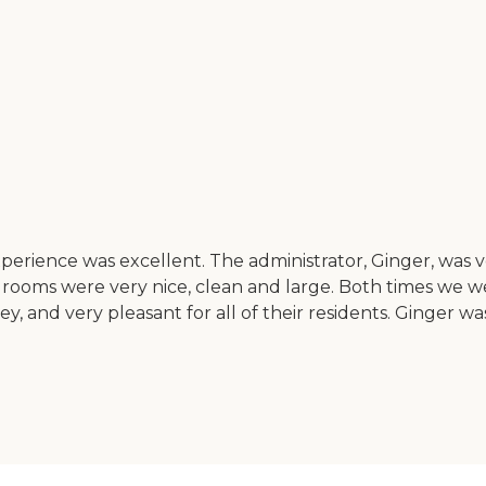
perience was excellent. The administrator, Ginger, was v
rooms were very nice, clean and large. Both times we we
and very pleasant for all of their residents. Ginger was