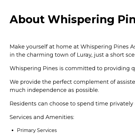
About Whispering Pine
Make yourself at home at Whispering Pines As
in the charming town of Luray, just a short sc
Whispering Pines is committed to providing qua
We provide the perfect complement of assisted 
much independence as possible.
Residents can choose to spend time privately o
Services and Amenities:
Primary Services