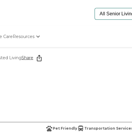
e Care
Resources
Determine Appropriate Senior Care
Starting The Conversation
sted Living
Share
How To Find Senior Living
Paying For Senior Care
Frequently Asked Questions
Our Experts
Senior Care Quiz
Budget Calculator
Pet Friendly
Transportation Service