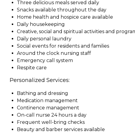
Three delicious meals served daily
Snacks available throughout the day
Home health and hospice care available
Daily housekeeping
Creative, social and spiritual activities and progra
Daily personal laundry
Social events for residents and families
Around the clock nursing staff
Emergency call system
Respite care
Personalized Services:
Bathing and dressing
Medication management
Continence management
On-call nurse 24 hours a day
Frequent well-bring checks
Beauty and barber services available