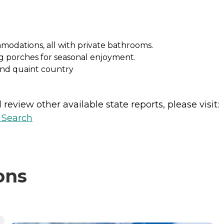
mmodations, all with private bathrooms.
g porches for seasonal enjoyment.
and quaint country
review other available state reports, please visit:
y Search
ons