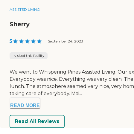
ASSISTED LIVING
Sherry
5
|
September 24, 2023
I visited this facility
We went to Whispering Pines Assisted Living. Our ex
Everybody was nice. Everything was very clean. The 
lunch. The atmosphere seemed very nice, very homey, 
taking care of everybody. Mai...
READ MORE
Read All Reviews