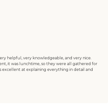
ery helpful, very knowledgeable, and very nice.
nt, it was lunchtime, so they were all gathered for
 excellent at explaining everything in detail and