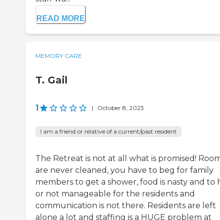
READ MORE
MEMORY CARE
T. Gail
1
|
October 8, 2023
I am a friend or relative of a current/past resident
The Retreat is not at all what is promised! Roo
are never cleaned, you have to beg for family
members to get a shower, food is nasty and to 
or not manageable for the residents and
communication is not there. Residents are left
alone a lot and staffing is a HUGE problem at