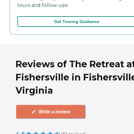
tours and follow-ups.
Get Touring Guidance
Reviews of The Retreat a
Fishersville in Fishersvill
Virginia
Write a review