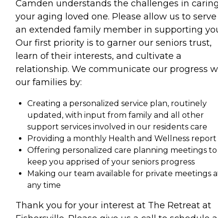
Camden understands the challenges in caring
your aging loved one. Please allow us to serve
an extended family member in supporting yo
Our first priority is to garner our seniors trust,
learn of their interests, and cultivate a
relationship. We communicate our progress w
our families by:
Creating a personalized service plan, routinely
updated, with input from family and all other
support services involved in our residents care
Providing a monthly Health and Wellness report
Offering personalized care planning meetings to
keep you apprised of your seniors progress
Making our team available for private meetings a
any time
Thank you for your interest at The Retreat at