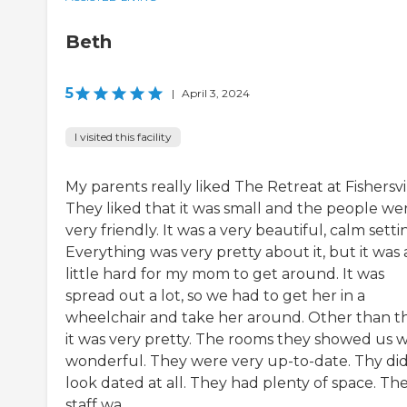
Beth
5
|
April 3, 2024
I visited this facility
My parents really liked The Retreat at Fishersvil
They liked that it was small and the people we
very friendly. It was a very beautiful, calm setti
Everything was very pretty about it, but it was 
little hard for my mom to get around. It was
spread out a lot, so we had to get her in a
wheelchair and take her around. Other than th
it was very pretty. The rooms they showed us 
wonderful. They were very up-to-date. Thy did
look dated at all. They had plenty of space. Th
staff wa...