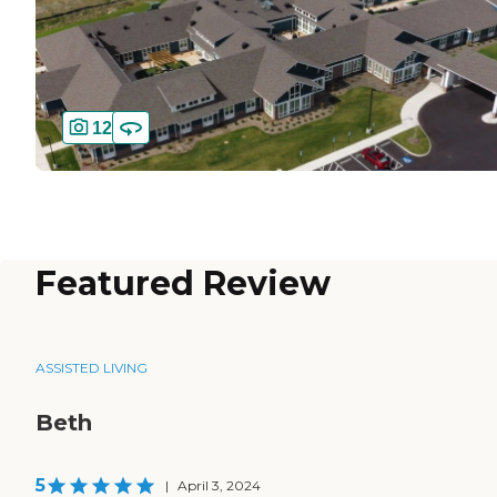
12
Featured Review
ASSISTED LIVING
Beth
5
|
April 3, 2024