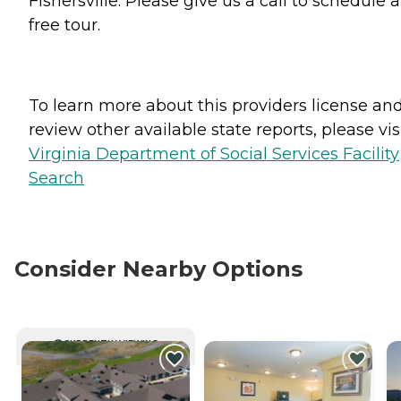
Fishersville. Please give us a call to schedule a
free tour.
To learn more about this providers license an
review other available state reports, please visi
Virginia Department of Social Services Facility
Search
Consider Nearby Options
CURRENTLY VIEWING