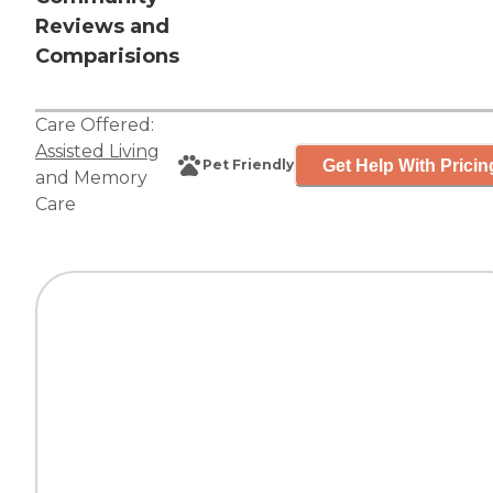
Reviews and
Comparisions
Care Offered:
Assisted Living
Get Help With Pricin
Pet Friendly
and
Memory
Care