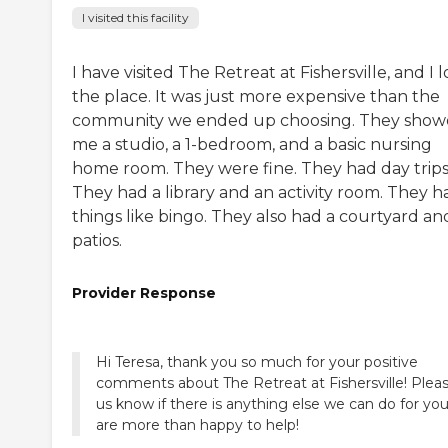
I visited this facility
I have visited The Retreat at Fishersville, and I 
the place. It was just more expensive than the
community we ended up choosing. They sho
me a studio, a 1-bedroom, and a basic nursing
home room. They were fine. They had day trips
They had a library and an activity room. They h
things like bingo. They also had a courtyard an
patios.
Provider Response
Hi Teresa, thank you so much for your positive
comments about The Retreat at Fishersville! Pleas
us know if there is anything else we can do for yo
are more than happy to help!