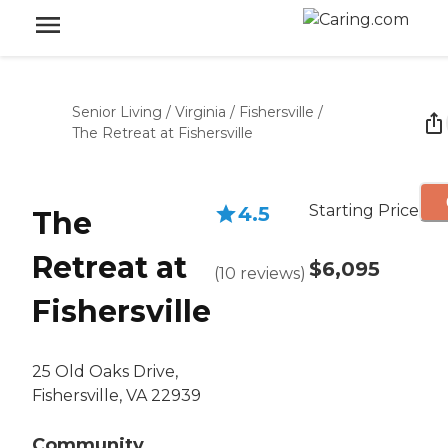
Senior Living
/
Virginia
/
Fishersville
/
The Retreat at Fishersville
Starting Price
4.5
The
Retreat at
$6,095
(
10
reviews
)
Fishersville
25 Old Oaks Drive,
Fishersville, VA 22939
Community