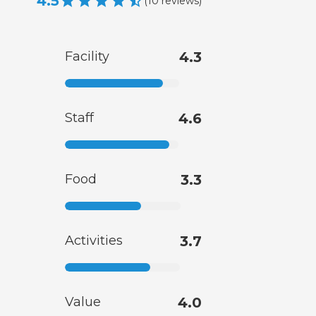
4.5
(
10
reviews
)
Facility
4.3
Staff
4.6
Food
3.3
Activities
3.7
Value
4.0