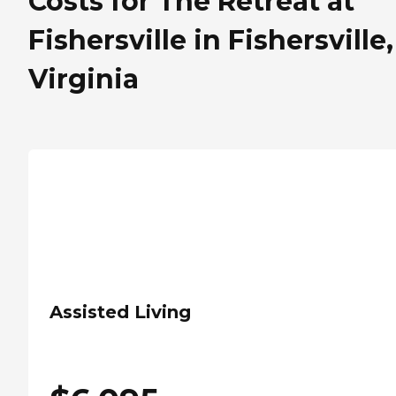
Costs for The Retreat at
Fishersville in Fishersville,
Virginia
Assisted Living