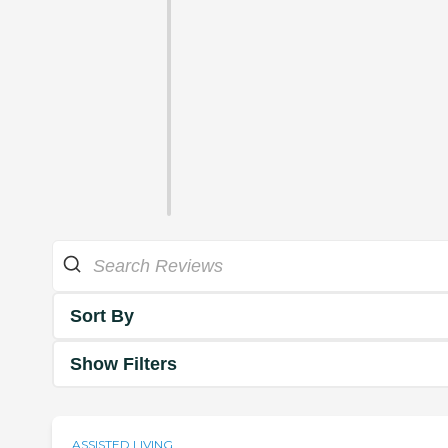
Sort By
Show Filters
ASSISTED LIVING