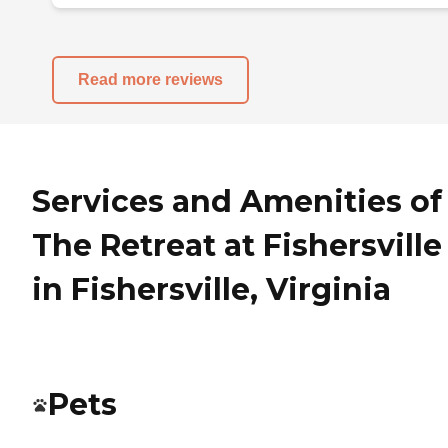
Read more reviews
Services and Amenities of
The Retreat at Fishersville
in Fishersville, Virginia
Pets