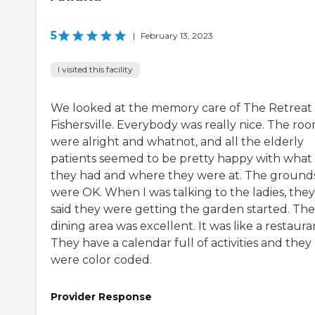
5
|
February 13, 2023
I visited this facility
We looked at the memory care of The Retreat 
Fishersville. Everybody was really nice. The ro
were alright and whatnot, and all the elderly
patients seemed to be pretty happy with what
they had and where they were at. The ground
were OK. When I was talking to the ladies, they
said they were getting the garden started. The
dining area was excellent. It was like a restaura
They have a calendar full of activities and they
were color coded.
Provider Response