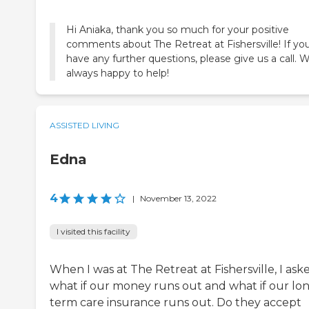
Hi Aniaka, thank you so much for your positive
comments about The Retreat at Fishersville! If yo
have any further questions, please give us a call. W
always happy to help!
ASSISTED LIVING
Edna
4
|
November 13, 2022
I visited this facility
When I was at The Retreat at Fishersville, I ask
what if our money runs out and what if our lo
term care insurance runs out. Do they accept