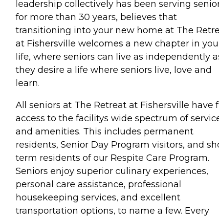
leadership collectively has been serving senio
for more than 30 years, believes that
transitioning into your new home at The Retr
at Fishersville welcomes a new chapter in you
life, where seniors can live as independently a
they desire a life where seniors live, love and
learn.
All seniors at The Retreat at Fishersville have f
access to the facilitys wide spectrum of servic
and amenities. This includes permanent
residents, Senior Day Program visitors, and sh
term residents of our Respite Care Program.
Seniors enjoy superior culinary experiences,
personal care assistance, professional
housekeeping services, and excellent
transportation options, to name a few. Every