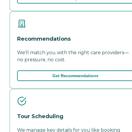
Recommendations
We'll match you with the right care providers—
no pressure, no cost.
Get Recommendations
Tour Scheduling
We manage key details for you like booking