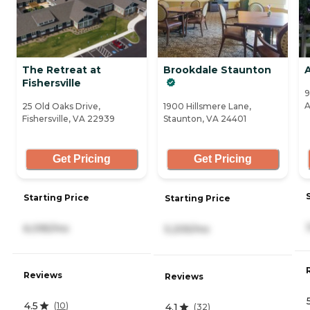
The Retreat at
Brookdale Staunton
Fishersville
9
A
25 Old Oaks Drive,
1900 Hillsmere Lane,
Fishersville, VA 22939
Staunton, VA 24401
Get Pricing
Get Pricing
Starting Price
Starting Price
6,095/mo
5,205/mo
Reviews
Reviews
4.5
(
10
)
4.1
(
32
)