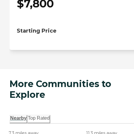
$
7,800
Starting Price
More Communities to
Explore
Nearby
Top Rated
7.3 miles away
11.3 miles away