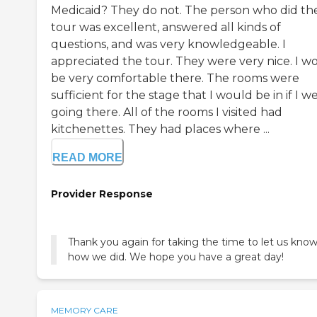
Medicaid? They do not. The person who did th
tour was excellent, answered all kinds of
questions, and was very knowledgeable. I
appreciated the tour. They were very nice. I w
be very comfortable there. The rooms were
sufficient for the stage that I would be in if I w
going there. All of the rooms I visited had
kitchenettes. They had places where ...
READ MORE
Provider Response
Thank you again for taking the time to let us kno
how we did. We hope you have a great day!
MEMORY CARE