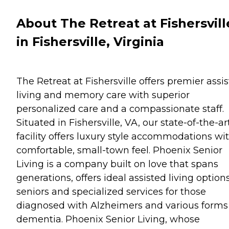
About The Retreat at Fishersvill
in Fishersville, Virginia
The Retreat at Fishersville offers premier assi
living and memory care with superior
personalized care and a compassionate staff.
Situated in Fishersville, VA, our state-of-the-ar
facility offers luxury style accommodations wi
comfortable, small-town feel. Phoenix Senior
Living is a company built on love that spans
generations, offers ideal assisted living options
seniors and specialized services for those
diagnosed with Alzheimers and various forms
dementia. Phoenix Senior Living, whose