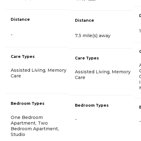
Distance
Distance
-
7.3 mile(s) away
Care Types
Care Types
Assisted Living, Memory
Assisted Living, Memory
Care
Care
Bedroom Types
Bedroom Types
One Bedroom
-
-
Apartment, Two
Bedroom Apartment,
Studio