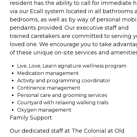
resident has the ability to call for immediate 
via our Ecall system located in all bathrooms 
bedrooms, as well as by way of personal mobi
pendants provided. Our executive staff and
trained caretakers are committed to serving y
loved one. We encourage you to take advanta
of these unique on-site services and amenities
Live, Love, Learn signature wellness program
Medication management
Activity and programming coordinator
Continence management
Personal care and grooming services
Courtyard with relaxing walking trails
Oxygen management
Family Support
Our dedicated staff at The Colonial at Old