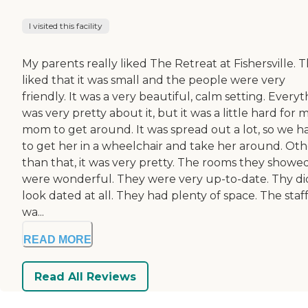
I visited this facility
My parents really liked The Retreat at Fishersville. 
liked that it was small and the people were very
friendly. It was a very beautiful, calm setting. Every
was very pretty about it, but it was a little hard for 
mom to get around. It was spread out a lot, so we h
to get her in a wheelchair and take her around. Oth
than that, it was very pretty. The rooms they showe
were wonderful. They were very up-to-date. Thy di
look dated at all. They had plenty of space. The staf
wa...
READ MORE
Read All Reviews