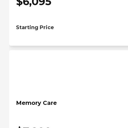
$
6,095
Starting Price
Memory Care