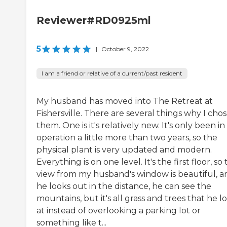
Reviewer#RD0925ml
5
|
October 9, 2022
I am a friend or relative of a current/past resident
My husband has moved into The Retreat at
Fishersville. There are several things why I cho
them. One is it's relatively new. It's only been in
operation a little more than two years, so the
physical plant is very updated and modern.
Everything is on one level. It's the first floor, so
view from my husband's window is beautiful, an
he looks out in the distance, he can see the
mountains, but it's all grass and trees that he l
at instead of overlooking a parking lot or
something like t...