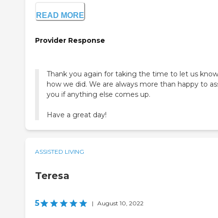
READ MORE
Provider Response
Thank you again for taking the time to let us kno
how we did. We are always more than happy to ass
you if anything else comes up.
Have a great day!
ASSISTED LIVING
Teresa
5
|
August 10, 2022