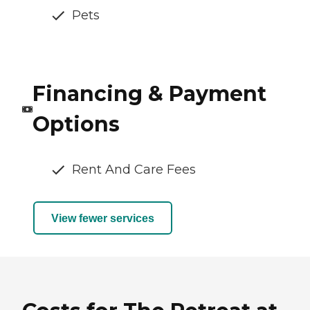
Pets
Financing & Payment
Options
Rent And Care Fees
View fewer services