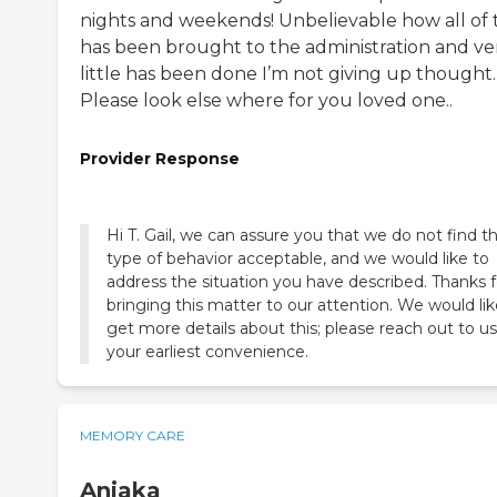
nights and weekends! Unbelievable how all of t
has been brought to the administration and ve
little has been done I’m not giving up thought.
Please look else where for you loved one..
Provider Response
Hi T. Gail, we can assure you that we do not find th
type of behavior acceptable, and we would like to
address the situation you have described. Thanks f
bringing this matter to our attention. We would lik
get more details about this; please reach out to us
your earliest convenience.
MEMORY CARE
Aniaka