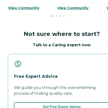
View Community
View Community
Not sure where to start?
Talk to a Caring expert now
Free Expert Advice
We guide you through the overwhelming
process of finding quality care.
Get Free Expert Advice