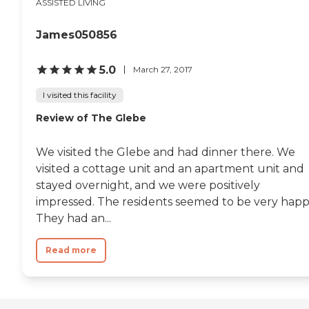
ASSISTED LIVING
James050856
5.0
March 27, 2017
I visited this facility
Review of The Glebe
We visited the Glebe and had dinner there. We
visited a cottage unit and an apartment unit and
stayed overnight, and we were positively
impressed. The residents seemed to be very happ
They had an...
Read more