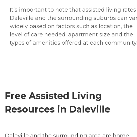
It’s important to note that assisted living rates
Daleville and the surrounding suburbs can va
widely based on factors such as location, the
level of care needed, apartment size and the
types of amenities offered at each community
Free Assisted Living
Resources in Daleville
Daleville and the surrounding area are home