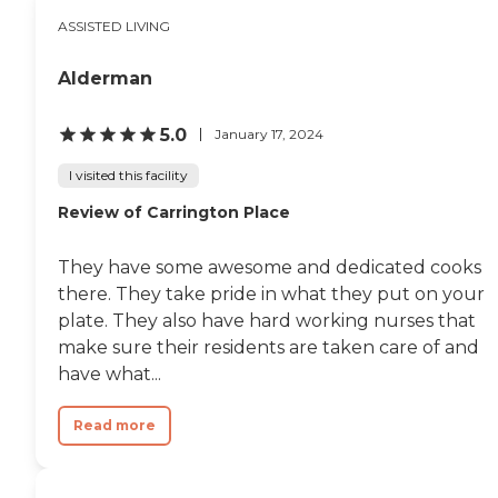
the staff also treated her
ASSISTED LIVING
courteously and with
utmost respect. It genuinely
makes me happy to see
Alderman
that my friend has adapted
so well to such a dramatic
change in her life, and I
5.0
January 17, 2024
strongly believe that
Brandon Oaks' quality of
I visited this facility
service helped make this
Review of Carrington Place
difficult transition much
easier for everyone. I am
even considering, one day in
They have some awesome and dedicated cooks
the future when I need
assistance in my life, to
there. They take pride in what they put on your
choose Brandon Oaks as
plate. They also have hard working nurses that
the facility that I choose to
make sure their residents are taken care of and
stay in. "
have what...
Read more