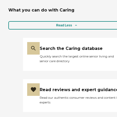
What you can do with Caring
Read Less
Search the Caring database
Quickly search the largest online senior living and
senior care directory
Read reviews and expert guidanc
Read our authentic consumer reviews and content
experts