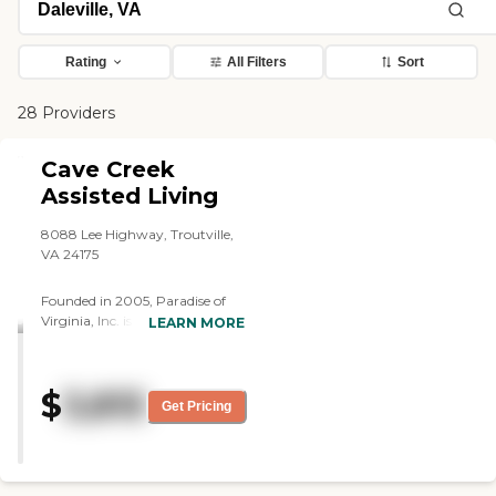
Rating
All Filters
Sort
28 Providers
Cave Creek
Assisted Living
8088 Lee Highway, Troutville,
VA 24175
Founded in 2005, Paradise of
Virginia, Inc. is a family-owned
LEARN MORE
residential care and assisted
living provider. We operate two
facilities in the southern
$
3,815
Shenandoah Valley. Situated
Get Pricing
between the Blue Ridge and
Allegheny Mountains, the
Roanoke Valley has natural
beauty and outdoor amenities