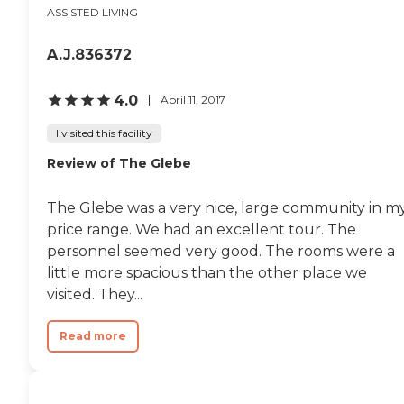
ASSISTED LIVING
A.J.836372
4.0
April 11, 2017
I visited this facility
Review of The Glebe
The Glebe was a very nice, large community in m
price range. We had an excellent tour. The
personnel seemed very good. The rooms were a
little more spacious than the other place we
visited. They...
Read more