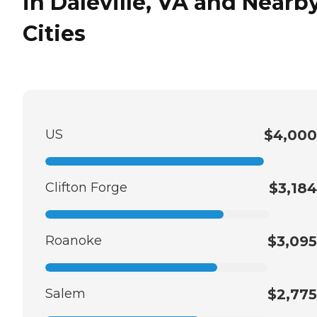
in Daleville, VA and Nearb
Cities
US
$4,000
Clifton Forge
$3,184
Roanoke
$3,095
Salem
$2,775