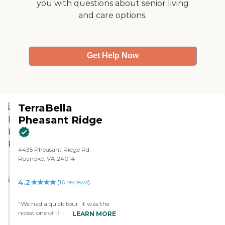
you with questions about senior living
and care options.
Get Help Now
TerraBella
Pheasant Ridge
4435 Pheasant Ridge Rd,
Roanoke, VA 24014
4.2
(
16
reviews
)
"We had a quick tour. It was the
nicest one of the places we have
LEARN MORE
visited. It looked like a really nice