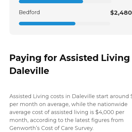
Bedford
$2,480
Paying for Assisted Living
Daleville
Assisted Living costs in Daleville start around
per month on average, while the nationwide
average cost of assisted living is $4,000 per
month, according to the latest figures from
Genworth’s Cost of Care Survey.