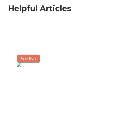
Helpful Articles
Signs It Might Be Time for Assisted
Living
Read More