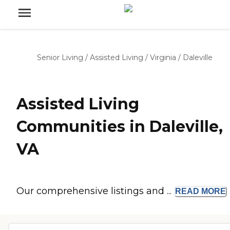
Senior Living
/
Assisted Living
/
Virginia
/
Daleville
Assisted Living
Communities in Daleville,
VA
Our comprehensive listings and ...
READ
MORE