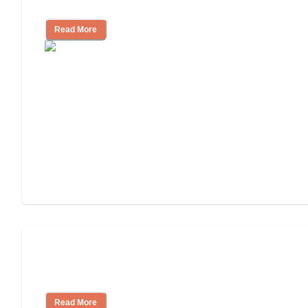
Assisted Living or In-Home Care?
Read More
How to Choose an Assisted Living
Facility
Read More