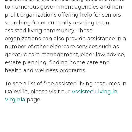
to numerous government agencies and non-
profit organizations offering help for seniors
searching for or currently residing in an
assisted living community. These
organizations can also provide assistance in a
number of other eldercare services such as
geriatric care management, elder law advice,
estate planning, finding home care and
health and wellness programs.
To see a list of free assisted living resources in
Daleville, please visit our
Assisted Living in
Virginia
page.