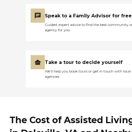
Speak to a Family Advisor for free
Guided, expert advice to find the best community o
agency for you
Take a tour to decide yourself
We’ll help you book tours or get in touch with local
agencies
The Cost of Assisted Livin