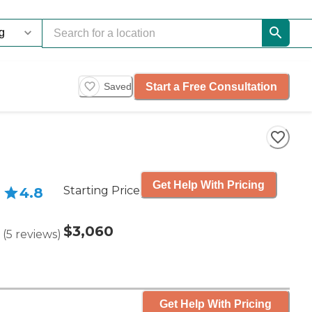
Start a Free Consultation
Saved
Get Help With Pricing
Starting Price
4.8
$3,060
(
5
reviews
)
Get Help With Pricing