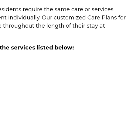
 residents require the same care or services
ent individually. Our customized Care Plans for
 throughout the length of their stay at
the services listed below: