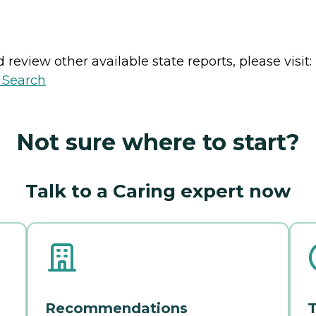
review other available state reports, please visit:
y Search
Not sure where to start?
Talk to a Caring expert now
Recommendations
T