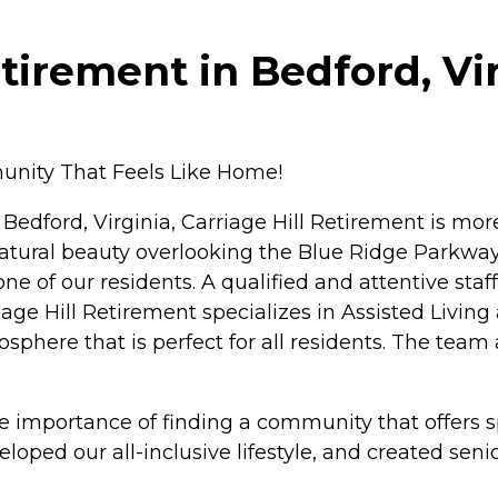
tirement in Bedford, Vi
unity That Feels Like Home!
 Bedford, Virginia, Carriage Hill Retirement is mor
tural beauty overlooking the Blue Ridge Parkway, t
e of our residents. A qualified and attentive staf
ge Hill Retirement specializes in Assisted Living 
phere that is perfect for all residents. The team a
 importance of finding a community that offers sp
oped our all-inclusive lifestyle, and created seni