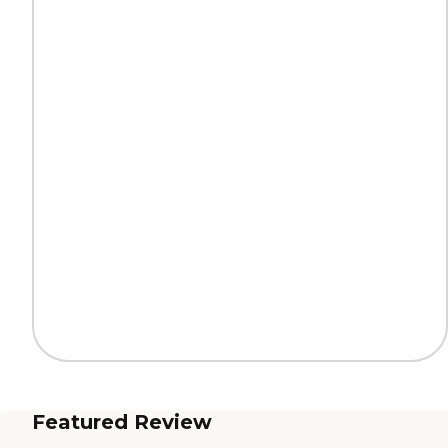
Featured Review