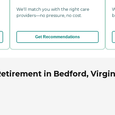
We'll match you with the right care
W
providers—no pressure, no cost.
b
Get Recommendations
Retirement in Bedford, Virgin