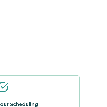
our Scheduling