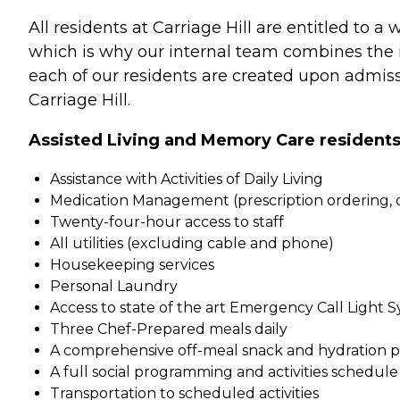
All residents at Carriage Hill are entitled to a
which is why our internal team combines the ri
each of our residents are created upon admissi
Carriage Hill.
Assisted Living and Memory Care residents at
Assistance with Activities of Daily Living
Medication Management (prescription ordering, or
Twenty-four-hour access to staff
All utilities (excluding cable and phone)
Housekeeping services
Personal Laundry
Access to state of the art Emergency Call Light 
Three Chef-Prepared meals daily
A comprehensive off-meal snack and hydration 
A full social programming and activities schedule
Transportation to scheduled activities