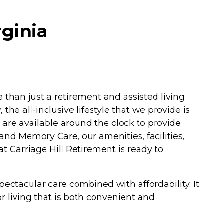
rginia
e than just a retirement and assisted living
he all-inclusive lifestyle that we provide is
f are available around the clock to provide
and Memory Care, our amenities, facilities,
t Carriage Hill Retirement is ready to
ectacular care combined with affordability. It
or living that is both convenient and