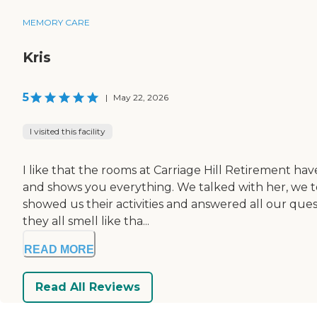
MEMORY CARE
Kris
5
|
May 22, 2026
I visited this facility
I like that the rooms at Carriage Hill Retirement ha
and shows you everything. We talked with her, we to
showed us their activities and answered all our quest
they all smell like tha...
READ MORE
Read All Reviews