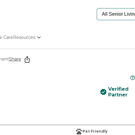
e Care
Resources
Determine Appropriate Senior Care
Starting The Conversation
ement
Share
How To Find Senior Living
Paying For Senior Care
Frequently Asked Questions
Our Experts
Verified
Senior Care Quiz
Partner
Budget Calculator
Pet Friendly