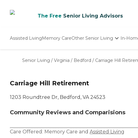
The Free
Senior Living Advisors
Assisted Living
Memory Care
Other Senior Living
In-Hom
Independent Living
Nursing Homes
Senior Living
/
Virginia
/
Bedford
/
Carriage Hill Retir
Adult Day Care
Carriage Hill Retirement
1203 Roundtree Dr, Bedford, VA 24523
Community Reviews and Comparisions
Care Offered:
Memory Care
and
Assisted Living