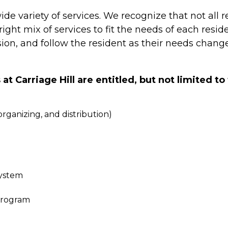
 wide variety of services. We recognize that not all
ght mix of services to fit the needs of each resid
on, and follow the resident as their needs change
 Carriage Hill are entitled, but not limited to 
ganizing, and distribution)
System
program