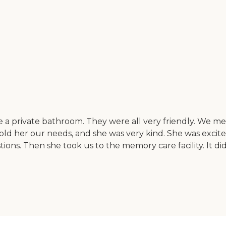
ve a private bathroom. They were all very friendly. We m
ld her our needs, and she was very kind. She was excite
ions. Then she took us to the memory care facility. It di