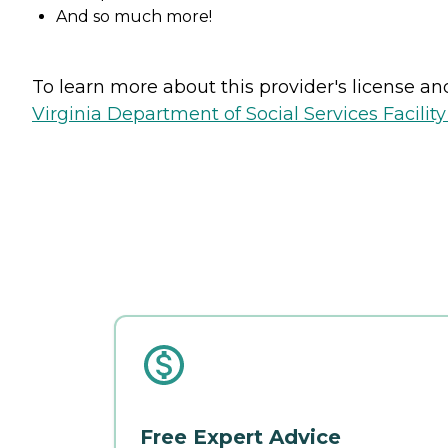
And so much more!
To learn more about this provider's license and 
Virginia Department of Social Services Facilit
Free Expert Advice