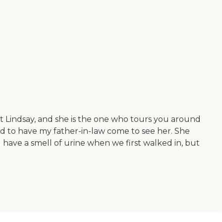
et Lindsay, and she is the one who tours you around
d to have my father-in-law come to see her. She
d have a smell of urine when we first walked in, but