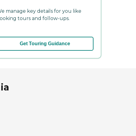
e manage key details for you like
ooking tours and follow-ups.
Get Touring Guidance
ia