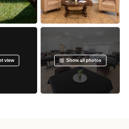
et view
Show all photos