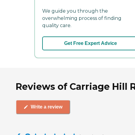
We guide you through the
overwhelming process of finding
quality care.
Get Free Expert Advice
Reviews of Carriage Hill 
Write a review