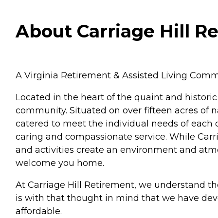
About Carriage Hill Re
A Virginia Retirement & Assisted Living Comm
Located in the heart of the quaint and historic
community. Situated on over fifteen acres of na
catered to meet the individual needs of each on
caring and compassionate service. While Carria
and activities create an environment and atmos
welcome you home.
At Carriage Hill Retirement, we understand the
is with that thought in mind that we have devel
affordable.