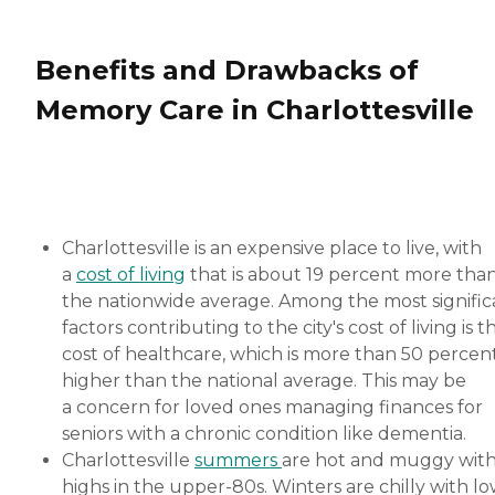
Benefits and Drawbacks of
Memory Care in Charlottesville
Charlottesville is an expensive place to live, with
a
cost of living
that is about 19 percent more tha
the nationwide average. Among the most signific
factors contributing to the city's cost of living is t
cost of healthcare, which is more than 50 percen
higher than the national average. This may be
a concern for loved ones managing finances for
seniors with a chronic condition like dementia.
Charlottesville
summers
are hot and muggy wit
highs in the upper-80s. Winters are chilly with l