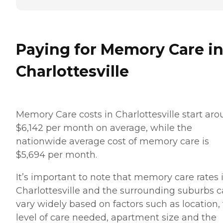
Paying for Memory Care i
Charlottesville
Memory Care costs in Charlottesville start ar
$6,142 per month on average, while the
nationwide average cost of memory care is
$5,694 per month.
It’s important to note that memory care rates 
Charlottesville and the surrounding suburbs 
vary widely based on factors such as location,
level of care needed, apartment size and the