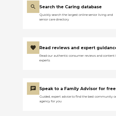
Search the Caring database
Quickly search the largest online senior living and
senior care directory
Read reviews and expert guidanc
Read our authentic consumer reviews and content
experts
Speak to a Family Advisor for free
Guided, expert advice to find the best community o
agency for you