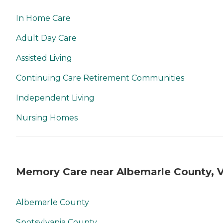
In Home Care
Adult Day Care
Assisted Living
Continuing Care Retirement Communities
Independent Living
Nursing Homes
Memory Care near Albemarle County, 
Albemarle County
Spotsylvania County