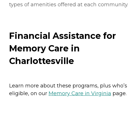
types of amenities offered at each community
Financial Assistance for
Memory Care in
Charlottesville
Learn more about these programs, plus who’s
eligible, on our
Memory Care in Virginia
page.