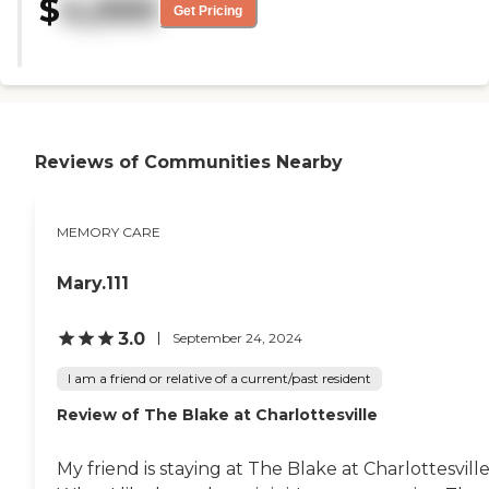
$
4,000
clean. It probably needs to be
Get Pricing
modernized and updated. It has
the feel of being old, but it was
clean. The rooms are nice, but
their common area, the furniture,
it's old."
Reviews of Communities Nearby
MEMORY CARE
Mary.111
3.0
September 24, 2024
I am a friend or relative of a current/past resident
Review of The Blake at Charlottesville
My friend is staying at The Blake at Charlottesville