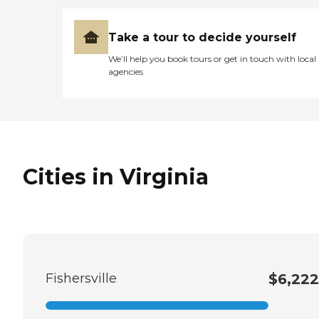
Take a tour to decide yourself
We’ll help you book tours or get in touch with local
agencies
Cities in Virginia
Fishersville
$6,222