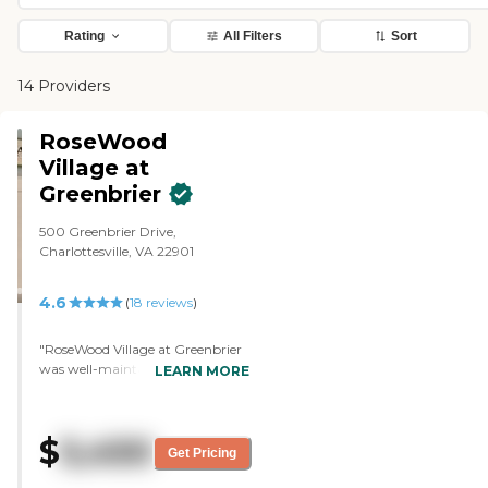
Rating
All Filters
Sort
14 Providers
RoseWood
Village at
Greenbrier
500 Greenbrier Drive,
Charlottesville, VA 22901
4.6
(
18
reviews
)
"RoseWood Village at Greenbrier
was well-maintained, and the
LEARN MORE
person that gave us the tour was
fine. We walked through the
dining area and we saw the
$
5,450
posted menus. I noticed that the
Get Pricing
menu did not offer an option that
my husband could have because