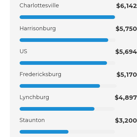
Charlottesville
$6,142
Harrisonburg
$5,750
US
$5,694
Fredericksburg
$5,170
Lynchburg
$4,897
Staunton
$3,200