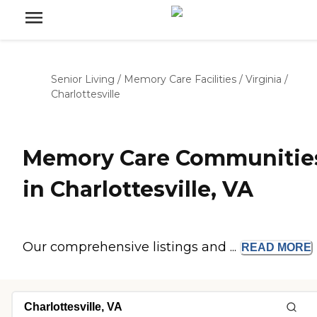
Senior Living
/
Memory Care Facilities
/
Virginia
/
Charlottesville
Memory Care Communitie
in Charlottesville, VA
Our comprehensive listings and ...
READ
MORE