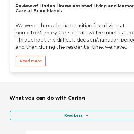
Review of Linden House Assisted Living and Memor
Care at Branchlands
We went through the transition from living at
home to Memory Care about twelve months ago.
Throughout the difficult decision/transition peri
and then during the residential time, we have...
Read more
What you can do with Caring
Read Less