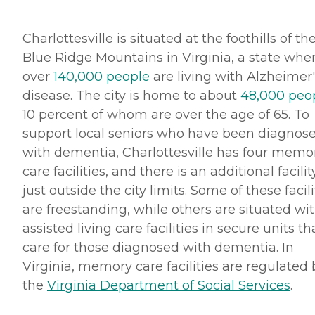
Charlottesville is situated at the foothills of th
Blue Ridge Mountains in Virginia, a state whe
over
140,000 people
are living with Alzheimer'
disease. The city is home to about
48,000 peo
10 percent of whom are over the age of 65. To
support local seniors who have been diagnos
with dementia, Charlottesville has four memo
care facilities, and there is an additional facilit
just outside the city limits. Some of these facili
are freestanding, while others are situated wi
assisted living care facilities in secure units th
care for those diagnosed with dementia. In
Virginia, memory care facilities are regulated 
the
Virginia Department of Social Services
.