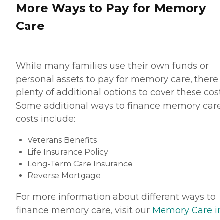
More Ways to Pay for Memory
Care
While many families use their own funds or
personal assets to pay for memory care, there
plenty of additional options to cover these cost
Some additional ways to finance memory car
costs include:
Veterans Benefits
Life Insurance Policy
Long-Term Care Insurance
Reverse Mortgage
For more information about different ways to
finance memory care, visit our
Memory Care i