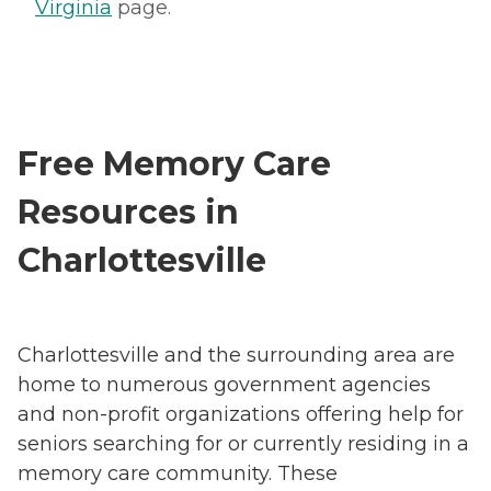
Virginia
page.
Free Memory Care
Resources in
Charlottesville
Charlottesville and the surrounding area are
home to numerous government agencies
and non-profit organizations offering help for
seniors searching for or currently residing in a
memory care community. These