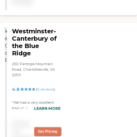
available
Westminster-
Canterbury of
the Blue
Ridge
250 Pantops Mountain
Road, Charlottesville, VA
22911
4.8
(
6
reviews
)
"We had a very excellent
tour of Westminster-
LEARN MORE
Canterbury of the Blue
Ridge. I'm impressed with
Pricing
the place. Some of the
rooms were nice, some of
not
Get Pricing
them were vacated, and