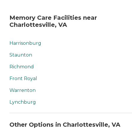
Memory Care Facilities near
Charlottesville, VA
Harrisonburg
Staunton
Richmond
Front Royal
Warrenton
Lynchburg
Other Options in Charlottesville, VA