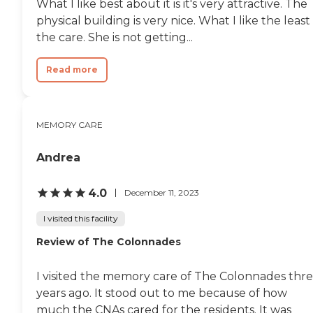
What I like best about it is it's very attractive. The
physical building is very nice. What I like the least 
the care. She is not getting...
Read more
MEMORY CARE
Andrea
4.0
December 11, 2023
I visited this facility
Review of The Colonnades
I visited the memory care of The Colonnades thr
years ago. It stood out to me because of how
much the CNAs cared for the residents. It was