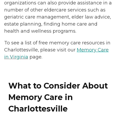
organizations can also provide assistance in a
number of other eldercare services such as
geriatric care management, elder law advice,
estate planning, finding home care and
health and wellness programs.
To see a list of free memory care resources in
Charlottesville, please visit our
Memory Care
in Virginia
page.
What to Consider About
Memory Care in
Charlottesville