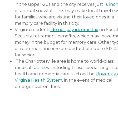
in the upper-20s and the city receives just
16 inc
of annual snowfall. This may make local travel ea
for families who are visiting their loved ones in a
memory care facility in this city.
Virginia residents
do not pay income tax
on Social
Security retirement benefits, which may leave m
money in the budget for memory care. Other ty
of retirement income are deductible up to $12,0
for seniors.
The Charlottesville area is home to world-class
medical facilities, including those specializing in b
health and dementia care such as the
University 
Virginia Health System
, in the event of medical
emergencies or illness.