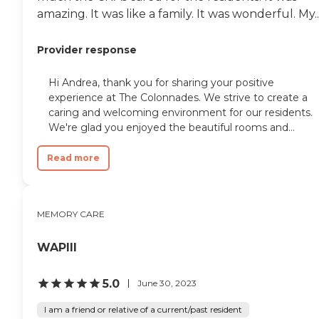
amazing. It was like a family. It was wonderful. My..
Provider response
Hi Andrea, thank you for sharing your positive
experience at The Colonnades. We strive to create a
caring and welcoming environment for our residents.
We're glad you enjoyed the beautiful rooms and...
Read more
MEMORY CARE
WAPIII
5.0
June 30, 2023
I am a friend or relative of a current/past resident