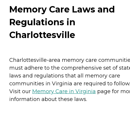
Memory Care Laws and
Regulations in
Charlottesville
Charlottesville-area memory care communiti
must adhere to the comprehensive set of stat
laws and regulations that all memory care
communities in Virginia are required to follow
Visit our
Memory Care in Virginia
page for mo
information about these laws.