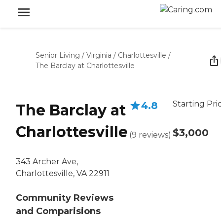
Senior Living
/
Virginia
/
Charlottesville
/
The Barclay at Charlottesville
Starting Pri
4.8
The Barclay at
Charlottesville
$3,000
(
9
reviews
)
343 Archer Ave,
Charlottesville, VA 22911
Community Reviews
and Comparisions