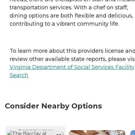
transportation services. With a chef on staff,
dining options are both flexible and delicious,
contributing to a vibrant community life.
To learn more about this providers license an
review other available state reports, please visi
Virginia Department of Social Services Facility
Search
Consider Nearby Options
CURRENTLY VIEWING