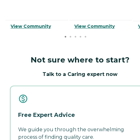
View Community
View Community
Not sure where to start?
Talk to a Caring expert now
Free Expert Advice
We guide you through the overwhelming
process of finding quality care.