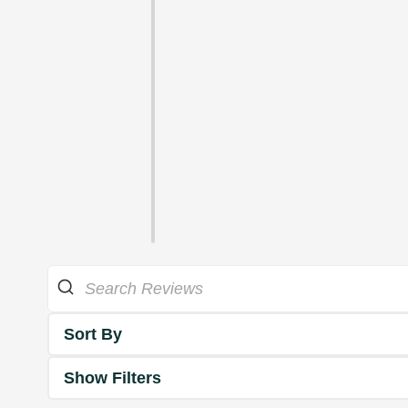
Sort By
Show Filters