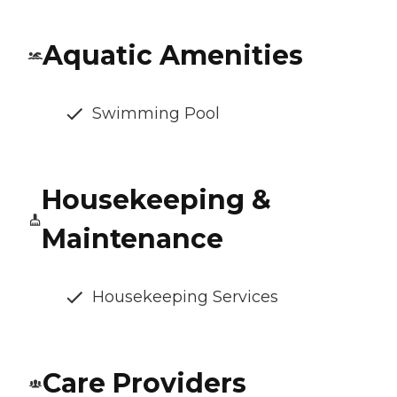
Aquatic Amenities
Swimming Pool
Housekeeping &
Maintenance
Housekeeping Services
Care Providers