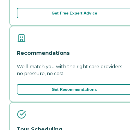
Get Free Expert Advice
Recommendations
We'll match you with the right care providers—
no pressure, no cost.
Get Recommendations
Tour Scheduling