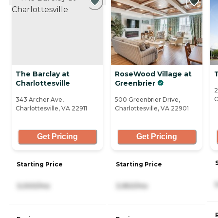
The Barclay at
RoseWood Village at
Charlottesville
Greenbrier
2
C
343 Archer Ave,
500 Greenbrier Drive,
Charlottesville, VA 22911
Charlottesville, VA 22901
Get Pricing
Get Pricing
Starting Price
Starting Price
3,000/mo
3,950/mo