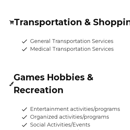
Transportation & Shoppi
General Transportation Services
Medical Transportation Services
Games Hobbies &
Recreation
Entertainment activities/programs
Organized activities/programs
Social Activities/Events