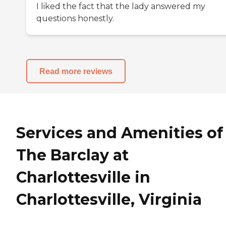
I liked the fact that the lady answered my
questions honestly.
Read more reviews
Services and Amenities of
The Barclay at
Charlottesville in
Charlottesville, Virginia