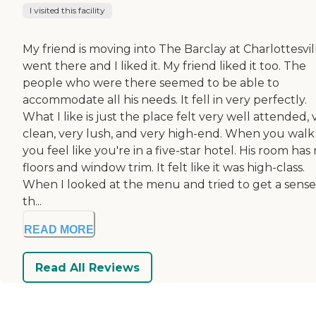
I visited this facility
My friend is moving into The Barclay at Charlottesvill
went there and I liked it. My friend liked it too. The
people who were there seemed to be able to
accommodate all his needs. It fell in very perfectly.
What I like is just the place felt very well attended, 
clean, very lush, and very high-end. When you walk 
you feel like you're in a five-star hotel. His room has 
floors and window trim. It felt like it was high-class.
When I looked at the menu and tried to get a sense
th...
READ MORE
Read All Reviews