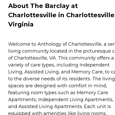
About The Barclay at
Charlottesville in Charlottesville
Virginia
Welcome to Anthology of Charlottesville, a sen
living community located in the picturesque c
of Charlottesville, VA. This community offers a
variety of care types, including Independent
Living, Assisted Living, and Memory Care, to c
to the diverse needs of its residents. The living
spaces are designed with comfort in mind,
featuring room types such as Memory Care
Apartments, Independent Living Apartments,
and Assisted Living Apartments. Each unit is
equipped with amenities like living rooms,