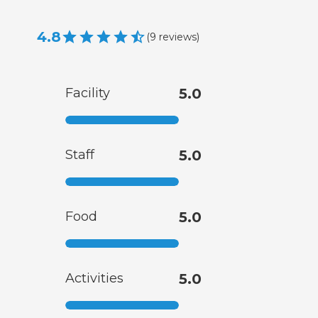
4.8
(
9
reviews
)
Facility
5.0
Staff
5.0
Food
5.0
Activities
5.0