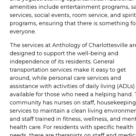
amenities include entertainment programs, s
services, social events, room service, and spiri
programs, ensuring that there is something fo
everyone.
The services at Anthology of Charlottesville ar
designed to support the well-being and
independence of its residents. General
transportation services make it easy to get
around, while personal care services and
assistance with activities of daily living (ADLs)
available for those who need a helping hand.
community has nurses on staff, housekeeping
services to maintain a clean living environmen
and staff trained in fitness, wellness, and men
health care. For residents with specific health
needs, there are therapists on staff and medic