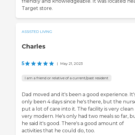
friendly and knowledgeable. It was located nea
Target store.
ASSISTED LIVING
Charles
5
|
May 21, 2023
I am a friend or relative of a current/past resident
Dad moved and it's been a good experience. It'
only been 4 days since he's there, but the nurs
put a lot of care into it. The facility is very clea
very modern. He's only had two meals so far, b
he said it's good. There's a good amount of
activities that he could do, too.