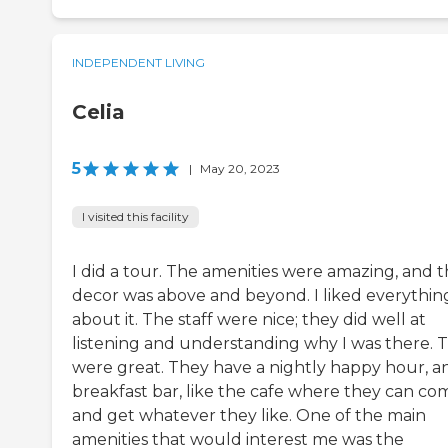
INDEPENDENT LIVING
Celia
5
|
May 20, 2023
I visited this facility
I did a tour. The amenities were amazing, and 
decor was above and beyond. I liked everythin
about it. The staff were nice; they did well at
listening and understanding why I was there. 
were great. They have a nightly happy hour, a
breakfast bar, like the cafe where they can co
and get whatever they like. One of the main
amenities that would interest me was the