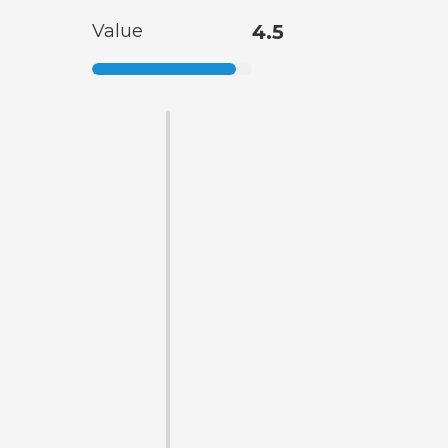
Value
4.5