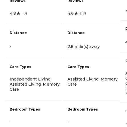
Reviews
Reviews
4.8
4.6
(
9
)
(
18
)
Distance
Distance
-
2.8 mile(s) away
Care Types
Care Types
Independent Living,
Assisted Living, Memory
Assisted Living, Memory
Care
Care
Bedroom Types
Bedroom Types
-
-
-