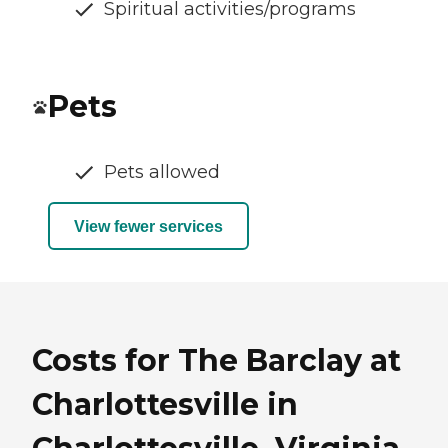
Spiritual activities/programs
Pets
Pets allowed
View fewer services
Costs for The Barclay at
Charlottesville in