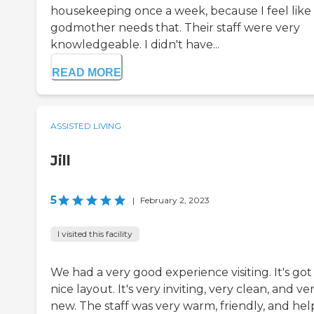
housekeeping once a week, because I feel like
godmother needs that. Their staff were very
knowledgeable. I didn't have...
READ MORE
ASSISTED LIVING
Jill
5
|
February 2, 2023
I visited this facility
We had a very good experience visiting. It's got
nice layout. It's very inviting, very clean, and ve
new. The staff was very warm, friendly, and hel