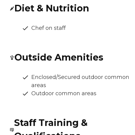
Diet & Nutrition
Chef on staff
Outside Amenities
Enclosed/Secured outdoor common
areas
Outdoor common areas
Staff Training &