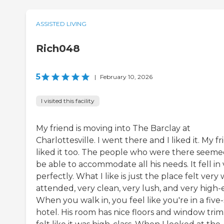
ASSISTED LIVING
Rich048
5
|
February 10, 2026
I visited this facility
My friend is moving into The Barclay at
Charlottesville. I went there and I liked it. My f
liked it too. The people who were there seeme
be able to accommodate all his needs. It fell in
perfectly. What I like is just the place felt very 
attended, very clean, very lush, and very high-
When you walk in, you feel like you're in a five-
hotel. His room has nice floors and window trim.