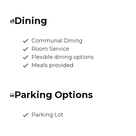
Dining
Communal Dining
Room Service
Flexible dining options
Meals provided
Parking Options
Parking Lot