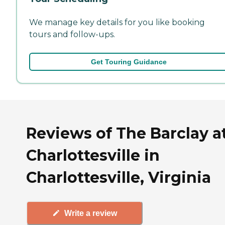
We manage key details for you like booking
tours and follow-ups.
Get Touring Guidance
Reviews of The Barclay a
Charlottesville in
Charlottesville, Virginia
Write a review