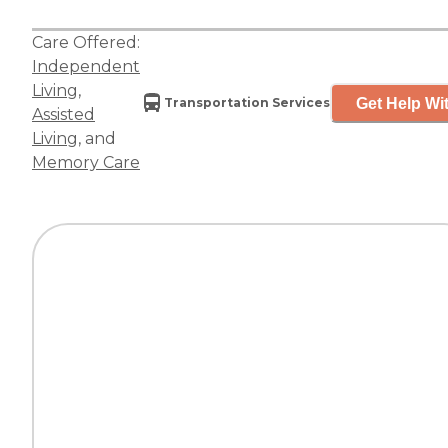
Care Offered:
Independent
Living
,
Get Help Wit
Transportation Services
Assisted
Living
, and
Memory Care