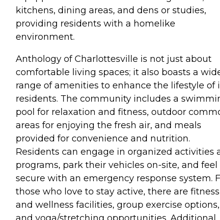
kitchens, dining areas, and dens or studies,
providing residents with a homelike
environment.
Anthology of Charlottesville is not just about
comfortable living spaces; it also boasts a wid
range of amenities to enhance the lifestyle of i
residents. The community includes a swimmi
pool for relaxation and fitness, outdoor comm
areas for enjoying the fresh air, and meals
provided for convenience and nutrition.
Residents can engage in organized activities
programs, park their vehicles on-site, and feel
secure with an emergency response system. F
those who love to stay active, there are fitness
and wellness facilities, group exercise options,
and yoga/stretching opportunities. Additional