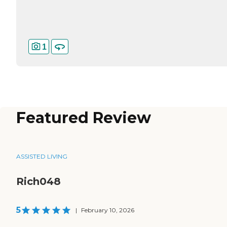
1
Featured Review
ASSISTED LIVING
Rich048
5
|
February 10, 2026