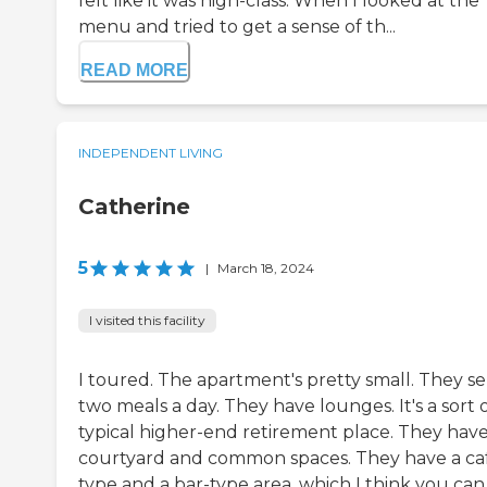
felt like it was high-class. When I looked at the
menu and tried to get a sense of th...
READ MORE
INDEPENDENT LIVING
Catherine
5
|
March 18, 2024
I visited this facility
I toured. The apartment's pretty small. They s
two meals a day. They have lounges. It's a sort 
typical higher-end retirement place. They have
courtyard and common spaces. They have a ca
type and a bar-type area, which I think you can