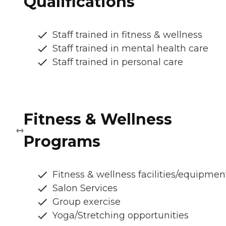
Qualifications
Staff trained in fitness & wellness
Staff trained in mental health care
Staff trained in personal care
Fitness & Wellness
Programs
Fitness & wellness facilities/equipmen
Salon Services
Group exercise
Yoga/Stretching opportunities