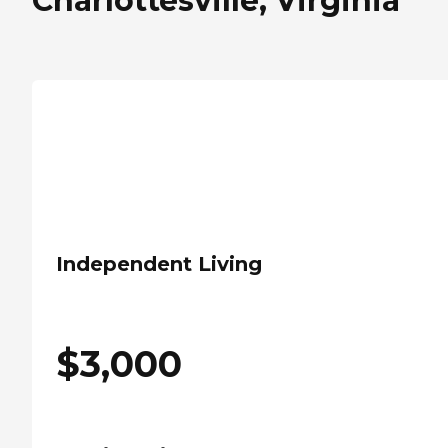
Charlottesville, Virginia
Independent Living
$
3,000