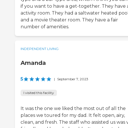
if you want to have a get-together. They have 
activity room. They had a saltwater heated poo
and a movie theater room. They have a fair
number of amenities.
INDEPENDENT LIVING
Amanda
5
|
September 7, 2023
I visited this facility
It was the one we liked the most out of all the
places we toured for my dad. It felt open, airy,
clean, and fresh. The staff who assisted us was 