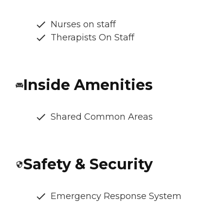
Nurses on staff
Therapists On Staff
Inside Amenities
Shared Common Areas
Safety & Security
Emergency Response System