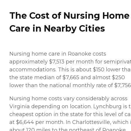
The Cost of Nursing Home
Care in Nearby Cities
Nursing home care in Roanoke costs
approximately $7,513 per month for semipriva
accommodations. This is about $150 lower th
the state median of $7,665 and almost $250
lower than the national monthly rate of $7,756
Nursing home costs vary considerably across
Virginia depending on location. Lynchburg is 
cheapest option in the state for this level of c
at $6,644 per month. In Charlottesville, which 
about 120 miles to the northeast of Roanoke,