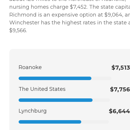
nursing homes charge $7,452. The state capita
Richmond is an expensive option at $9,064, a
Winchester has the highest rates in the state 
$9,566.
Roanoke
$7,513
The United States
$7,756
Lynchburg
$6,644