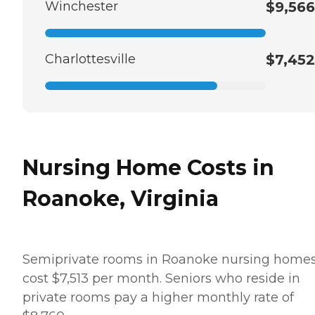
Winchester
$9,566
Charlottesville
$7,452
Nursing Home Costs in
Roanoke, Virginia
Semiprivate rooms in Roanoke nursing home
cost $7,513 per month. Seniors who reside in
private rooms pay a higher monthly rate of