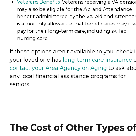
Veterans Benefits
: Veterans receiving a VA pensi
may also be eligible for the Aid and Attendance
benefit administered by the VA. Aid and Attenda
is a monthly allowance that beneficiaries may use
pay for their long-term care, including skilled
nursing care.
If these options aren’t available to you, check i
your loved one has
long-term care insurance
o
contact your Area Agency on Aging
to ask ab
any local financial assistance programs for
seniors.
The Cost of Other Types o