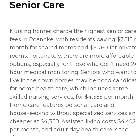
Senior Care
Nursing homes charge the highest senior car
fees in Roanoke, with residents paying $7,513 
month for shared rooms and $8,760 for privat
rooms. Fortunately, there are more affordable
options, especially for those who don’t need 2
hour medical monitoring. Seniors who want t
live in their own homes may be good candida
for home health care, which includes some
skilled nursing services, for $4,385 per month.
Home care features personal care and
housekeeping without specialized services an
cheaper at $4,338. Assisted living costs $4,492
per month, and adult day health care is the