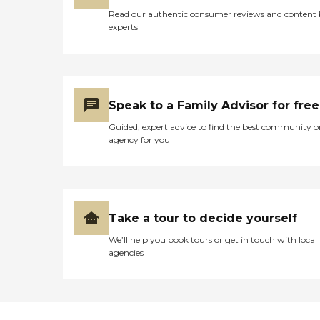
Read our authentic consumer reviews and content
experts
Speak to a Family Advisor for free
Guided, expert advice to find the best community o
agency for you
Take a tour to decide yourself
We’ll help you book tours or get in touch with local
agencies