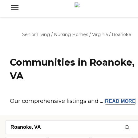
Senior Living
/
Nursing Homes
/
Virginia
/
Roanoke
Communities in Roanoke,
VA
Our comprehensive listings and ...
READ
MORE