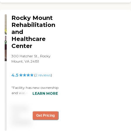
the residents. "
Rocky Mount
Rehabilitation
and
Healthcare
Center
300 Hatcher St., Rocky
Mount, VA 24151
4.5
(
2
reviews
)
"Facility has new ownership
and was remodeled. Staff is
LEARN MORE
caring and I'm so happy
that we chose Rocky Mount
Pricing
for my mother in law's
rehab stay. She's doing so
not
Get Pricing
well now. We would
available
definitely choose them
again!"