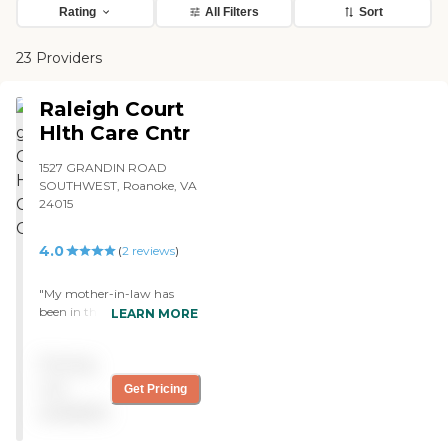
Rating
All Filters
Sort
23 Providers
Raleigh Court
Hlth Care Cntr
1527 GRANDIN ROAD
SOUTHWEST, Roanoke, VA
24015
4.0
(
2
reviews
)
"My mother-in-law has
been in the rehab program
LEARN MORE
for over one month. The
care has been very good
Pricing
especially the OT/PT
professionals. The food is
not
Get Pricing
good as I have eaten dinner
available
with my mother-in-law
many times. There is a quite