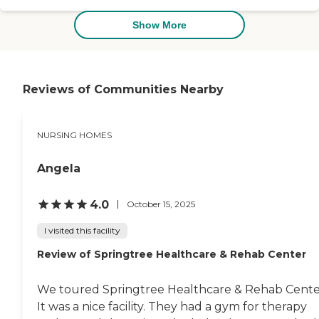
Show More
Reviews of Communities Nearby
NURSING HOMES
Angela
4.0
October 15, 2025
I visited this facility
Review of Springtree Healthcare & Rehab Center
We toured Springtree Healthcare & Rehab Cente
It was a nice facility. They had a gym for therapy