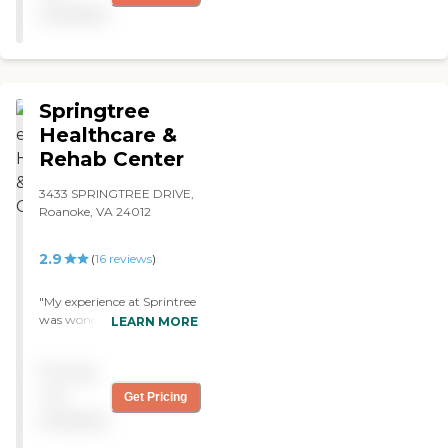
"
available
Springtree
Healthcare &
Rehab Center
3433 SPRINGTREE DRIVE,
Roanoke, VA 24012
2.9
(
16
reviews
)
"My experience at Sprintree
was wonderful. The staff
LEARN MORE
went above and beyond.
My lifetime friend chose to
Pricing
have her rehab at
Springtree after a knee
not
Get Pricing
replacement and we
available
couldn't ask for better care.
Genuine, efficient, and