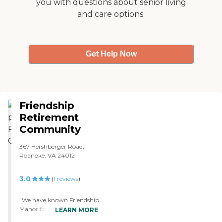
you with questions about senior living
and care options.
Get Help Now
Friendship
Retirement
Community
367 Hershberger Road,
Roanoke, VA 24012
3.0
(
1
reviews
)
"We have known Friendship
Manor for years because
LEARN MORE
we've kind of grown up in