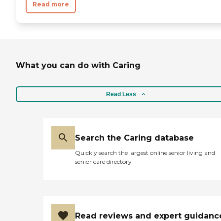
Read more
What you can do with Caring
Read Less
Search the Caring database
Quickly search the largest online senior living and
senior care directory
Read reviews and expert guidanc