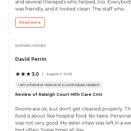
and several therapists who helped, too. Everybod
was friendly, and it looked clean. The staff who...
Read more
NURSING HOMES
David Perrin
3.0
August 9, 2025
I am a friend or relative of a current/past resident
Review of Raleigh Court Hlth Care Cntr
Rooms are ok, but don't get cleaned properly. T
food is about like hospital food. No taste. Personal
was not very good. My sister-inlaw was left in a we
bed often. Some times all day....