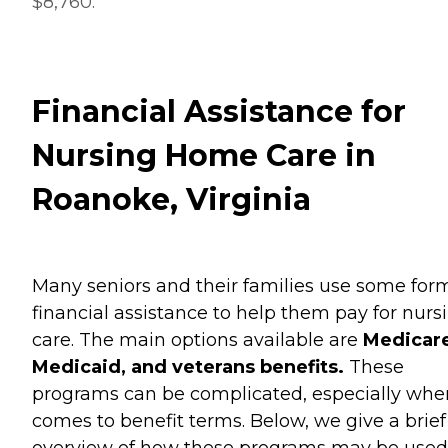
$8,760.
Financial Assistance for
Nursing Home Care in
Roanoke, Virginia
Many seniors and their families use some for
financial assistance to help them pay for nurs
care. The main options available are
Medicare
Medicaid, and veterans benefits.
These
programs can be complicated, especially when
comes to benefit terms. Below, we give a brief