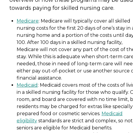
overview of how these programs may be used
towards paying for skilled nursing care.
Medicare
: Medicare will typically cover all skilled
nursing costs for the first 20 days of one’s stay in 
nursing home and a portion of the costs until da
100. After 100 days in a skilled nursing facility,
Medicare will not cover any part of the cost of th
stay. While this is adequate when short-term care
needed, those in need of long-term care will nee
either pay out-of-pocket or use another source 
financial assistance.
Medicaid
: Medicaid covers most of the costs of liv
in a skilled nursing facility for those who qualify. 
room, and board are covered with no time limit, 
residents may be charged for extras like specially
prepared food or cosmetic services.
Medicaid
eligibility
standards are strict and complex, so not 
seniors are eligible for Medicaid benefits.