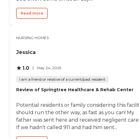
Read more
NURSING HOMES
Jessica
1.0
May 24, 2025
I am a friend or relative of a current/past resident
Review of Springtree Healthcare & Rehab Center
Potential residents or family considering this facili
should run the other way, as fast as you can! My
father was sent here and received negligent care
If we hadn’t called 911 and had him sent...