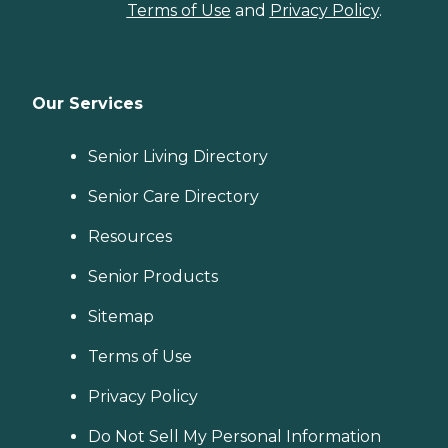
Terms of Use
and
Privacy Policy
.
Our Services
Senior Living Directory
Senior Care Directory
Resources
Senior Products
Sitemap
Terms of Use
Privacy Policy
Do Not Sell My Personal Information