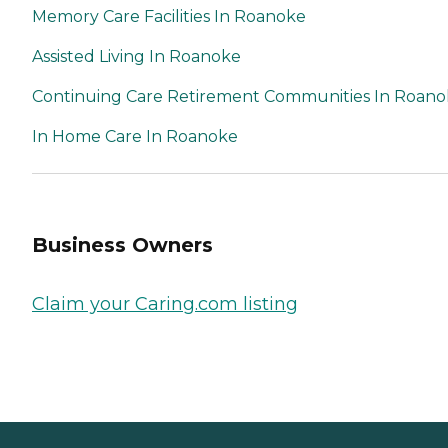
Memory Care Facilities In Roanoke
Assisted Living In Roanoke
Continuing Care Retirement Communities In Roan
In Home Care In Roanoke
Business Owners
Claim your Caring.com listing