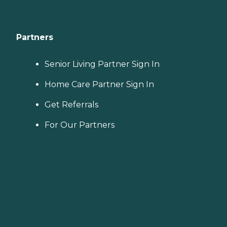
Partners
Senior Living Partner Sign In
Home Care Partner Sign In
Get Referrals
For Our Partners