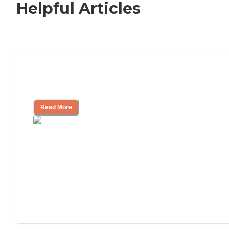
Helpful Articles
How to Choose an Independent Living
Community
Read More