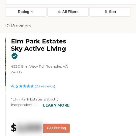
Rating
All Filters
Sort
10 Providers
Elm Park Estates
Sky Active Living
4230 Elm View Rd, Roanoke, VA
24018
CARING
4.5
STARS
(
23
reviews
)
WINNER
"Elm Park Estates is strictly
independent living. It's a very,
LEARN MORE
very nice facility. The rooms are of
good size. The two bedrooms are
really nice. The one bedroom is a
$
2,009
little bit small. We did have a meal
Get Pricing
there when we had the tour and I