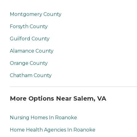
Montgomery County
Forsyth County
Guilford County
Alamance County
Orange County
Chatham County
More Options Near Salem, VA
Nursing Homes In Roanoke
Home Health Agencies In Roanoke