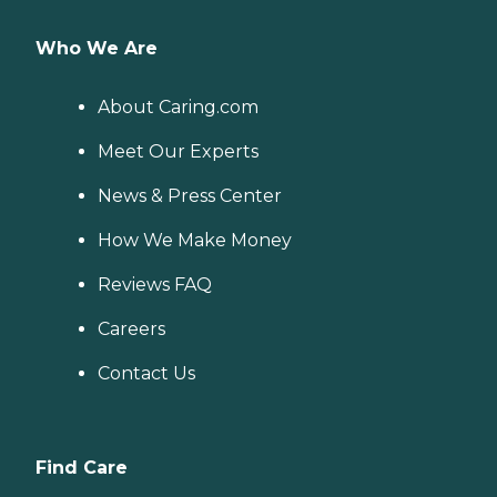
Who We Are
About Caring.com
Meet Our Experts
News & Press Center
How We Make Money
Reviews FAQ
Careers
Contact Us
Find Care