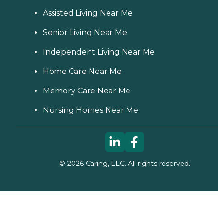
Assisted Living Near Me
Senior Living Near Me
Independent Living Near Me
Home Care Near Me
Memory Care Near Me
Nursing Homes Near Me
©
2026
Caring, LLC. All rights reserved.