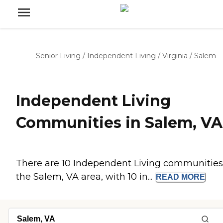
Senior Living
/
Independent Living
/
Virginia
/
Salem
Independent Living
Communities in Salem, VA
There are 10 Independent Living communities
the Salem, VA area, with 10 in...
READ
MORE