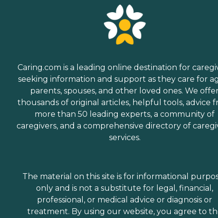
Caring.com is a leading online destination for caregi
seeking information and support as they care for a
parents, spouses, and other loved ones. We offe
thousands of original articles, helpful tools, advice 
more than 50 leading experts, a community of
caregivers, and a comprehensive directory of caregi
services.
The material on this site is for informational purpo
only and is not a substitute for legal, financial,
professional, or medical advice or diagnosis or
treatment. By using our website, you agree to t