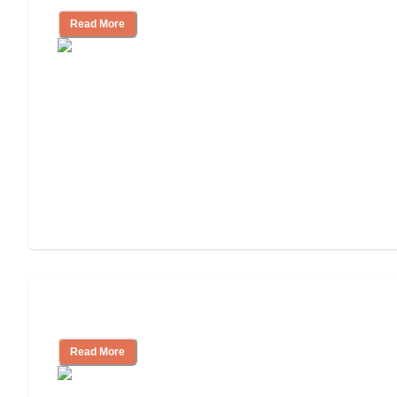
Read More
Independent Living Costs Explained
Read More