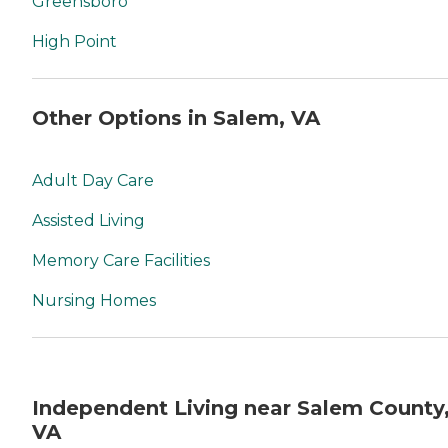
Greensboro
High Point
Other Options in Salem, VA
Adult Day Care
Assisted Living
Memory Care Facilities
Nursing Homes
Independent Living near Salem County
VA