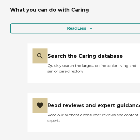
dining area for memory
care, and it was separate
What you can do with Caring
from the others. They had
activities, too. I don't
remember exactly what
type, but they had some
Read Less
special ones for memory
care people. The staff
members were nice and
friendly and gave us the
Search the Caring database
information we wanted."
Quickly search the largest online senior living and
senior care directory
Read reviews and expert guidanc
Read our authentic consumer reviews and content
experts