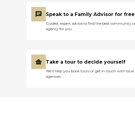
Speak to a Family Advisor for free
Guided, expert advice to find the best community o
agency for you
Take a tour to decide yourself
We’ll help you book tours or get in touch with local
agencies