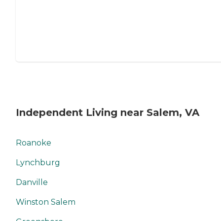
Independent Living near Salem, VA
Roanoke
Lynchburg
Danville
Winston Salem