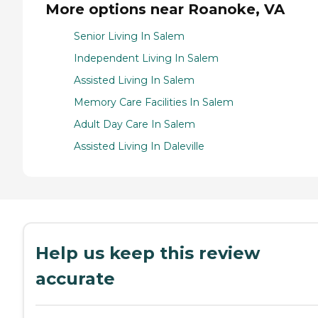
More options near Roanoke, VA
Senior Living In Salem
Independent Living In Salem
Assisted Living In Salem
Memory Care Facilities In Salem
Adult Day Care In Salem
Assisted Living In Daleville
Help us keep this review
accurate