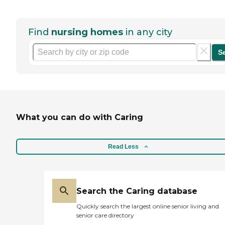
Find
nursing homes
in any city
S
What you can do with Caring
Read Less
Search the Caring database
Quickly search the largest online senior living and
senior care directory