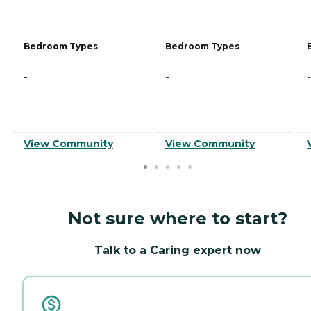
Bedroom Types
Bedroom Types
-
-
-
View Community
View Community
Not sure where to start?
Talk to a Caring expert now