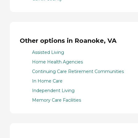
Other options in Roanoke, VA
Assisted Living
Home Health Agencies
Continuing Care Retirement Communities
In Home Care
Independent Living
Memory Care Facilities