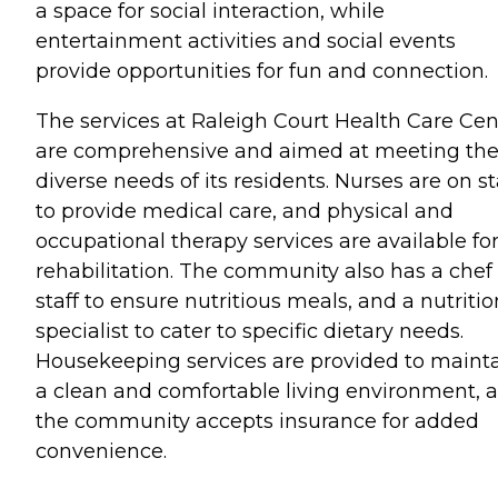
a space for social interaction, while
entertainment activities and social events
provide opportunities for fun and connection.
The services at Raleigh Court Health Care Cen
are comprehensive and aimed at meeting th
diverse needs of its residents. Nurses are on st
to provide medical care, and physical and
occupational therapy services are available fo
rehabilitation. The community also has a chef
staff to ensure nutritious meals, and a nutritio
specialist to cater to specific dietary needs.
Housekeeping services are provided to maint
a clean and comfortable living environment, 
the community accepts insurance for added
convenience.