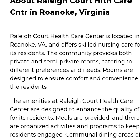
About Raleigh Court Hlth Care
Cntr in Roanoke, Virginia
Raleigh Court Health Care Center is located in
Roanoke, VA, and offers skilled nursing care fo
its residents. The community provides both
private and semi-private rooms, catering to
different preferences and needs. Rooms are
designed to ensure comfort and convenience 
the residents.
The amenities at Raleigh Court Health Care
Center are designed to enhance the quality of 
for its residents. Meals are provided, and there
are organized activities and programs to keep
residents engaged. Communal dining areas of