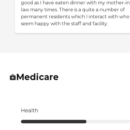
good as I have eaten dinner with my mother-in
law many times. There is a quite a number of
permanent residents which I interact with who
seem happy with the staff and facility.
Medicare
Health