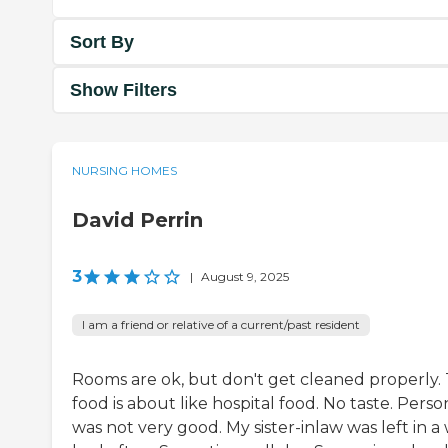
Sort By
Show Filters
NURSING HOMES
David Perrin
3
|
August 9, 2025
I am a friend or relative of a current/past resident
Rooms are ok, but don't get cleaned properly.
food is about like hospital food. No taste. Perso
was not very good. My sister-inlaw was left in a