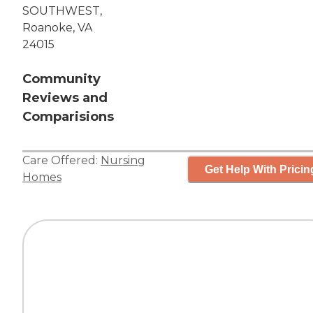
SOUTHWEST,
Roanoke, VA
24015
Community
Reviews and
Comparisions
Care Offered:
Nursing
Get Help With Pricin
Homes