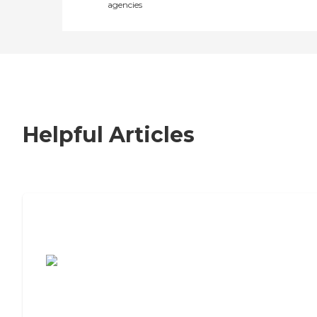
agencies
Helpful Articles
7 Steps to Finding the Perfect Senior
Living Community