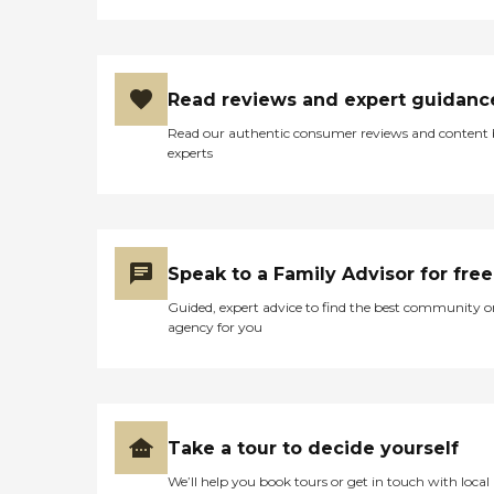
Read reviews and expert guidanc
Read our authentic consumer reviews and content
experts
Speak to a Family Advisor for free
Guided, expert advice to find the best community o
agency for you
Take a tour to decide yourself
We’ll help you book tours or get in touch with local