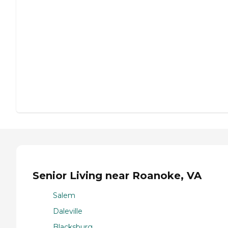
Senior Living near Roanoke, VA
Salem
Daleville
Blacksburg