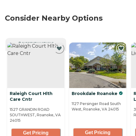
Consider Nearby Options
CURRENTLY VIEWING
Raleigh Court Hlth
Brookdale Roanoke
Care Cntr
1127 Persinger Road South
West, Roanoke, VA 24015
1527 GRANDIN ROAD
3
SOUTHWEST, Roanoke, VA
R
24015
Get Pricing
Get Pricing