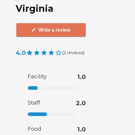
Virginia
Write a review
4.0
(
2
reviews
)
Facility
1.0
Staff
2.0
Food
1.0