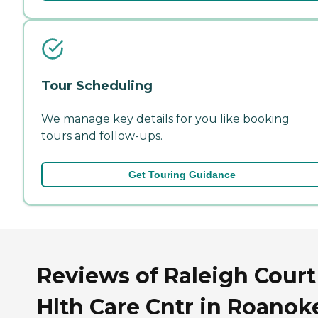
Tour Scheduling
We manage key details for you like booking
tours and follow-ups.
Get Touring Guidance
Reviews of Raleigh Court
Hlth Care Cntr in Roanok