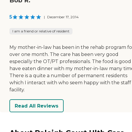
Bob R.
5
|
December 17, 2014
I am a friend or relative of resident
My mother-in-law has been in the rehab program fo
over one month. The care has been very good
especially the OT/PT professionals. The food is good 
have eaten dinner with my mother-in-law many tim
There is a quite a number of permanent residents
which I interact with who seem happy with the staff
facility.
Read All Reviews