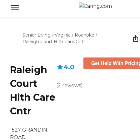
Senior Living
/
Virginia
/
Roanoke
/
Raleigh Court Hlth Care Cntr
Get Help With Pricin
4.0
Raleigh
Court
(
2
reviews
)
Hlth Care
Cntr
1527 GRANDIN
ROAD