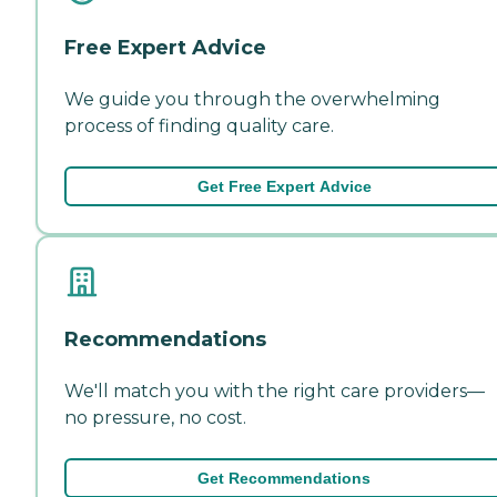
Free Expert Advice
We guide you through the overwhelming
process of finding quality care.
Get Free Expert Advice
Recommendations
We'll match you with the right care providers—
no pressure, no cost.
Get Recommendations