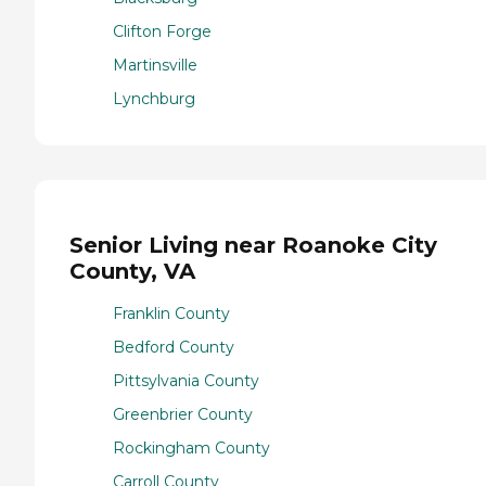
Clifton Forge
Martinsville
Lynchburg
Senior Living near Roanoke City
County, VA
Franklin County
Bedford County
Pittsylvania County
Greenbrier County
Rockingham County
Carroll County