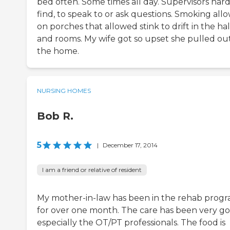
bed often. Some times all day. Supervisors hard
find, to speak to or ask questions. Smoking all
on porches that allowed stink to drift in the hal
and rooms. My wife got so upset she pulled out
the home.
NURSING HOMES
Bob R.
5
|
December 17, 2014
I am a friend or relative of resident
My mother-in-law has been in the rehab prog
for over one month. The care has been very g
especially the OT/PT professionals. The food is