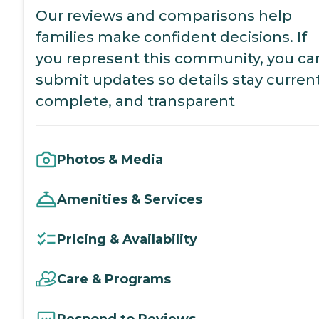
Our reviews and comparisons help
families make confident decisions. If
you represent this community, you ca
submit updates so details stay current
complete, and transparent
Photos & Media
Amenities & Services
Pricing & Availability
Care & Programs
Respond to Reviews