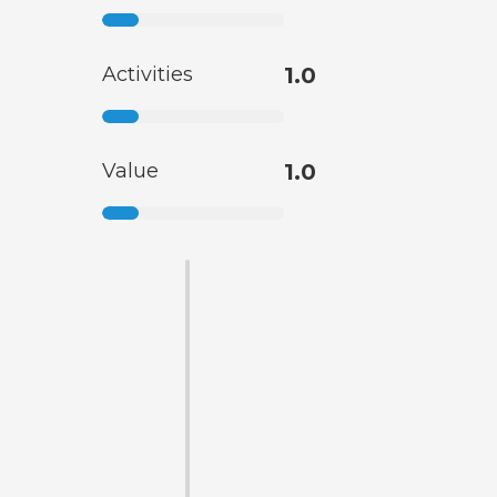
Activities
1.0
Value
1.0