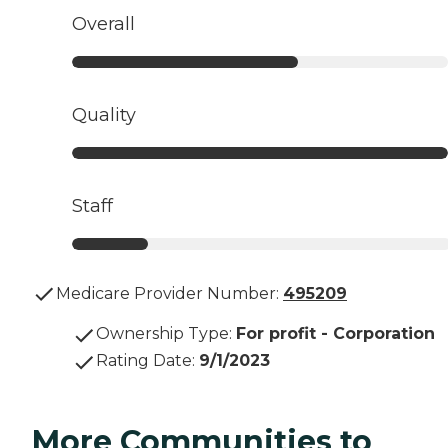
Overall
Quality
Staff
Medicare Provider Number:
495209
Ownership Type
:
For profit - Corporation
Rating Date
:
9/1/2023
More Communities to