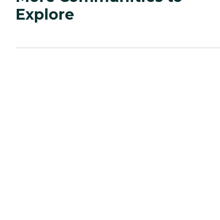
Explore