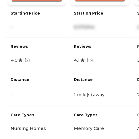
Starting Price
Starting Price
-
9,370/mo
Reviews
Reviews
4.0
4.1
(
2
)
(
16
)
Distance
Distance
-
1 mile(s) away
Care Types
Care Types
Nursing Homes
Memory Care