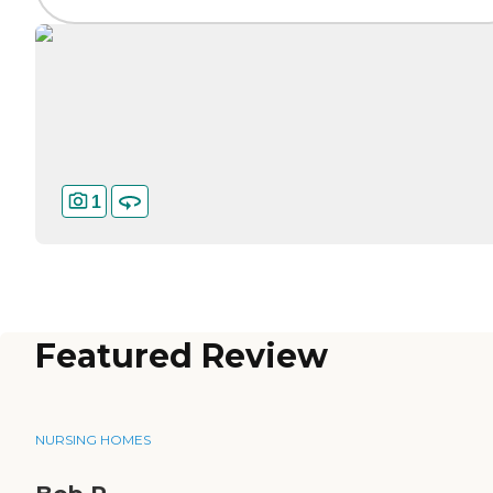
1
Featured Review
NURSING HOMES