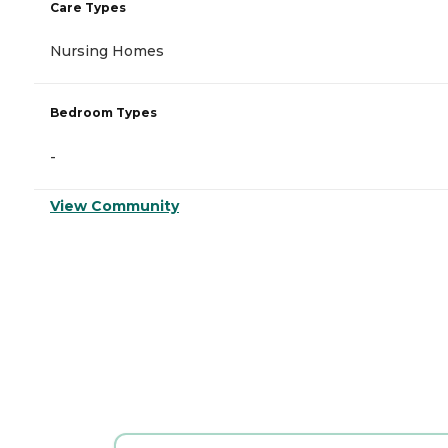
Care Types
Nursing Homes
Bedroom Types
-
View Community