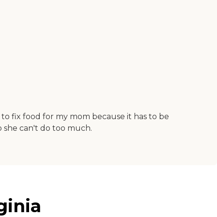
d to fix food for my mom because it has to be
so she can't do too much.
ginia