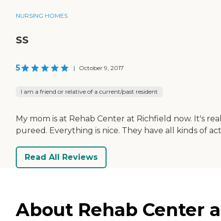
NURSING HOMES
SS
5
|
October 9, 2017
I am a friend or relative of a current/past resident
My mom is at Rehab Center at Richfield now. It's real
pureed. Everything is nice. They have all kinds of ac
Read All Reviews
About Rehab Center at