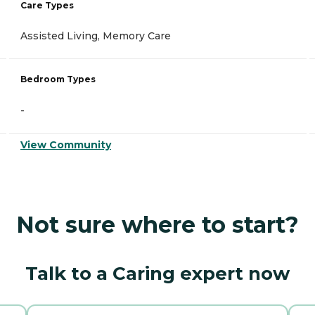
Care Types
Assisted Living, Memory Care
Bedroom Types
-
View Community
Not sure where to start?
Talk to a Caring expert now