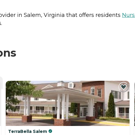
ovider in Salem, Virginia that offers residents
Nur
.
ons
TerraBella Salem