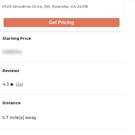
4920 Woodmar Drive, SW, Roanoke, VA 24018
35
Get Pricing
Starting Price
S
3,835/mo
2
Reviews
R
4.3
5
(
24
)
Distance
D
5.7 mile(s) away
7