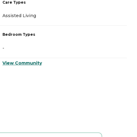
Care Types
C
Assisted Living
A
Bedroom Types
B
-
-
View Community
V