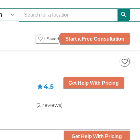
Start a Free Consultation
Saved
Get Help With Pricing
4.5
(
2
reviews
)
Get Help With Pricing