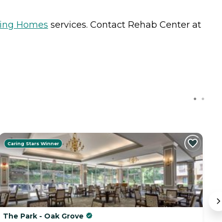
sing Homes
services. Contact Rehab Center at
Caring Stars Winner
The Park - Oak Grove
R