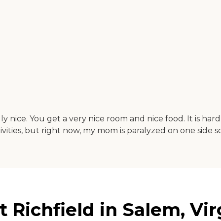
ly nice. You get a very nice room and nice food. It is har
tivities, but right now, my mom is paralyzed on one side 
 Richfield in Salem, Vir