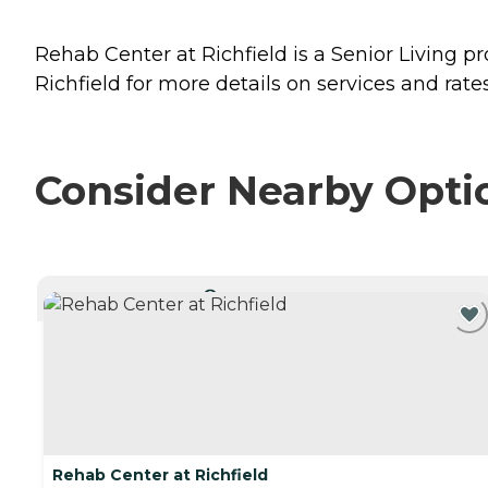
Rehab Center at Richfield is a Senior Living pr
Richfield for more details on services and rates
Consider Nearby Opti
CURRENTLY VIEWING
Rehab Center at Richfield