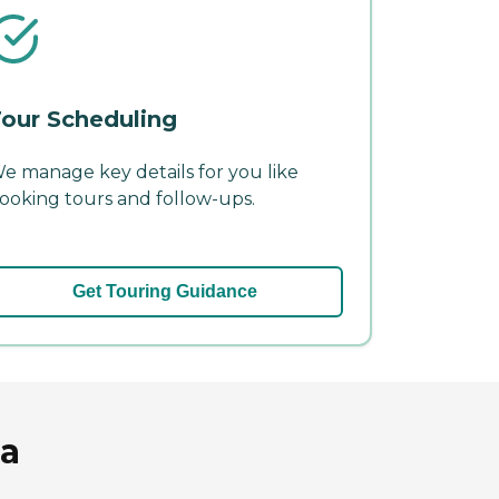
our Scheduling
e manage key details for you like
ooking tours and follow-ups.
Get Touring Guidance
ia