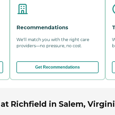
Recommendations
T
We'll match you with the right care
W
providers—no pressure, no cost.
b
Get Recommendations
t Richfield in Salem, Virgin