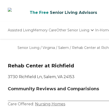
The Free
Senior Living Advisors
Assisted Living
Memory Care
Other Senior Living
In-Hom
Independent Living
Nursing Homes
Senior Living
/
Virginia
/
Salem
/
Rehab Center at Rich
Adult Day Care
Rehab Center at Richfield
3730 Richfield Ln, Salem, VA 24153
Community Reviews and Comparisions
Care Offered:
Nursing Homes