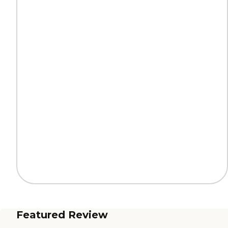
Featured Review