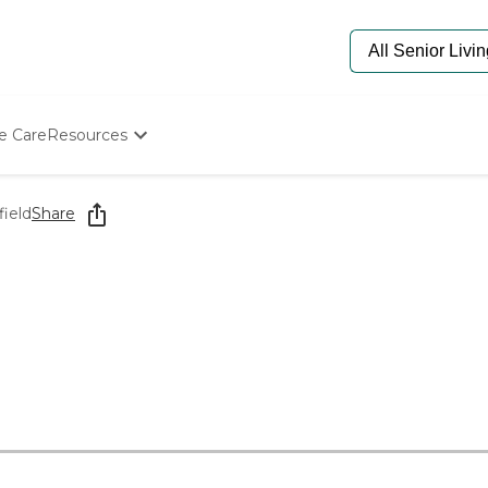
e Care
Resources
Determine Appropriate Senior Care
Starting The Conversation
field
Share
How To Find Senior Living
Paying For Senior Care
Frequently Asked Questions
Our Experts
Senior Care Quiz
Budget Calculator