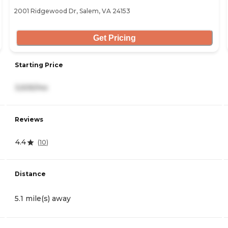
2001 Ridgewood Dr, Salem, VA 24153
Get Pricing
Starting Price
3,505/mo
Reviews
4.4
(
10
)
Distance
5.1 mile(s) away