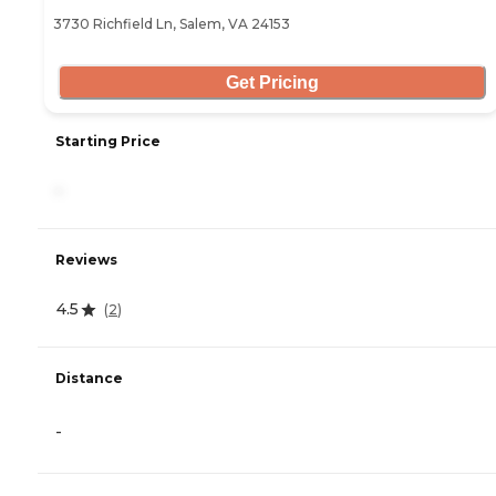
3730 Richfield Ln, Salem, VA 24153
Get Pricing
Starting Price
-
Reviews
4.5
(
2
)
Distance
-