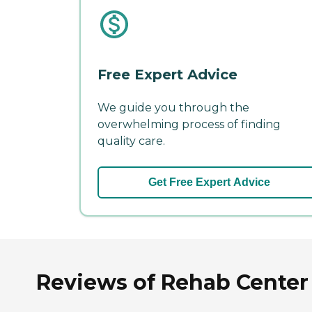
Free Expert Advice
We guide you through the
overwhelming process of finding
quality care.
Get Free Expert Advice
Reviews of Rehab Center a