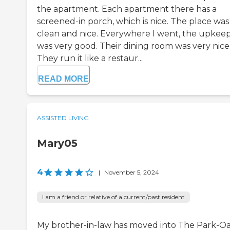
the apartment. Each apartment there has a
screened-in porch, which is nice. The place was
clean and nice. Everywhere I went, the upkee
was very good. Their dining room was very nice
They run it like a restaur...
READ MORE
ASSISTED LIVING
Mary05
4
|
November 5, 2024
I am a friend or relative of a current/past resident
My brother-in-law has moved into The Park-O