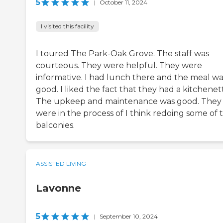
5
|
October 11, 2024
I visited this facility
I toured The Park-Oak Grove. The staff was
courteous. They were helpful. They were
informative. I had lunch there and the meal wa
good. I liked the fact that they had a kitchenet
The upkeep and maintenance was good. They
were in the process of I think redoing some of 
balconies.
ASSISTED LIVING
Lavonne
5
|
September 10, 2024