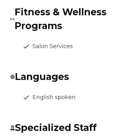
Fitness & Wellness
Programs
Salon Services
Languages
English spoken
Specialized Staff