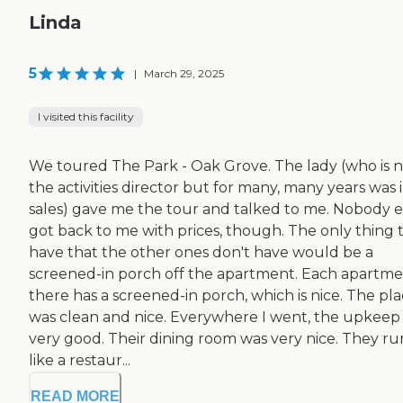
Linda
5
|
March 29, 2025
I visited this facility
We toured The Park - Oak Grove. The lady (who is 
the activities director but for many, many years was 
sales) gave me the tour and talked to me. Nobody 
got back to me with prices, though. The only thing 
have that the other ones don't have would be a
screened-in porch off the apartment. Each apartm
there has a screened-in porch, which is nice. The pl
was clean and nice. Everywhere I went, the upkeep
very good. Their dining room was very nice. They run
like a restaur...
READ MORE