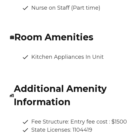
Nurse on Staff (Part time)
Room Amenities
Kitchen Appliances In Unit
Additional Amenity
Information
Fee Structure: Entry fee cost : $1500
State Licenses: 1104419