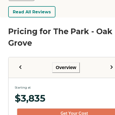
Read All Reviews
Pricing for The Park - Oak
Grove
Overview
Starting at
$
3,835
Get Your Cost