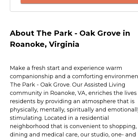
About The Park - Oak Grove in
Roanoke, Virginia
Make a fresh start and experience warm
companionship and a comforting environmen
The Park - Oak Grove. Our Assisted Living
community in Roanoke, VA, enriches the lives 
residents by providing an atmosphere that is
physically, mentally, spiritually and emotional
stimulating. Located in a residential
neighborhood that is convenient to shopping,
dining and medical care, our studio, one- and