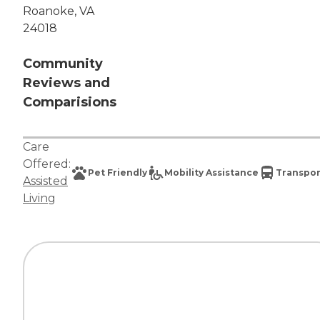
Roanoke, VA
24018
Community
Reviews and
Comparisions
Care
Offered:
Pet Friendly
Mobility Assistance
Transpor
Assisted
Living