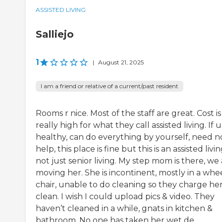
ASSISTED LIVING
Salliejo
1
|
August 21, 2025
I am a friend or relative of a current/past resident
Rooms r nice. Most of the staff are great. Cost is
really high for what they call assisted living. If u
healthy, can do everything by yourself, need n
help, this place is fine but this is an assisted livi
not just senior living. My step mom is there, we
moving her. She is incontinent, mostly in a whe
chair, unable to do cleaning so they charge her
clean. I wish I could upload pics & video. They
haven’t cleaned in a while, gnats in kitchen &
bathroom. No one has taken her wet de...