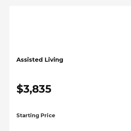
Assisted Living
$
3,835
Starting Price