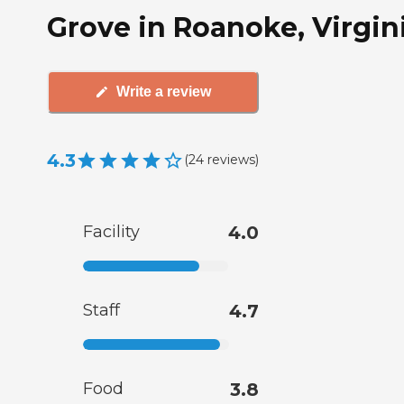
Grove in Roanoke, Virgin
Write a review
4.3
(
24
reviews
)
Facility
4.0
Staff
4.7
Food
3.8