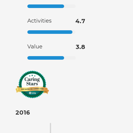
Activities
4.7
Value
3.8
2016