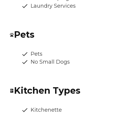
Laundry Services
Pets
Pets
No Small Dogs
Kitchen Types
Kitchenette