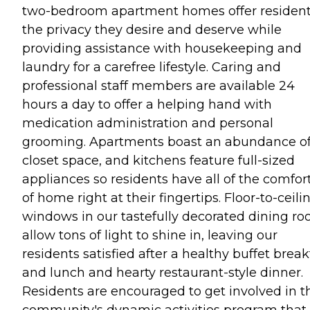
two-bedroom apartment homes offer residen
the privacy they desire and deserve while
providing assistance with housekeeping and
laundry for a carefree lifestyle. Caring and
professional staff members are available 24
hours a day to offer a helping hand with
medication administration and personal
grooming. Apartments boast an abundance o
closet space, and kitchens feature full-sized
appliances so residents have all of the comfor
of home right at their fingertips. Floor-to-ceili
windows in our tastefully decorated dining r
allow tons of light to shine in, leaving our
residents satisfied after a healthy buffet break
and lunch and hearty restaurant-style dinner.
Residents are encouraged to get involved in t
community's dynamic activities program that