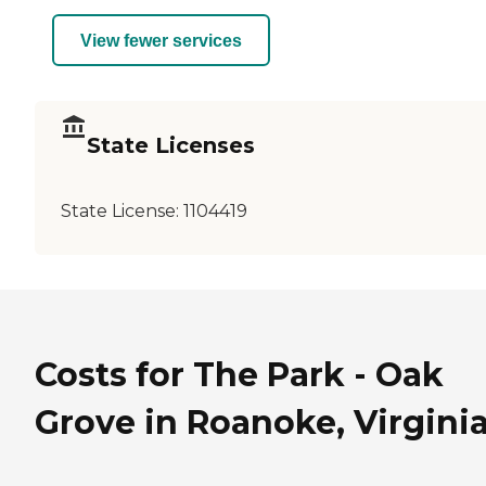
View fewer services
State Licenses
State License:
1104419
Costs for The Park - Oak
Grove in Roanoke, Virgini