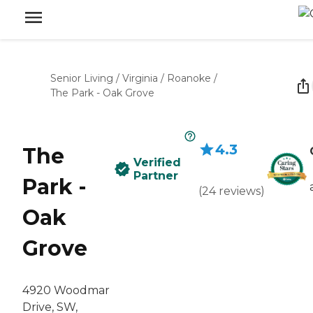
Senior Living
/
Virginia
/
Roanoke
/
The Park - Oak Grove
4.3
The
Verified
Partner
Park -
(
24
reviews
)
Oak
Grove
4920 Woodmar
Drive, SW,