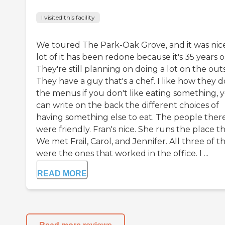
I visited this facility
We toured The Park-Oak Grove, and it was nice
lot of it has been redone because it's 35 years o
They're still planning on doing a lot on the outs
They have a guy that's a chef. I like how they d
the menus if you don't like eating something, 
can write on the back the different choices of
having something else to eat. The people ther
were friendly. Fran's nice. She runs the place t
We met Frail, Carol, and Jennifer. All three of 
were the ones that worked in the office. I ...
READ MORE