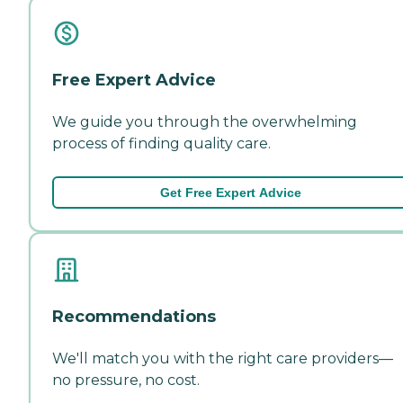
Free Expert Advice
We guide you through the overwhelming
process of finding quality care.
Get Free Expert Advice
Recommendations
We'll match you with the right care providers—
no pressure, no cost.