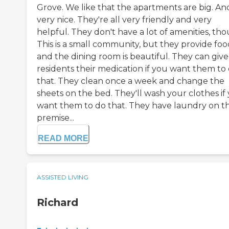
Grove. We like that the apartments are big. And 
very nice. They're all very friendly and very
helpful. They don't have a lot of amenities, th
This is a small community, but they provide foo
and the dining room is beautiful. They can give
residents their medication if you want them to
that. They clean once a week and change the
sheets on the bed. They'll wash your clothes if
want them to do that. They have laundry on t
premise...
READ MORE
ASSISTED LIVING
Richard