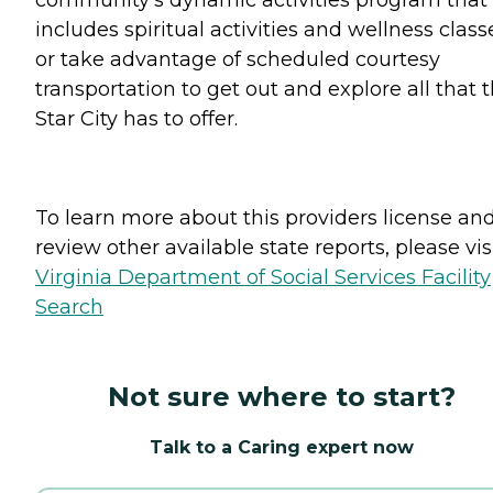
includes spiritual activities and wellness class
or take advantage of scheduled courtesy
transportation to get out and explore all that 
Star City has to offer.
To learn more about this providers license an
review other available state reports, please visi
Virginia Department of Social Services Facility
Search
Not sure where to start?
Talk to a Caring expert now