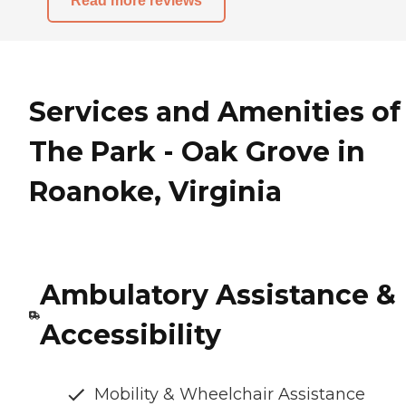
Read more reviews
Services and Amenities of
The Park - Oak Grove in
Roanoke, Virginia
Ambulatory Assistance &
Accessibility
Mobility & Wheelchair Assistance