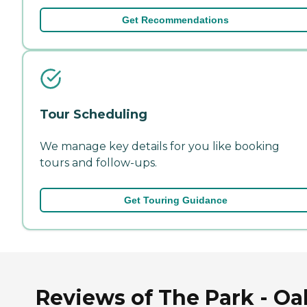
Get Recommendations
Tour Scheduling
We manage key details for you like booking
tours and follow-ups.
Get Touring Guidance
Reviews of The Park - Oa