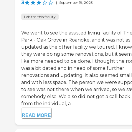
3
|
September 19, 2025
I visited this facility
We went to see the assisted living facility of Th
Park - Oak Grove in Roanoke, and it was not as
updated as the other facility we toured. I know
they were doing some renovations, but it seem
like more needed to be done. I thought the r
was a bit dated and in need of some further
renovations and updating. It also seemed smal
and with less space. The person we were supp
to see was not there when we arrived, so we s
somebody else. We also did not get a call back
from the individual, a...
READ MORE