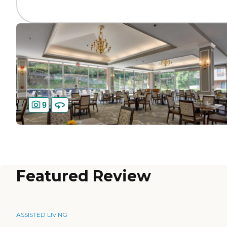
9
Featured Review
ASSISTED LIVING