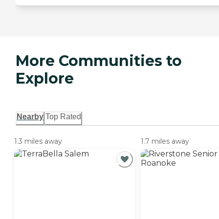
More Communities to
Explore
Nearby
Top Rated
1.3 miles away
1.7 miles away