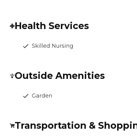
Health Services
Skilled Nursing
Outside Amenities
Garden
Transportation & Shoppi