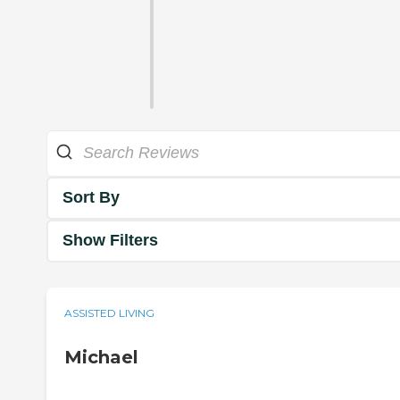
Sort By
Show Filters
ASSISTED LIVING
Michael