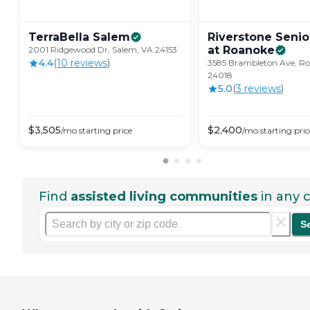
TerraBella
Salem
Riverstone Senio
at
Roanoke
2001 Ridgewood Dr, Salem, VA 24153
4.4
(
10
review
s
)
3585 Brambleton Ave, R
24018
5.0
(
3
review
s
)
$
3,505
$
2,400
/mo
starting price
/mo
starting pric
Find
assisted living communities
in any c
S