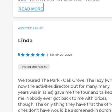
READ MORE
ASSISTED LIVING
Linda
5
|
March 29, 2025
I visited this facility
We toured The Park - Oak Grove. The lady (who
now the activities director but for many, many
years was in sales) gave me the tour and talked
me. Nobody ever got back to me with prices,
though. The only thing they have that the oth
ones don't have would be a screened-in porch 