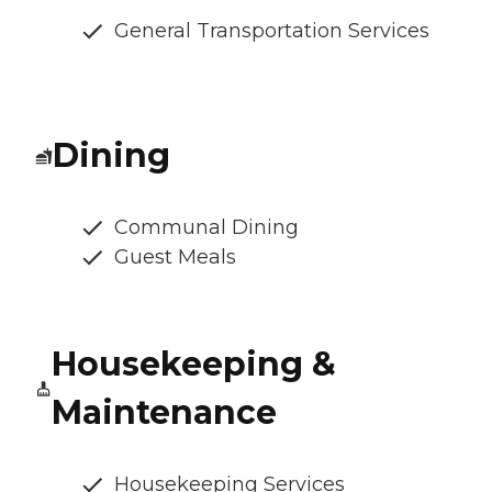
General Transportation Services
Dining
Communal Dining
Guest Meals
Housekeeping &
Maintenance
Housekeeping Services