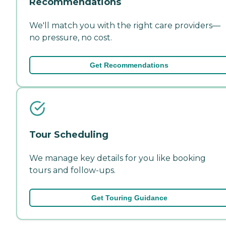
Recommendations
We'll match you with the right care providers—
no pressure, no cost.
Get Recommendations
Tour Scheduling
We manage key details for you like booking
tours and follow-ups.
Get Touring Guidance