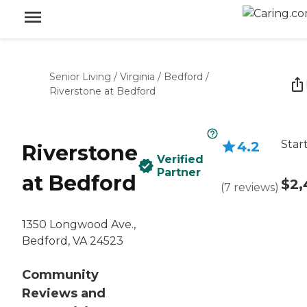
Senior Living
/
Virginia
/
Bedford
/
Riverstone at Bedford
Star
4.2
Riverstone
Verified
Partner
at Bedford
$2,
(
7
reviews
)
1350 Longwood Ave.,
Bedford, VA 24523
Community
Reviews and