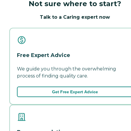
Not sure where to start?
Talk to a Caring expert now
Free Expert Advice
We guide you through the overwhelming
process of finding quality care.
Get Free Expert Advice