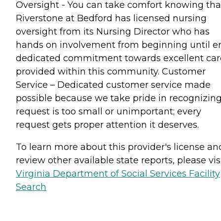
Oversight - You can take comfort knowing tha
Riverstone at Bedford has licensed nursing
oversight from its Nursing Director who has
hands on involvement from beginning until e
dedicated commitment towards excellent car
provided within this community. Customer
Service – Dedicated customer service made
possible because we take pride in recognizin
request is too small or unimportant; every
request gets proper attention it deserves.
To learn more about this provider's license an
review other available state reports, please visi
Virginia Department of Social Services Facility
Search