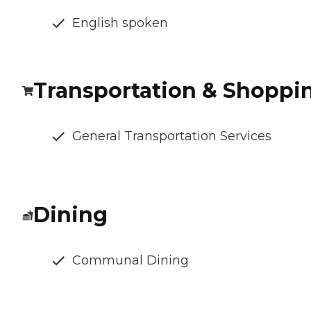
English spoken
Transportation & Shoppi
General Transportation Services
Dining
Communal Dining