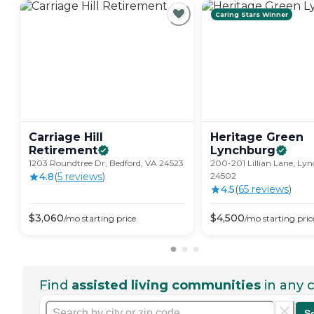
Caring Stars Winner
Carriage Hill
Heritage Green
Retirement
Lynchburg
1203 Roundtree Dr, Bedford, VA 24523
200-201 Lillian Lane, Ly
4.8
(
5
review
s
)
24502
4.5
(
65
review
s
)
$
3,060
$
4,500
/mo
starting price
/mo
starting pric
Find
assisted living communities
in any c
S