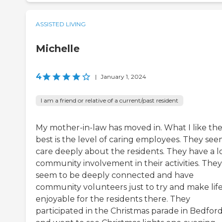
ASSISTED LIVING
Michelle
4
|
January 1, 2024
I am a friend or relative of a current/past resident
My mother-in-law has moved in. What I like th
best is the level of caring employees. They see
care deeply about the residents. They have a lo
community involvement in their activities. They
seem to be deeply connected and have
community volunteers just to try and make lif
enjoyable for the residents there. They
participated in the Christmas parade in Bedfor