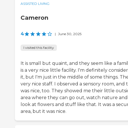
ASSISTED LIVING
Cameron
4
|
June 30, 2025
I visited this facility
It is small but quaint, and they seem like a family
is a very nice little facility. I'm definitely conside
it, but I'm just in the middle of some things. Th
very nice staff. I observed a sensory room, and 
was nice, too. They showed me their little outs
area where they can go out, watch nature and
look at flowers and stuff like that. It was a secu
area, but it was nice.