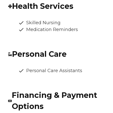
Health Services
Skilled Nursing
Medication Reminders
Personal Care
Personal Care Assistants
Financing & Payment
Options