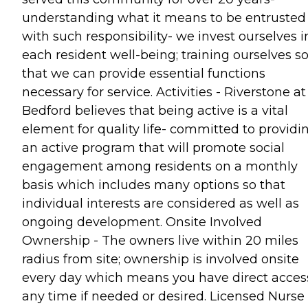
understanding what it means to be entrusted
with such responsibility- we invest ourselves i
each resident well-being; training ourselves s
that we can provide essential functions
necessary for service. Activities - Riverstone at
Bedford believes that being active is a vital
element for quality life- committed to providi
an active program that will promote social
engagement among residents on a monthly
basis which includes many options so that
individual interests are considered as well as
ongoing development. Onsite Involved
Ownership - The owners live within 20 miles
radius from site; ownership is involved onsite
every day which means you have direct acces
any time if needed or desired. Licensed Nurse