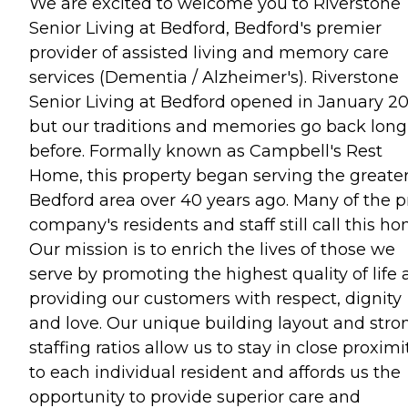
We are excited to welcome you to Riverstone
Senior Living at Bedford, Bedford's premier
provider of assisted living and memory care
services (Dementia / Alzheimer's). Riverstone
Senior Living at Bedford opened in January 20
but our traditions and memories go back long
before. Formally known as Campbell's Rest
Home, this property began serving the greate
Bedford area over 40 years ago. Many of the p
company's residents and staff still call this ho
Our mission is to enrich the lives of those we
serve by promoting the highest quality of life
providing our customers with respect, dignity
and love. Our unique building layout and stro
staffing ratios allow us to stay in close proximi
to each individual resident and affords us the
opportunity to provide superior care and