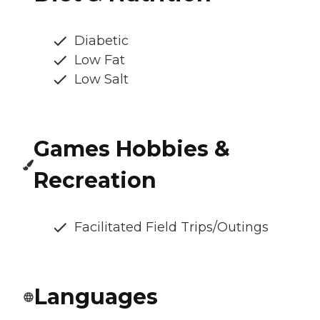
Diabetic
Low Fat
Low Salt
Games Hobbies &
Recreation
Facilitated Field Trips/Outings
Languages