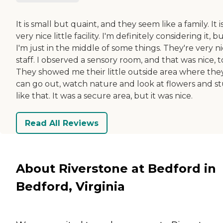
It is small but quaint, and they seem like a family. It i
very nice little facility. I'm definitely considering it, b
I'm just in the middle of some things. They're very n
staff. I observed a sensory room, and that was nice, t
They showed me their little outside area where the
can go out, watch nature and look at flowers and st
like that. It was a secure area, but it was nice.
Read All Reviews
About Riverstone at Bedford in
Bedford, Virginia