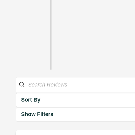
Sort By
Show Filters