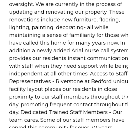
oversight. We are currently in the process of
updating and renovating our property. These
renovations include new furniture, flooring,
lighting, painting, decorating- all while
maintaining a sense of familiarity for those w
have called this home for many years now. In
addition a newly added Arial nurse call syste
provides our residents instant communicatio
with staff when they need support while bein
independent at all other times. Access to Staff
Representatives - Riverstone at Bedford uniq
facility layout places our residents in close
proximity to our staff members throughout th
day; promoting frequent contact throughout t
day. Dedicated Trained Staff Members - Our
team cares. Some of our staff members have
served this community for over 20 years-