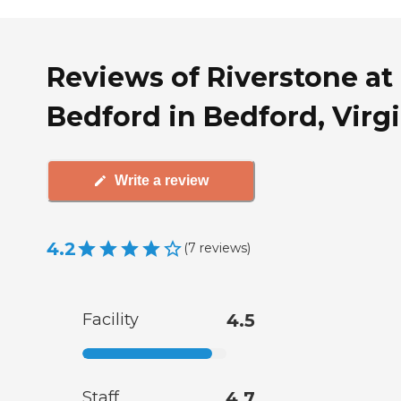
Reviews of Riverstone at
Bedford in Bedford, Virg
Write a review
4.2
(
7
reviews
)
Facility
4.5
Staff
4.7