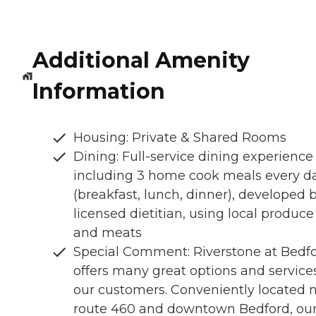
Additional Amenity
Information
Housing: Private & Shared Rooms
Dining: Full-service dining experience
including 3 home cook meals every d
(breakfast, lunch, dinner), developed 
licensed dietitian, using local produce
and meats
Special Comment: Riverstone at Bedf
offers many great options and service
our customers. Conveniently located 
route 460 and downtown Bedford, ou