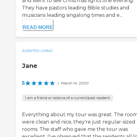
and went to see Christmas lights one evening.
They have pastors leading Bible studies and
musicians leading singalong times and e...
READ MORE
ASSISTED LIVING
Jane
5
|
March 14, 2020
I am a friend or relative of a current/past resident
Everything about my tour was great. The roo
were clean and nice, they're just regular-sized
rooms. The staff who gave me the tour was
excellent. I've observed that the residents all l