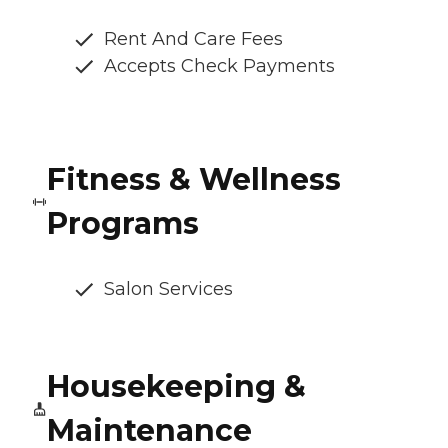
Rent And Care Fees
Accepts Check Payments
Fitness & Wellness
Programs
Salon Services
Housekeeping &
Maintenance