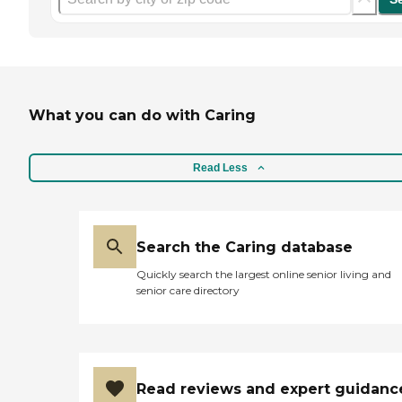
What you can do with Caring
Read Less
Search the Caring database
Quickly search the largest online senior living and
senior care directory
Read reviews and expert guidanc