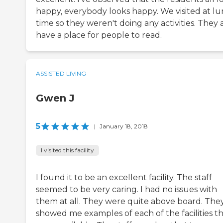
happy, everybody looks happy. We visited at l
time so they weren't doing any activities. They 
have a place for people to read.
ASSISTED LIVING
Gwen J
5
|
January 18, 2018
I visited this facility
I found it to be an excellent facility. The staff
seemed to be very caring. I had no issues with
them at all. They were quite above board. The
showed me examples of each of the facilities t