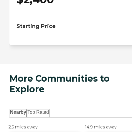
Starting Price
More Communities to
Explore
Nearby
Top Rated
2.5 miles away
14.9 miles away