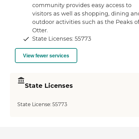
community provides easy access to
visitors as well as shopping, dining an
outdoor activities such as the Peaks o
Otter.
State Licenses: 55773
View fewer services
State Licenses
State License:
55773