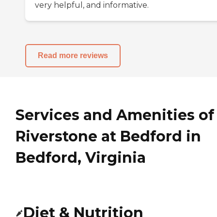
very helpful, and informative.
Read more reviews
Services and Amenities of
Riverstone at Bedford in
Bedford, Virginia
Diet & Nutrition