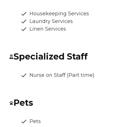
Housekeeping Services
Laundry Services
Linen Services
Specialized Staff
Nurse on Staff (Part time)
Pets
Pets