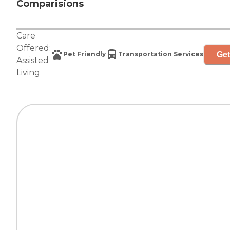
Comparisions
Care
Offered:
Get
Pet Friendly
Transportation Services
Assisted
Living