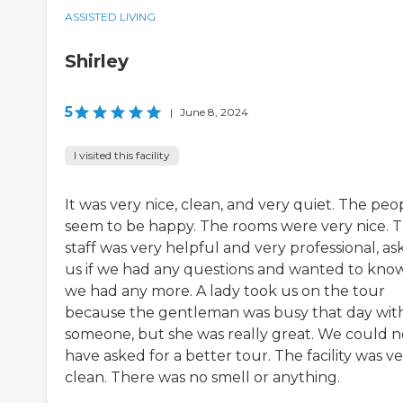
ASSISTED LIVING
Shirley
5
|
June 8, 2024
I visited this facility
It was very nice, clean, and very quiet. The peo
seem to be happy. The rooms were very nice. 
staff was very helpful and very professional, as
us if we had any questions and wanted to know
we had any more. A lady took us on the tour
because the gentleman was busy that day wit
someone, but she was really great. We could n
have asked for a better tour. The facility was v
clean. There was no smell or anything.