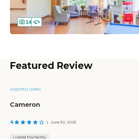
14
Featured Review
ASSISTED LIVING
Cameron
4
|
June 30, 2025
I visited this facility