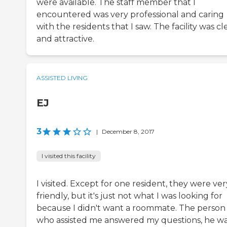
were available. The staff member that I
encountered was very professional and caring
with the residents that I saw. The facility was c
and attractive.
ASSISTED LIVING
EJ
3
|
December 8, 2017
I visited this facility
I visited. Except for one resident, they were ver
friendly, but it's just not what I was looking for
because I didn't want a roommate. The person
who assisted me answered my questions, he w