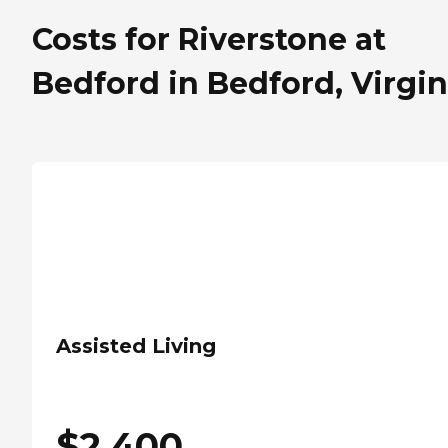
Costs for Riverstone at
Bedford in Bedford, Virgin
Assisted Living
$
2,400