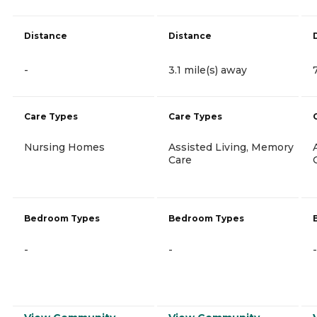
Distance
Distance
-
3.1 mile(s) away
Care Types
Care Types
Nursing Homes
Assisted Living, Memory
Care
Bedroom Types
Bedroom Types
-
-
-