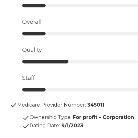
Overall
Quality
Staff
Medicare Provider Number:
345011
Ownership Type
:
For profit - Corporation
Rating Date
:
9/1/2023