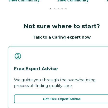
View Community
View Community
Not sure where to start?
Talk to a Caring expert now
Free Expert Advice
We guide you through the overwhelming
process of finding quality care.
Get Free Expert Advice