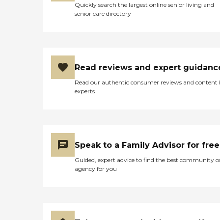
Quickly search the largest online senior living and
senior care directory
Read reviews and expert guidanc
Read our authentic consumer reviews and content
experts
Speak to a Family Advisor for free
Guided, expert advice to find the best community o
agency for you