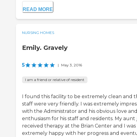
READ MORE
NURSING HOMES
Emily. Gravely
5
|
May 3, 2016
I am a friend or relative of resident
I found this facility to be extremely clean and 
staff were very friendly. I was extremely impre
with the Administrator and his obvious love an
enthusiasm for his staff and residents. My aunt 
received therapy at the Brian Center and I was
extremely happy with her progress and event