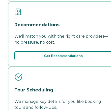
Recommendations
We'll match you with the right care providers—
no pressure, no cost.
Get Recommendations
Tour Scheduling
We manage key details for you like booking
tours and follow-ups.