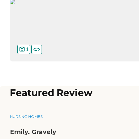
1
Featured Review
NURSING HOMES
Emily. Gravely