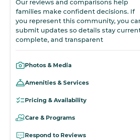
Our reviews and comparisons help
families make confident decisions. If
you represent this community, you ca
submit updates so details stay current
complete, and transparent
Photos & Media
Amenities & Services
Pricing & Availability
Care & Programs
Respond to Reviews