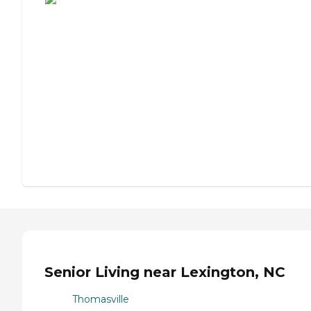
Senior Living near Lexington, NC
Thomasville