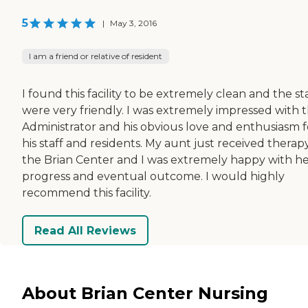
5
|
May 3, 2016
I am a friend or relative of resident
I found this facility to be extremely clean and the st
were very friendly. I was extremely impressed with 
Administrator and his obvious love and enthusiasm f
his staff and residents. My aunt just received therap
the Brian Center and I was extremely happy with h
progress and eventual outcome. I would highly
recommend this facility.
Read All Reviews
About Brian Center Nursing