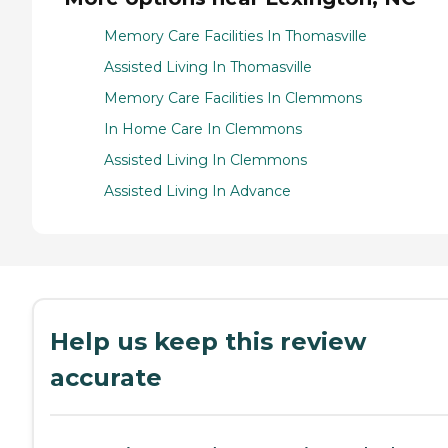
Memory Care Facilities In Thomasville
Assisted Living In Thomasville
Memory Care Facilities In Clemmons
In Home Care In Clemmons
Assisted Living In Clemmons
Assisted Living In Advance
Help us keep this review
accurate