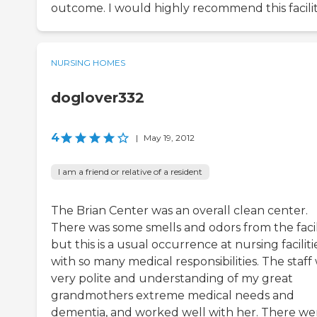
outcome. I would highly recommend this facilit
NURSING HOMES
doglover332
4
|
May 19, 2012
I am a friend or relative of a resident
The Brian Center was an overall clean center.
There was some smells and odors from the facili
but this is a usual occurrence at nursing faciliti
with so many medical responsibilities. The staff
very polite and understanding of my great
grandmothers extreme medical needs and
dementia, and worked well with her. There we