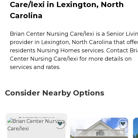
Care/lexi in Lexington, North
Carolina
Brian Center Nursing Care/lexi is a Senior Livi
provider in Lexington, North Carolina that offe
residents
Nursing Homes
services. Contact Br
Center Nursing Care/lexi for more details on
services and rates.
Consider Nearby Options
CURRENTLY VIEWING