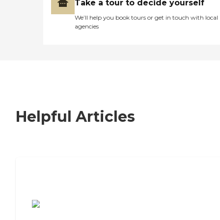
Take a tour to decide yourself
We’ll help you book tours or get in touch with local
agencies
Helpful Articles
7 Steps to Finding the Perfect Senior
Living Community