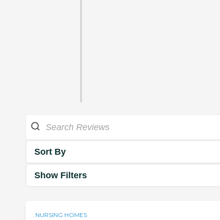
Sort By
Show Filters
NURSING HOMES