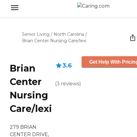
Senior Living
/
North Carolina
/
Brian Center Nursing Care/lexi
Get Help With Pricin
3.6
Brian
Center
(
3
reviews
)
Nursing
Care/lexi
279 BRIAN
CENTER DRIVE,