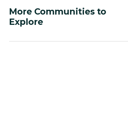
More Communities to
Explore