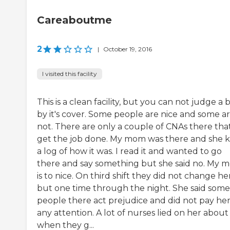
Careaboutme
2
|
October 19, 2016
I visited this facility
This is a clean facility, but you can not judge a
by it's cover. Some people are nice and some a
not. There are only a couple of CNAs there tha
get the job done. My mom was there and she 
a log of how it was. I read it and wanted to go
there and say something but she said no. My 
is to nice. On third shift they did not change he
but one time through the night. She said some
people there act prejudice and did not pay he
any attention. A lot of nurses lied on her about
when they g...