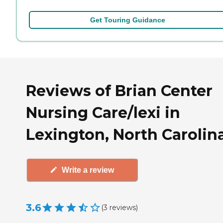
Get Touring Guidance
Reviews of Brian Center
Nursing Care/lexi in
Lexington, North Carolin
Write a review
3.6
(
3
reviews
)