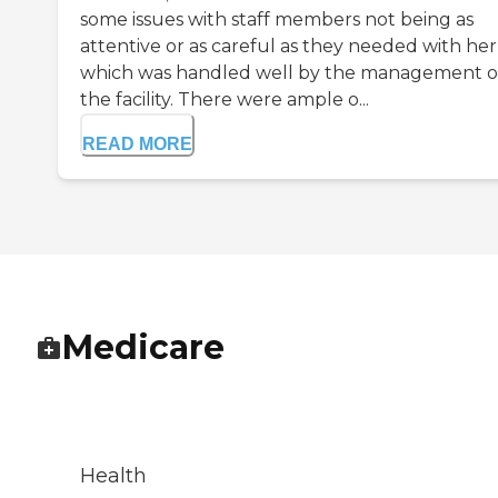
some issues with staff members not being as
attentive or as careful as they needed with her
which was handled well by the management o
the facility. There were ample o...
READ MORE
Medicare
Health