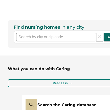
Find
nursing homes
in any city
S
What you can do with Caring
Read Less
Search the Caring database