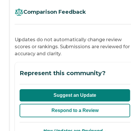
Comparison Feedback
Updates do not automatically change review
scores or rankings. Submissions are reviewed for
accuracy and clarity.
Represent this community?
Suggest an Update
Respond to a Review
→
How Updates are Reviewed