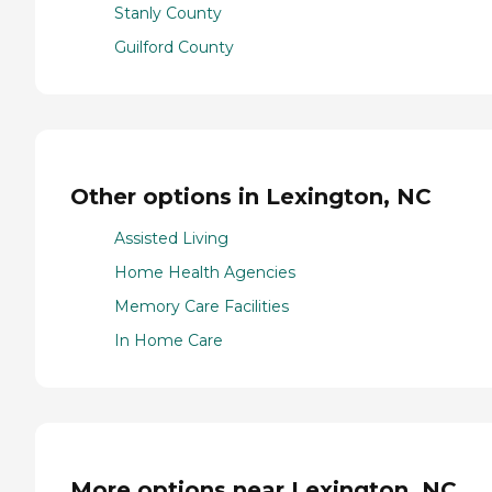
Stanly County
Guilford County
Other options in Lexington, NC
Assisted Living
Home Health Agencies
Memory Care Facilities
In Home Care
More options near Lexington, NC