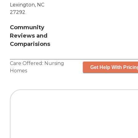
Lexington, NC
27292
Community
Reviews and
Comparisions
Care Offered:
Nursing
Get Help With Pricin
Homes