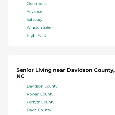
Clemmons
Advance
Salisbury
Winston Salem
High Point
Senior Living near Davidson County,
NC
Davidson County
Rowan County
Forsyth County
Davie County