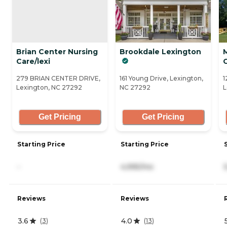
Brian Center Nursing
Brookdale Lexington
Care/lexi
279 BRIAN CENTER DRIVE,
161 Young Drive, Lexington,
1
Lexington, NC 27292
NC 27292
L
Get Pricing
Get Pricing
Starting Price
Starting Price
-
4,995/mo
Reviews
Reviews
3.6
4.0
(
3
)
(
13
)