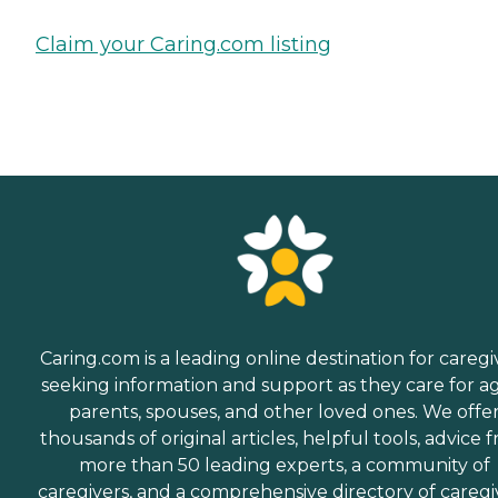
Claim your Caring.com listing
Caring.com is a leading online destination for caregi
seeking information and support as they care for a
parents, spouses, and other loved ones. We offe
thousands of original articles, helpful tools, advice 
more than 50 leading experts, a community of
caregivers, and a comprehensive directory of caregi