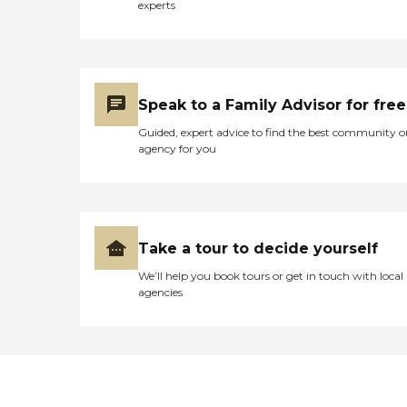
experts
Speak to a Family Advisor for free
Guided, expert advice to find the best community o
agency for you
Take a tour to decide yourself
We’ll help you book tours or get in touch with local
agencies