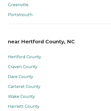
Greenville
Portsmouth
near Hertford County, NC
Hertford County
Craven County
Dare County
Carteret County
Wake County
Harnett County