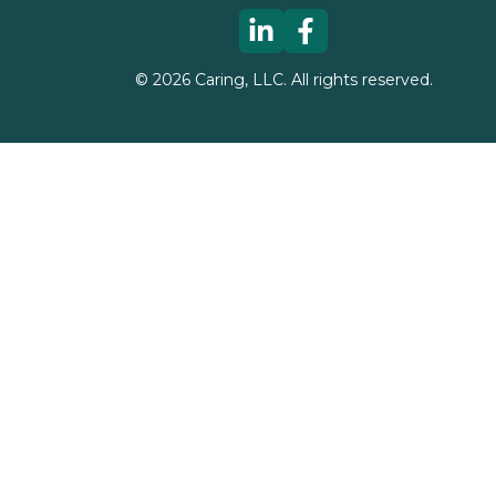
©
2026
Caring, LLC. All rights reserved.