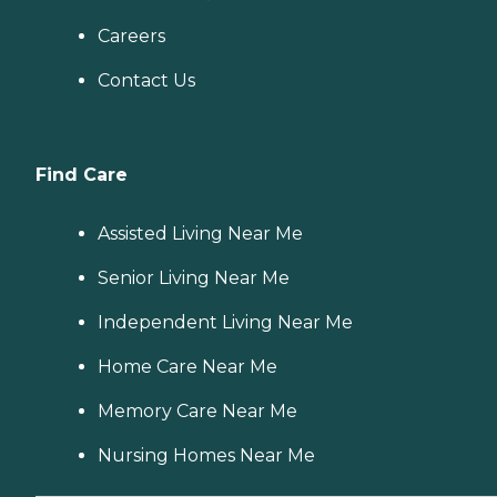
Careers
Contact Us
Find Care
Assisted Living Near Me
Senior Living Near Me
Independent Living Near Me
Home Care Near Me
Memory Care Near Me
Nursing Homes Near Me