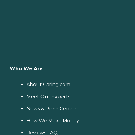
Who We Are
About Caring.com
Meet Our Experts
News & Press Center
How We Make Money
Reviews FAQ