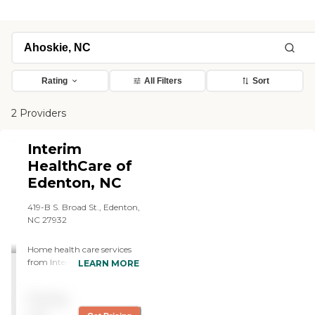
Rating
All Filters
Sort
2 Providers
Interim
HealthCare of
Edenton, NC
419-B S. Broad St., Edenton,
NC 27932
Home health care services
from Interim allow
LEARN MORE
individuals to stay safe,
independent, and engaged
Pricing
while remaining in their
own homes. We offer: