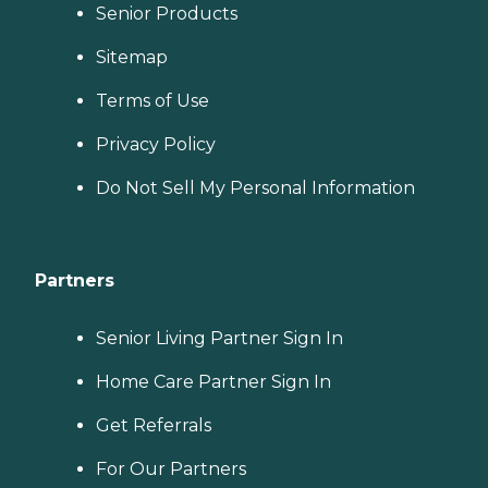
Senior Products
Sitemap
Terms of Use
Privacy Policy
Do Not Sell My Personal Information
Partners
Senior Living Partner Sign In
Home Care Partner Sign In
Get Referrals
For Our Partners