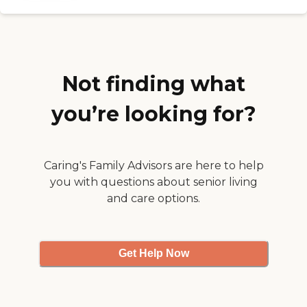
had the problem solved ! I
am so grateful to them for
coming to our rescue and
the professional way they
handled the situation !
Today my Mother is
overjoyed that her great
Not finding what
granddaughter is taking
care of her and I am
you’re looking for?
thankful to Care
Advantage for starting my
granddaughter on her
career path ! Thanks Care
Advantage , your team
Caring's Family Advisors are here to help
rock !!!"
you with questions about senior living
and care options.
Get Help Now