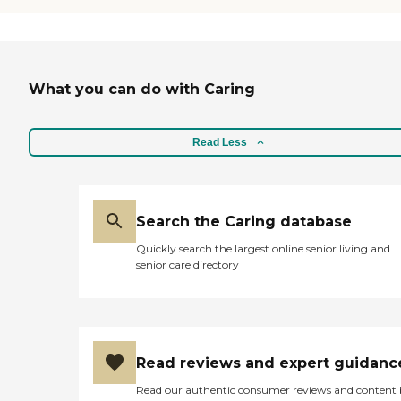
What you can do with Caring
Read Less
Search the Caring database
Quickly search the largest online senior living and
senior care directory
Read reviews and expert guidanc
Read our authentic consumer reviews and content