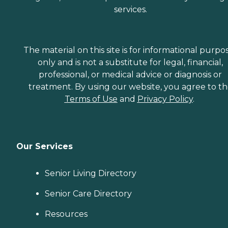
services.
The material on this site is for informational purpo
only and is not a substitute for legal, financial,
professional, or medical advice or diagnosis or
treatment. By using our website, you agree to t
Terms of Use
and
Privacy Policy
.
Our Services
Senior Living Directory
Senior Care Directory
Resources