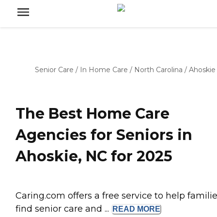
Senior Care
/
In Home Care
/
North Carolina
/
Ahoskie
The Best Home Care
Agencies for Seniors in
Ahoskie, NC for 2025
Caring.com offers a free service to help famili
find senior care and ...
READ
MORE