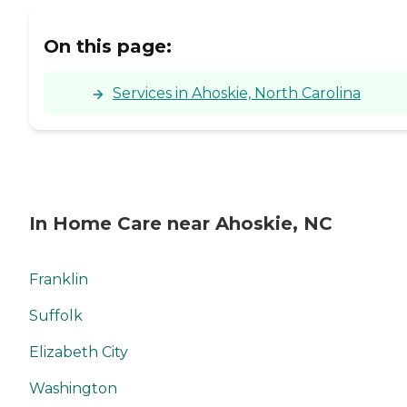
On this page:
Services in Ahoskie, North Carolina
In Home Care near Ahoskie, NC
Franklin
Suffolk
Elizabeth City
Washington