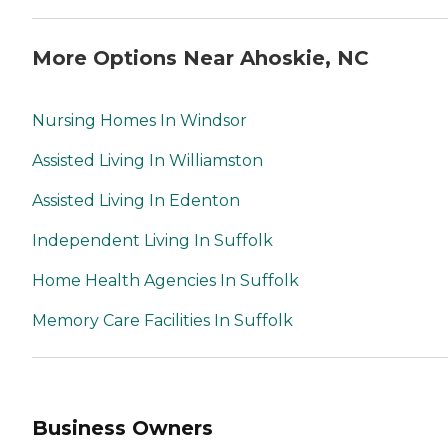
More Options Near Ahoskie, NC
Nursing Homes In Windsor
Assisted Living In Williamston
Assisted Living In Edenton
Independent Living In Suffolk
Home Health Agencies In Suffolk
Memory Care Facilities In Suffolk
Business Owners