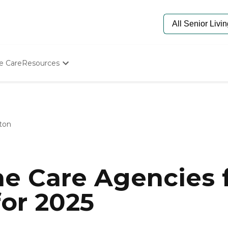
e Care
Resources
Determine Appropriate Senior Care
Starting The Conversation
How To Find Senior Living
Paying For Senior Care
ton
Frequently Asked Questions
Our Experts
Senior Care Quiz
Budget Calculator
e Care Agencies f
or 2025