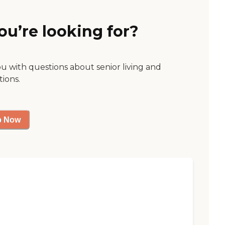
ou’re looking for?
ou with questions about senior living and
tions.
p Now