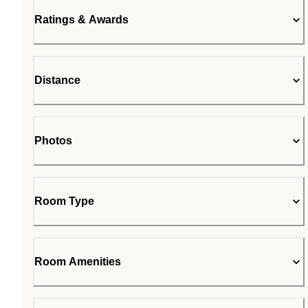
Ratings & Awards
Distance
Photos
Room Type
Room Amenities