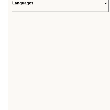
Languages