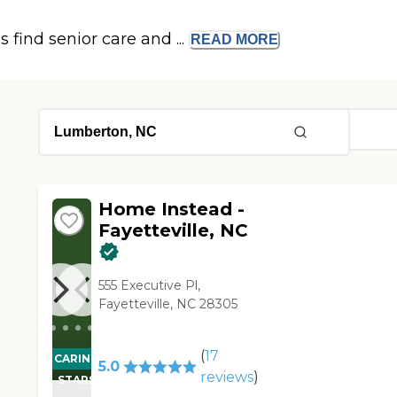
s find senior care and ...
READ
MORE
Home Instead -
Fayetteville, NC
555 Executive Pl,
Fayetteville, NC 28305
(
17
CARING
5.0
reviews
)
STARS