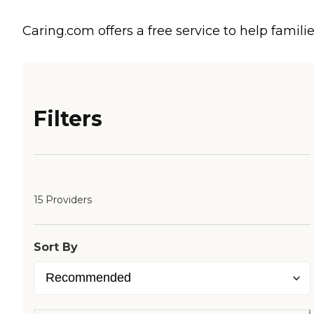
Caring.com offers a free service to help familie
Filters
15 Providers
Sort By