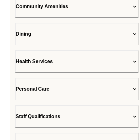
Community Amenities
Dining
Health Services
Personal Care
Staff Qualifications