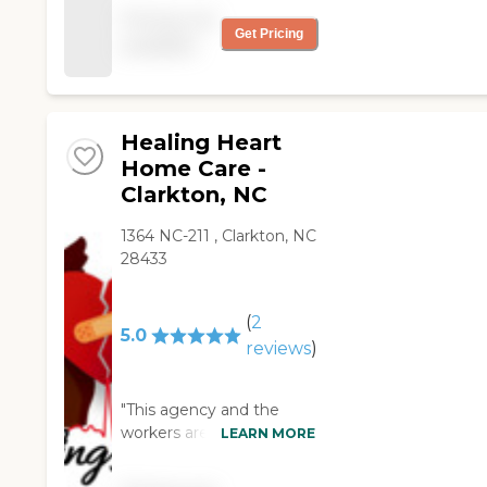
very satisfied. They care
support and relief
Pricing not
about their clients. "
needed.
Get Pricing
available
Healing Heart
Home Care -
Clarkton, NC
1364 NC-211 , Clarkton, NC
28433
(
2
5.0
reviews
)
"This agency and the
workers are a Godsend!
LEARN MORE
The care has been
phenomenal! There is