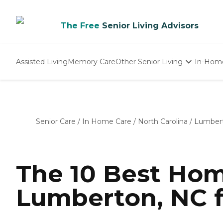
The Free
Senior Living Advisors
Assisted Living
Memory Care
Other Senior Living
In-Hom
Independent Living
Nursing Homes
Adult Day Care
Senior Care
/
In Home Care
/
North Carolina
/
Lumber
The 10 Best Hom
Lumberton, NC f