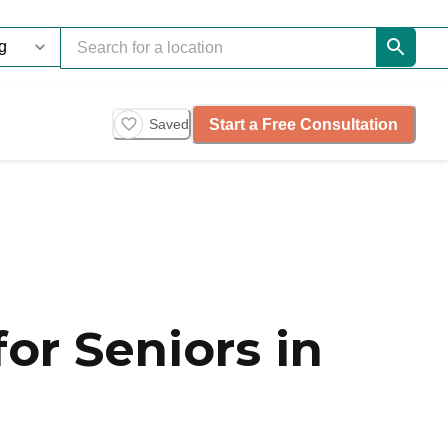
Start a Free Consultation
Saved
or Seniors in