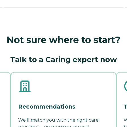
Not sure where to start?
Talk to a Caring expert now
Recommendations
T
We'll match you with the right care
W
providers—no pressure, no cost.
b