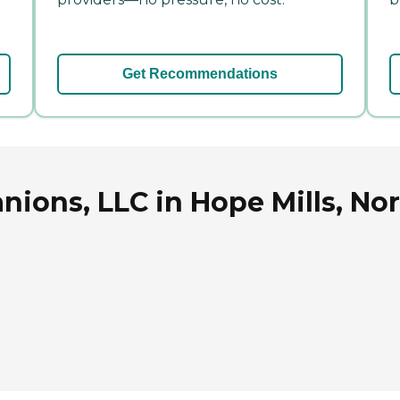
Get Recommendations
ions, LLC in Hope Mills, Nor