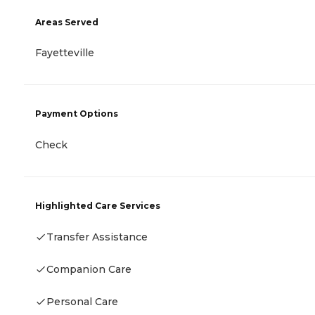
Areas Served
Fayetteville
Payment Options
Check
Highlighted Care Services
Transfer Assistance
Companion Care
Personal Care