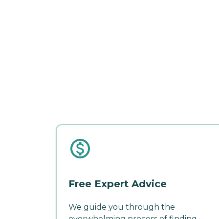
Free Expert Advice
We guide you through the
overwhelming process of finding