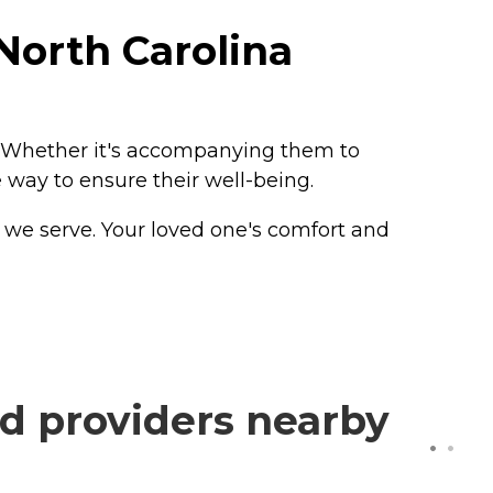
North Carolina
. Whether it's accompanying them to
 way to ensure their well-being.
e we serve. Your loved one's comfort and
d providers nearby