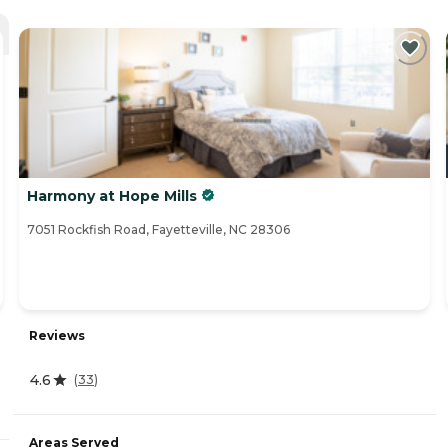
Harmony at Hope Mills
7051 Rockfish Road, Fayetteville, NC 28306
Reviews
4.6
(
33
)
Areas Served