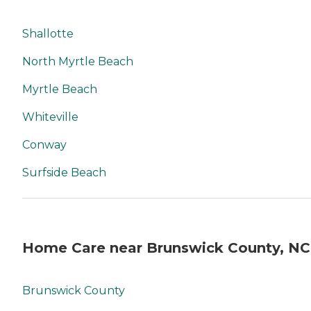
on-one guidance to help
you find the best home care
service for your needs and
Shallotte
budget, all at no cost to
you. No matter where you
North Myrtle Beach
are in the process of
choosing a home care
Myrtle Beach
provider, a Family Advisor
can help.
Whiteville
Conway
Surfside Beach
Home Care near Brunswick County, NC
Brunswick County