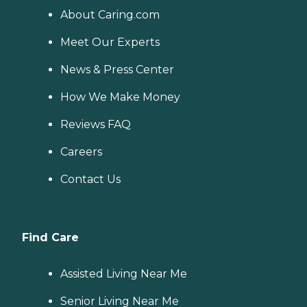
About Caring.com
Meet Our Experts
News & Press Center
How We Make Money
Reviews FAQ
Careers
Contact Us
Find Care
Assisted Living Near Me
Senior Living Near Me