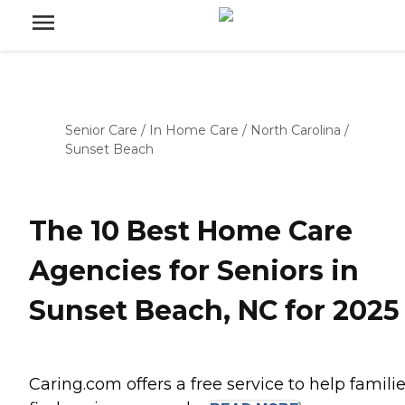
Senior Care
/
In Home Care
/
North Carolina
/
Sunset Beach
The 10 Best Home Care
Agencies for Seniors in
Sunset Beach, NC for 2025
Caring.com offers a free service to help famili