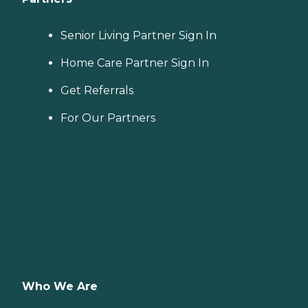
Senior Living Partner Sign In
Home Care Partner Sign In
Get Referrals
For Our Partners
Who We Are