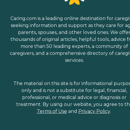
Caring.com is a leading online destination for caregi
seeking information and support as they care for a
parents, spouses, and other loved ones. We offe
thousands of original articles, helpful tools, advice 
more than 50 leading experts, a community of
caregivers, and a comprehensive directory of caregi
services.
The material on this site is for informational purpo
only and is not a substitute for legal, financial,
professional, or medical advice or diagnosis or
treatment. By using our website, you agree to t
Terms of Use
and
Privacy Policy
.