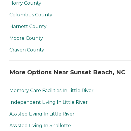
Horry County
Columbus County
Harnett County
Moore County
Craven County
More Options Near Sunset Beach, NC
Memory Care Facilities In Little River
Independent Living In Little River
Assisted Living In Little River
Assisted Living In Shallotte