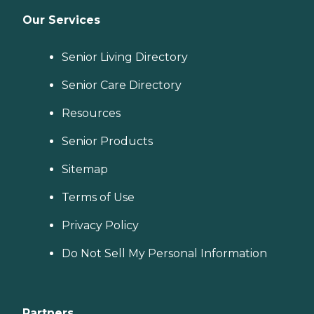
Our Services
Senior Living Directory
Senior Care Directory
Resources
Senior Products
Sitemap
Terms of Use
Privacy Policy
Do Not Sell My Personal Information
Partners