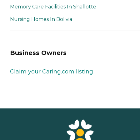
Memory Care Facilities In Shallotte
Nursing Homes In Bolivia
Business Owners
Claim your Caring.com listing