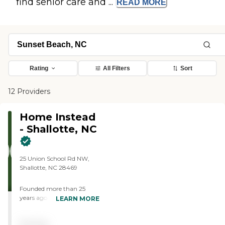
find senior care and ...
READ
MORE
Rating
All Filters
Sort
12 Providers
Home Instead
- Shallotte, NC
25 Union School Rd NW,
Shallotte, NC 28469
Founded more than 25
years ago in Omaha,
LEARN MORE
Nebraska, Home Instead
provides individualized,
Pricing
compassionate care to