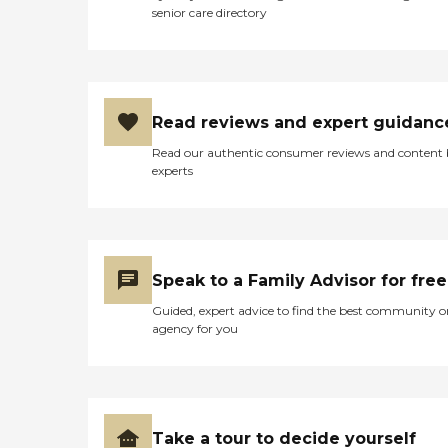
Should Consider Home
senior care directory
Instead? Home Instead's
Care Pros are dedicated to
preserving the dignity and
independence of aging
adults who need help
managing daily tasks. This
Read reviews and expert guidanc
company is an excellent
care option for those in
Read our authentic consumer reviews and content
need of services such as:
experts
Personal care: Seniors who
need help with ADLs,
including medication
management, grooming,
and mobility, can benefit
from the help of Home
Speak to a Family Advisor for free
Instead's Care Pros.
Dementia care: Home
Guided, expert advice to find the best community o
Instead Care Pros can
agency for you
provide specialized care for
seniors who are living with
Alzheimer's disease or other
forms of dementia. Care
Pros have been specially
trained to provide personal
Take a tour to decide yourself