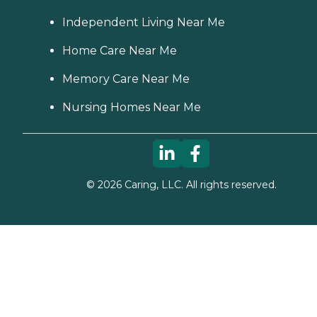
Independent Living Near Me
Home Care Near Me
Memory Care Near Me
Nursing Homes Near Me
©
2026
Caring, LLC. All rights reserved.