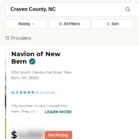
Rating
All Filters
Sort
13 Providers
Navion of New
Bern
1336 South Glenburnie Road, New
Bern, NC 28562
4.5
(
6
reviews
)
"My brother-in-law moved into
here. They were very cooperative,
LEARN MORE
very nice, extended their time, and
answered all my questions, and
they were very helpful. That's
$
4,245
why we chose it. The staff was
Get Pricing