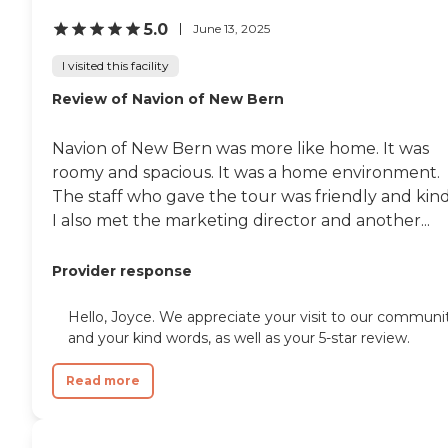
5.0
June 13, 2025
I visited this facility
Review of Navion of New Bern
Navion of New Bern was more like home. It was
roomy and spacious. It was a home environment.
The staff who gave the tour was friendly and kind
I also met the marketing director and another...
Provider response
Hello, Joyce. We appreciate your visit to our communi
and your kind words, as well as your 5-star review.
Read more