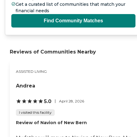
Get a curated list of communities that match your
financial needs
Find Community Matches
Reviews of Communities Nearby
ASSISTED LIVING
Andrea
5.0
April 28, 2026
I visited this facility
Review of Navion of New Bern