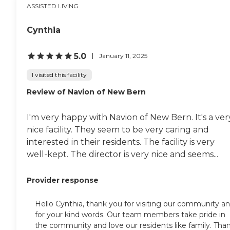
ASSISTED LIVING
Cynthia
5.0
January 11, 2025
I visited this facility
Review of Navion of New Bern
I'm very happy with Navion of New Bern. It's a ver
nice facility. They seem to be very caring and
interested in their residents. The facility is very
well-kept. The director is very nice and seems...
Provider response
Hello Cynthia, thank you for visiting our community a
for your kind words. Our team members take pride in
the community and love our residents like family. Tha