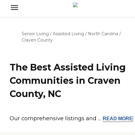
Senior Living
/
Assisted Living
/
North Carolina
/
Craven County
The Best Assisted Living
Communities in Craven
County, NC
Our comprehensive listings and ...
READ
MORE