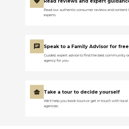
Read reviews and expert guidanc
Read our authentic consumer reviews and content
experts
Speak to a Family Advisor for free
Guided, expert advice to find the best community o
agency for you
Take a tour to decide yourself
We’ll help you book tours or get in touch with local
agencies