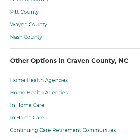
Pitt County
Wayne County
Nash County
Other Options in Craven County, NC
Home Health Agencies
Home Health Agencies
In Home Care
In Home Care
Continuing Care Retirement Communities