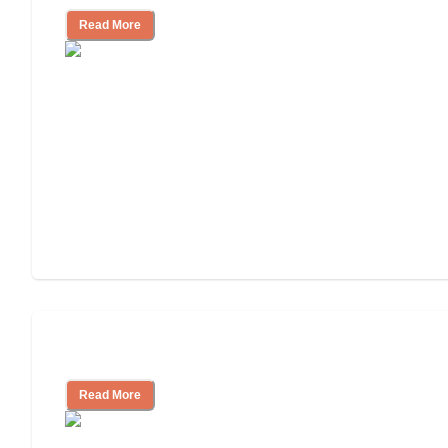
Read More
Tips on Moving to Assisted Living
Read More