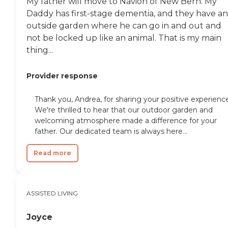
My father will move to Navion of New Bern. My
Daddy has first-stage dementia, and they have an
outside garden where he can go in and out and
not be locked up like an animal. That is my main
thing...
Provider response
Thank you, Andrea, for sharing your positive experienc
We're thrilled to hear that our outdoor garden and
welcoming atmosphere made a difference for your
father. Our dedicated team is always here...
Read more
ASSISTED LIVING
Joyce