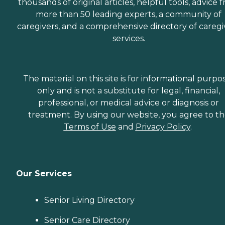
thousands of original articles, helpful tools, advice 
more than 50 leading experts, a community of
caregivers, and a comprehensive directory of caregi
services.
The material on this site is for informational purpo
only and is not a substitute for legal, financial,
professional, or medical advice or diagnosis or
treatment. By using our website, you agree to t
Terms of Use
and
Privacy Policy
.
Our Services
Senior Living Directory
Senior Care Directory