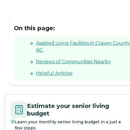
On this page:
Assisted Living Facilities in Craven County
NC
Reviews of Communities Nearby
Helpful Articles
Estimate your senior living
budget
Learn your monthly senior living budget in a just a
few steps