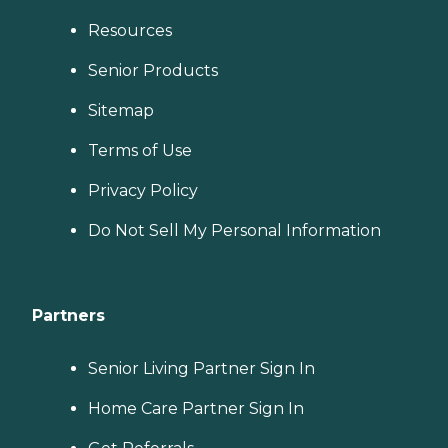
Resources
Senior Products
Sitemap
Terms of Use
Privacy Policy
Do Not Sell My Personal Information
Partners
Senior Living Partner Sign In
Home Care Partner Sign In