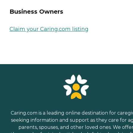
Business Owners
Claim your Caring.com listing
Caring.com is a leading online destination for caregi
seeking information and support as they care for a
parents, spouses, and other loved ones. We offe