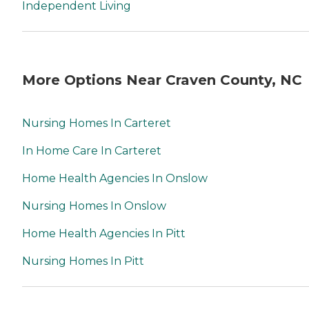
Independent Living
More Options Near Craven County, NC
Nursing Homes In Carteret
In Home Care In Carteret
Home Health Agencies In Onslow
Nursing Homes In Onslow
Home Health Agencies In Pitt
Nursing Homes In Pitt