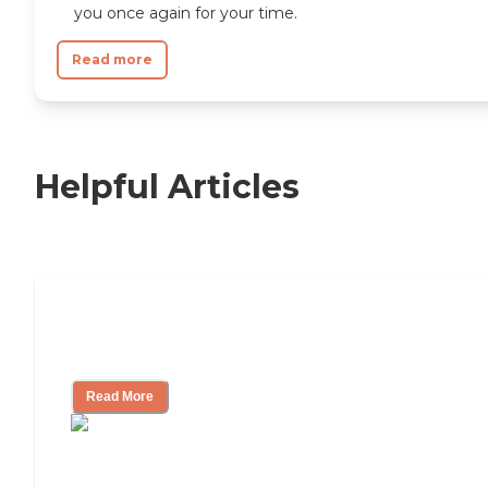
you once again for your time.
Read more
Helpful Articles
11 Signs It Might Be Time for Assisted
Living
Read More