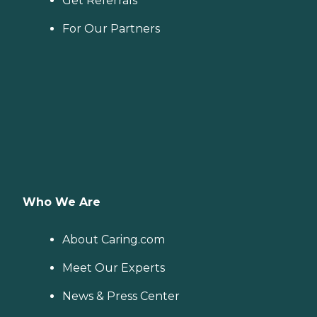
Get Referrals
For Our Partners
Who We Are
About Caring.com
Meet Our Experts
News & Press Center