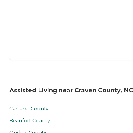
Assisted Living near Craven County, N
Carteret County
Beaufort County
Onslow County