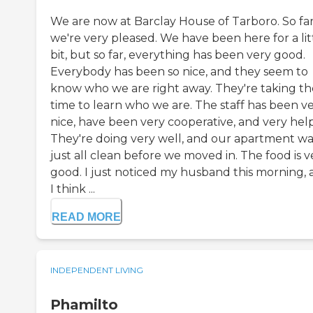
We are now at Barclay House of Tarboro. So far
we're very pleased. We have been here for a lit
bit, but so far, everything has been very good.
Everybody has been so nice, and they seem to
know who we are right away. They're taking th
time to learn who we are. The staff has been v
nice, have been very cooperative, and very help
They're doing very well, and our apartment wa
just all clean before we moved in. The food is v
good. I just noticed my husband this morning,
I think ...
READ MORE
INDEPENDENT LIVING
Phamilto