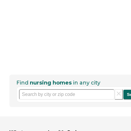
Find
nursing homes
in any city
S