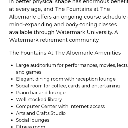
in better physical shape has enormous benefi
at every age, and The Fountains at The
Albemarle offers an ongoing course schedule 
mind-expanding and body-toning classes
available through Watermark University. A
Watermark retirement community.
The Fountains At The Albemarle Amenities
Large auditorium for performances, movies, lect
and games
Elegant dining room with reception lounge
Social room for coffee, cards and entertaining
Piano bar and lounge
Well-stocked library
Computer Center with Internet access
Arts and Crafts Studio
Social lounges
Fitness room