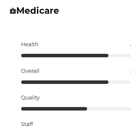
Medicare
Health
Overall
Quality
Staff