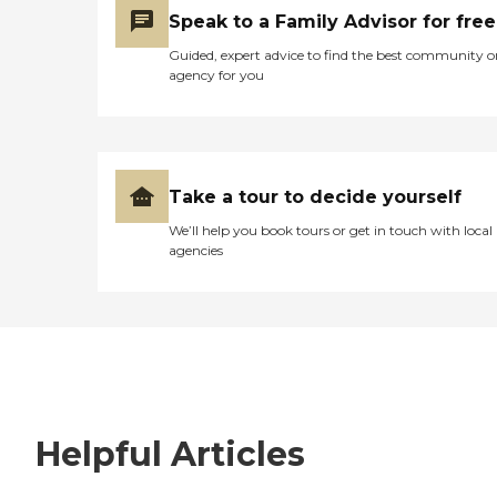
Speak to a Family Advisor for free
Guided, expert advice to find the best community o
agency for you
Take a tour to decide yourself
We’ll help you book tours or get in touch with local
agencies
Helpful Articles