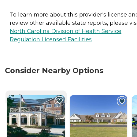
To learn more about this provider's license an
review other available state reports, please visi
North Carolina Division of Health Service
Regulation Licensed Facilities
Consider Nearby Options
CURRENTLY VIEWING