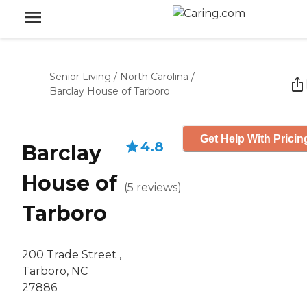
Senior Living
/
North Carolina
/
Barclay House of Tarboro
Get Help With Pricin
4.8
Barclay
House of
(
5
reviews
)
Tarboro
200 Trade Street ,
Tarboro, NC
27886