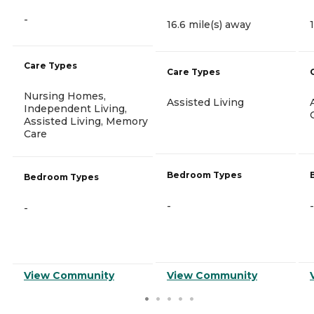
-
16.6 mile(s) away
Care Types
Care Types
Nursing Homes,
Assisted Living
Independent Living,
Assisted Living, Memory
Care
Bedroom Types
Bedroom Types
-
-
-
View Community
View Community