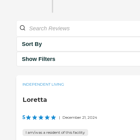
Sort By
Show Filters
INDEPENDENT LIVING
Loretta
5
|
December 21, 2024
I am/was a resident of this facility