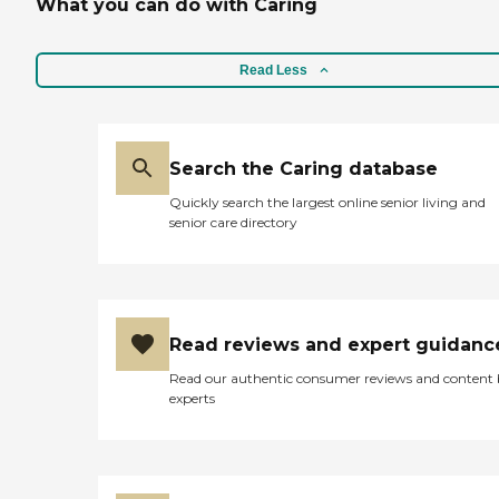
What you can do with Caring
Read Less
Search the Caring database
Quickly search the largest online senior living and
senior care directory
Read reviews and expert guidanc
Read our authentic consumer reviews and content
experts