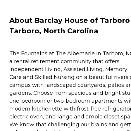
About Barclay House of Tarboro
Tarboro, North Carolina
The Fountains at The Albemarle in Tarboro, N
a rental retirement community that offers
Independent Living, Assisted Living, Memory
Care and Skilled Nursing on a beautiful rivers
campus with landscaped courtyards, patios a
gardens. Choose from spacious and bright stu
one-bedroom or two-bedroom apartments wi
modern kitchenette with frost-free refrigerator
electric oven, and range and ample closet spa
We know that challenging our brains and get