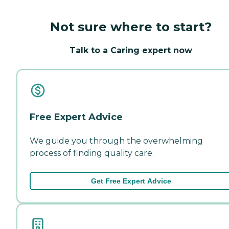
Not sure where to start?
Talk to a Caring expert now
Free Expert Advice
We guide you through the overwhelming
process of finding quality care.
Get Free Expert Advice