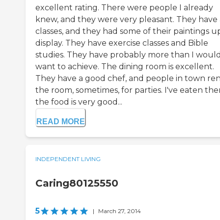
excellent rating. There were people I already
knew, and they were very pleasant. They have 
classes, and they had some of their paintings u
display. They have exercise classes and Bible
studies. They have probably more than I woul
want to achieve. The dining room is excellent.
They have a good chef, and people in town re
the room, sometimes, for parties. I've eaten the
the food is very good...
READ MORE
INDEPENDENT LIVING
Caring80125550
5
|
March 27, 2014