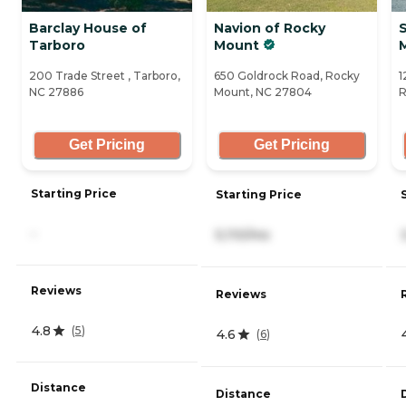
Barclay House of
Navion of Rocky
S
Tarboro
Mount
200 Trade Street , Tarboro,
650 Goldrock Road, Rocky
1
NC 27886
Mount, NC 27804
R
Get Pricing
Get Pricing
Starting Price
Starting Price
-
5,110/mo
Reviews
Reviews
4.8
(
5
)
4.6
(
6
)
Distance
Distance