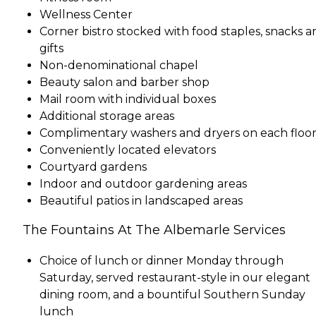
Wellness Center
Corner bistro stocked with food staples, snacks a
gifts
Non-denominational chapel
Beauty salon and barber shop
Mail room with individual boxes
Additional storage areas
Complimentary washers and dryers on each floo
Conveniently located elevators
Courtyard gardens
Indoor and outdoor gardening areas
Beautiful patios in landscaped areas
The Fountains At The Albemarle Services
Choice of lunch or dinner Monday through
Saturday, served restaurant-style in our elegant
dining room, and a bountiful Southern Sunday
lunch