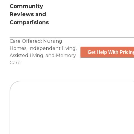
Community
Reviews and
Comparisions
Care Offered:
Nursing
Homes
,
Independent Living
,
Get Help With Pricin
Assisted Living
, and
Memory
Care