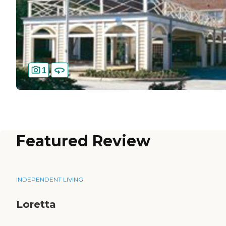
1
Featured Review
INDEPENDENT LIVING
Loretta