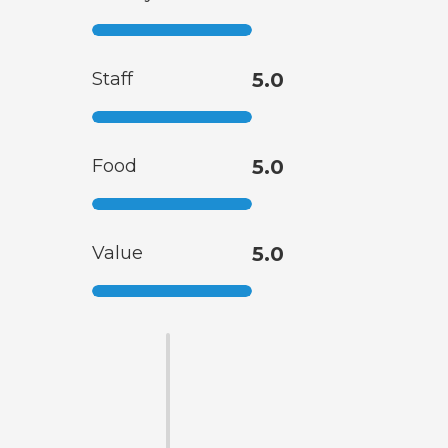
Staff
5.0
Food
5.0
Value
5.0