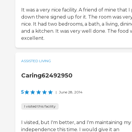
It was a very nice facility. A friend of mine that I
down there signed up for it. The room was ver
nice. It had two bedrooms, a bath, a living, dinin
and a kitchen. It was very well done. The food 
excellent.
ASSISTED LIVING
Caring62492950
5
|
June 28, 2014
I visited this facility
I visited, but I'm better, and I'm maintaining my
independence this time. I would give it an