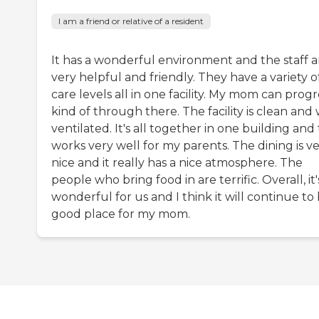
I am a friend or relative of a resident
It has a wonderful environment and the staff a
very helpful and friendly. They have a variety o
care levels all in one facility. My mom can progr
kind of through there. The facility is clean and 
ventilated. It's all together in one building and
works very well for my parents. The dining is v
nice and it really has a nice atmosphere. The
people who bring food in are terrific. Overall, it'
wonderful for us and I think it will continue to
good place for my mom.