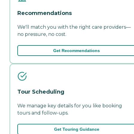
Recommendations
We'll match you with the right care providers—
no pressure, no cost.
Get Recommendations
Tour Scheduling
We manage key details for you like booking
tours and follow-ups.
Get Touring Guidance