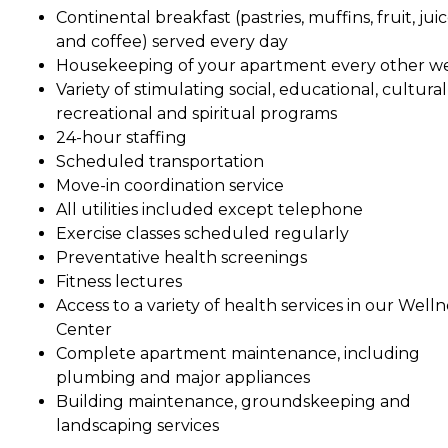
Continental breakfast (pastries, muffins, fruit, jui
and coffee) served every day
Housekeeping of your apartment every other w
Variety of stimulating social, educational, cultural
recreational and spiritual programs
24-hour staffing
Scheduled transportation
Move-in coordination service
All utilities included except telephone
Exercise classes scheduled regularly
Preventative health screenings
Fitness lectures
Access to a variety of health services in our Welln
Center
Complete apartment maintenance, including
plumbing and major appliances
Building maintenance, groundskeeping and
landscaping services