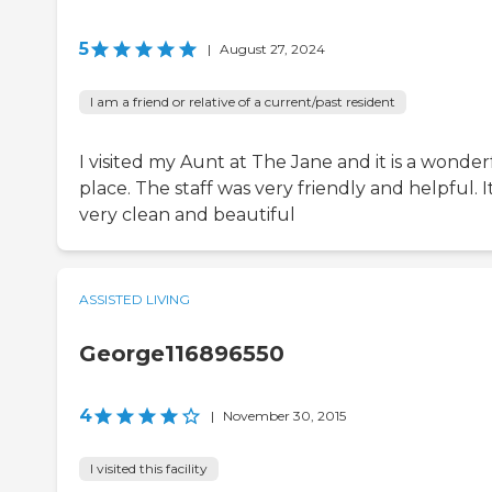
5
|
August 27, 2024
I am a friend or relative of a current/past resident
I visited my Aunt at The Jane and it is a wonder
place. The staff was very friendly and helpful. It
very clean and beautiful
ASSISTED LIVING
George116896550
4
|
November 30, 2015
I visited this facility