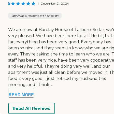
5
|
December 21, 2024
I am/was a resident of this facility
We are now at Barclay House of Tarboro. So far, we'
very pleased. We have been here for a little bit, but 
far, everything has been very good. Everybody has
been so nice, and they seem to know who we are ri
away. They're taking the time to learn who we are. 
staff has been very nice, have been very cooperative
and very helpful. They're doing very well, and our
apartment was just all clean before we moved in. T
food is very good. I just noticed my husband this
morning, and I think ...
READ MORE
Read All Reviews