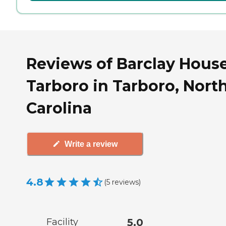
Reviews of Barclay House
Tarboro in Tarboro, Nort
Carolina
Write a review
4.8
(
5
reviews
)
Facility
5.0