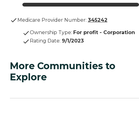
Medicare Provider Number:
345242
Ownership Type
:
For profit - Corporation
Rating Date
:
9/1/2023
More Communities to
Explore