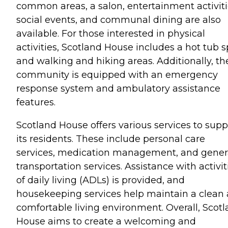
common areas, a salon, entertainment activiti
social events, and communal dining are also
available. For those interested in physical
activities, Scotland House includes a hot tub 
and walking and hiking areas. Additionally, th
community is equipped with an emergency
response system and ambulatory assistance
features.
Scotland House offers various services to supp
its residents. These include personal care
services, medication management, and gener
transportation services. Assistance with activit
of daily living (ADLs) is provided, and
housekeeping services help maintain a clean
comfortable living environment. Overall, Scot
House aims to create a welcoming and