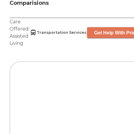
Comparisions
Care
Offered:
Get Help With Pri
Transportation Services
Assisted
Living