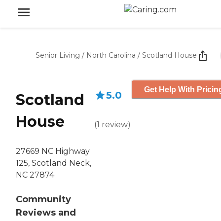
Senior Living
/
North Carolina
/
Scotland House
Get Help With Pricin
5.0
Scotland
House
(
1
review
)
27669 NC Highway
125, Scotland Neck,
NC 27874
Community
Reviews and