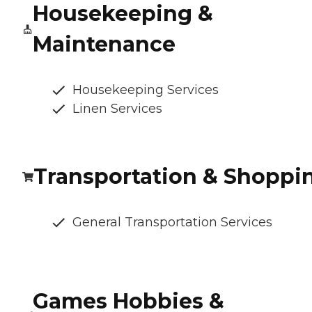
Housekeeping &
Maintenance
Housekeeping Services
Linen Services
Transportation & Shoppi
General Transportation Services
Games Hobbies &