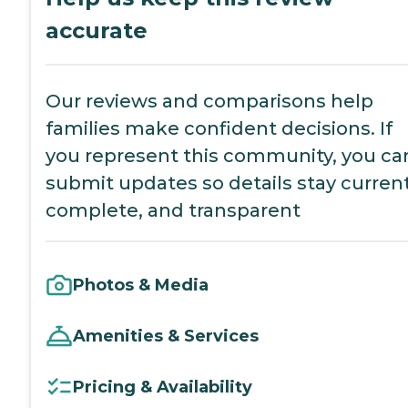
accurate
Our reviews and comparisons help
families make confident decisions. If
you represent this community, you ca
submit updates so details stay current
complete, and transparent
Photos & Media
Amenities & Services
Pricing & Availability