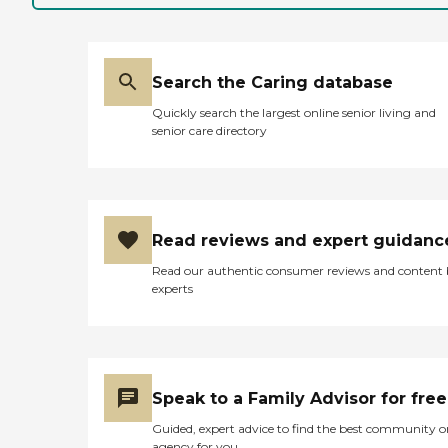
Search the Caring database
Quickly search the largest online senior living and
senior care directory
Read reviews and expert guidanc
Read our authentic consumer reviews and content
experts
Speak to a Family Advisor for free
Guided, expert advice to find the best community o
agency for you