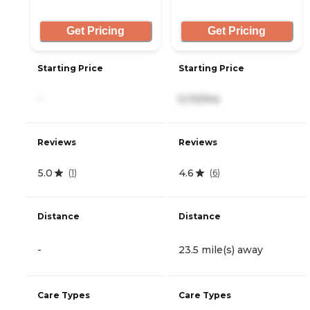
Get Pricing
Get Pricing
Starting Price
Starting Price
-
5,110/mo
Reviews
Reviews
5.0
4.6
(
1
)
(
6
)
Distance
Distance
-
23.5 mile(s) away
Care Types
Care Types