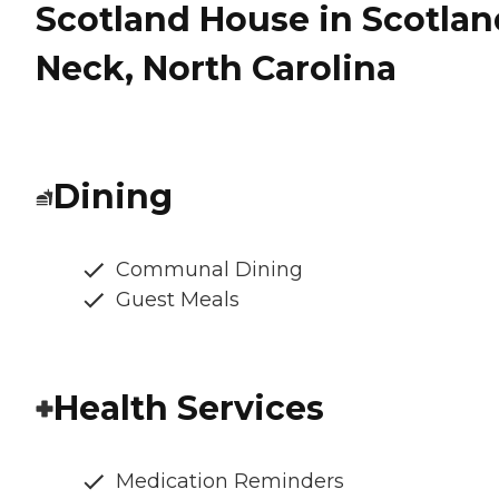
Scotland House in Scotlan
Neck, North Carolina
Dining
Communal Dining
Guest Meals
Health Services
Medication Reminders