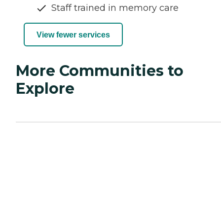
Staff trained in memory care
View fewer services
More Communities to
Explore