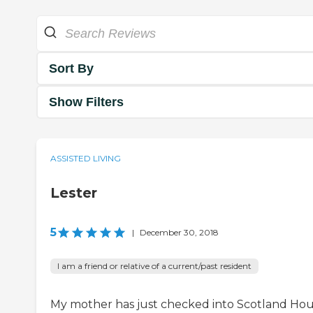
Sort By
Show Filters
ASSISTED LIVING
Lester
5
|
December 30, 2018
I am a friend or relative of a current/past resident
My mother has just checked into Scotland Hou