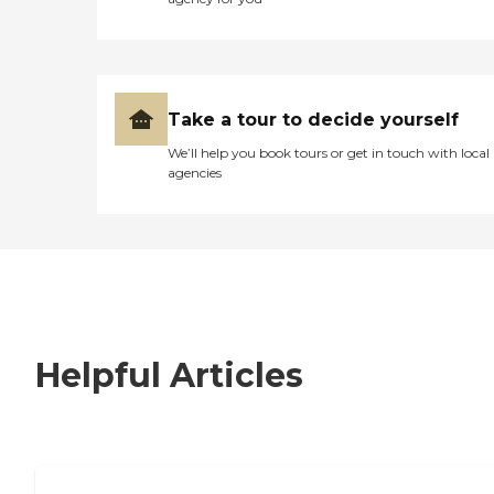
Take a tour to decide yourself
We’ll help you book tours or get in touch with local
agencies
Helpful Articles