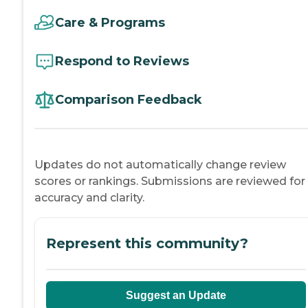
Care & Programs
Respond to Reviews
Comparison Feedback
Updates do not automatically change review
scores or rankings. Submissions are reviewed for
accuracy and clarity.
Represent this community?
Suggest an Update