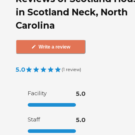
in Scotland Neck, North
Carolina
Write a review
5.0
(
1
review
)
Facility
5.0
Staff
5.0