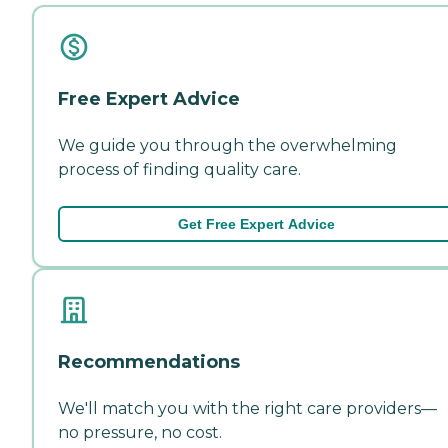
Free Expert Advice
We guide you through the overwhelming
process of finding quality care.
Get Free Expert Advice
Recommendations
We'll match you with the right care providers—
no pressure, no cost.