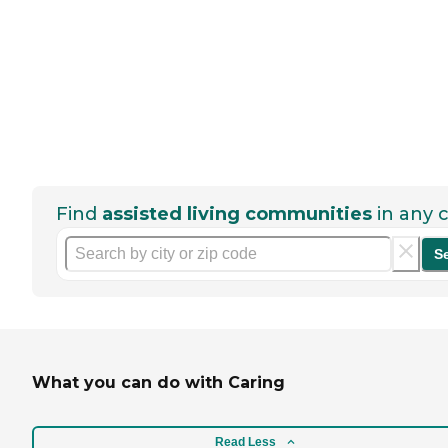
Find
assisted living communities
in any c
S
What you can do with Caring
Read Less