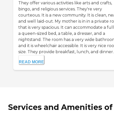
They offer various activities like arts and crafts,
bingo, and religious services. They're very
courteous. It is a new community. It is clean, ne
and well laid-out. My mother is in in a private 
that is very spacious. It can accommodate a full
a queen-sized bed, a table, a dresser, and a
nightstand. The room has a very wide bathroo
and it is wheelchair accessible. It is very nice r
size. They provide breakfast, lunch, and dinner. If
READ MORE
Services and Amenities of