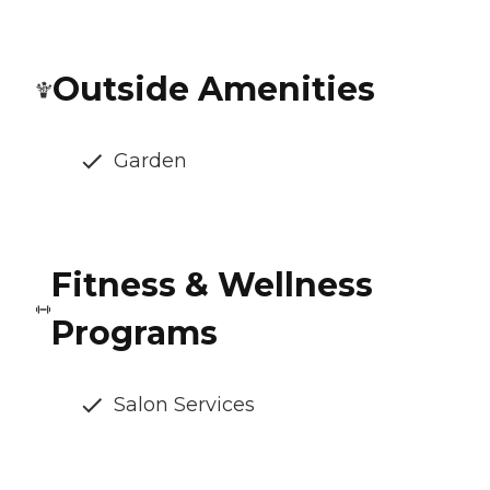
Outside Amenities
Garden
Fitness & Wellness
Programs
Salon Services