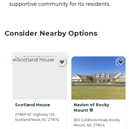
supportive community for its residents.
Consider Nearby Options
CURRENTLY VIEWING
Scotland House
Navion of Rocky
Mount
27669 NC Highway 125,
Scotland Neck, NC 27874
650 Goldrock Road, Rocky
Mount, NC 27804