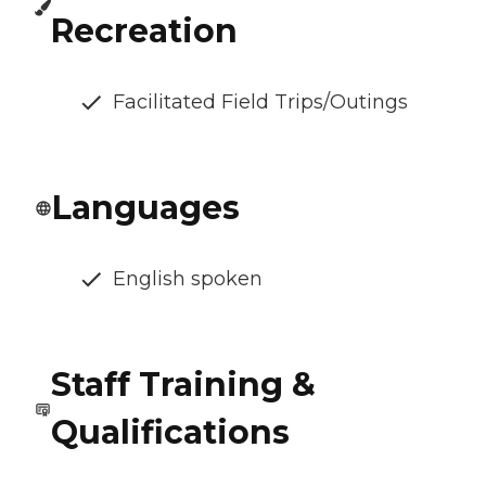
Recreation
Facilitated Field Trips/Outings
Languages
English spoken
Staff Training &
Qualifications