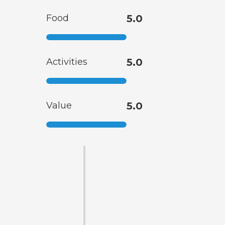
Food
5.0
Activities
5.0
Value
5.0