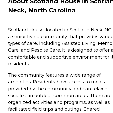
About Scotland House in Scotla
Neck, North Carolina
Scotland House, located in Scotland Neck, NC, 
a senior living community that provides vario
types of care, including Assisted Living, Memo
Care, and Respite Care. It is designed to offer 
comfortable and supportive environment for i
residents.
The community features a wide range of
amenities. Residents have access to meals
provided by the community and can relax or
socialize in outdoor common areas. There are
organized activities and programs, as well as
facilitated field trips and outings. Shared