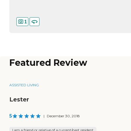
1
Featured Review
ASSISTED LIVING
Lester
5
|
December 30, 2018
I am a friend or relative of a current/past resident