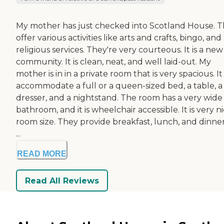
My mother has just checked into Scotland House. 
offer various activities like arts and crafts, bingo, and
religious services. They're very courteous. It is a new
community. It is clean, neat, and well laid-out. My
mother is in in a private room that is very spacious. I
accommodate a full or a queen-sized bed, a table, a
dresser, and a nightstand. The room has a very wide
bathroom, and it is wheelchair accessible. It is very n
room size. They provide breakfast, lunch, and dinner.
...
READ MORE
Read All Reviews