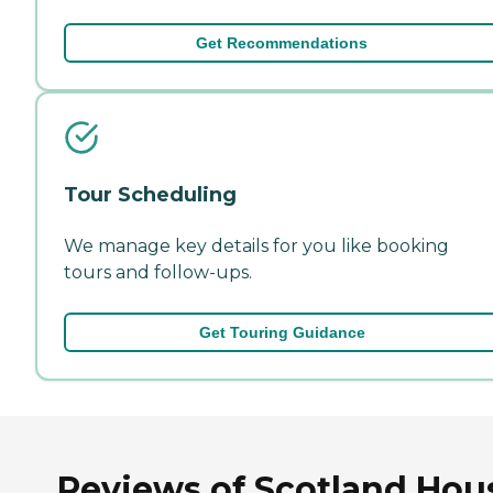
Get Recommendations
Tour Scheduling
We manage key details for you like booking
tours and follow-ups.
Get Touring Guidance
Reviews of Scotland Hou