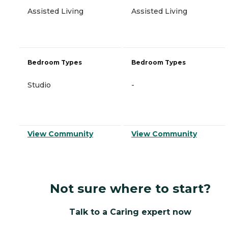
Assisted Living
Assisted Living
Bedroom Types
Bedroom Types
Studio
-
View Community
View Community
Not sure where to start?
Talk to a Caring expert now