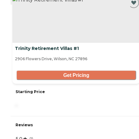
Trinity Retirement Villas #1
2906 Flowers Drive, Wilson, NC 27896
Get Pricing
Starting Price
-
Reviews
5.0
(
1
)