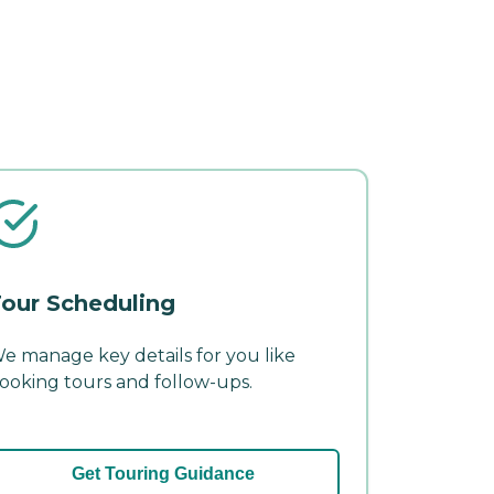
our Scheduling
e manage key details for you like
ooking tours and follow-ups.
Get Touring Guidance