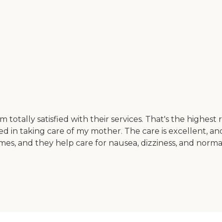
'm totally satisfied with their services. That's the highe
olved in taking care of my mother. The care is excellent,
times, and they help care for nausea, dizziness, and norm