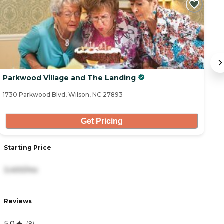
Parkwood Village and The Landing
S
1730 Parkwood Blvd, Wilson, NC 27893
12
Get Pricing
Starting Price
S
3,400/mo
3
Reviews
R
5.0
4
(
8
)