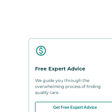
Free Expert Advice
We guide you through the
overwhelming process of finding
quality care.
Get Free Expert Advice