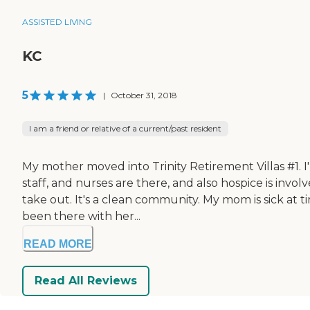
ASSISTED LIVING
KC
5
|
October 31, 2018
I am a friend or relative of a current/past resident
My mother moved into Trinity Retirement Villas #1. I
staff, and nurses are there, and also hospice is inv
take out. It's a clean community. My mom is sick at 
been there with her...
READ MORE
Read All Reviews