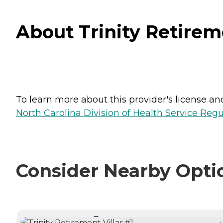
About Trinity Retireme
To learn more about this provider's license and 
North Carolina Division of Health Service Regu
Consider Nearby Opti
CURRENTLY VIEWING