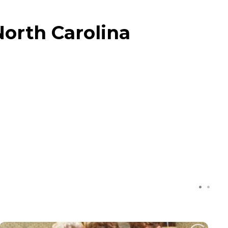
North Carolina