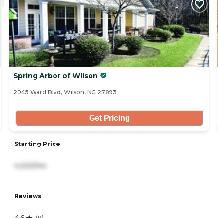
Spring Arbor of Wilson
2045 Ward Blvd, Wilson, NC 27893
Get Pricing
Starting Price
4,222/mo
Reviews
4.6
(
8
)