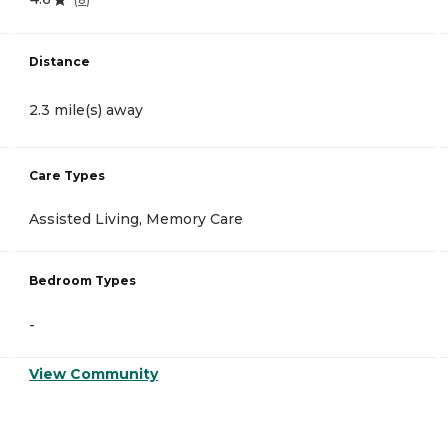
Distance
2.3 mile(s) away
Care Types
Assisted Living, Memory Care
Bedroom Types
-
View Community