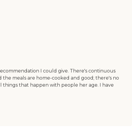
st recommendation I could give. There's continuous
 and the meals are home-cooked and good; there's no
al things that happen with people her age. I have