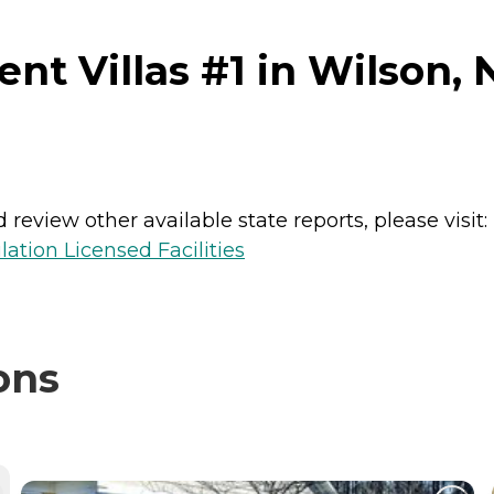
nt Villas #1 in Wilson, 
review other available state reports, please visit:
lation Licensed Facilities
ons