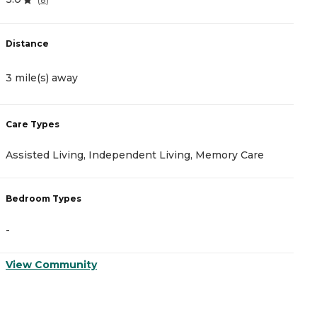
Distance
D
3 mile(s) away
1
Care Types
C
Assisted Living, Independent Living, Memory Care
A
Bedroom Types
B
-
-
View Community
V