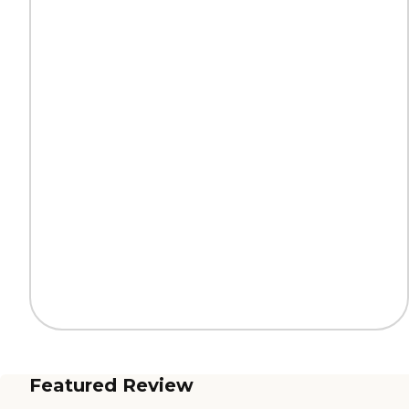
Featured Review