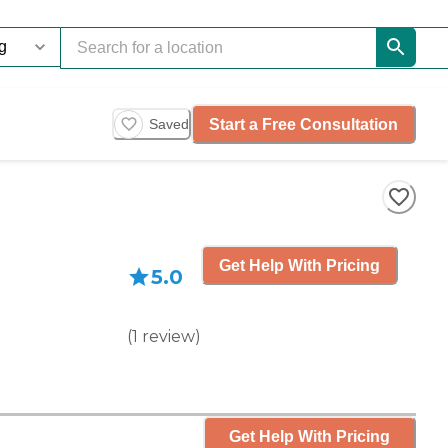
Start a Free Consultation
Saved
Get Help With Pricing
5.0
(
1
review
)
Get Help With Pricing