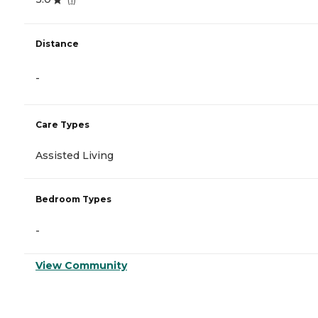
Distance
-
Care Types
Assisted Living
Bedroom Types
-
View Community