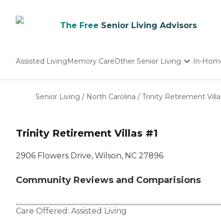
The Free
Senior Living Advisors
Assisted Living
Memory Care
Other Senior Living
In-Hom
Independent Living
Nursing Homes
Senior Living
/
North Carolina
/
Trinity Retirement Villa
Adult Day Care
Trinity Retirement Villas #1
2906 Flowers Drive, Wilson, NC 27896
Community Reviews and Comparisions
Care Offered:
Assisted Living