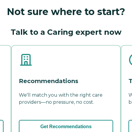
Not sure where to start?
Talk to a Caring expert now
Recommendations
T
We'll match you with the right care
W
providers—no pressure, no cost.
b
Get Recommendations