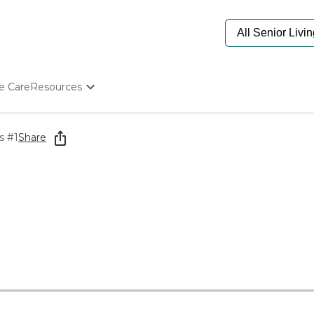
e Care
Resources
Determine Appropriate Senior Care
Starting The Conversation
s #1
Share
How To Find Senior Living
Paying For Senior Care
Frequently Asked Questions
Our Experts
Senior Care Quiz
Budget Calculator