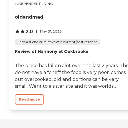
INDEPENDENT LIVING
oldandmad
2.0
May 31, 2026
I am a friend or relative of a current/past resident
Review of Harmony at Oakbrooke
The place has fallen alot over the last 2 years. Th
do not have a "chef" the food is very poor. comes
out overcooked, old and portions can be very
small. Went to a sister site and it was worlds...
Read more