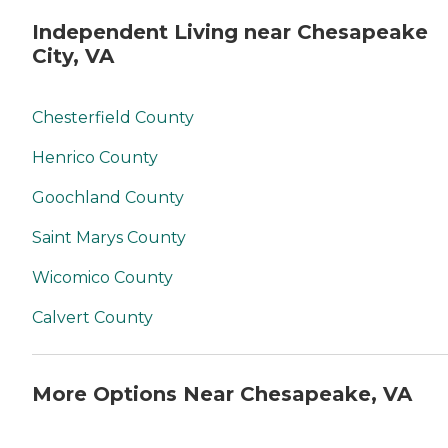
Independent Living near Chesapeake
City, VA
Chesterfield County
Henrico County
Goochland County
Saint Marys County
Wicomico County
Calvert County
More Options Near Chesapeake, VA