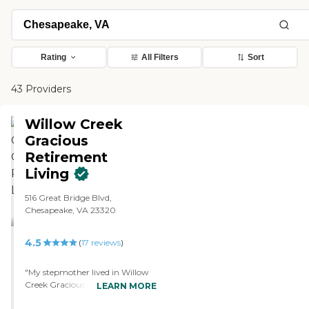
Rating
All Filters
Sort
43 Providers
Willow Creek
Gracious
Retirement
Living
516 Great Bridge Blvd,
Chesapeake, VA 23320
4.5
(
17
reviews
)
"My stepmother lived in Willow
Creek Gracious Retirement
LEARN MORE
Living for several years before she