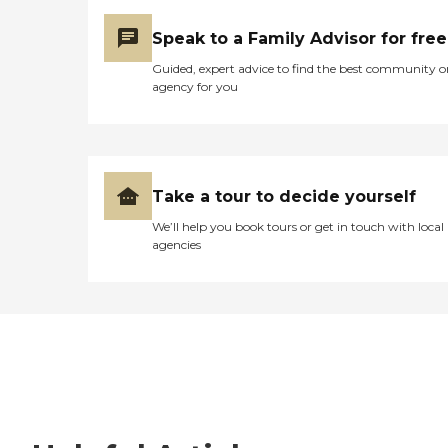
Speak to a Family Advisor for free
Guided, expert advice to find the best community o
agency for you
Take a tour to decide yourself
We’ll help you book tours or get in touch with local
agencies