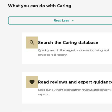
What you can do with Caring
Read Less
Search the Caring database
Quickly search the largest online senior living and
senior care directory
Read reviews and expert guidanc
Read our authentic consumer reviews and content
experts