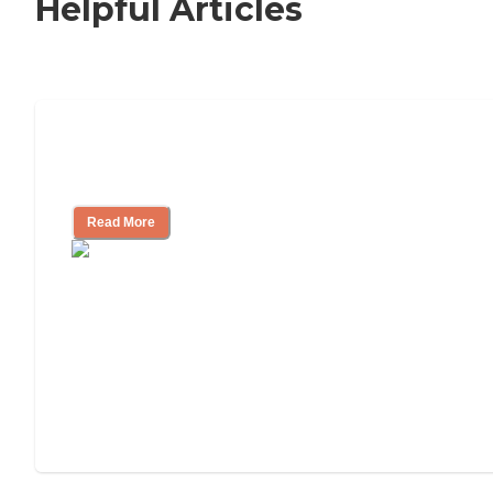
Helpful Articles
How to Choose an Independent Living
Community
Read More