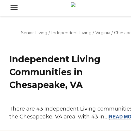
Senior Living
/
Independent Living
/
Virginia
/
Chesap
Independent Living
Communities in
Chesapeake, VA
There are 43 Independent Living communities
the Chesapeake, VA area, with 43 in...
READ
MO