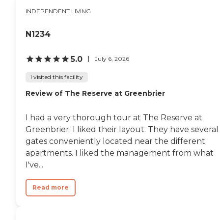
couple of different games.
INDEPENDENT LIVING
They have cornhole
tournaments every day. In
the afternoon, they have
N1234
bus rides. They go out and
get ice cream or go out to a
farm or stop and get coffee
5.0
July 6, 2026
or something like that,
something fun for them
I visited this facility
every day. I love all of the
Review of The Reserve at Greenbrier
staff. I eat their food every
week. I take her to the big
dining room and we have
I had a very thorough tour at The Reserve at
lunch together. Their food is
great."
Greenbrier. I liked their layout. They have several
gates conveniently located near the different
apartments. I liked the management from what
I've...
Read more