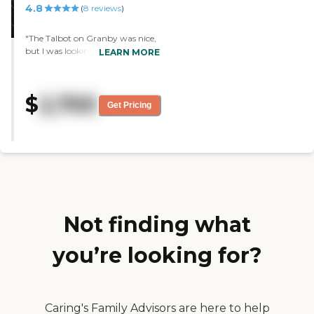
4.8
(
8
reviews
)
"The Talbot on Granby was nice,
but I was looking for assisted
LEARN MORE
living, and you have to bring
your own assistance because it is
purely independent living. They
$
2,700
have bingo, trips on the bus, and
Get Pricing
lectures. "
Not finding what
you’re looking for?
Caring's Family Advisors are here to help