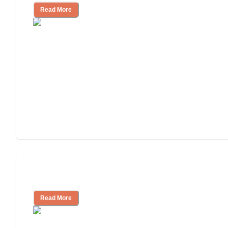
Read More
Independent Living Costs Explained
Read More