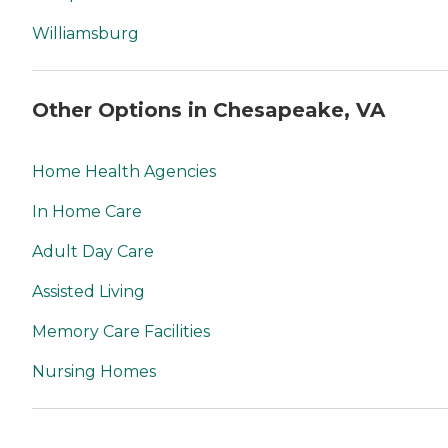
Williamsburg
Other Options in Chesapeake, VA
Home Health Agencies
In Home Care
Adult Day Care
Assisted Living
Memory Care Facilities
Nursing Homes