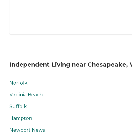
Independent Living near Chesapeake, 
Norfolk
Virginia Beach
Suffolk
Hampton
Newport News