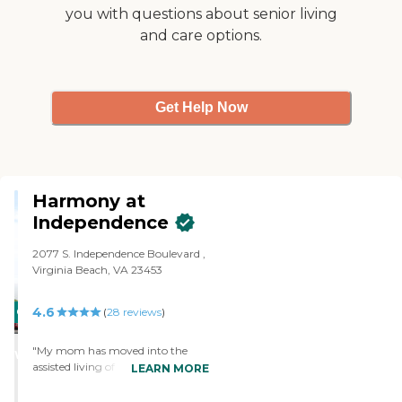
you with questions about senior living
and care options.
Get Help Now
Harmony at
Independence
2077 S. Independence Boulevard ,
Virginia Beach, VA 23453
4.6
CARING
(
28
reviews
)
STARS
"My mom has moved into the
WINNER
assisted living of Harmony at
LEARN MORE
Independence. I like that it's a fairly
decent-sized community, they