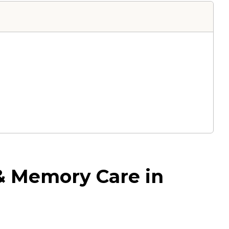
 & Memory Care in