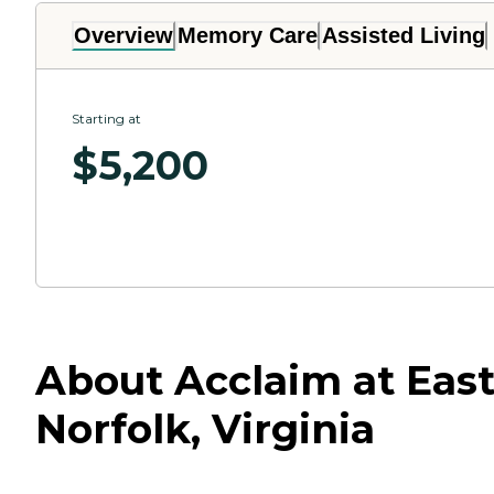
Overview
Memory Care
Assisted Living
Starting at
$
5,200
About Acclaim at East
Norfolk, Virginia