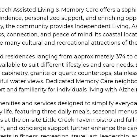
Beach Assisted Living & Memory Care offers a sophi
endence, personalized support, and enriching oppo
 the community provides Independent Living, Ass
, connection, and peace of mind. Its coastal locat
he many cultural and recreational attractions of 
residences ranging from approximately 374 to over 
ilable to suit different lifestyles and care nee
 cabinetry, granite or quartz countertops, stainles
utiful water views. Dedicated Memory Care neigh
 and familiarity for individuals living with Alzhe
nities and services designed to simplify everyday l
life, featuring three daily meals, seasonal menus 
s at the on-site Little Creek Tavern bistro and fu
ision, and concierge support further enhance the car
s in fitness, recreation, travel, art, leadership, a