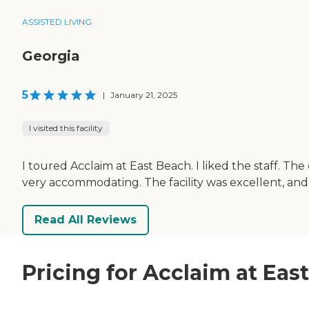
ASSISTED LIVING
Georgia
5
|
January 21, 2025
I visited this facility
I toured Acclaim at East Beach. I liked the staff. T
very accommodating. The facility was excellent, and I
Read All Reviews
Pricing for Acclaim at Ea