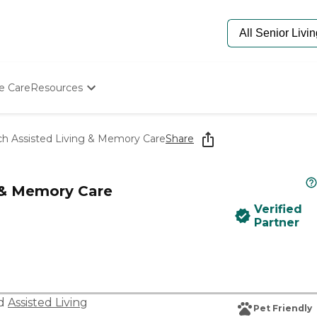
e Care
Resources
Determine Appropriate Senior Care
Starting The Conversation
ch Assisted Living & Memory Care
Share
How To Find Senior Living
Paying For Senior Care
Frequently Asked Questions
g & Memory Care
Our Experts
Verified
Senior Care Quiz
Partner
Budget Calculator
nd
Assisted Living
Pet Friendly