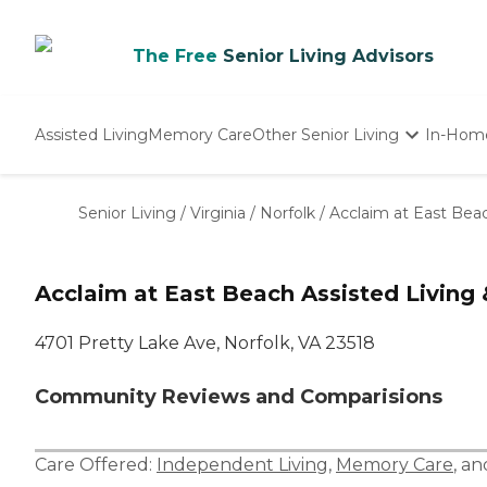
The Free
Senior Living Advisors
Assisted Living
Memory Care
Other Senior Living
In-Hom
Independent Living
Nursing Homes
Senior Living
/
Virginia
/
Norfolk
/
Acclaim at East Bea
Adult Day Care
Acclaim at East Beach Assisted Livin
4701 Pretty Lake Ave, Norfolk, VA 23518
Community Reviews and Comparisions
Care Offered:
Independent Living
,
Memory Care
, a