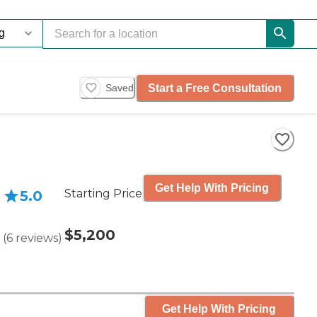
Start a Free Consultation
Saved
Get Help With Pricing
Starting Price
5.0
$5,200
(
6
reviews
)
Get Help With Pricing