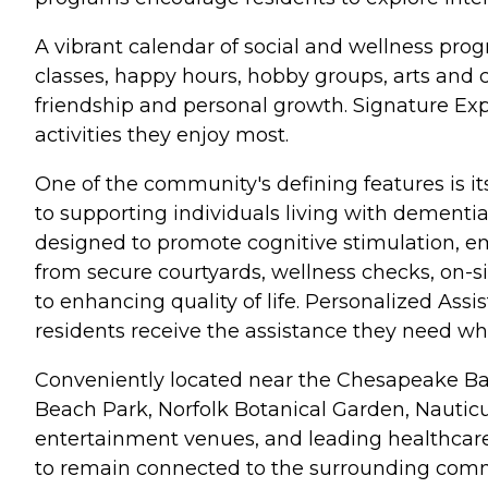
A vibrant calendar of social and wellness prog
classes, happy hours, hobby groups, arts and 
friendship and personal growth. Signature E
activities they enjoy most.
One of the community's defining features is
to supporting individuals living with dementi
designed to promote cognitive stimulation, em
from secure courtyards, wellness checks, on-s
to enhancing quality of life. Personalized As
residents receive the assistance they need w
Conveniently located near the Chesapeake Bay
Beach Park, Norfolk Botanical Garden, Nauticu
entertainment venues, and leading healthcare
to remain connected to the surrounding comm