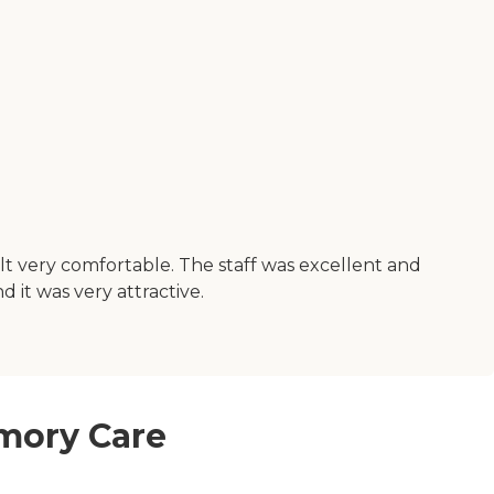
elt very comfortable. The staff was excellent and
 it was very attractive.
emory Care