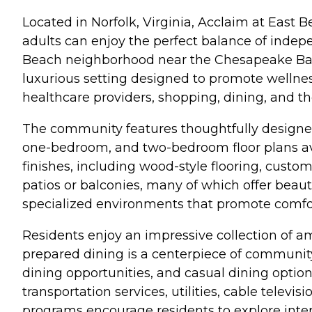
Located in Norfolk, Virginia, Acclaim at East 
adults can enjoy the perfect balance of indep
Beach neighborhood near the Chesapeake Bay,
luxurious setting designed to promote wellness
healthcare providers, shopping, dining, and t
The community features thoughtfully designed 
one-bedroom, and two-bedroom floor plans ava
finishes, including wood-style flooring, custom
patios or balconies, many of which offer bea
specialized environments that promote comfort
Residents enjoy an impressive collection of ame
prepared dining is a centerpiece of community 
dining opportunities, and casual dining option
transportation services, utilities, cable telev
programs encourage residents to explore interest