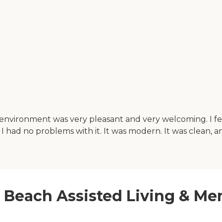
he environment was very pleasant and very welcoming. I f
 had no problems with it. It was modern. It was clean, and
st Beach Assisted Living & M