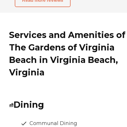
Read more reviews
Services and Amenities of
The Gardens of Virginia
Beach in Virginia Beach,
Virginia
Dining
Communal Dining