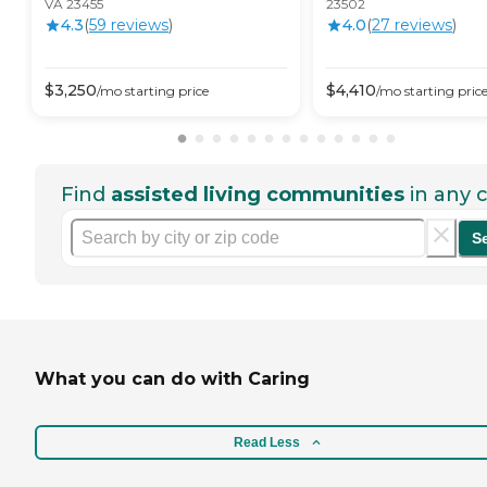
VA 23455
23502
4.3
(
59
review
s
)
4.0
(
27
review
s
)
$
3,250
$
4,410
/mo
starting price
/mo
starting pric
Find
assisted living communities
in any c
S
What you can do with Caring
Read Less