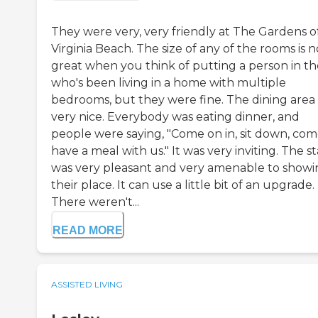
They were very, very friendly at The Gardens o
Virginia Beach. The size of any of the rooms is n
great when you think of putting a person in t
who's been living in a home with multiple
bedrooms, but they were fine. The dining area
very nice. Everybody was eating dinner, and
people were saying, "Come on in, sit down, co
have a meal with us." It was very inviting. The st
was very pleasant and very amenable to showi
their place. It can use a little bit of an upgrade.
There weren't...
READ MORE
ASSISTED LIVING