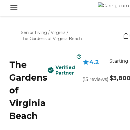
Senior Living
/
Virginia
/
The Gardens of Virginia Beach
Starting 
4.2
The
Verified
Partner
Gardens
$3,80
(
15
reviews
)
of
Virginia
Beach