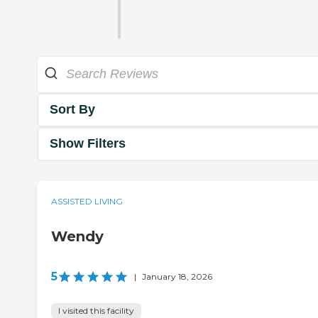
Sort By
Show Filters
ASSISTED LIVING
Wendy
5
|
January 18, 2026
I visited this facility