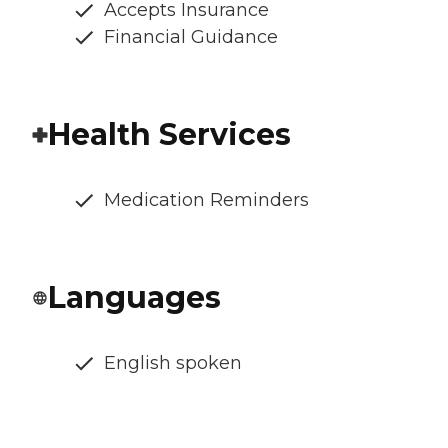
Accepts Insurance
Financial Guidance
Health Services
Medication Reminders
Languages
English spoken