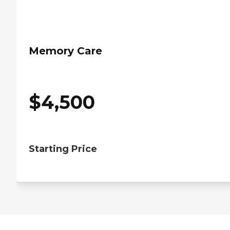
Memory Care
$
4,500
Starting Price