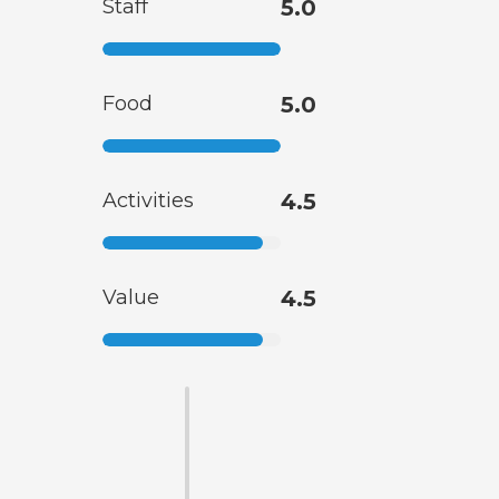
Staff
5.0
Food
5.0
Activities
4.5
Value
4.5