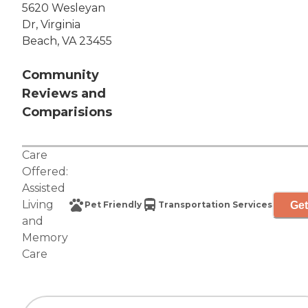
5620 Wesleyan
Dr, Virginia
Beach, VA 23455
Community
Reviews and
Comparisions
Care
Offered:
Assisted
Living
Get
Pet Friendly
Transportation Services
and
Memory
Care