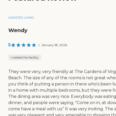
ASSISTED LIVING
Wendy
5
|
January 18, 2026
I visited this facility
They were very, very friendly at The Gardens of Virg
Beach. The size of any of the rooms is not great wh
you think of putting a person in there who's been li
in a home with multiple bedrooms, but they were fi
The dining area was very nice. Everybody was eatin
dinner, and people were saying, "Come on in, sit dow
come have a meal with us." It was very inviting. The s
was very pleasant and very amenable to showing th