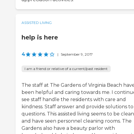
ASSISTED LIVING
help is here
4
|
September 9, 2017
I am a friend or relative of a current/past resident
The staff at The Gardens of Virginia Beach hav
been helpful and caring towards me. I continu
see staff handle the residents with care and
kindness. Staff answer and provide solutions t
questions. This assisted living seems to be clean
and have seen personnel cleaning rooms. The
Gardens also have a beauty parlor with