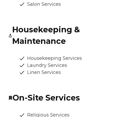
Salon Services
Housekeeping &
Maintenance
Housekeeping Services
Laundry Services
Linen Services
On-Site Services
Religious Services