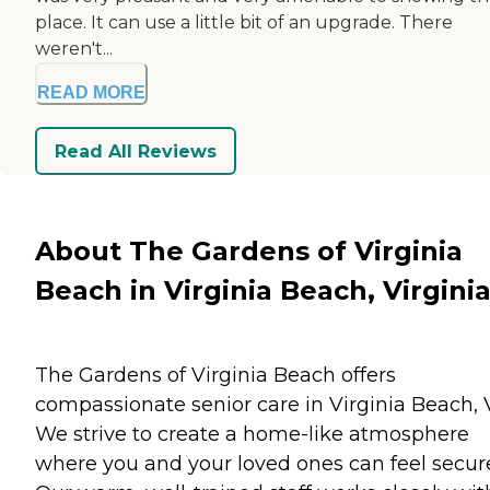
place. It can use a little bit of an upgrade. There
weren't...
READ MORE
Read All Reviews
About The Gardens of Virginia
Beach in Virginia Beach, Virgini
The Gardens of Virginia Beach offers
compassionate senior care in Virginia Beach, 
We strive to create a home-like atmosphere
where you and your loved ones can feel secur