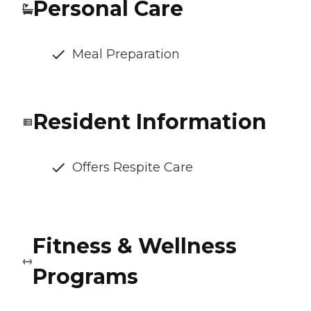
Personal Care
Meal Preparation
Resident Information
Offers Respite Care
Fitness & Wellness
Programs