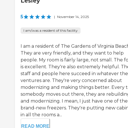
Lesley
5
|
November 14, 2025
I am/was a resident of this facility
I am a resident of The Gardens of Virginia Beac
They are very friendly, and they want to help
people. My room is fairly large, not small. The f
is excellent. They're also extremely helpful. Th
staff and people here succeed in whatever the
ventures are. They're very concerned about
modernizing and making things better. Every 
somebody moves out there, they are rebuildin
and modernizing. I mean, I just have one of the
brand-new freezers. They're putting new cabi
in all the rooms a...
READ MORE