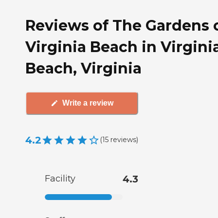
Reviews of The Gardens 
Virginia Beach in Virgini
Beach, Virginia
Write a review
4.2
(
15
reviews
)
Facility
4.3