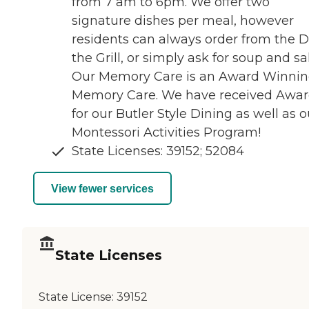
from 7 am to 6pm. We offer two
signature dishes per meal, however
residents can always order from the De
the Grill, or simply ask for soup and sa
Our Memory Care is an Award Winni
Memory Care. We have received Awar
for our Butler Style Dining as well as o
Montessori Activities Program!
State Licenses: 39152; 52084
View fewer services
State Licenses
State License:
39152