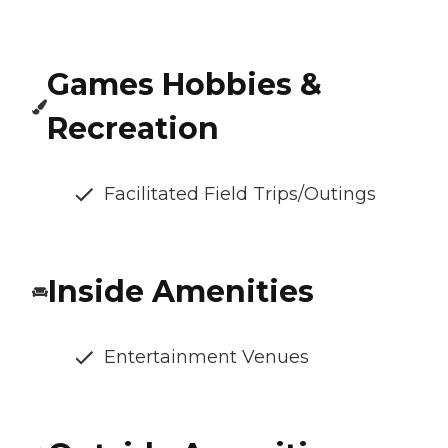
Games Hobbies &
Recreation
Facilitated Field Trips/Outings
Inside Amenities
Entertainment Venues