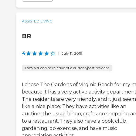
ASSISTED LIVING
BR
4
|
July 11, 2019
I am a friend or relative of a current/past resident
I chose The Gardens of Virginia Beach for my
because it has a very active activity department
The residents are very friendly, and it just seem
like a nice place. They have activities like an
auction, the usual bingo, crafts, go shopping a
to a restaurant. They also have a book club,
gardening, do exercise, and have music
appreciation activities.