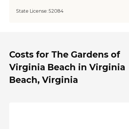
State License:
52084
Costs for The Gardens of
Virginia Beach in Virginia
Beach, Virginia