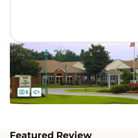
6
Featured Review