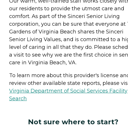
Our warm, well-trained staff works closely wit
our residents to provide the utmost care and
comfort. As part of the Sinceri Senior Living
corporation, you can be sure that everyone at
Gardens of Virginia Beach shares the Sinceri
Senior Living Values, and is committed to a h
level of caring in all that they do. Please sche
a visit to see why we are the first choice in sen
care in Virginia Beach, VA.
To learn more about this provider's license an
review other available state reports, please visi
Virginia Department of Social Services Facility
Search
Not sure where to start?