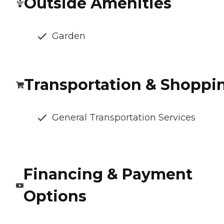
Outside Amenities
Garden
Transportation & Shoppi
General Transportation Services
Financing & Payment
Options