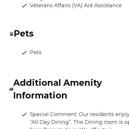
Veterans Affairs (VA) Aid Assistance
Pets
Pets
Additional Amenity
Information
Special Comment: Our residents enjo
“All Day Dining”. The Dining room is 