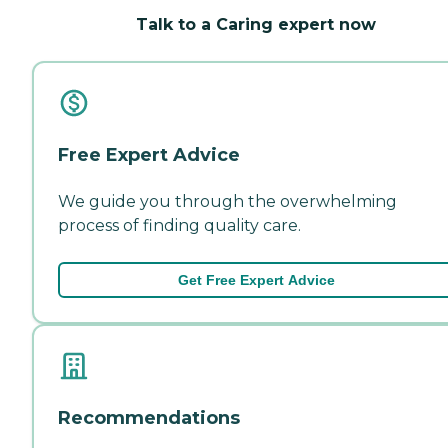
Talk to a Caring expert now
Free Expert Advice
We guide you through the overwhelming
process of finding quality care.
Get Free Expert Advice
Recommendations