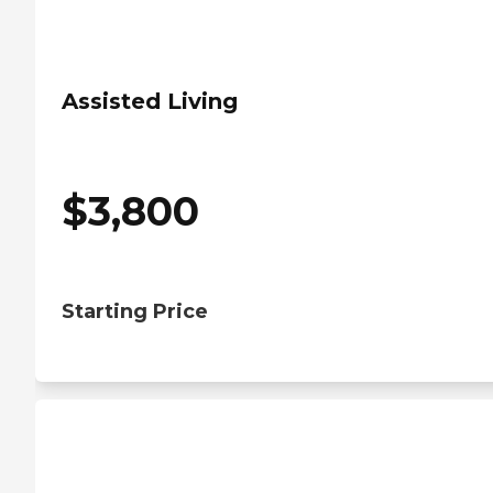
Assisted Living
$
3,800
Starting Price