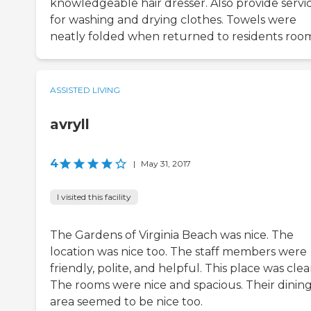
knowledgeable hair dresser. Also provide servi
for washing and drying clothes. Towels were
neatly folded when returned to residents roo
ASSISTED LIVING
avryll
4
|
May 31, 2017
I visited this facility
The Gardens of Virginia Beach was nice. The
location was nice too. The staff members were
friendly, polite, and helpful. This place was clea
The rooms were nice and spacious. Their dinin
area seemed to be nice too.