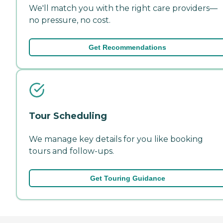
We'll match you with the right care providers—
no pressure, no cost.
Get Recommendations
Tour Scheduling
We manage key details for you like booking
tours and follow-ups.
Get Touring Guidance