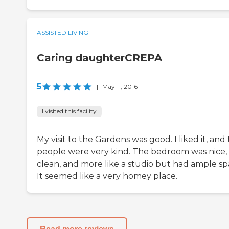
ASSISTED LIVING
Caring daughterCREPA
5
|
May 11, 2016
I visited this facility
My visit to the Gardens was good. I liked it, and
people were very kind. The bedroom was nice,
clean, and more like a studio but had ample sp
It seemed like a very homey place.