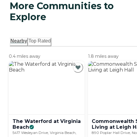
More Communities to
Explore
Nearby
Top Rated
0.4 miles away
1.8 miles away
The Waterford at Virginia
Commonwealth S
Beach
Living at Leigh
H
5417 Wesleyan Drive, Virginia Beach,
890 Poplar Hall Drive, No