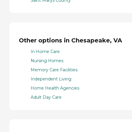
Saint Marys County
Other options in Chesapeake, VA
In Home Care
Nursing Homes
Memory Care Facilities
Independent Living
Home Health Agencies
Adult Day Care