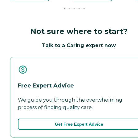
Not sure where to start?
Talk to a Caring expert now
Free Expert Advice
We guide you through the overwhelming
process of finding quality care.
Get Free Expert Advice