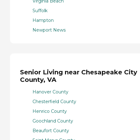
Virginia Beach
Suffolk
Hampton
Newport News
Senior Living near Chesapeake City
County, VA
Hanover County
Chesterfield County
Henrico County
Goochland County
Beaufort County