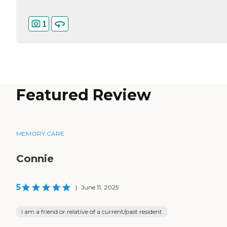
1
Featured Review
MEMORY CARE
Connie
5
|
June 11, 2025
I am a friend or relative of a current/past resident