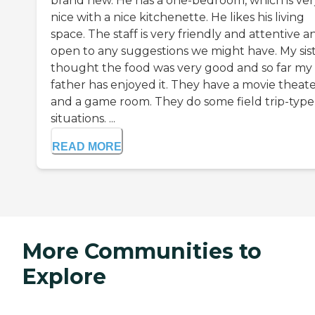
brand new. He has a one-bedroom, which is ver
nice with a nice kitchenette. He likes his living
space. The staff is very friendly and attentive a
open to any suggestions we might have. My sis
thought the food was very good and so far my
father has enjoyed it. They have a movie theat
and a game room. They do some field trip-type
situations. ...
READ MORE
More Communities to
Explore