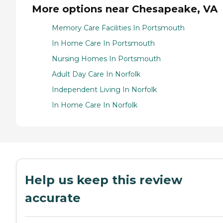
More options near Chesapeake, VA
Memory Care Facilities In Portsmouth
In Home Care In Portsmouth
Nursing Homes In Portsmouth
Adult Day Care In Norfolk
Independent Living In Norfolk
In Home Care In Norfolk
Help us keep this review
accurate