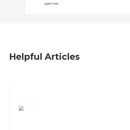
agencies
Helpful Articles
7 Steps to Finding the Perfect Senior
Living Community