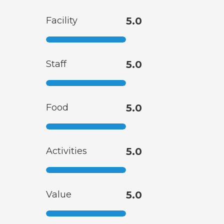
Facility
5.0
Staff
5.0
Food
5.0
Activities
5.0
Value
5.0