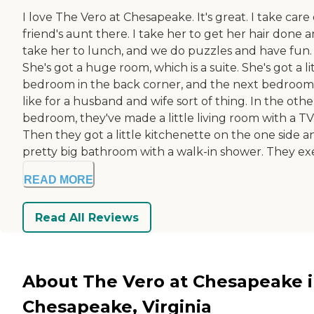
I love The Vero at Chesapeake. It's great. I take care 
friend's aunt there. I take her to get her hair done 
take her to lunch, and we do puzzles and have fun.
She's got a huge room, which is a suite. She's got a li
bedroom in the back corner, and the next bedroom 
like for a husband and wife sort of thing. In the othe
bedroom, they've made a little living room with a TV
Then they got a little kitchenette on the one side a
pretty big bathroom with a walk-in shower. They exer
READ MORE
Read All Reviews
About The Vero at Chesapeake 
Chesapeake, Virginia