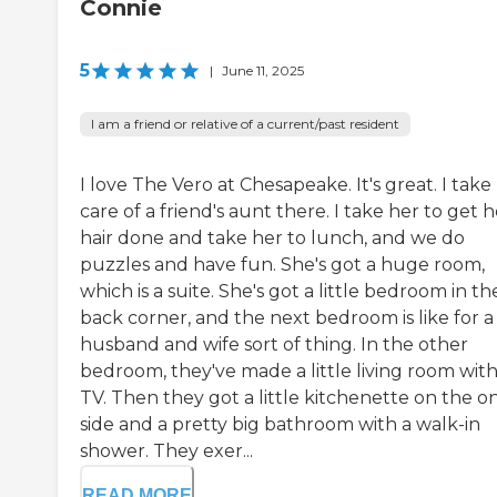
Connie
5
|
June 11, 2025
I am a friend or relative of a current/past resident
I love The Vero at Chesapeake. It's great. I take
care of a friend's aunt there. I take her to get h
hair done and take her to lunch, and we do
puzzles and have fun. She's got a huge room,
which is a suite. She's got a little bedroom in th
back corner, and the next bedroom is like for a
husband and wife sort of thing. In the other
bedroom, they've made a little living room with
TV. Then they got a little kitchenette on the o
side and a pretty big bathroom with a walk-in
shower. They exer...
READ MORE