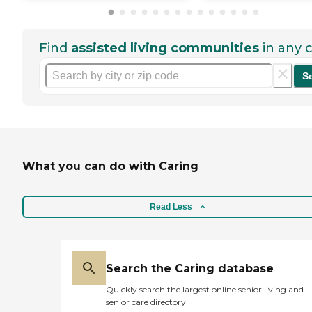
Find
assisted living communities
in any c
S
What you can do with Caring
Read Less
Search the Caring database
Quickly search the largest online senior living and
senior care directory