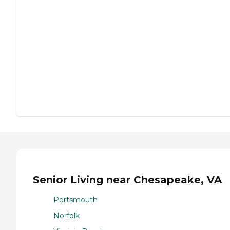
Senior Living near Chesapeake, VA
Portsmouth
Norfolk