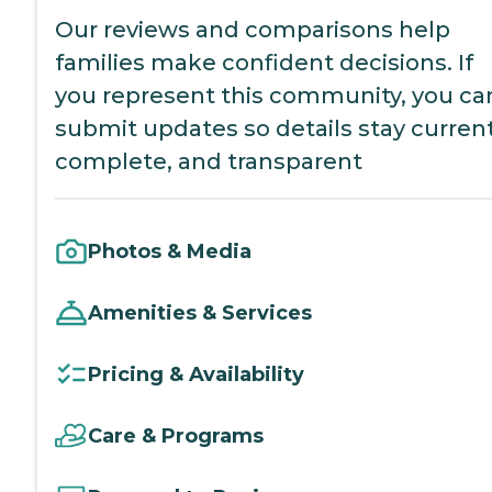
Our reviews and comparisons help
families make confident decisions. If
you represent this community, you ca
submit updates so details stay current
complete, and transparent
Photos & Media
Amenities & Services
Pricing & Availability
Care & Programs