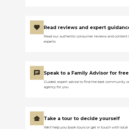
Read reviews and expert guidanc
Read our authentic consumer reviews and content
experts
Speak to a Family Advisor for free
Guided, expert advice to find the best community o
agency for you
Take a tour to decide yourself
We’ll help you book tours or get in touch with local