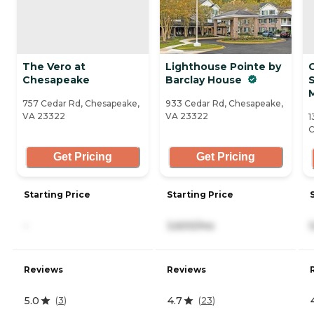
The Vero at
Lighthouse Pointe by
Chesapeake
Barclay House
S
757 Cedar Rd, Chesapeake,
933 Cedar Rd, Chesapeake,
VA 23322
VA 23322
1
C
Get Pricing
Get Pricing
Starting Price
Starting Price
-
3,600/mo
Reviews
Reviews
5.0
4.7
(
3
)
(
23
)