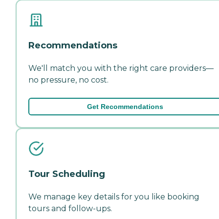
Recommendations
We'll match you with the right care providers—
no pressure, no cost.
Get Recommendations
Tour Scheduling
We manage key details for you like booking
tours and follow-ups.