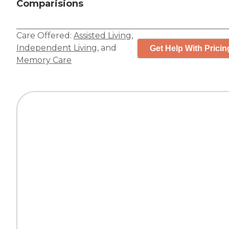
Comparisions
Care Offered:
Assisted Living
,
Independent Living
, and
Get Help With Pricin
Memory Care