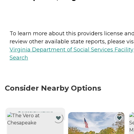
To learn more about this providers license an
review other available state reports, please visi
Virginia Department of Social Services Facility
Search
Consider Nearby Options
CURRENTLY VIEWING