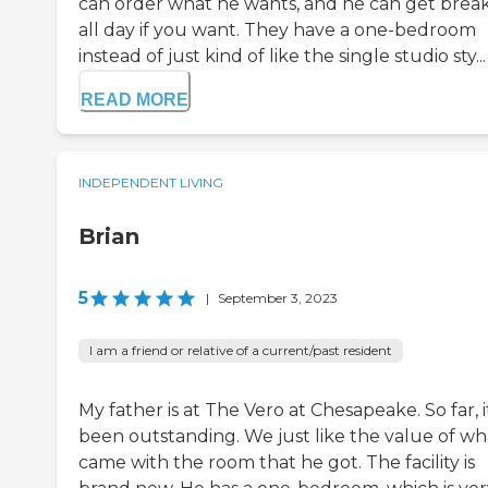
can order what he wants, and he can get break
all day if you want. They have a one-bedroom
instead of just kind of like the single studio sty...
READ MORE
INDEPENDENT LIVING
Brian
5
|
September 3, 2023
I am a friend or relative of a current/past resident
My father is at The Vero at Chesapeake. So far, it
been outstanding. We just like the value of wh
came with the room that he got. The facility is