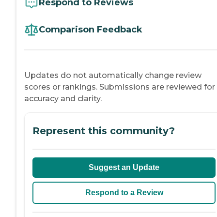
Respond to Reviews
Comparison Feedback
Updates do not automatically change review
scores or rankings. Submissions are reviewed for
accuracy and clarity.
Represent this community?
Suggest an Update
Respond to a Review