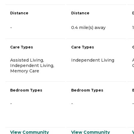
Distance
Distance
-
0.4 mile(s) away
Care Types
Care Types
Assisted Living,
Independent Living
Independent Living,
Memory Care
Bedroom Types
Bedroom Types
-
-
-
View Community
View Community