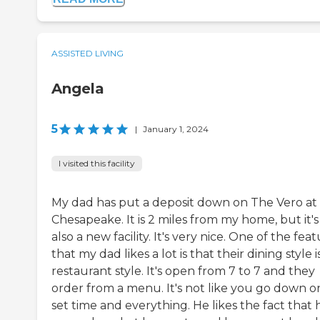
ASSISTED LIVING
Angela
5
|
January 1, 2024
I visited this facility
My dad has put a deposit down on The Vero at
Chesapeake. It is 2 miles from my home, but it's
also a new facility. It's very nice. One of the fea
that my dad likes a lot is that their dining style i
restaurant style. It's open from 7 to 7 and they
order from a menu. It's not like you go down o
set time and everything. He likes the fact that 