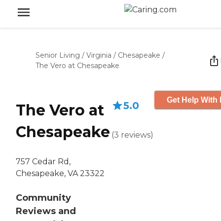
Senior Living
/
Virginia
/
Chesapeake
/
The Vero at Chesapeake
Get Help With 
5.0
The Vero at
Chesapeake
(
3
reviews
)
757 Cedar Rd,
Chesapeake, VA 23322
Community
Reviews and