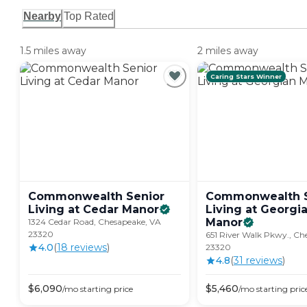
Nearby
Top Rated
1.5 miles away
2 miles away
Caring Stars Winner
Commonwealth Senior
Commonwealth S
Living at Cedar
Manor
Living at Georgi
Manor
1324 Cedar Road, Chesapeake, VA
23320
651 River Walk Pkwy., Ch
4.0
(
18
review
s
)
23320
4.8
(
31
review
s
)
$
6,090
$
5,460
/mo
starting price
/mo
starting pric