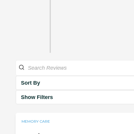
Sort By
Show Filters
MEMORY CARE