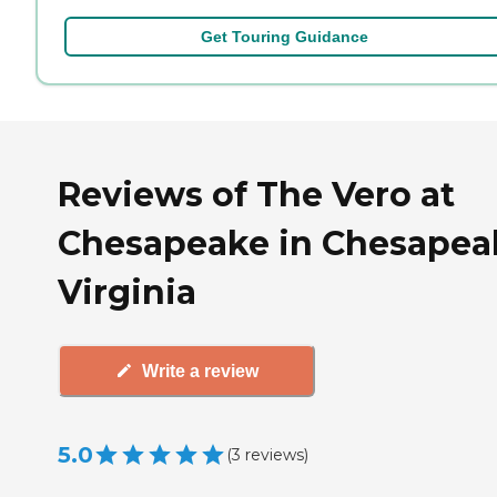
Get Touring Guidance
Reviews of The Vero at
Chesapeake in Chesapea
Virginia
Write a review
5.0
(
3
reviews
)