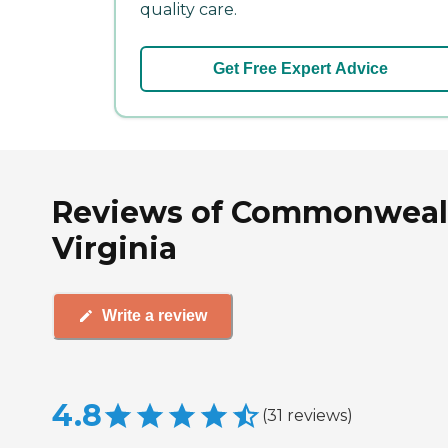
quality care.
Get Free Expert Advice
Reviews of Commonwealth
Virginia
Write a review
4.8
(
31
reviews
)