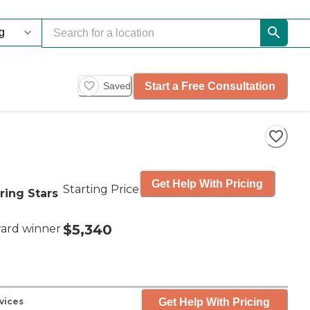
Start a Free Consultation
Saved
Get Help With Pricing
Starting Price
ring Stars
$5,340
ard winner
Get Help With Pricing
vices