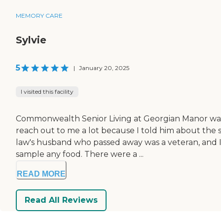
MEMORY CARE
Sylvie
5
|
January 20, 2025
I visited this facility
Commonwealth Senior Living at Georgian Manor was v
reach out to me a lot because I told him about the 
law's husband who passed away was a veteran, and Ia
sample any food. There were a ...
READ MORE
Read All Reviews