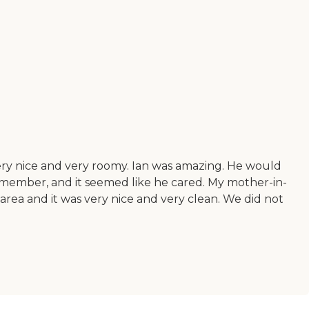
ery nice and very roomy. Ian was amazing. He would
y member, and it seemed like he cared. My mother-in-
rea and it was very nice and very clean. We did not