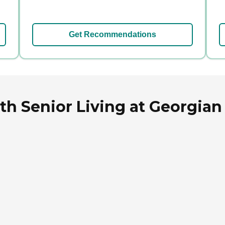
Get Recommendations
 Senior Living at Georgian