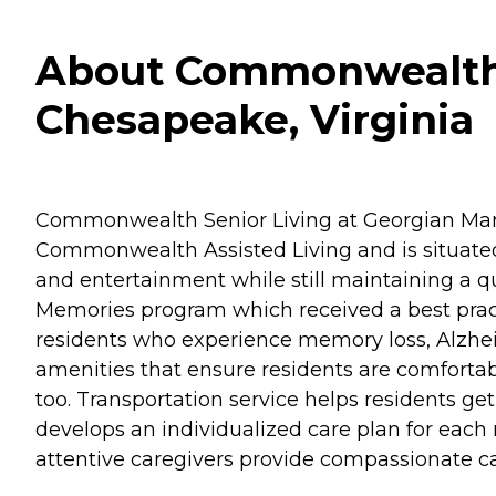
About Commonwealth S
Chesapeake, Virginia
Commonwealth Senior Living at Georgian Man
Commonwealth Assisted Living and is situated in
and entertainment while still maintaining a qua
Memories program which received a best practic
residents who experience memory loss, Alzhe
amenities that ensure residents are comfortab
too. Transportation service helps residents 
develops an individualized care plan for eac
attentive caregivers provide compassionate ca