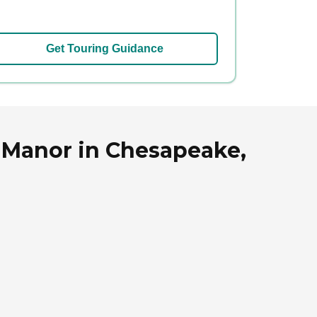
Get Touring Guidance
 Manor in Chesapeake,