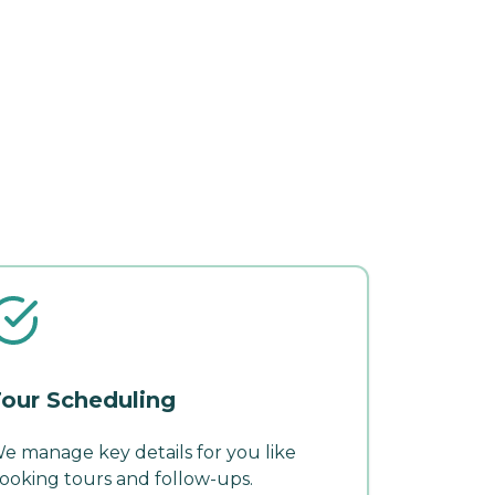
our Scheduling
e manage key details for you like
ooking tours and follow-ups.