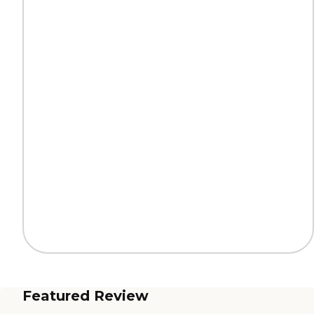
Featured Review