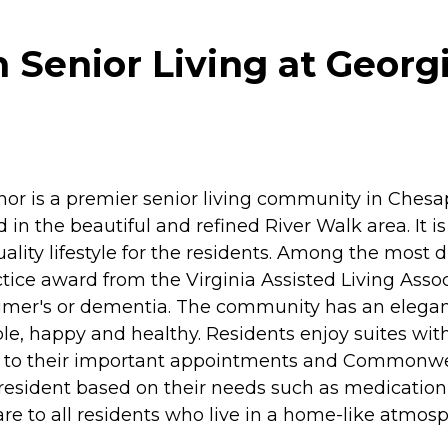
enior Living at Georg
or is a premier senior living community in Ches
 the beautiful and refined River Walk area. It is c
lity lifestyle for the residents. Among the most d
e award from the Virginia Assisted Living Associat
imer's or dementia. The community has an elegan
le, happy and healthy. Residents enjoy suites wit
get to their important appointments and Commonwe
h resident based on their needs such as medicat
re to all residents who live in a home-like atmos