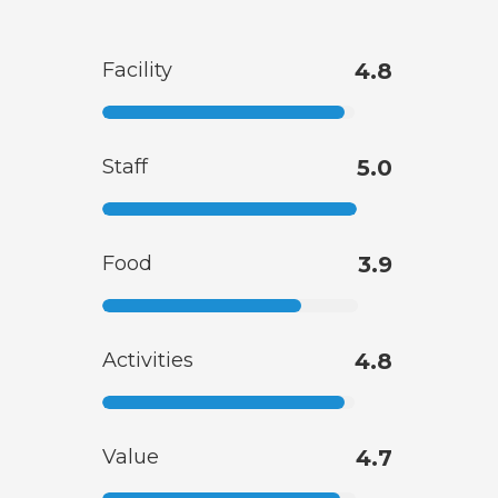
Facility
4.8
Staff
5.0
Food
3.9
Activities
4.8
Value
4.7