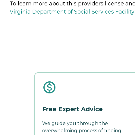
To learn more about this providers license and 
Virginia Department of Social Services Facilit
Free Expert Advice
We guide you through the
overwhelming process of finding