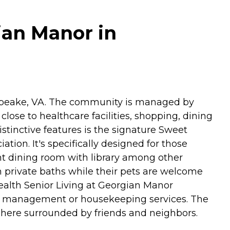
ian Manor in
apeake, VA. The community is managed by
lose to healthcare facilities, shopping, dining
istinctive features is the signature Sweet
ion. It's specifically designed for those
t dining room with library among other
h private baths while their pets are welcome
alth Senior Living at Georgian Manor
ion management or housekeeping services. The
phere surrounded by friends and neighbors.