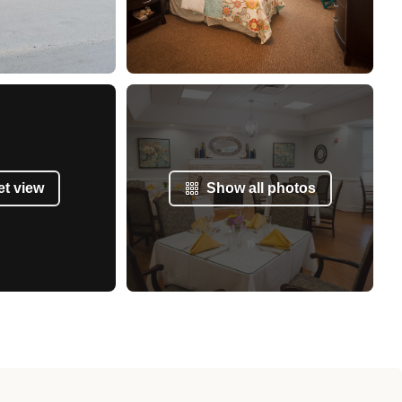
et view
Show all photos