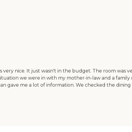
ery nice. It just wasn't in the budget. The room was v
situation we were in with my mother-in-law and a famil
n gave me a lot of information. We checked the dining a