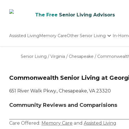
The Free
Senior Living Advisors
Assisted Living
Memory Care
Other Senior Living
In-Hom
Independent Living
Nursing Homes
Senior Living
/
Virginia
/
Chesapeake
/
Commonwealth S
Adult Day Care
Commonwealth Senior Living at Georg
651 River Walk Pkwy., Chesapeake, VA 23320
Community Reviews and Comparisions
Care Offered:
Memory Care
and
Assisted Living