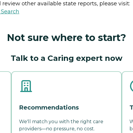
review other available state reports, please visit:
y Search
Not sure where to start?
Talk to a Caring expert now
Recommendations
T
We'll match you with the right care
W
providers—no pressure, no cost.
b