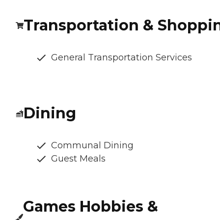
Transportation & Shoppi
General Transportation Services
Dining
Communal Dining
Guest Meals
Games Hobbies &