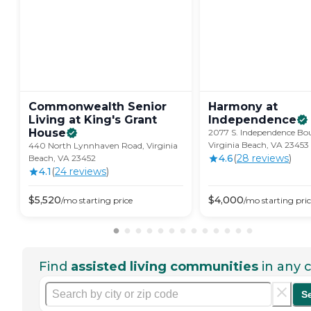
Commonwealth Senior
Harmony at
Living at King's Grant
Independence
House
2077 S. Independence Bou
Virginia Beach, VA 23453
440 North Lynnhaven Road, Virginia
4.6
(
28
review
s
)
Beach, VA 23452
4.1
(
24
review
s
)
$
5,520
$
4,000
/mo
starting price
/mo
starting pri
Find
assisted living communities
in any c
S