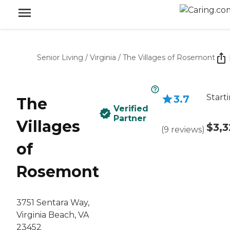
Senior Living
/
Virginia
/
The Villages of Rosemont
Start
3.7
The
Verified
Partner
Villages
$3,3
(
9
reviews
)
of
Rosemont
3751 Sentara Way,
Virginia Beach, VA
23452