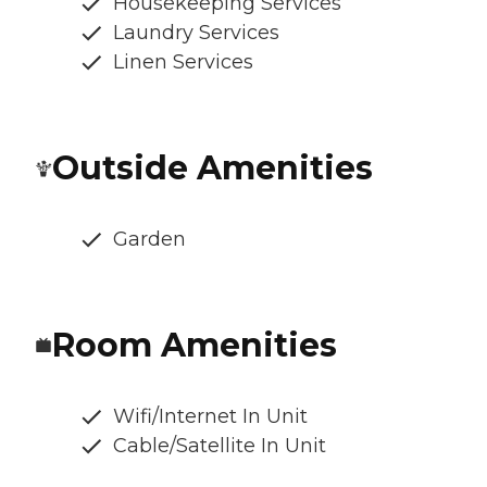
Housekeeping Services
Laundry Services
Linen Services
Outside Amenities
Garden
Room Amenities
Wifi/Internet In Unit
Cable/Satellite In Unit