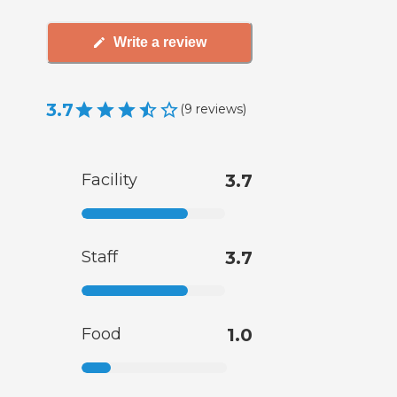
Write a review
3.7
(
9
reviews
)
Facility
3.7
Staff
3.7
Food
1.0