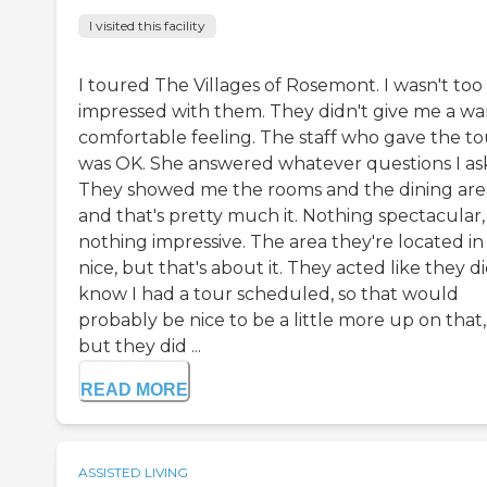
I visited this facility
I toured The Villages of Rosemont. I wasn't too
impressed with them. They didn't give me a wa
comfortable feeling. The staff who gave the to
was OK. She answered whatever questions I as
They showed me the rooms and the dining are
and that's pretty much it. Nothing spectacular,
nothing impressive. The area they're located in 
nice, but that's about it. They acted like they di
know I had a tour scheduled, so that would
probably be nice to be a little more up on that,
but they did ...
READ MORE
ASSISTED LIVING