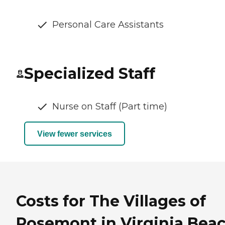
Personal Care Assistants
Specialized Staff
Nurse on Staff (Part time)
View fewer services
Costs for The Villages of
Rosemont in Virginia Beac