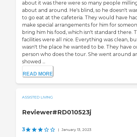
about it was there were so many people millin
about and around. He's blind, so he doesn't wa
to go eat at the cafeteria. They would have ha
make special arrangements for him for someon
bring him his food, which isn't standard there. 
facilities were all nice. Everything was clean, but
wasn't the place he wanted to be. They have 
person who does the tour. She went around a
showed ...
READ MORE
ASSISTED LIVING
Reviewer#RD010523j
3
|
January 13, 2023