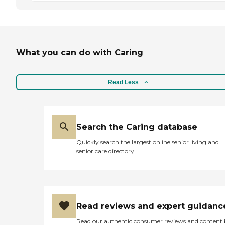
What you can do with Caring
Read Less
Search the Caring database
Quickly search the largest online senior living and
senior care directory
Read reviews and expert guidanc
Read our authentic consumer reviews and content