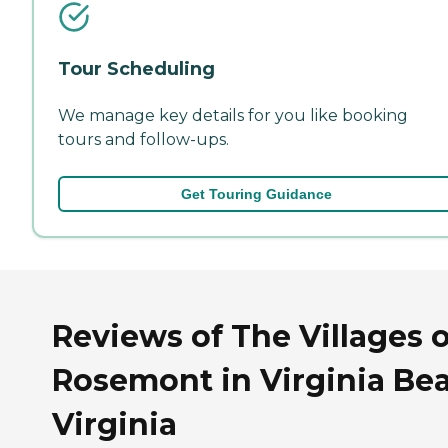
Tour Scheduling
We manage key details for you like booking
tours and follow-ups.
Get Touring Guidance
Reviews of The Villages o
Rosemont in Virginia Be
Virginia