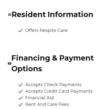
Resident Information
Offers Respite Care
Financing & Payment
Options
Accepts Check Payments
Accepts Credit Card Payments
Financial Aid
Rent And Care Fees