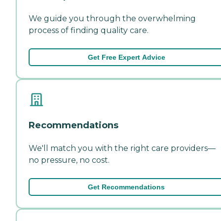
We guide you through the overwhelming
process of finding quality care.
Get Free Expert Advice
Recommendations
We'll match you with the right care providers—
no pressure, no cost.
Get Recommendations