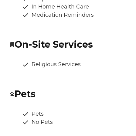
In Home Health Care
Medication Reminders
On-Site Services
Religious Services
Pets
Pets
No Pets