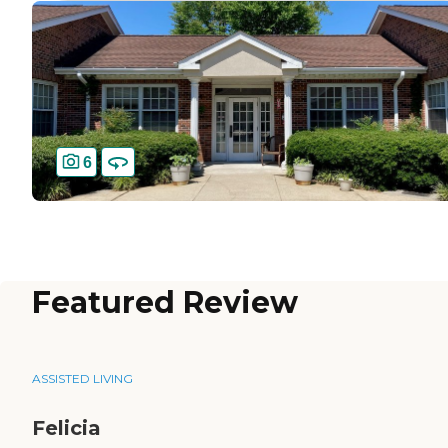
6
Featured Review
ASSISTED LIVING
Felicia