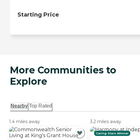
Starting Price
More Communities to
Explore
Nearby
Top Rated
1.4 miles away
3.2 miles away
Caring Stars Winner