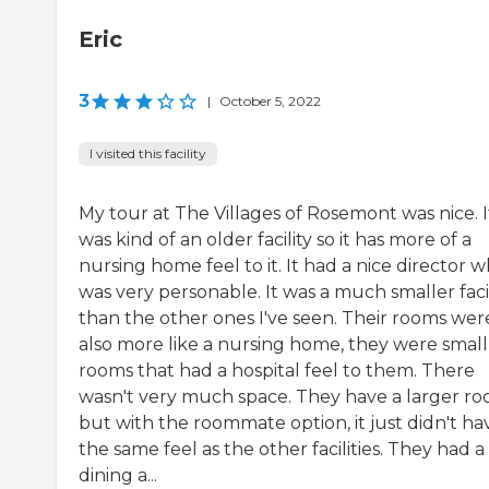
Eric
3
|
October 5, 2022
I visited this facility
My tour at The Villages of Rosemont was nice. I
was kind of an older facility so it has more of a
nursing home feel to it. It had a nice director 
was very personable. It was a much smaller facil
than the other ones I've seen. Their rooms wer
also more like a nursing home, they were small
rooms that had a hospital feel to them. There
wasn't very much space. They have a larger r
but with the roommate option, it just didn't ha
the same feel as the other facilities. They had a
dining a...