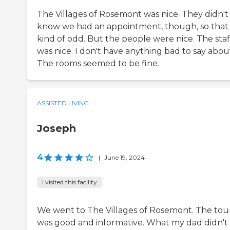
The Villages of Rosemont was nice. They didn't
know we had an appointment, though, so that
kind of odd. But the people were nice. The staf
was nice. I don't have anything bad to say about 
The rooms seemed to be fine.
ASSISTED LIVING
Joseph
4
|
June 19, 2024
I visited this facility
We went to The Villages of Rosemont. The tou
was good and informative. What my dad didn't 