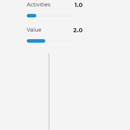
Activities
1.0
Value
2.0