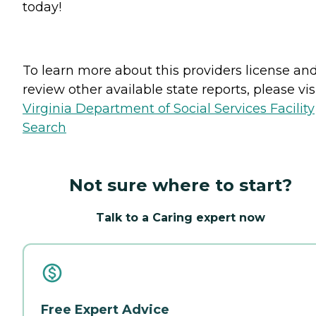
today!
To learn more about this providers license an
review other available state reports, please visi
Virginia Department of Social Services Facility
Search
Not sure where to start?
Talk to a Caring expert now
Free Expert Advice