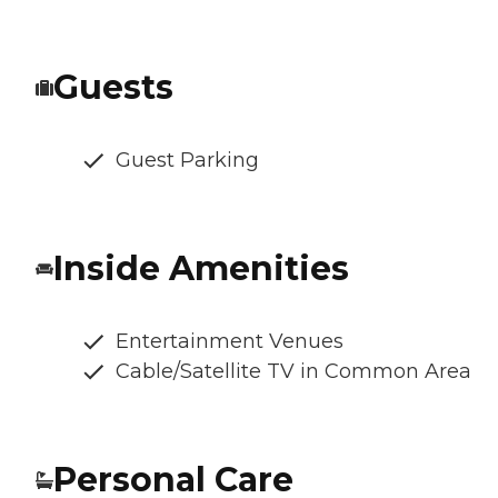
Guests
Guest Parking
Inside Amenities
Entertainment Venues
Cable/Satellite TV in Common Area
Personal Care