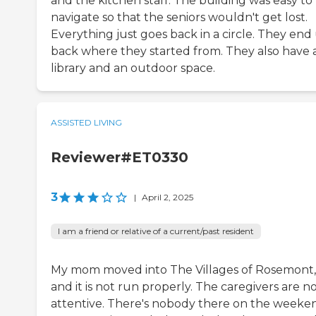
and the kitchen staff. The building was easy to
navigate so that the seniors wouldn't get lost.
Everything just goes back in a circle. They end
back where they started from. They also have 
library and an outdoor space.
ASSISTED LIVING
Reviewer#ET0330
3
|
April 2, 2025
I am a friend or relative of a current/past resident
My mom moved into The Villages of Rosemont,
and it is not run properly. The caregivers are n
attentive. There's nobody there on the weeken