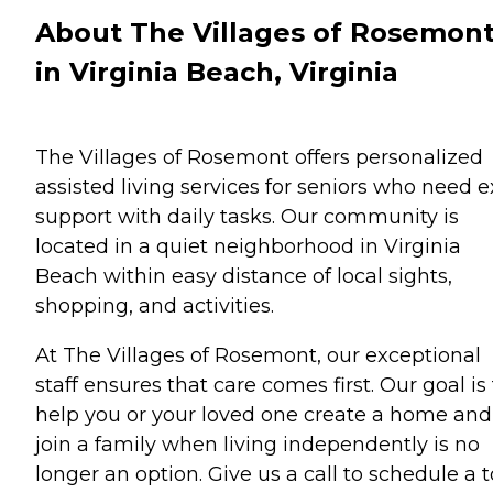
About The Villages of Rosemon
in Virginia Beach, Virginia
The Villages of Rosemont offers personalized
assisted living services for seniors who need e
support with daily tasks. Our community is
located in a quiet neighborhood in Virginia
Beach within easy distance of local sights,
shopping, and activities.
At The Villages of Rosemont, our exceptional
staff ensures that care comes first. Our goal is
help you or your loved one create a home and
join a family when living independently is no
longer an option. Give us a call to schedule a 