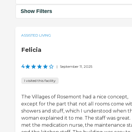
Show Filters
ASSISTED LIVING
Felicia
4
|
September 11, 2025
I visited this facility
The Villages of Rosemont had a nice concept,
except for the part that not all rooms come wi
showers and stuff, which I understood when t
woman explained it to me. The staff was great. 
met the medication nurse, the maintenance sta