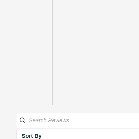
Sort By