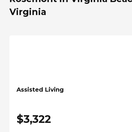
Virginia
Assisted Living
$
3,322