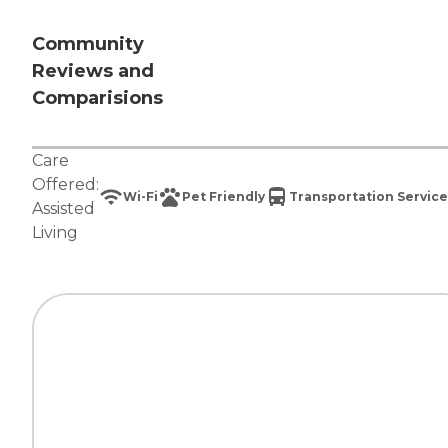
Community
Reviews and
Comparisions
Care
Offered:
Wi-Fi
Pet Friendly
Transportation Service
Assisted
Living