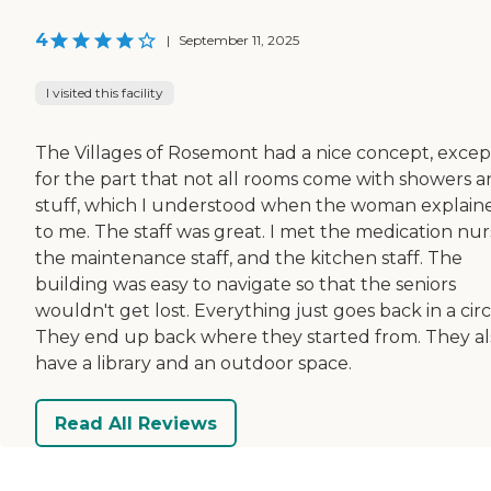
4
|
September 11, 2025
I visited this facility
The Villages of Rosemont had a nice concept, excep
for the part that not all rooms come with showers 
stuff, which I understood when the woman explaine
to me. The staff was great. I met the medication nur
the maintenance staff, and the kitchen staff. The
building was easy to navigate so that the seniors
wouldn't get lost. Everything just goes back in a circ
They end up back where they started from. They al
have a library and an outdoor space.
Read All Reviews