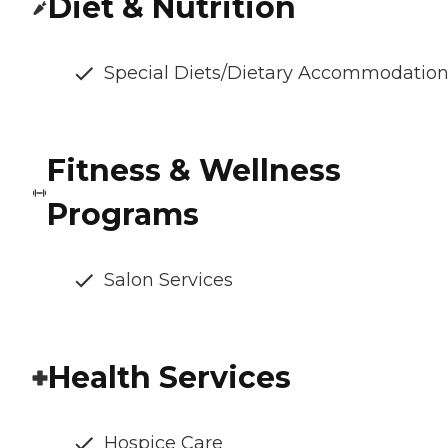
Diet & Nutrition
Special Diets/Dietary Accommodatio
Fitness & Wellness
Programs
Salon Services
Health Services
Hospice Care