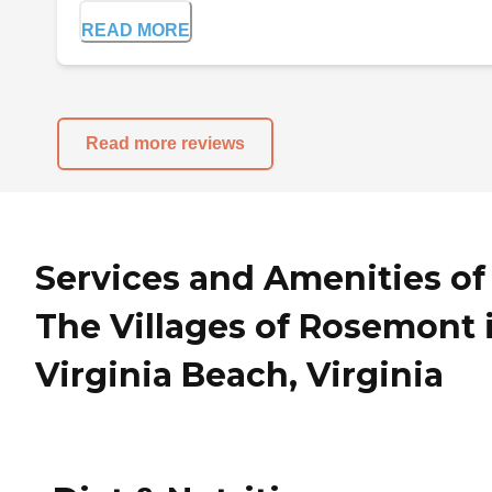
READ MORE
Read more reviews
Services and Amenities of
The Villages of Rosemont 
Virginia Beach, Virginia