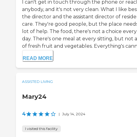
I can't get in touch through the phone or reac
anybody, and it's not very clean. What I like best
the director and the assistant director of resid
care. They're good people, but the place need
lot of help. The food, there's not a choice every
day. There's one meal at every sitting, but not a
of fresh fruit and vegetables. Everything's cann.
READ MORE
ASSISTED LIVING
Mary24
4
|
July 14, 2024
I visited this facility