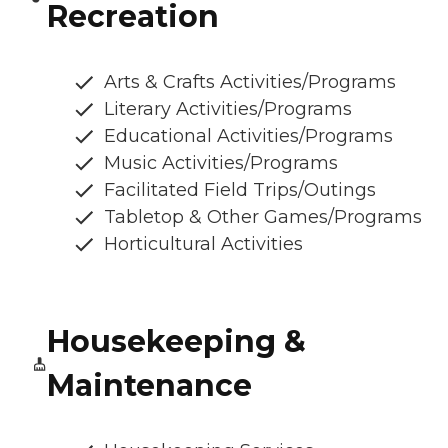
Recreation
Arts & Crafts Activities/Programs
Literary Activities/Programs
Educational Activities/Programs
Music Activities/Programs
Facilitated Field Trips/Outings
Tabletop & Other Games/Programs
Horticultural Activities
Housekeeping &
Maintenance