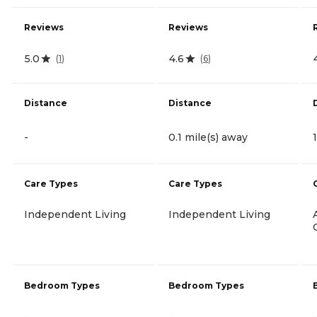
Reviews
Reviews
5.0
4.6
(
1
)
(
6
)
Distance
Distance
-
0.1 mile(s) away
Care Types
Care Types
Independent Living
Independent Living
Bedroom Types
Bedroom Types
-
-
-