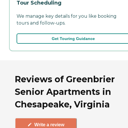
Tour Scheduling
We manage key details for you like booking
tours and follow-ups.
Get Touring Guidance
Reviews of Greenbrier
Senior Apartments in
Chesapeake, Virginia
Write a review