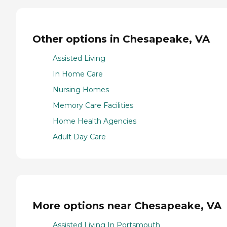
Other options in Chesapeake, VA
Assisted Living
In Home Care
Nursing Homes
Memory Care Facilities
Home Health Agencies
Adult Day Care
More options near Chesapeake, VA
Assisted Living In Portsmouth