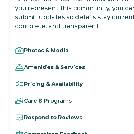
you represent this community, you ca
submit updates so details stay current
complete, and transparent
Photos & Media
Amenities & Services
Pricing & Availability
Care & Programs
Respond to Reviews