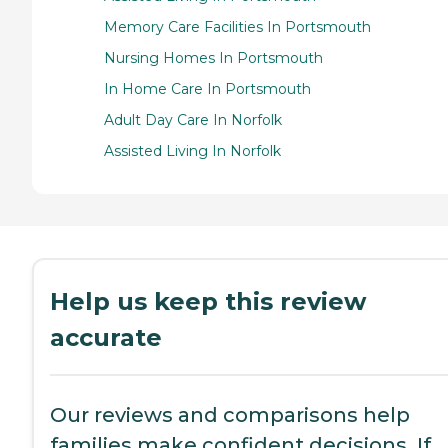
Memory Care Facilities In Portsmouth
Nursing Homes In Portsmouth
In Home Care In Portsmouth
Adult Day Care In Norfolk
Assisted Living In Norfolk
Help us keep this review
accurate
Our reviews and comparisons help
families make confident decisions. If