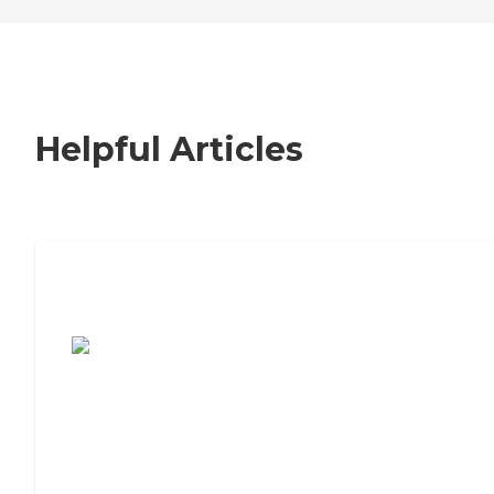
Helpful Articles
7 Steps to Finding the Perfect Senior
Living Community