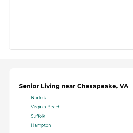
Senior Living near Chesapeake, VA
Norfolk
Virginia Beach
Suffolk
Hampton