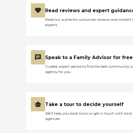
Read reviews and expert guidanc
Read our authentic consumer reviews and content
experts
Speak to a Family Advisor for free
Guided, expert advice to find the best community o
agency for you
Take a tour to decide yourself
We’ll help you book tours or get in touch with local
agencies