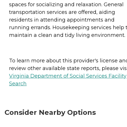
spaces for socializing and relaxation. General
transportation services are offered, aiding
residents in attending appointments and
running errands. Housekeeping services help 
maintain a clean and tidy living environment.
To learn more about this provider's license an
review other available state reports, please visi
Virginia Department of Social Services Facility
Search
Consider Nearby Options