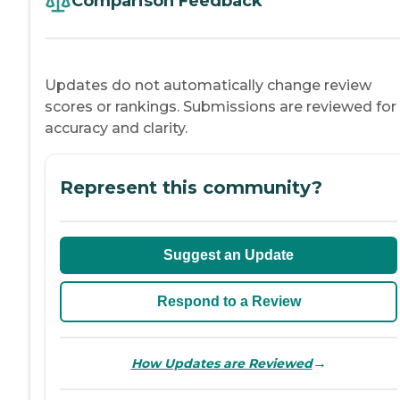
Comparison Feedback
Updates do not automatically change review
scores or rankings. Submissions are reviewed for
accuracy and clarity.
Represent this community?
Suggest an Update
Respond to a Review
→
How Updates are Reviewed