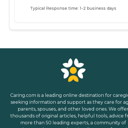
Typical Response time: 1-2 business days
Caring.com is a leading online destination for caregi
seeking information and support as they care for a
parents, spouses, and other loved ones. We offe
thousands of original articles, helpful tools, advice 
more than 50 leading experts, a community of