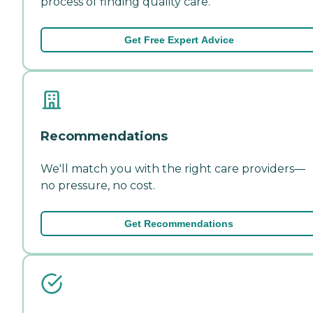
process of finding quality care.
Get Free Expert Advice
Recommendations
We'll match you with the right care providers—
no pressure, no cost.
Get Recommendations