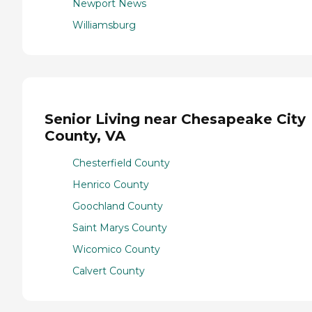
Newport News
Williamsburg
Senior Living near Chesapeake City
County, VA
Chesterfield County
Henrico County
Goochland County
Saint Marys County
Wicomico County
Calvert County