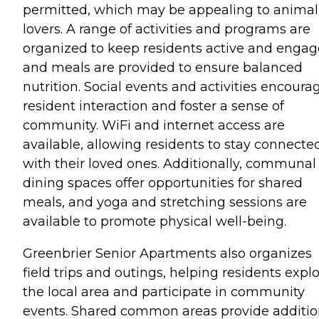
permitted, which may be appealing to animal
lovers. A range of activities and programs are
organized to keep residents active and engag
and meals are provided to ensure balanced
nutrition. Social events and activities encoura
resident interaction and foster a sense of
community. WiFi and internet access are
available, allowing residents to stay connecte
with their loved ones. Additionally, communal
dining spaces offer opportunities for shared
meals, and yoga and stretching sessions are
available to promote physical well-being.
Greenbrier Senior Apartments also organizes
field trips and outings, helping residents expl
the local area and participate in community
events. Shared common areas provide additio