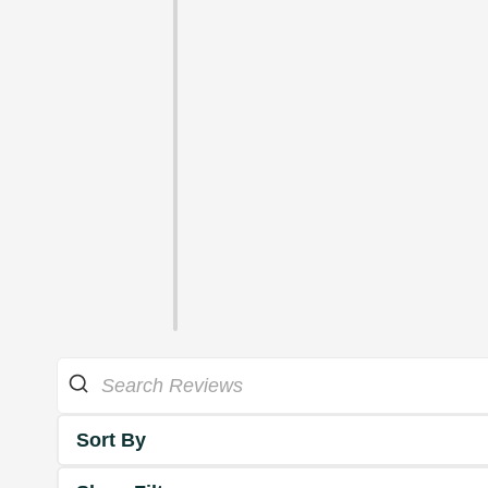
Sort By