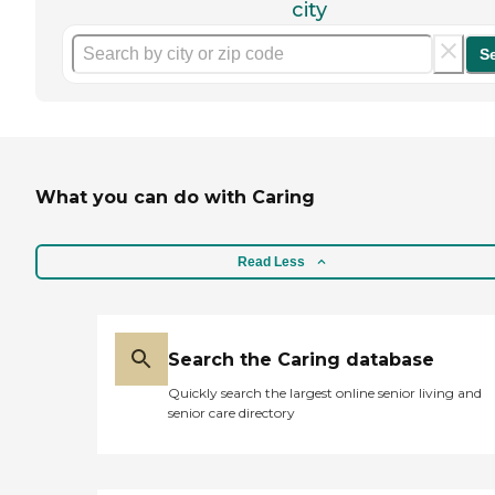
city
S
What you can do with Caring
Read Less
Search the Caring database
Quickly search the largest online senior living and
senior care directory