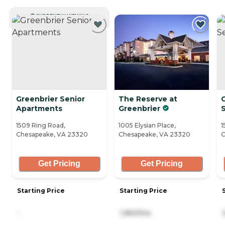
CURRENTLY VIEWING
Greenbrier Senior
The Reserve at
Apartments
Greenbrier
S
1509 Ring Road,
1005 Elysian Place,
1
Chesapeake, VA 23320
Chesapeake, VA 23320
C
Get Pricing
Get Pricing
Starting Price
Starting Price
-
1,950/mo