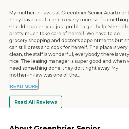
My mother-in-law is at Greenbrier Senior Apartment
They have a pull cord in every room so if something
should happen you just pull it to get help. She still 
pretty much take care of herself. We have to do
grocery shopping and doctor's appointments but s
can still dress and cook for herself. The place is very
clean, the staff is wonderful, everybody there is ver
nice. The leasing manager is super good and when
need something done, they do it right away. My
mother-in-law was one of the...
READ MORE
Read All Reviews
About Greenbrier Senior