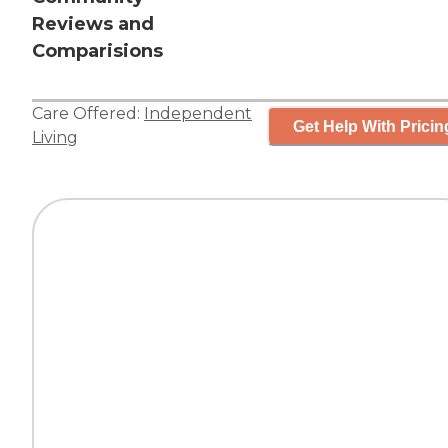
Reviews and
Comparisions
Care Offered:
Independent
Get Help With Pricin
Living