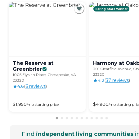
Caring Stars Winner
The Reserve at
Harmony at
Oakb
Greenbrier
301 Clearfield Avenue, C
23320
1005 Elysian Place, Chesapeake, VA
4.2
(
37
review
s
)
23320
4.6
(
6
review
s
)
$
1,950
$
4,900
/mo
starting price
/mo
starting pric
Find
independent living communities
i