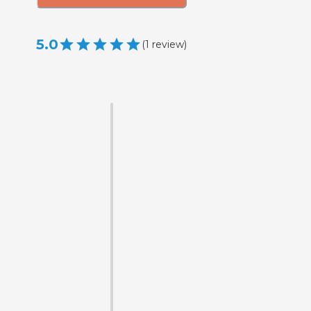
5.0
(
1
review
)