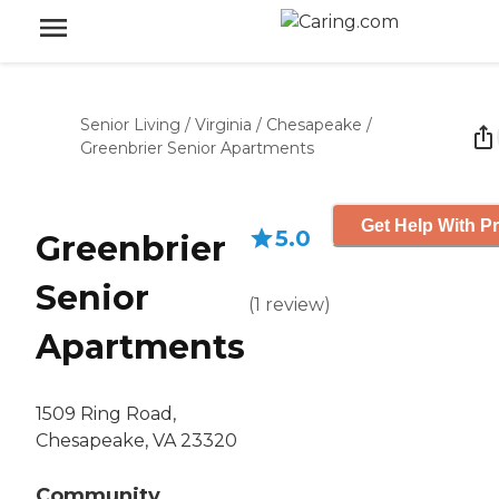
Senior Living
/
Virginia
/
Chesapeake
/
Greenbrier Senior Apartments
Get Help With Pr
5.0
Greenbrier
Senior
(
1
review
)
Apartments
1509 Ring Road,
Chesapeake, VA 23320
Community