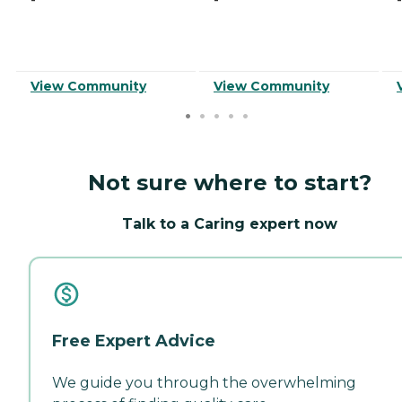
View Community
View Community
Not sure where to start?
Talk to a Caring expert now
Free Expert Advice
We guide you through the overwhelming