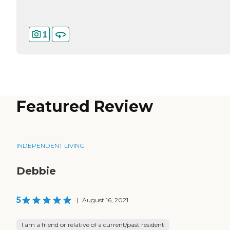
1
Featured Review
INDEPENDENT LIVING
Debbie
5
|
August 16, 2021
I am a friend or relative of a current/past resident