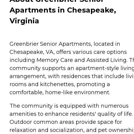
Apartments in Chesapeake,
Virginia
Greenbrier Senior Apartments, located in
Chesapeake, VA, offers various care options
including Memory Care and Assisted Living. T
community supports an apartment-style livin
arrangement, with residences that include liv
rooms and kitchenettes, promoting a
comfortable, home-like environment.
The community is equipped with numerous
amenities to enhance residents' quality of life.
Outdoor common areas provide space for
relaxation and socialization, and pet ownershi