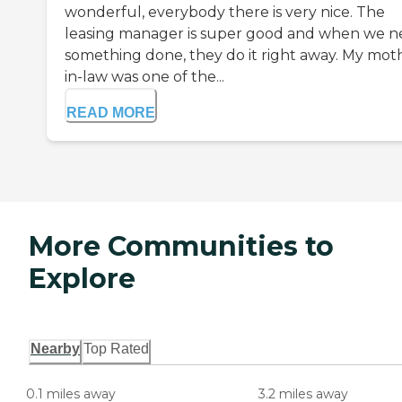
wonderful, everybody there is very nice. The
leasing manager is super good and when we 
something done, they do it right away. My mot
in-law was one of the...
READ MORE
More Communities to
Explore
Nearby
Top Rated
0.1 miles away
3.2 miles away