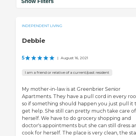
Show Filters
INDEPENDENT LIVING
Debbie
5
|
August 16, 2021
I am a friend or relative of a current/past resident
My mother-in-law is at Greenbrier Senior
Apartments. They have a pull cord in every ro
so if something should happen you just pull it 
get help. She still can pretty much take care of
herself. We have to do grocery shopping and
doctor's appointments but she can still dress a
cook for herself. The place is very clean, the staf