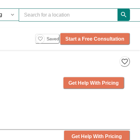
Start a Free Consultation
Saved
Get Help With Pricing
Get Help With Pricing