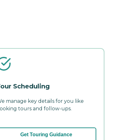
our Scheduling
e manage key details for you like
ooking tours and follow-ups.
Get Touring Guidance