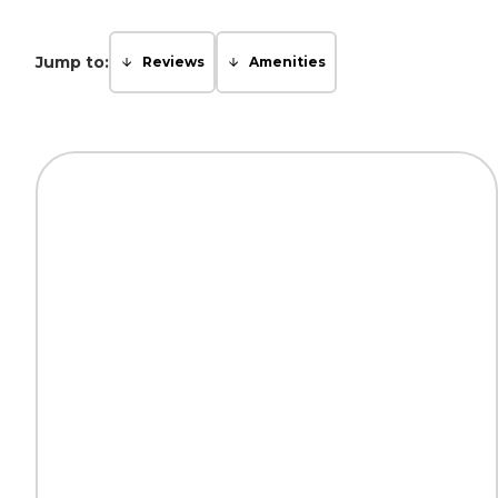
Jump to:
Reviews
Amenities