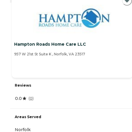
Hampton Roads Home Care LLC
957 W 21st St Suite K , Norfolk, VA 23517
Reviews
0.0
(
0
)
Areas Served
Norfolk