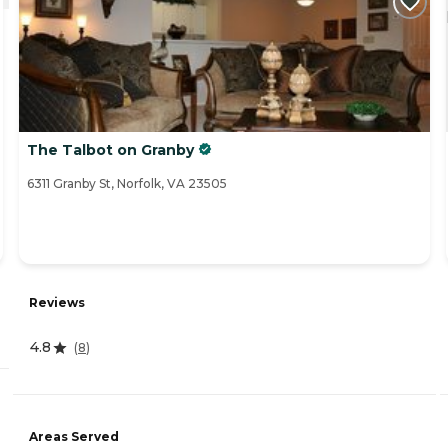
The Talbot on Granby
6311 Granby St, Norfolk, VA 23505
Reviews
4.8
(
8
)
Areas Served