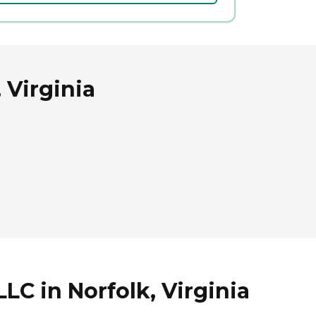
 Virginia
C in Norfolk, Virginia