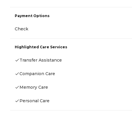
Payment Options
Check
Highlighted Care Services
Transfer Assistance
Companion Care
Memory Care
Personal Care