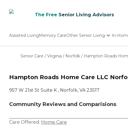
The Free
Senior Living Advisors
Assisted Living
Memory Care
Other Senior Living
In-Hom
Independent Living
Nursing Homes
Senior Care
/
Virginia
/
Norfolk
/
Hampton Roads Hom
Adult Day Care
Hampton Roads Home Care LLC Norfol
957 W 21st St Suite K , Norfolk, VA 23517
Community Reviews and Comparisions
Care Offered:
Home Care