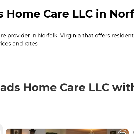
Home Care LLC in Norfo
provider in Norfolk, Virginia that offers residen
ces and rates.
s Home Care LLC with 