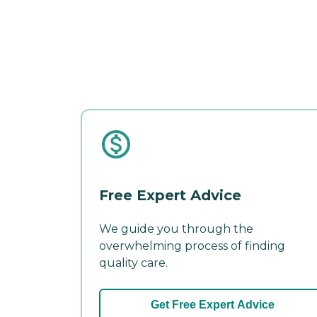
Free Expert Advice
We guide you through the
overwhelming process of finding
quality care.
Get Free Expert Advice