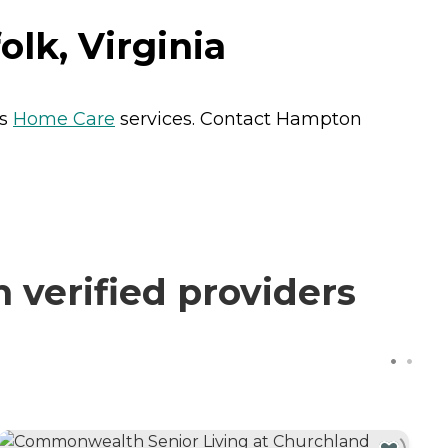
lk, Virginia
ts
Home Care
services. Contact Hampton
verified providers