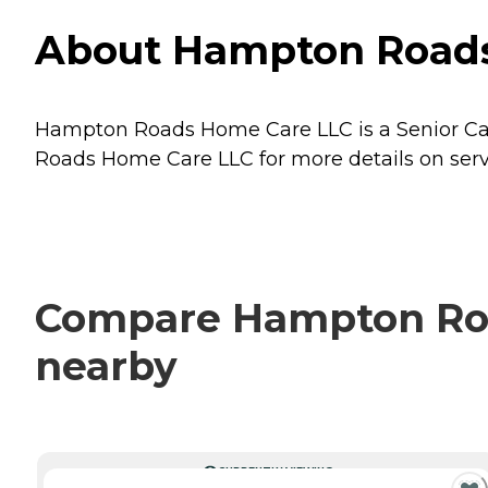
About Hampton Roads 
Hampton Roads Home Care LLC is a Senior Care 
Roads Home Care LLC for more details on servi
Compare Hampton Road
nearby
CURRENTLY VIEWING