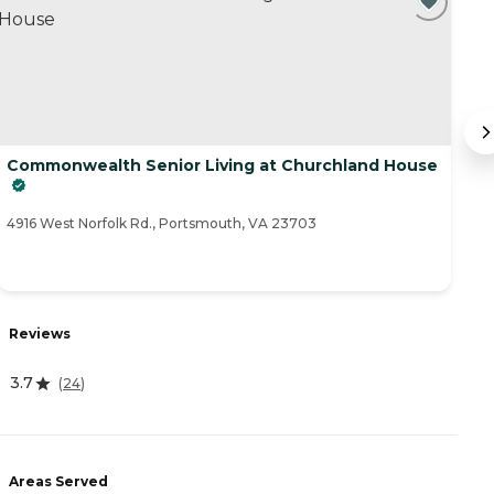
Commonwealth Senior Living at Churchland House
In
10
4916 West Norfolk Rd., Portsmouth, VA 23703
R
Reviews
5
3.7
(
24
)
A
Areas Served