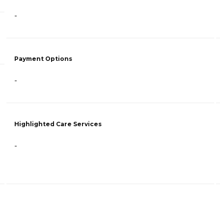
-
Payment Options
-
Highlighted Care Services
-