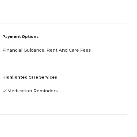
-
-
P
Payment Options
C
I
Financial Guidance, Rent And Care Fees
F
F
Highlighted Care Services
H
Medication Reminders
-