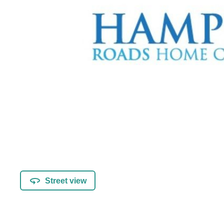
Street view