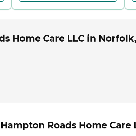
s Home Care LLC in Norfolk,
 Hampton Roads Home Care LL