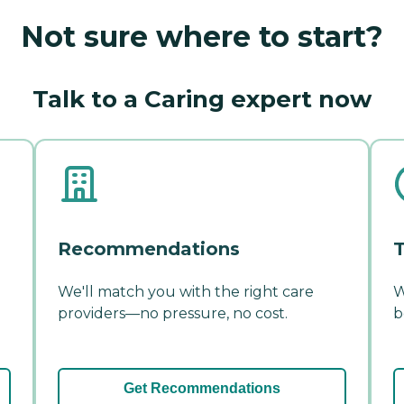
Not sure where to start?
Talk to a Caring expert now
Recommendations
T
We'll match you with the right care
W
providers—no pressure, no cost.
b
Get Recommendations