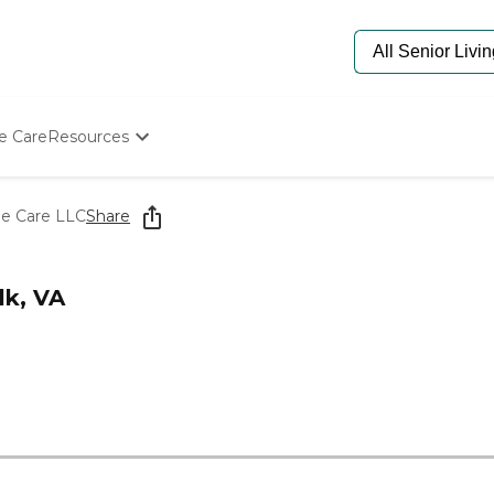
e Care
Resources
Determine Appropriate Senior Care
Starting The Conversation
e Care LLC
Share
How To Find Senior Living
Paying For Senior Care
Frequently Asked Questions
k, VA
Our Experts
Senior Care Quiz
Budget Calculator