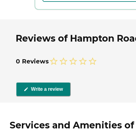
Reviews of Hampton Road
0 Reviews
Write a review
Services and Amenities of