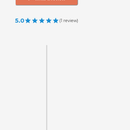
5.0
(
1
review
)