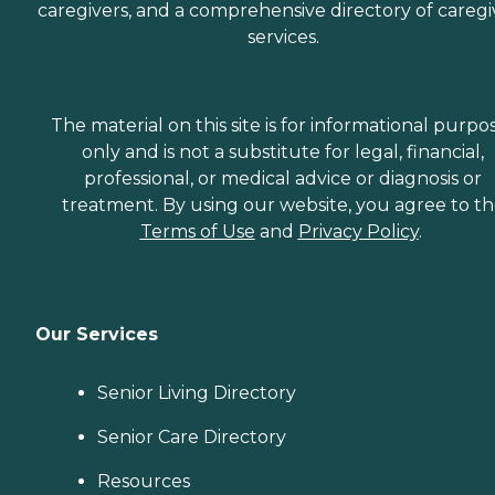
caregivers, and a comprehensive directory of caregi
services.
The material on this site is for informational purpo
only and is not a substitute for legal, financial,
professional, or medical advice or diagnosis or
treatment. By using our website, you agree to t
Terms of Use
and
Privacy Policy
.
Our Services
Senior Living Directory
Senior Care Directory
Resources