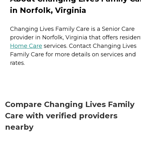
in Norfolk, Virginia
Changing Lives Family Care is a Senior Care
provider in Norfolk, Virginia that offers residen
Home Care
services. Contact Changing Lives
Family Care for more details on services and
rates.
Compare Changing Lives Family
Care with verified providers
nearby