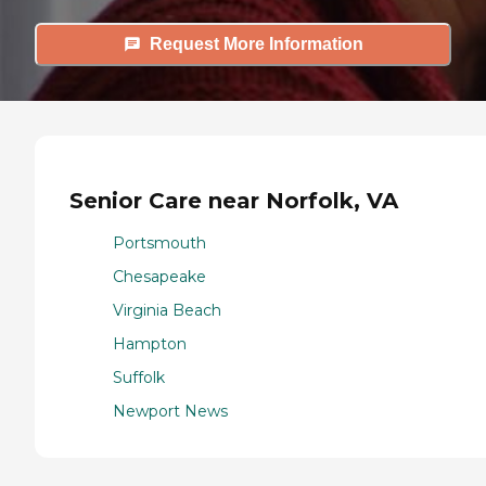
Request More Information
Senior Care near Norfolk, VA
Portsmouth
Chesapeake
Virginia Beach
Hampton
Suffolk
Newport News