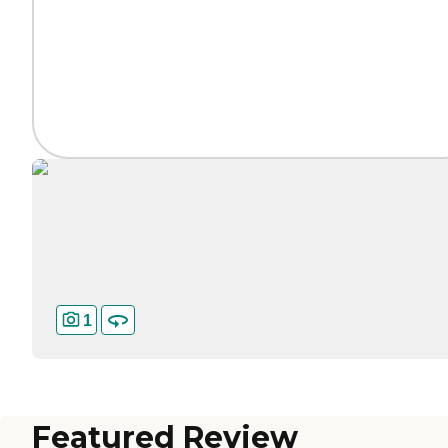
1
Featured Review