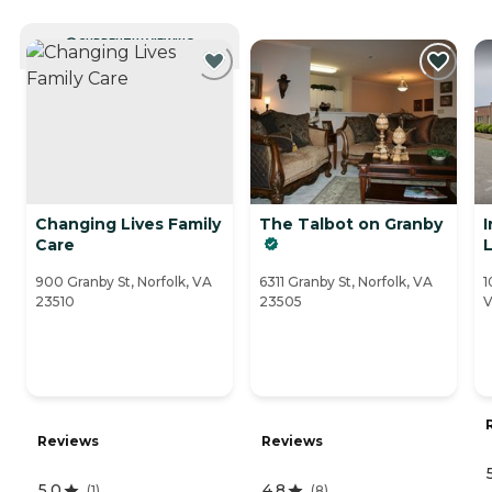
CURRENTLY VIEWING
Changing Lives Family
The Talbot on Granby
I
Care
L
900 Granby St, Norfolk, VA
6311 Granby St, Norfolk, VA
1
23510
23505
V
Reviews
Reviews
5.0
4.8
(
1
)
(
8
)