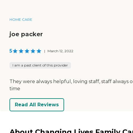
HOME CARE
joe packer
5
|
March 12, 2022
I am a past client of this provider
They were always helpful, loving staff, staff always 
time
Read All Reviews
About Changing Lives Family Ca