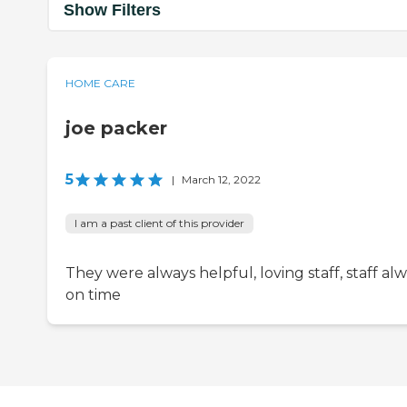
Show Filters
HOME CARE
joe packer
5
|
March 12, 2022
I am a past client of this provider
They were always helpful, loving staff, staff al
on time