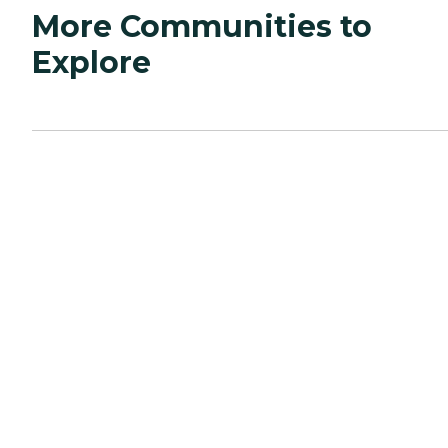
More Communities to
Explore