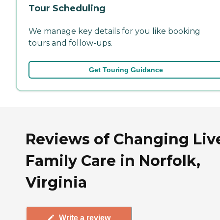
Tour Scheduling
We manage key details for you like booking
tours and follow-ups.
Get Touring Guidance
Reviews of Changing Liv
Family Care in Norfolk,
Virginia
Write a review