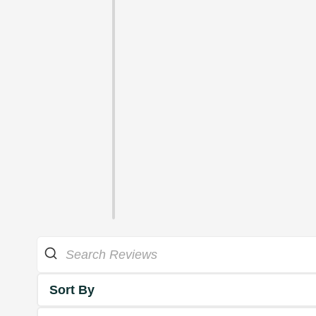
Sort By