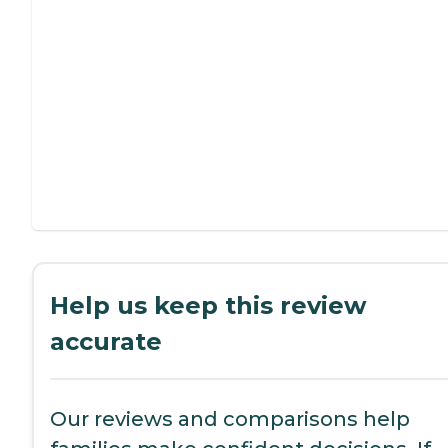
Help us keep this review
accurate
Our reviews and comparisons help