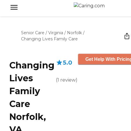
Senior Care
/
Virginia
/
Norfolk
/
Changing Lives Family Care
Get Help With Pricin
5.0
Changing
Lives
(
1
review
)
Family
Care
Norfolk,
VA