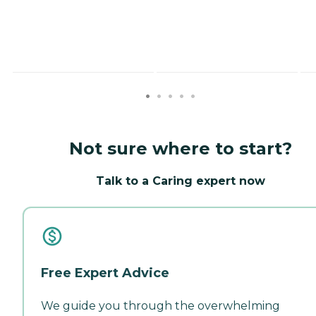
Not sure where to start?
Talk to a Caring expert now
Free Expert Advice
We guide you through the overwhelming