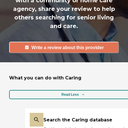
with a community or home care
agency, share your review to help
others searching for senior living
and care.
Write a review about this provider
What you can do with Caring
Read Less
Search the Caring database