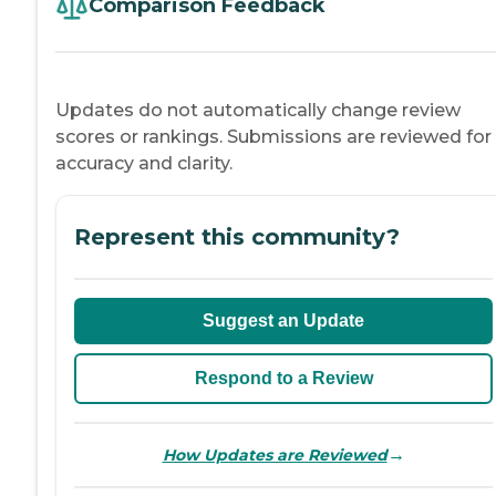
Comparison Feedback
Updates do not automatically change review
scores or rankings. Submissions are reviewed for
accuracy and clarity.
Represent this community?
Suggest an Update
Respond to a Review
→
How Updates are Reviewed