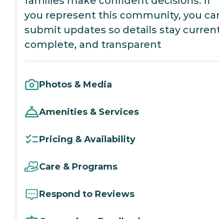
families make confident decisions. If
you represent this community, you ca
submit updates so details stay current
complete, and transparent
Photos & Media
Amenities & Services
Pricing & Availability
Care & Programs
Respond to Reviews