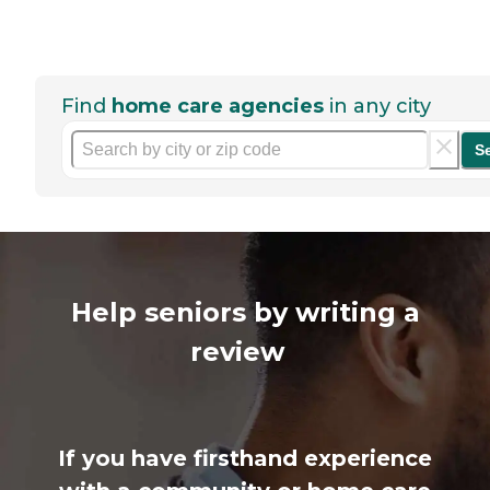
Find
home care agencies
in any city
S
Help seniors by writing a
review
If you have firsthand experience