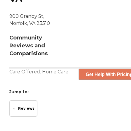
900 Granby St,
Norfolk, VA 23510
Community
Reviews and
Comparisions
Care Offered:
Home Care
Get Help With Pricin
Jump to:
Reviews