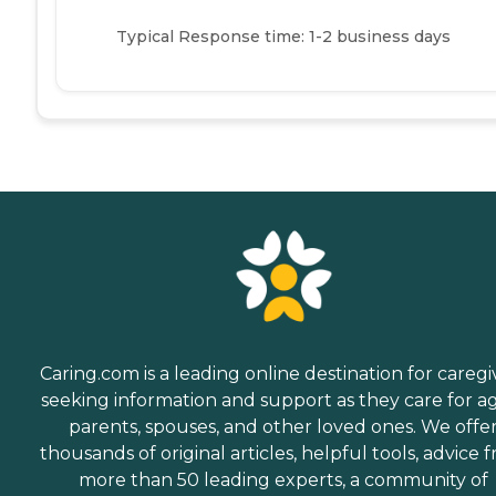
Typical Response time: 1-2 business days
Caring.com is a leading online destination for caregi
seeking information and support as they care for a
parents, spouses, and other loved ones. We offe
thousands of original articles, helpful tools, advice 
more than 50 leading experts, a community of