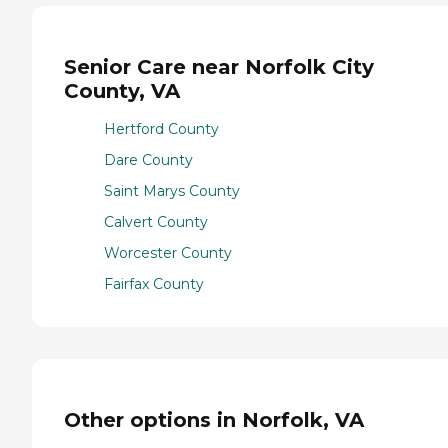
Senior Care near Norfolk City
County, VA
Hertford County
Dare County
Saint Marys County
Calvert County
Worcester County
Fairfax County
Other options in Norfolk, VA