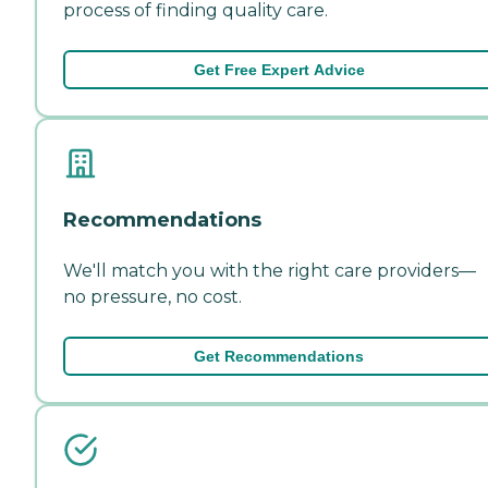
process of finding quality care.
Get Free Expert Advice
Recommendations
We'll match you with the right care providers—
no pressure, no cost.
Get Recommendations