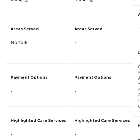
-
Areas Served
Areas Served
Norfolk
-
Payment Options
Payment Options
-
-
Highlighted Care Services
Highlighted Care Services
-
-
-