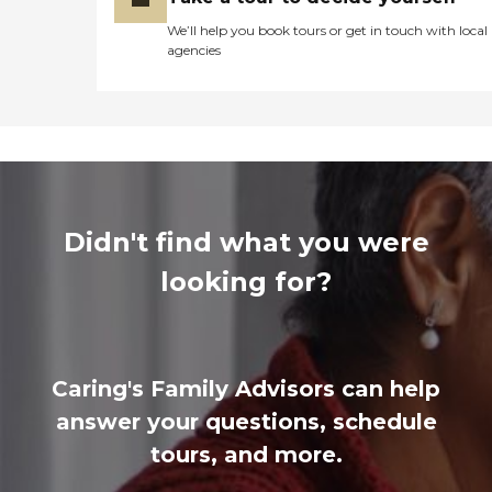
We’ll help you book tours or get in touch with local
agencies
Didn't find what you were
looking for?
Caring's Family Advisors can help
answer your questions, schedule
tours, and more.