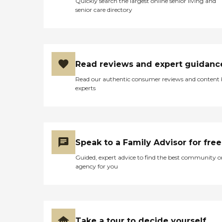
Quickly search the largest online senior living and
senior care directory
Read reviews and expert guidanc
Read our authentic consumer reviews and content
experts
Speak to a Family Advisor for free
Guided, expert advice to find the best community o
agency for you
Take a tour to decide yourself