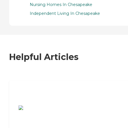
Nursing Homes In Chesapeake
Independent Living In Chesapeake
Helpful Articles
7 Steps to Finding the Perfect Senior
Living Community