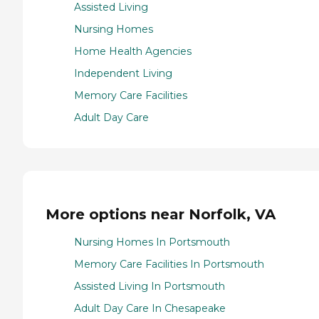
Assisted Living
Nursing Homes
Home Health Agencies
Independent Living
Memory Care Facilities
Adult Day Care
More options near Norfolk, VA
Nursing Homes In Portsmouth
Memory Care Facilities In Portsmouth
Assisted Living In Portsmouth
Adult Day Care In Chesapeake