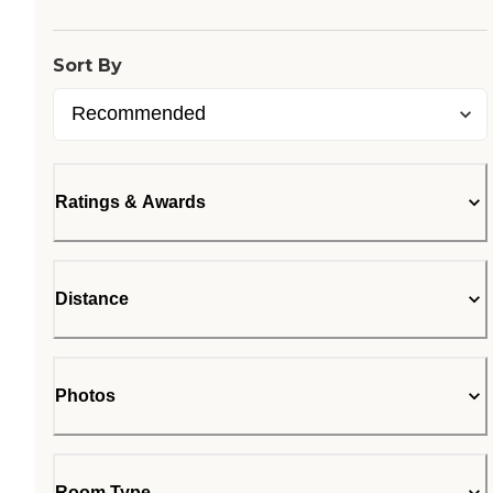
Sort By
Ratings & Awards
Distance
Photos
Room Type