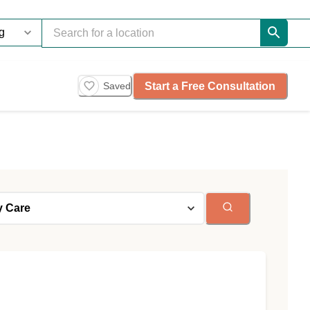
Start a Free Consultation
Saved