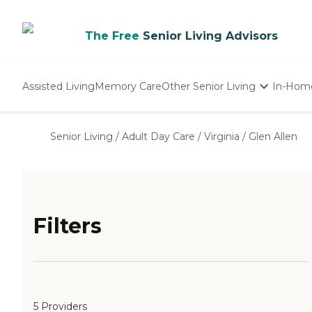
The Free
Senior Living Advisors
Assisted Living
Memory Care
Other Senior Living
In-Hom
Independent Living
Nursing Homes
Senior Living
/
Adult Day Care
/
Virginia
/
Glen Allen
Adult Day Care
Filters
5 Providers