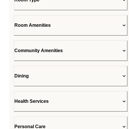
Room Amenities
Community Amenities
Dining
Health Services
Personal Care