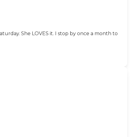
turday. She LOVES it. I stop by once a month to