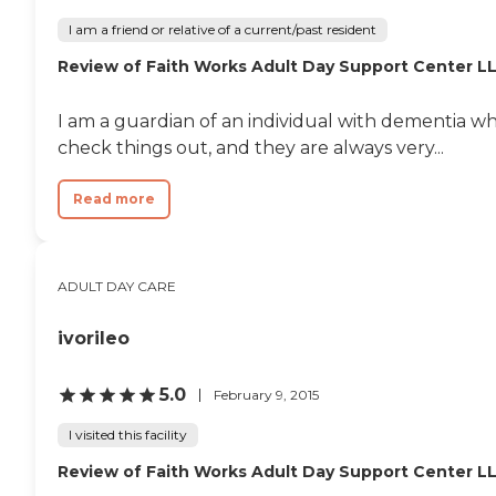
I am a friend or relative of a current/past resident
Review of Faith Works Adult Day Support Center L
I am a guardian of an individual with dementia w
check things out, and they are always very...
Read more
ADULT DAY CARE
ivorileo
5.0
February 9, 2015
I visited this facility
Review of Faith Works Adult Day Support Center L