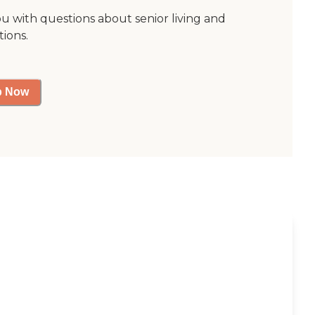
ou with questions about senior living and
tions.
p Now