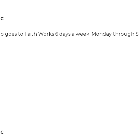
recommend it to anyone
who is looking for a
daycare center that is
LC
very caring and very
attentive to the
individuals. She loves
ho goes to Faith Works 6 days a week, Monday through Sa
them. They are hugging
her all the time and
consistantly give you a
monthly update on how
she is doing. The folks
there are just fantastic. I
can’t speak in praises any
higher. "
LC