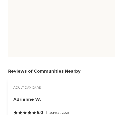
Reviews of Communities Nearby
ADULT DAY CARE
Adrienne W.
5.0
June 21, 2025