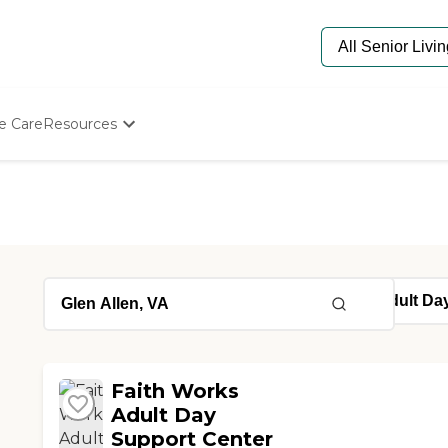
e Care
Resources
Determine Appropriate Senior Care
Starting The Conversation
How To Find Senior Living
Paying For Senior Care
Frequently Asked Questions
Our Experts
Senior Care Quiz
Budget Calculator
Faith Works
Adult Day
Support Center