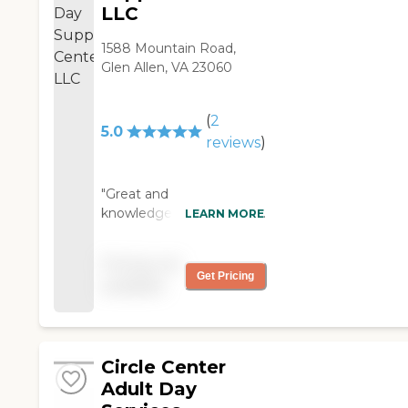
LLC
1588 Mountain Road,
Glen Allen, VA 23060
(
2
5.0
reviews
)
"Great and
knowledgeable staff. Very
LEARN MORE
warm and welcoming. I
definitely would
Pricing not
recommend this facility!!!!
Get Pricing
available
"
Circle Center
Adult Day