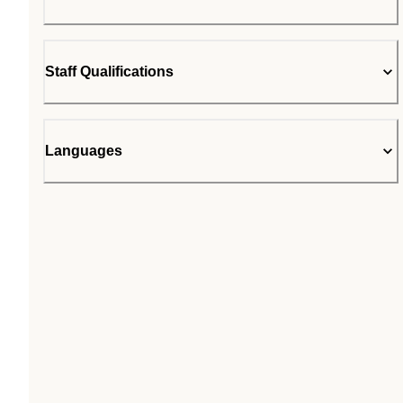
Staff Qualifications
Languages