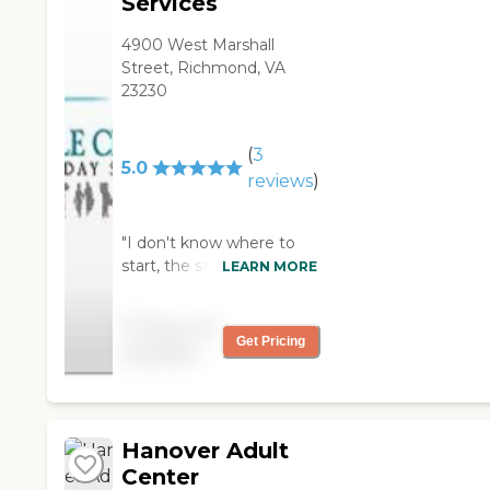
Services
4900 West Marshall
Street, Richmond, VA
23230
(
3
5.0
reviews
)
"I don't know where to
start, the staff is
LEARN MORE
Amazing, my mother was
there for Years, the place
Pricing not
is clean they take pride in
Get Pricing
available
all they do. They also
support the families with
group meetings as a
caregiver its a safe place
Hanover Adult
you will never worry
about your love one
Center