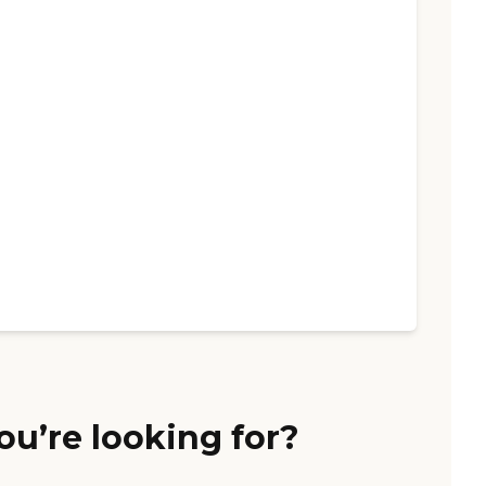
ou’re looking for?