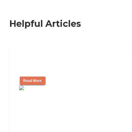
Helpful Articles
How to Choose an Independent Living
Community
Read More