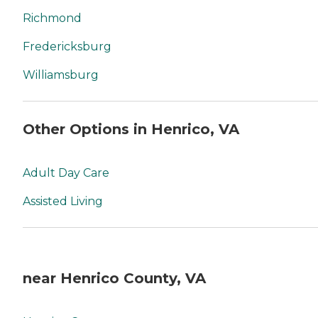
Richmond
Fredericksburg
Williamsburg
Other Options in Henrico, VA
Adult Day Care
Assisted Living
near Henrico County, VA