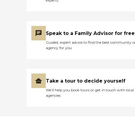
experts
Speak to a Family Advisor for free
Guided, expert advice to find the best community o
agency for you
Take a tour to decide yourself
We’ll help you book tours or get in touch with local
agencies