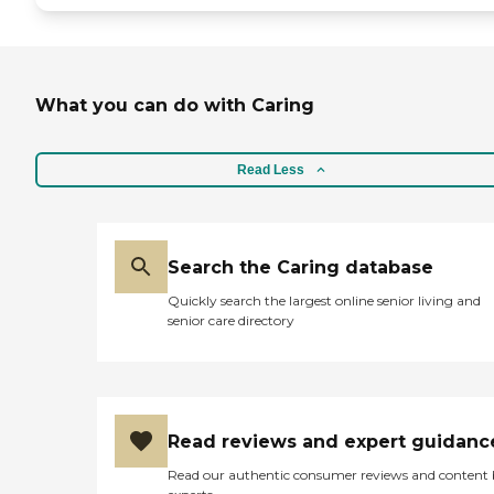
What you can do with Caring
Read Less
Search the Caring database
Quickly search the largest online senior living and
senior care directory
Read reviews and expert guidanc
Read our authentic consumer reviews and content