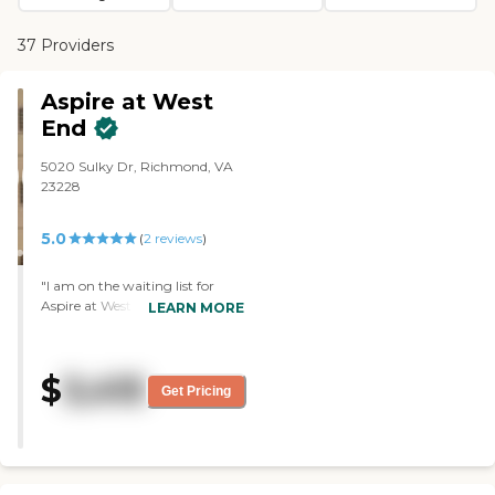
37 Providers
Aspire at West
End
5020 Sulky Dr, Richmond, VA
23228
5.0
(
2
reviews
)
"I am on the waiting list for
Aspire at West End. I like the
LEARN MORE
floor plan. I like the average age
of the residents. It is the closest
facility to my daughter and her
$
3,415
family. The staff was very
Get Pricing
friendly, very helpful, and
knowledgeable. The director
was the one who took me on
tour. She was delightful, and she
cares very much about her