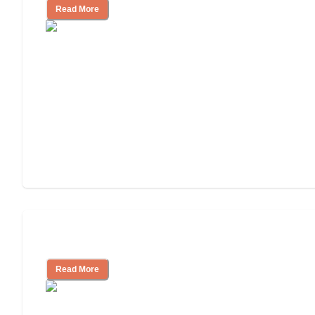
Read More
Understanding Luxury Senior Living
Read More