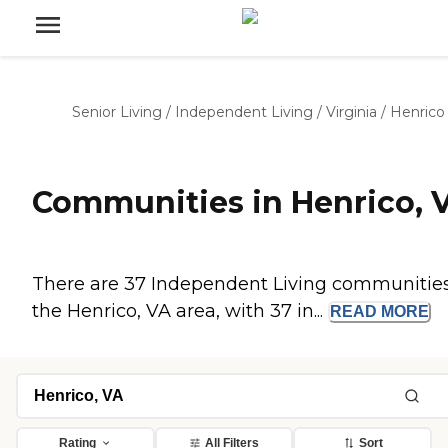
Senior Living
/
Independent Living
/
Virginia
/
Henrico
Communities in Henrico, 
There are 37 Independent Living communities
the Henrico, VA area, with 37 in...
READ
MORE
Rating
All Filters
Sort