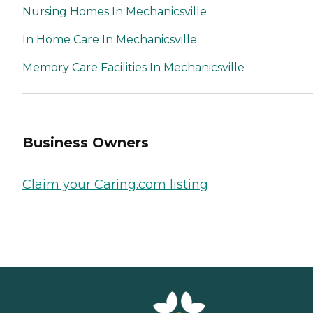
Nursing Homes In Mechanicsville
In Home Care In Mechanicsville
Memory Care Facilities In Mechanicsville
Business Owners
Claim your Caring.com listing