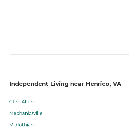
Independent Living near Henrico, VA
Glen Allen
Mechanicsville
Midlothian