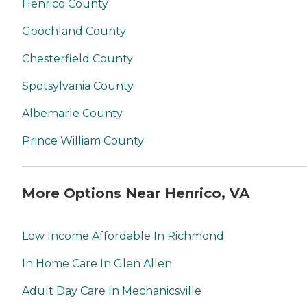
Henrico County
Goochland County
Chesterfield County
Spotsylvania County
Albemarle County
Prince William County
More Options Near Henrico, VA
Low Income Affordable In Richmond
In Home Care In Glen Allen
Adult Day Care In Mechanicsville