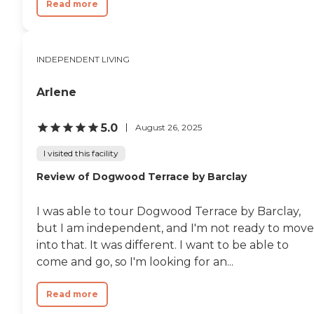
Read more
INDEPENDENT LIVING
Arlene
5.0
August 26, 2025
I visited this facility
Review of Dogwood Terrace by Barclay
I was able to tour Dogwood Terrace by Barclay,
but I am independent, and I'm not ready to move
into that. It was different. I want to be able to
come and go, so I'm looking for an...
Read more