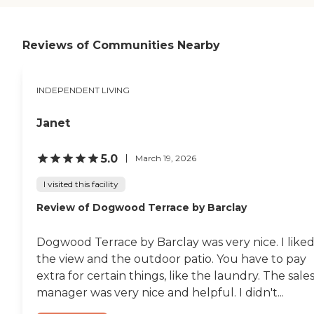
done. They have exercise
and also have certain days
for seniors like music day. I
like that because I don't get
Reviews of Communities Nearby
a chance to get out much.
They have transportation,
so I like that a lot. The food
INDEPENDENT LIVING
and the dining room are
wonderful. The food is good.
I'm diabetic, and they make
Janet
sure I have the right meal. It
is wonderful. The facility is
really good. My husband
5.0
March 19, 2026
and I really don't have
anything to worry about.
I visited this facility
You can see the security
Review of Dogwood Terrace by Barclay
walking around, and the
doors are lock
automatically. "
Dogwood Terrace by Barclay was very nice. I like
the view and the outdoor patio. You have to pay
extra for certain things, like the laundry. The sale
manager was very nice and helpful. I didn't...