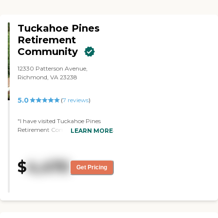
Tuckahoe Pines
Retirement
Community
12330 Patterson Avenue,
Richmond, VA 23238
5.0
(
7
reviews
)
"I have visited Tuckahoe Pines
Retirement Community, which is
LEARN MORE
a country club community. It was
absolutely beautiful. The
apartments were beautiful, and
$
4,470
the facilities were outstanding. It
Get Pricing
was also higher priced. Their
cheapest apartment was more
expensive than the most
expensive apartment in the place I
ended up choosing. All they had
was independent living. The