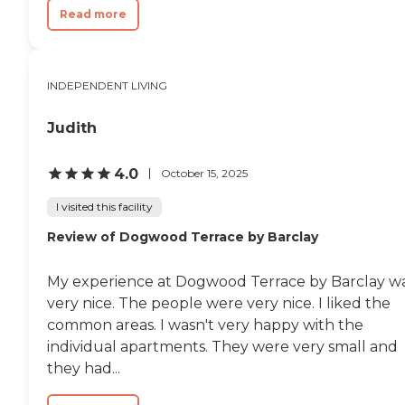
Read more
INDEPENDENT LIVING
Judith
4.0
October 15, 2025
I visited this facility
Review of Dogwood Terrace by Barclay
My experience at Dogwood Terrace by Barclay w
very nice. The people were very nice. I liked the
common areas. I wasn't very happy with the
individual apartments. They were very small and
they had...