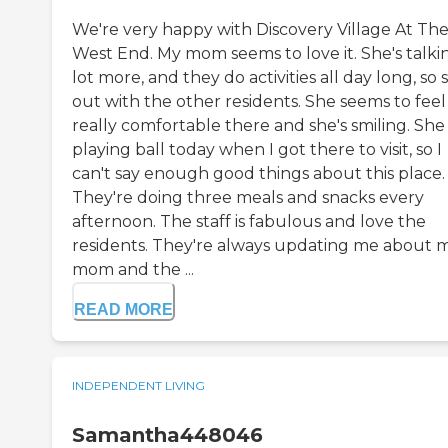
We're very happy with Discovery Village At Th
West End. My mom seems to love it. She's talki
lot more, and they do activities all day long, so 
out with the other residents. She seems to feel
really comfortable there and she's smiling. She
playing ball today when I got there to visit, so I
can't say enough good things about this place.
They're doing three meals and snacks every
afternoon. The staff is fabulous and love the
residents. They're always updating me about 
mom and the ...
READ MORE
INDEPENDENT LIVING
Samantha448046