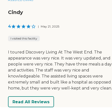
Cindy
4
|
May 21, 2025
I visited this facility
I toured Discovery Living At The West End. The
appearance was very nice. It was very updated, and
people were very nice. They have three meals a day
and activities. The staff was very nice and
knowledgeable. The assisted living spaces were
extremely small and built like a hospital as opposed 
home, but they were very well-kept and very clean.
Read All Reviews