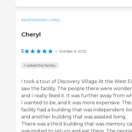
INDEPENDENT LIVING
Cheryl
5
|
October 6, 2022
I visited this facility
I took a tour of Discovery Village At the West En
saw the facility. The people there were wonder
and I really liked it. It was further away from 
I wanted to be, and it was more expensive. This
facility had a building that was independent liv
and another building that was assisted living.
There was a third building that was memory car
was invited to return and eat there. The peopl