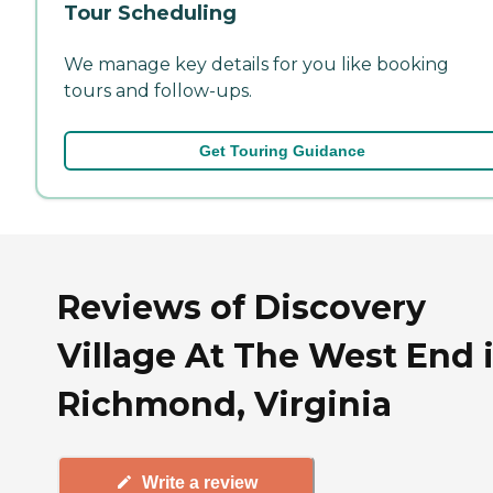
Tour Scheduling
We manage key details for you like booking
tours and follow-ups.
Get Touring Guidance
Reviews of Discovery
Village At The West End 
Richmond, Virginia
Write a review