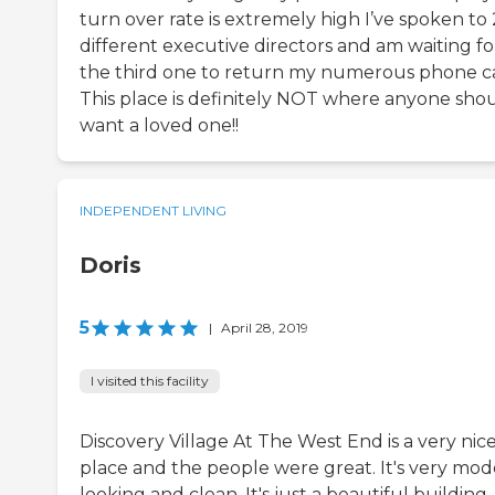
turn over rate is extremely high I’ve spoken to 
different executive directors and am waiting fo
the third one to return my numerous phone ca
This place is definitely NOT where anyone sho
want a loved one!!
INDEPENDENT LIVING
Doris
5
|
April 28, 2019
I visited this facility
Discovery Village At The West End is a very nic
place and the people were great. It's very mod
looking and clean. It's just a beautiful building