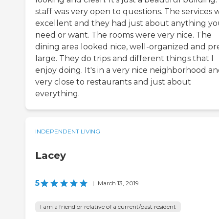
staff was very open to questions. The services 
excellent and they had just about anything y
need or want. The rooms were very nice. The
dining area looked nice, well-organized and pr
large. They do trips and different things that I
enjoy doing. It's in a very nice neighborhood a
very close to restaurants and just about
everything.
INDEPENDENT LIVING
Lacey
5
|
March 13, 2019
I am a friend or relative of a current/past resident