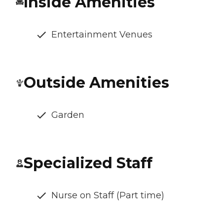
Inside Amenities
Entertainment Venues
Outside Amenities
Garden
Specialized Staff
Nurse on Staff (Part time)