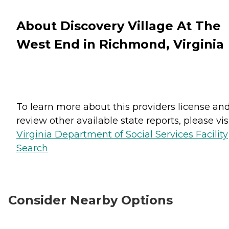
About Discovery Village At The
West End in Richmond, Virginia
To learn more about this providers license an
review other available state reports, please visi
Virginia Department of Social Services Facility
Search
Consider Nearby Options