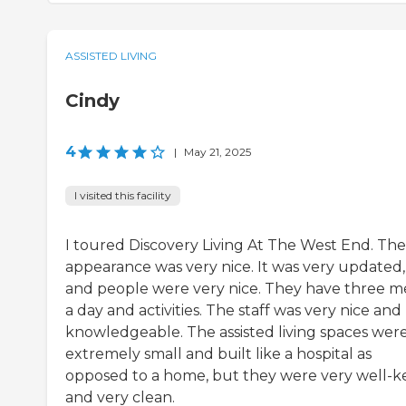
ASSISTED LIVING
Cindy
4
|
May 21, 2025
I visited this facility
I toured Discovery Living At The West End. The
appearance was very nice. It was very updated,
and people were very nice. They have three m
a day and activities. The staff was very nice and
knowledgeable. The assisted living spaces wer
extremely small and built like a hospital as
opposed to a home, but they were very well-k
and very clean.