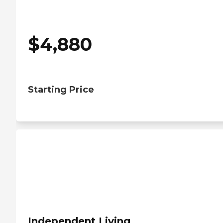
$
4,880
Starting Price
Independent Living