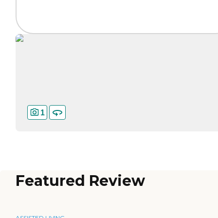
1
Featured Review
ASSISTED LIVING