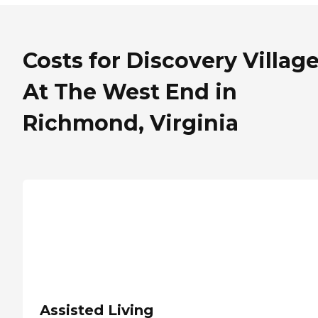
Costs for Discovery Villag
At The West End in
Richmond, Virginia
Assisted Living