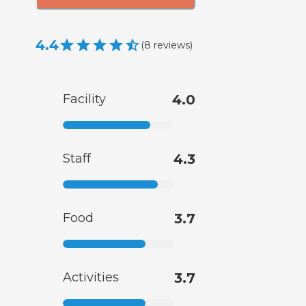
4.4
(
8
reviews
)
Facility
4.0
Staff
4.3
Food
3.7
Activities
3.7