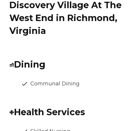
Discovery Village At The
West End in Richmond,
Virginia
Dining
Communal Dining
Health Services