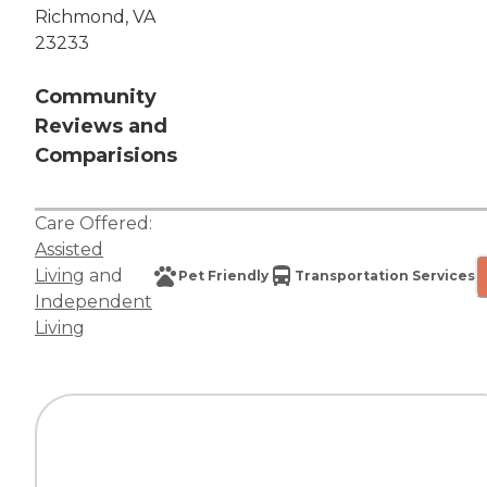
Richmond, VA
23233
Community
Reviews and
Comparisions
Care Offered:
Assisted
Living
and
Pet Friendly
Transportation Services
Independent
Living