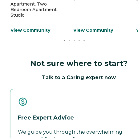
-
-
Apartment, Two
Bedroom Apartment,
Studio
View Community
View Community
Not sure where to start?
Talk to a Caring expert now
Free Expert Advice
We guide you through the overwhelming