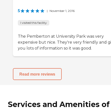
5
|
November 1, 2016
I visited this facility
The Pemberton at University Park was very
expensive but nice. They're very friendly and g
you lots of information so it was good.
Read more reviews
Services and Amenities of