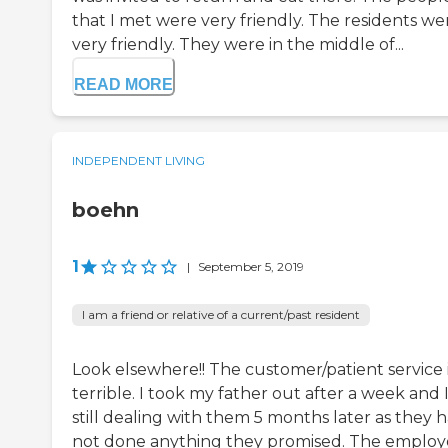
that I met were very friendly. The residents we
very friendly. They were in the middle of...
READ MORE
INDEPENDENT LIVING
boehn
1
|
September 5, 2019
I am a friend or relative of a current/past resident
Look elsewhere!! The customer/patient service 
terrible. I took my father out after a week and 
still dealing with them 5 months later as they 
not done anything they promised. The emplo