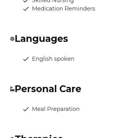
Skilled Nursing
Medication Reminders
Languages
English spoken
Personal Care
Meal Preparation