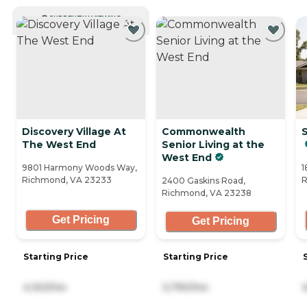
CURRENTLY VIEWING
Discovery Village At
Commonwealth
The West End
Senior Living at the
West End
9801 Harmony Woods Way,
1
Richmond, VA 23233
R
2400 Gaskins Road,
Richmond, VA 23238
Get Pricing
Get Pricing
Starting Price
Starting Price
4,163/mo
5,790/mo