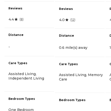
Reviews
Reviews
4.4
(
8
)
4.0
(
12
)
Distance
Distance
-
0.6 mile(s) away
Care Types
Care Types
Assisted Living,
Assisted Living, Memory
Independent Living
Care
Bedroom Types
Bedroom Types
One Bedroom