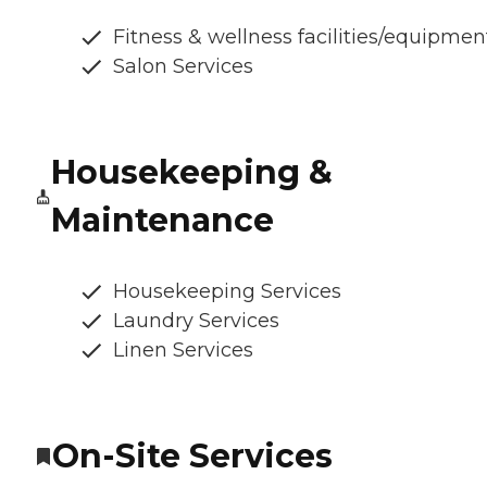
Fitness & wellness facilities/equipmen
Salon Services
Housekeeping &
Maintenance
Housekeeping Services
Laundry Services
Linen Services
On-Site Services