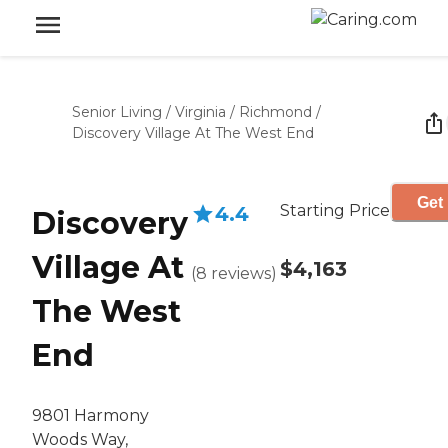
Senior Living
/
Virginia
/
Richmond
/
Discovery Village At The West End
Get 
Starting Price
4.4
Discovery
Village At
$4,163
(
8
reviews
)
The West
End
9801 Harmony
Woods Way,