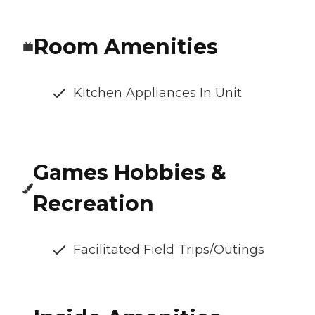
Room Amenities
Kitchen Appliances In Unit
Games Hobbies &
Recreation
Facilitated Field Trips/Outings