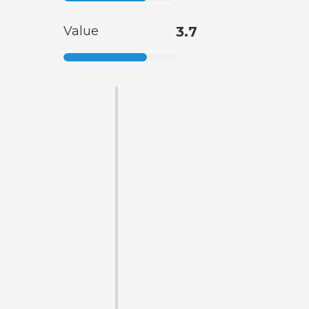
Value
3.7