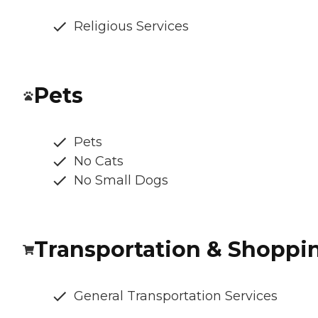
Religious Services
Pets
Pets
No Cats
No Small Dogs
Transportation & Shoppi
General Transportation Services