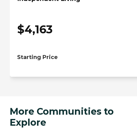
$
4,163
Starting Price
More Communities to
Explore