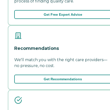
process of finding quality care.
Get Free Expert Advice
Recommendations
We'll match you with the right care providers—
no pressure, no cost.
Get Recommendations