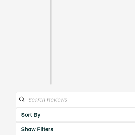
Sort By
Show Filters