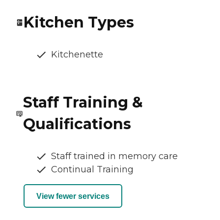
Kitchen Types
Kitchenette
Staff Training &
Qualifications
Staff trained in memory care
Continual Training
View fewer services