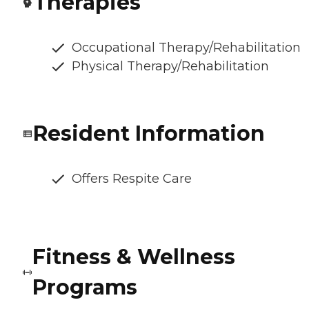
Therapies
Occupational Therapy/Rehabilitation
Physical Therapy/Rehabilitation
Resident Information
Offers Respite Care
Fitness & Wellness
Programs