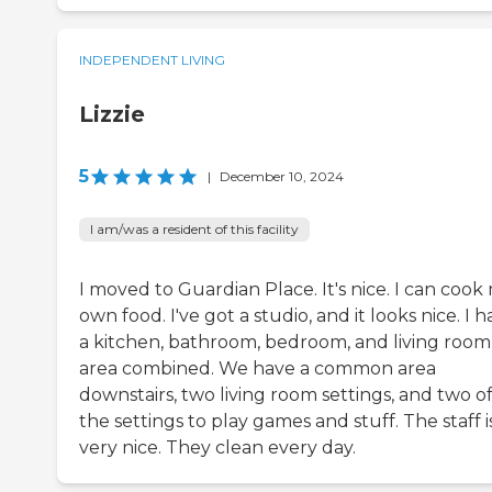
INDEPENDENT LIVING
Lizzie
5
|
December 10, 2024
I am/was a resident of this facility
I moved to Guardian Place. It's nice. I can cook
own food. I've got a studio, and it looks nice. I 
a kitchen, bathroom, bedroom, and living room
area combined. We have a common area
downstairs, two living room settings, and two o
the settings to play games and stuff. The staff i
very nice. They clean every day.