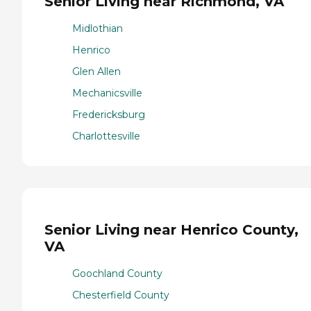
Senior Living near Richmond, VA
Midlothian
Henrico
Glen Allen
Mechanicsville
Fredericksburg
Charlottesville
Senior Living near Henrico County,
VA
Goochland County
Chesterfield County