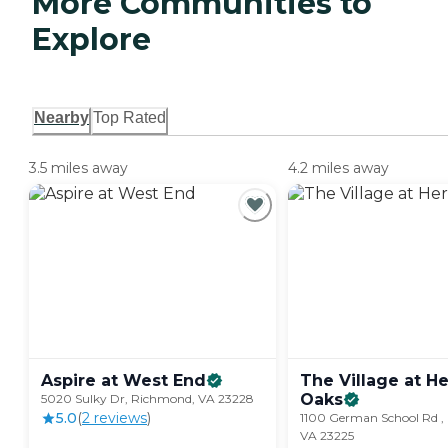
More Communities to
Explore
Nearby
Top Rated
3.5 miles away
4.2 miles away
Aspire at West
End
The Village at H
Oaks
5020 Sulky Dr, Richmond, VA 23228
5.0
(
2
review
s
)
1100 German School Rd ,
VA 23225