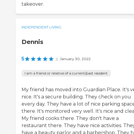
takeover.
INDEPENDENT LIVING
Dennis
5
|
January 30, 2022
I am a friend or relative of a current/past resident
My friend has moved into Guardian Place. It's v
nice. It's a secure building. They check on you
every day. They have a lot of nice parking spac
there. It's monitored very well. It's nice and cle
My friend cooks there. They don't have a
restaurant there. They have nice activities. The
have a beauty parlor and a barbershop. They 