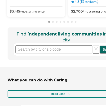
4.3
(
13
review
s
)
$
3,415
$
2,700
/mo
starting price
/mo
starting pric
Find
independent living communities
i
city
S
What you can do with Caring
Read Less