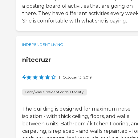
a posting board of activities that are going on
there. They have different activities every week
She is comfortable with what she is paying.
INDEPENDENT LIVING
nitecruzr
4
|
October 13, 2019
I am/was a resident of this facility
The building is designed for maximum noise
isolation - with thick ceiling, floors, and walls
between units. Bathroom / kitchen flooring, an
carpeting, is replaced - and walls repainted - fo