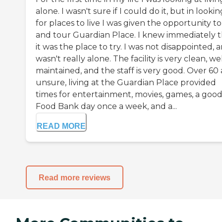
alone. I wasn't sure if I could do it, but in lookin
for places to live I was given the opportunity to 
and tour Guardian Place. I knew immediately t
it was the place to try. I was not disappointed, a
wasn't really alone. The facility is very clean, we
maintained, and the staff is very good. Over 60
unsure, living at the Guardian Place provided
times for entertainment, movies, games, a goo
Food Bank day once a week, and a...
READ MORE
Read more reviews