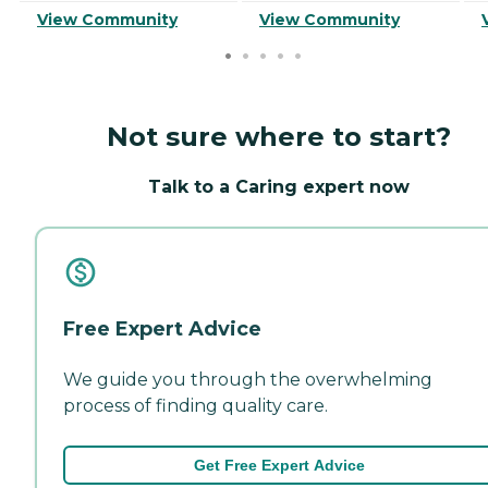
View Community
View Community
Not sure where to start?
Talk to a Caring expert now
Free Expert Advice
We guide you through the overwhelming
process of finding quality care.
Get Free Expert Advice