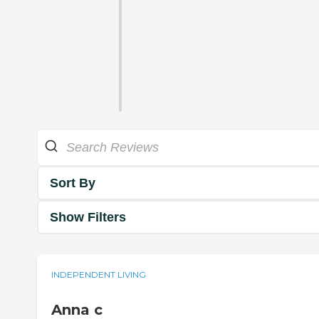
Sort By
Show Filters
INDEPENDENT LIVING
Anna c