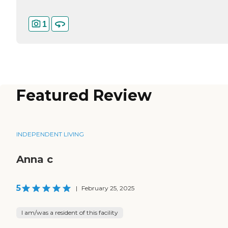
1
Featured Review
INDEPENDENT LIVING
Anna c
5
|
February 25, 2025
I am/was a resident of this facility