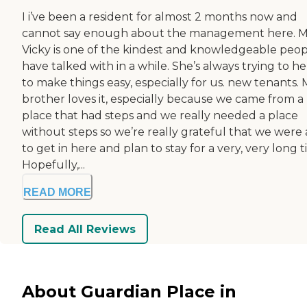
I i’ve been a resident for almost 2 months now and
cannot say enough about the management here. M
Vicky is one of the kindest and knowledgeable peopl
have talked with in a while. She’s always trying to he
to make things easy, especially for us. new tenants.
brother loves it, especially because we came from a
place that had steps and we really needed a place
without steps so we’re really grateful that we were 
to get in here and plan to stay for a very, very long t
Hopefully,...
READ MORE
Read All Reviews
About Guardian Place in