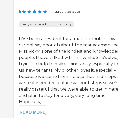
5
|
February 25, 2025
I am/was a resident of this facility
I i’ve been a resident for almost 2 months now
cannot say enough about the management he
Miss Vicky is one of the kindest and knowledge
people. I have talked with in a while. She’s alwa
trying to help to make things easy, especially f
us. new tenants. My brother loves it, especially
because we came from a place that had steps
we really needed a place without steps so we’r
really grateful that we were able to get in her
and plan to stay for a very, very long time.
Hopefully,...
READ MORE