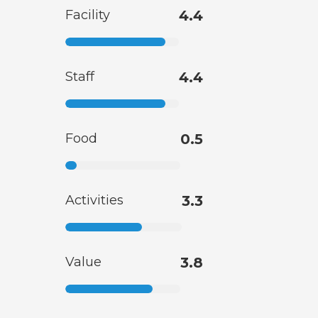
Facility
4.4
Staff
4.4
Food
0.5
Activities
3.3
Value
3.8