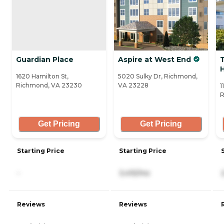
Guardian Place
Aspire at West End
T
1620 Hamilton St,
5020 Sulky Dr, Richmond,
Richmond, VA 23230
VA 23228
1
R
Get Pricing
Get Pricing
Starting Price
Starting Price
-
3,415/mo
Reviews
Reviews