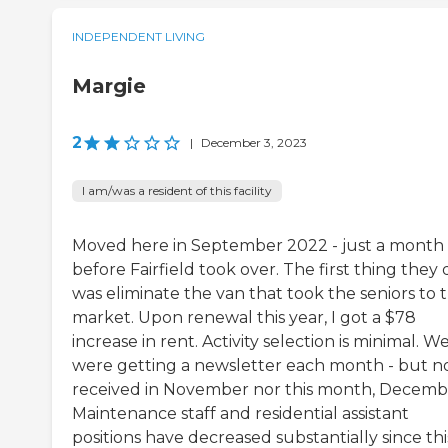
INDEPENDENT LIVING
Margie
2
|
December 3, 2023
I am/was a resident of this facility
Moved here in September 2022 - just a month
before Fairfield took over. The first thing they 
was eliminate the van that took the seniors to 
market. Upon renewal this year, I got a $78
increase in rent. Activity selection is minimal. W
were getting a newsletter each month - but 
received in November nor this month, Decemb
Maintenance staff and residential assistant
positions have decreased substantially since thi