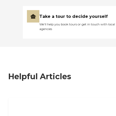
Take a tour to decide yourself
We’ll help you book tours or get in touch with local
agencies
Helpful Articles
7 Steps to Finding the Perfect Senior