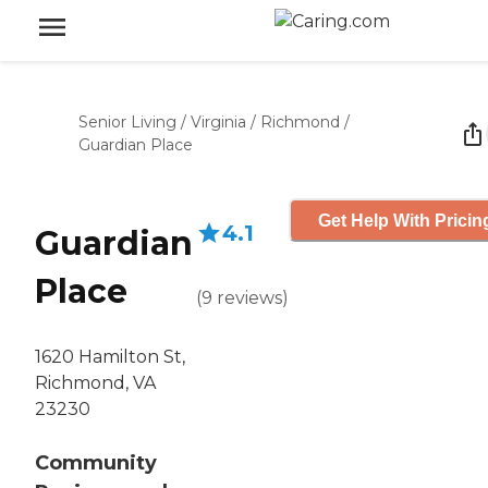
Senior Living
/
Virginia
/
Richmond
/
Guardian Place
Get Help With Pricin
4.1
Guardian
Place
(
9
reviews
)
1620 Hamilton St,
Richmond, VA
23230
Community