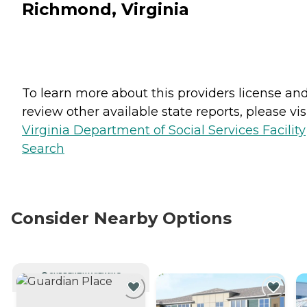
Richmond, Virginia
To learn more about this providers license an
review other available state reports, please visi
Virginia Department of Social Services Facility
Search
Consider Nearby Options
CURRENTLY VIEWING