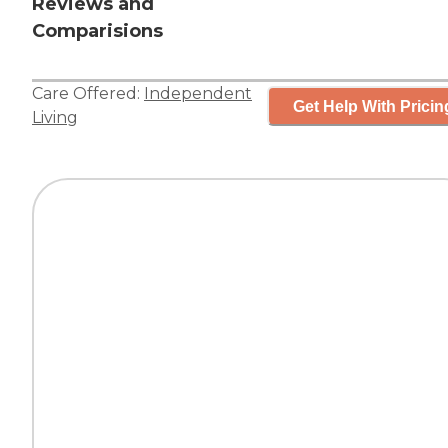
Reviews and
Comparisions
Care Offered:
Independent
Get Help With Pricin
Living