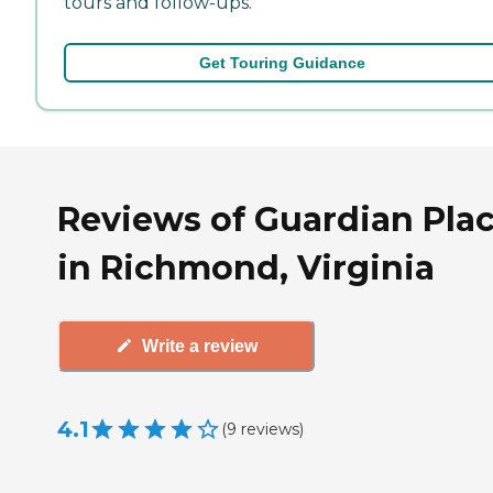
tours and follow-ups.
Get Touring Guidance
Reviews of Guardian Pla
in Richmond, Virginia
Write a review
4.1
(
9
reviews
)