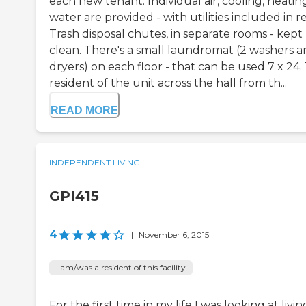
each new tenant. Individual air, cooling, heatin
water are provided - with utilities included in r
Trash disposal chutes, in separate rooms - kept
clean. There's a small laundromat (2 washers 
dryers) on each floor - that can be used 7 x 24.
resident of the unit across the hall from th...
READ MORE
INDEPENDENT LIVING
GPI415
4
|
November 6, 2015
I am/was a resident of this facility
For the first time in my life I was looking at livin