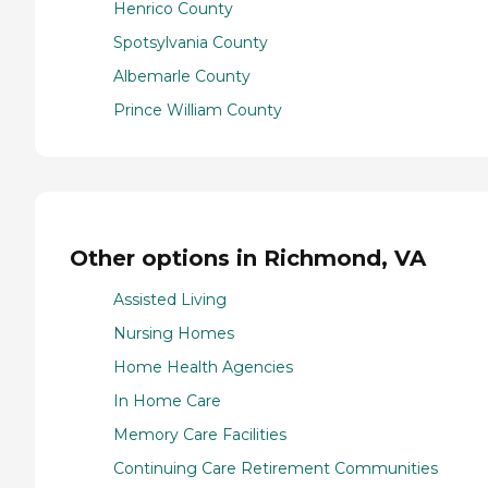
Henrico County
Spotsylvania County
Albemarle County
Prince William County
Other options in Richmond, VA
Assisted Living
Nursing Homes
Home Health Agencies
In Home Care
Memory Care Facilities
Continuing Care Retirement Communities