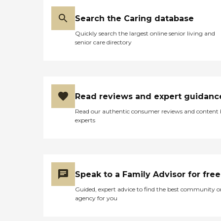
Search the Caring database
Quickly search the largest online senior living and
senior care directory
Read reviews and expert guidanc
Read our authentic consumer reviews and content
experts
Speak to a Family Advisor for free
Guided, expert advice to find the best community o
agency for you