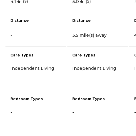
4.1
5.0
(
9
)
(
2
)
Distance
Distance
-
3.5 mile(s) away
Care Types
Care Types
Independent Living
Independent Living
Bedroom Types
Bedroom Types
-
-
-