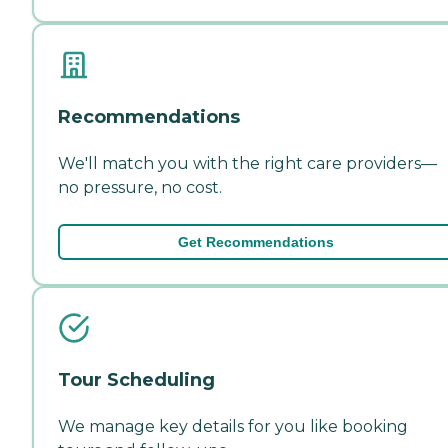
Recommendations
We'll match you with the right care providers—
no pressure, no cost.
Get Recommendations
Tour Scheduling
We manage key details for you like booking