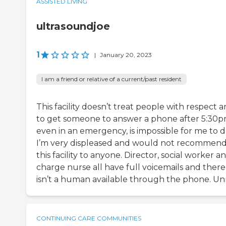
ASSISTED LIVING
ultrasoundjoe
1
|
January 20, 2023
I am a friend or relative of a current/past resident
This facility doesn’t treat people with respect 
to get someone to answer a phone after 5:30p
even in an emergency, is impossible for me to d
I’m very displeased and would not recommen
this facility to anyone. Director, social worker a
charge nurse all have full voicemails and there
isn’t a human available through the phone. Unr
CONTINUING CARE COMMUNITIES