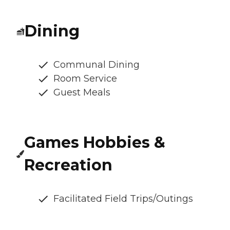
Dining
Communal Dining
Room Service
Guest Meals
Games Hobbies &
Recreation
Facilitated Field Trips/Outings