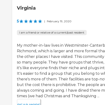
Virginia
5
|
February 19, 2020
I am a friend or relative of a current/past resident
My mother-in-law lives in Westminster-Canter
Richmond, which is larger and more formal th
the other places I have visited. This community
so many people. They have groups that thrive,
it's like everyone finds their niche and plugs into
It's easier to find a group that you belong to 
there's more of them. Their facilities are top-no
but the cost there is prohibitive. The people ar
always coming and going. I have dined there 
times (we had Christmas and Thanksgiving ...