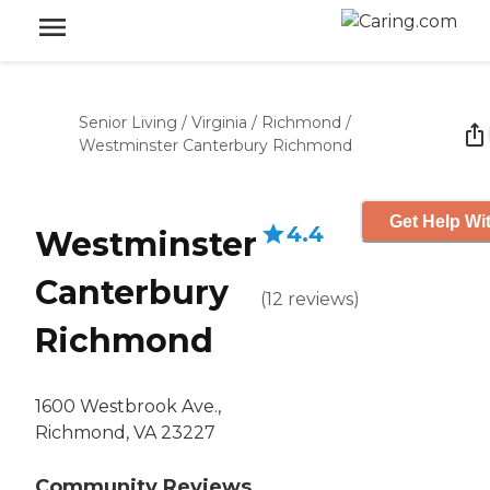
Senior Living
/
Virginia
/
Richmond
/
Westminster Canterbury Richmond
Get Help Wit
4.4
Westminster
Canterbury
(
12
reviews
)
Richmond
1600 Westbrook Ave.,
Richmond, VA 23227
Community Reviews