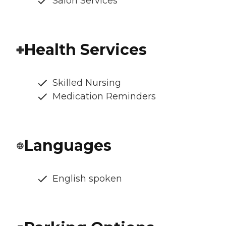
Salon Services
Health Services
Skilled Nursing
Medication Reminders
Languages
English spoken