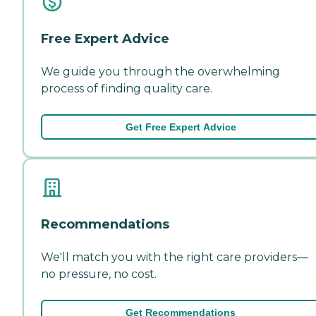
Free Expert Advice
We guide you through the overwhelming
process of finding quality care.
Get Free Expert Advice
Recommendations
We'll match you with the right care providers—
no pressure, no cost.
Get Recommendations