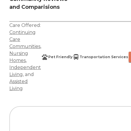
and Comparisions
Care Offered:
Continuing
Care
Communities
,
Nursing
Pet Friendly
Transportation Services
Homes
,
Independent
Living
, and
Assisted
Living