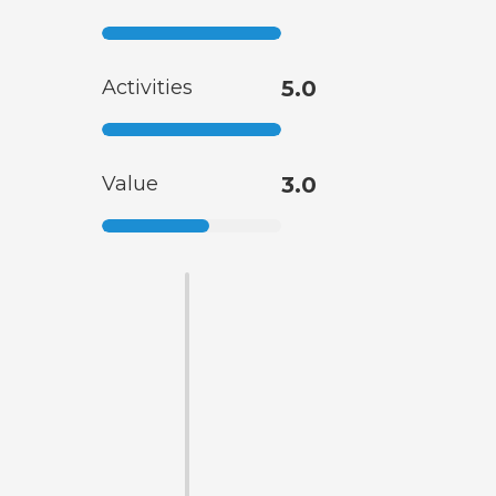
Activities
5.0
Value
3.0