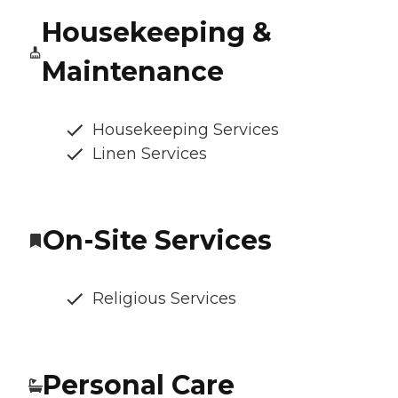
Housekeeping &
Maintenance
Housekeeping Services
Linen Services
On-Site Services
Religious Services
Personal Care