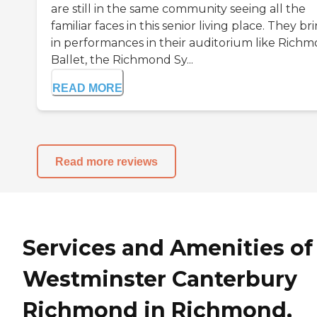
are still in the same community seeing all the
familiar faces in this senior living place. They br
in performances in their auditorium like Rich
Ballet, the Richmond Sy...
READ MORE
Read more reviews
Services and Amenities of
Westminster Canterbury
Richmond in Richmond,