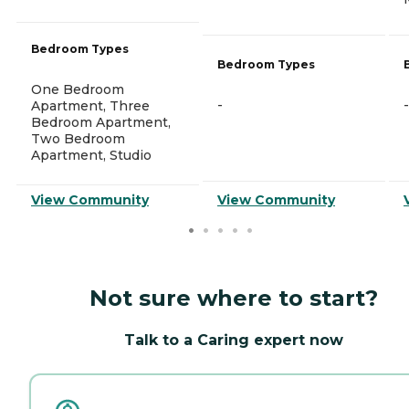
Bedroom Types
Bedroom Types
One Bedroom
-
-
Apartment, Three
Bedroom Apartment,
Two Bedroom
Apartment, Studio
View Community
View Community
Not sure where to start?
Talk to a Caring expert now