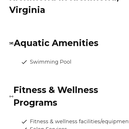
Virginia
Aquatic Amenities
Swimming Pool
Fitness & Wellness
Programs
Fitness & wellness facilities/equipmen