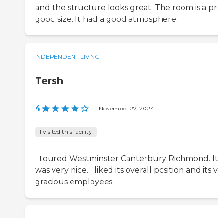
and the structure looks great. The room is a pr
good size. It had a good atmosphere.
INDEPENDENT LIVING
Tersh
4
|
November 27, 2024
I visited this facility
I toured Westminster Canterbury Richmond. It
was very nice. I liked its overall position and its 
gracious employees.