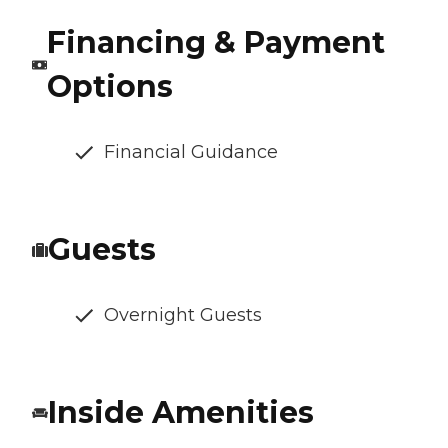
Financing & Payment
Options
Financial Guidance
Guests
Overnight Guests
Inside Amenities