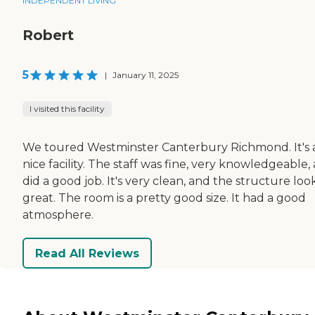
INDEPENDENT LIVING
Robert
5
|
January 11, 2025
I visited this facility
We toured Westminster Canterbury Richmond. It's 
nice facility. The staff was fine, very knowledgeable,
did a good job. It's very clean, and the structure loo
great. The room is a pretty good size. It had a good
atmosphere.
Read All Reviews