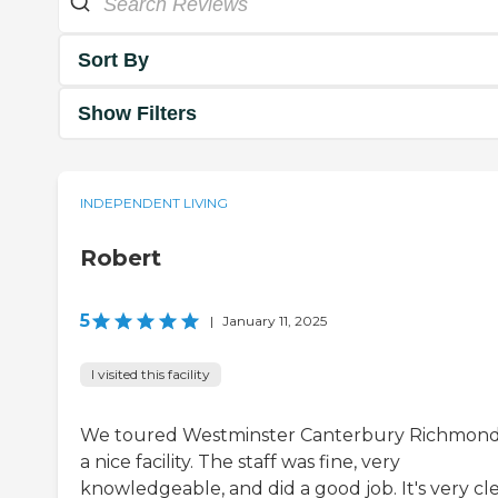
Sort By
Show Filters
INDEPENDENT LIVING
Robert
5
|
January 11, 2025
I visited this facility
We toured Westminster Canterbury Richmond. 
a nice facility. The staff was fine, very
knowledgeable, and did a good job. It's very cl