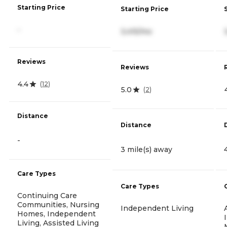
Starting Price
Starting Price
-
3,415/mo
Reviews
Reviews
4.4
(
12
)
5.0
(
2
)
Distance
Distance
-
3 mile(s) away
Care Types
Care Types
Continuing Care
Communities, Nursing
Independent Living
Homes, Independent
Living, Assisted Living