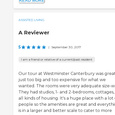
READ MORE
ASSISTED LIVING
A Reviewer
5
|
September 30, 2017
I am a friend or relative of a current/past resident
Our tour at Westminster Canterbury was great. 
just too big and too expensive for what we
wanted. The rooms were very adequate size-wi
They had studios, 1- and 2-bedrooms, cottages,
all kinds of housing. It's a huge place with a lot 
people so the amenities are great and everyth
is in a larger and better scale to cater to more