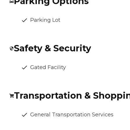
Parking Options
Parking Lot
Safety & Security
Gated Facility
Transportation & Shoppi
General Transportation Services