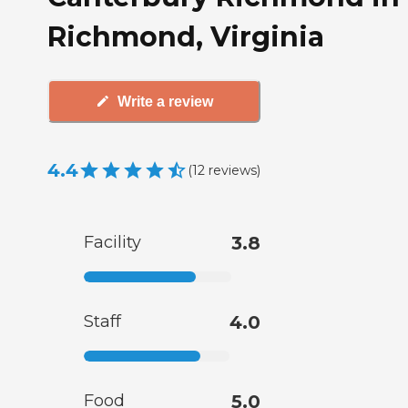
Richmond, Virginia
Write a review
4.4
(
12
reviews
)
Facility
3.8
Staff
4.0
Food
5.0