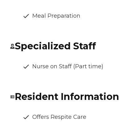
Meal Preparation
Specialized Staff
Nurse on Staff (Part time)
Resident Information
Offers Respite Care