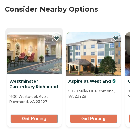
Consider Nearby Options
CURRENTLY VIEWING
Westminster
Aspire at West End
Canterbury Richmond
5020 Sulky Dr, Richmond,
9
VA 23228
M
1600 Westbrook Ave.,
Richmond, VA 23227
Get Pricing
Get Pricing