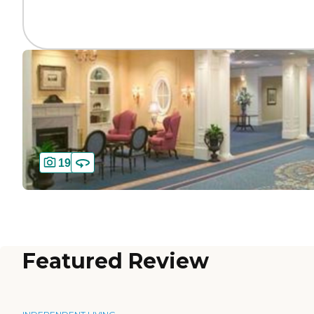
19
Featured Review