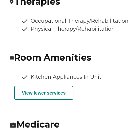
Therapies
Occupational Therapy/Rehabilitation
Physical Therapy/Rehabilitation
Room Amenities
Kitchen Appliances In Unit
View fewer services
Medicare