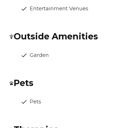
Entertainment Venues
Outside Amenities
Garden
Pets
Pets