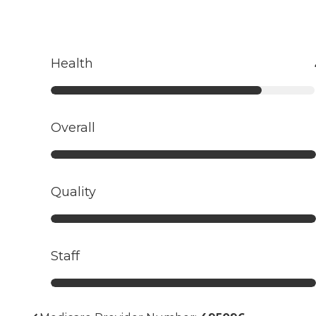
Health
Overall
Quality
Staff