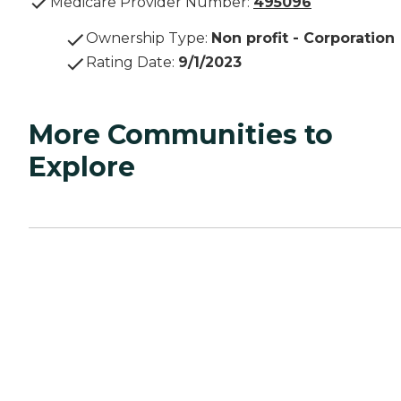
Medicare Provider Number:
495096
Ownership Type
:
Non profit - Corporation
Rating Date
:
9/1/2023
More Communities to
Explore