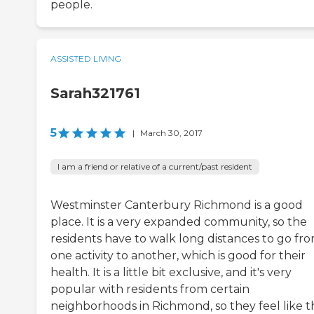
people.
ASSISTED LIVING
Sarah321761
5
|
March 30, 2017
I am a friend or relative of a current/past resident
Westminster Canterbury Richmond is a good
place. It is a very expanded community, so the
residents have to walk long distances to go fr
one activity to another, which is good for their
health. It is a little bit exclusive, and it's very
popular with residents from certain
neighborhoods in Richmond, so they feel like 