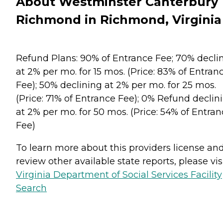
About Westminster Canterbury
Richmond in Richmond, Virginia
Refund Plans: 90% of Entrance Fee; 70% decli
at 2% per mo. for 15 mos. (Price: 83% of Entran
Fee); 50% declining at 2% per mo. for 25 mos.
(Price: 71% of Entrance Fee); 0% Refund declin
at 2% per mo. for 50 mos. (Price: 54% of Entra
Fee)
To learn more about this providers license an
review other available state reports, please visi
Virginia Department of Social Services Facility
Search