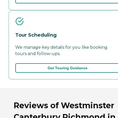
Tour Scheduling
We manage key details for you like booking
tours and follow-ups.
Get Touring Guidance
Reviews of Westminster
Canterbury Richmond in