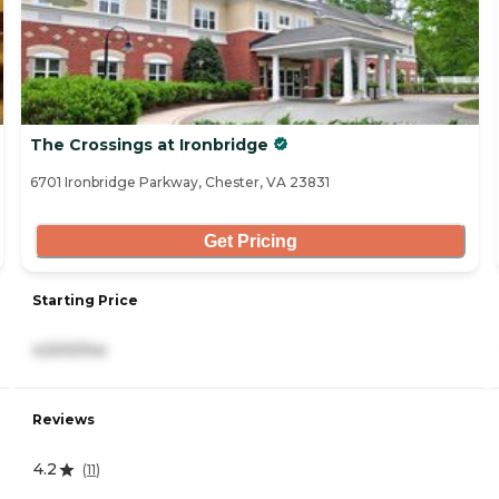
The Crossings at Ironbridge
6701 Ironbridge Parkway, Chester, VA 23831
Get Pricing
Starting Price
4,500/mo
Reviews
4.2
(
11
)