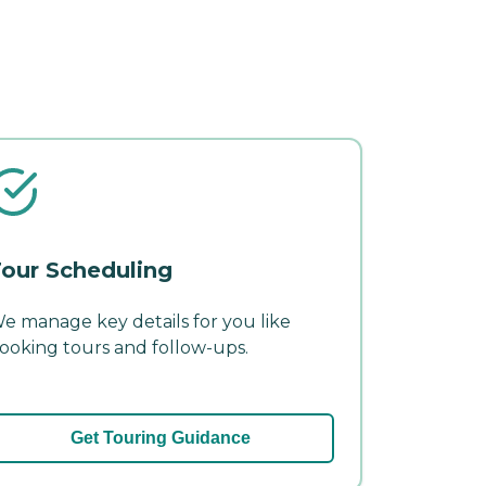
our Scheduling
e manage key details for you like
ooking tours and follow-ups.
Get Touring Guidance