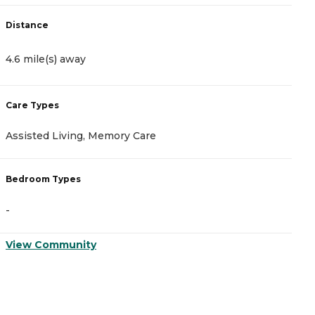
Distance
D
4.6 mile(s) away
8
Care Types
C
Assisted Living, Memory Care
A
Bedroom Types
B
-
-
View Community
V