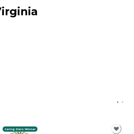
irginia
Caring Stars Winner