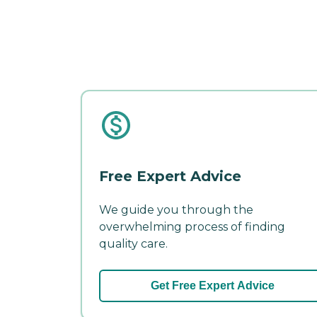
Free Expert Advice
We guide you through the
overwhelming process of finding
quality care.
Get Free Expert Advice