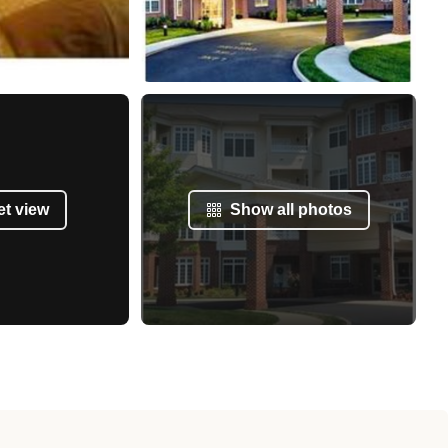
et view
Show all photos