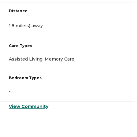
Distance
1.8 mile(s) away
Care Types
Assisted Living, Memory Care
Bedroom Types
-
View Community