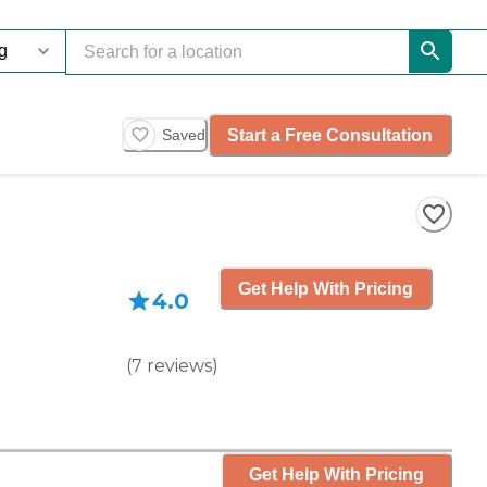
Start a Free Consultation
Saved
Get Help With Pricing
4.0
(
7
reviews
)
Get Help With Pricing