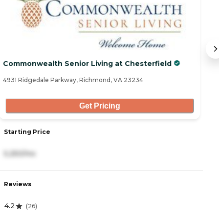
Commonwealth Senior Living at Chesterfield
Au
4931 Ridgedale Parkway, Richmond, VA 23234
58
Get Pricing
Starting Price
S
5,250/mo
4
Reviews
R
4.2
5
(
26
)