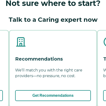
Not sure where to start?
Talk to a Caring expert now
Recommendations
T
We'll match you with the right care
W
providers—no pressure, no cost.
b
Get Recommendations