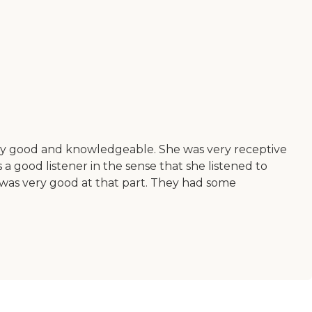
very good and knowledgeable. She was very receptive
 good listener in the sense that she listened to
 was very good at that part. They had some