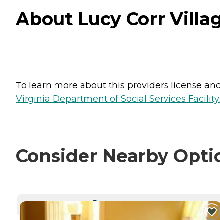
About Lucy Corr Villag
To learn more about this providers license and 
Virginia Department of Social Services Facilit
Consider Nearby Opti
CURRENTLY VIEWING