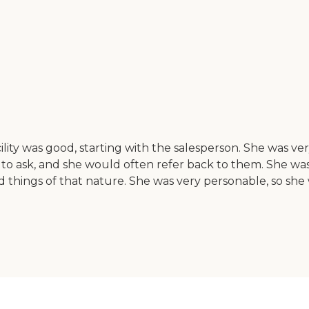
ility was good, starting with the salesperson. She was 
o ask, and she would often refer back to them. She was a
 things of that nature. She was very personable, so she