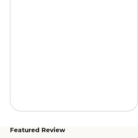
Featured Review