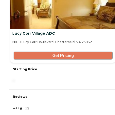
Lucy Corr Village ADC
6800 Lucy Corr Boulevard, Chesterfield, VA 23832
Get Pricing
Starting Price
-
Reviews
4.0
(
7
)