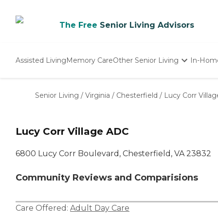
The Free
Senior Living Advisors
Assisted Living
Memory Care
Other Senior Living
In-Hom
Independent Living
Nursing Homes
Senior Living
/
Virginia
/
Chesterfield
/
Lucy Corr Villa
Adult Day Care
Lucy Corr Village ADC
6800 Lucy Corr Boulevard, Chesterfield, VA 23832
Community Reviews and Comparisions
Care Offered:
Adult Day Care