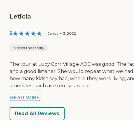
Leticia
5
|
January 3, 2022
I visited this facility
The tour at Lucy Corr Village ADC was good. The fac
and a good listener. She would repeat what we had t
how many kids they had, where they were living, and
amenities, such as exercise area an...
READ MORE
Read All Reviews