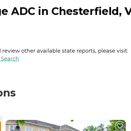
e ADC in Chesterfield, V
review other available state reports, please visit:
y Search
ons