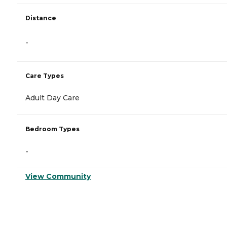
Distance
-
Care Types
Adult Day Care
Bedroom Types
-
View Community