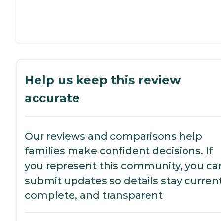
Help us keep this review
accurate
Our reviews and comparisons help
families make confident decisions. If
you represent this community, you ca
submit updates so details stay current
complete, and transparent