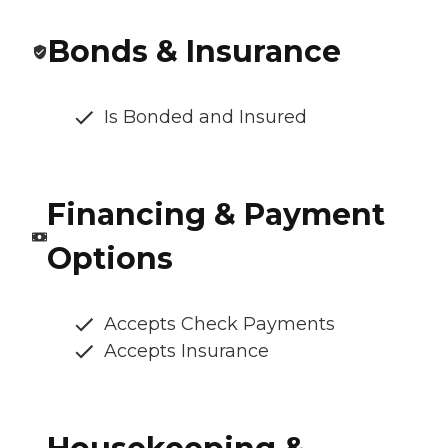
Bonds & Insurance
Is Bonded and Insured
Financing & Payment
Options
Accepts Check Payments
Accepts Insurance