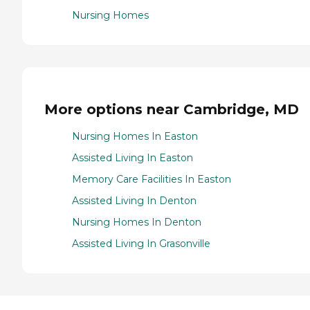
Nursing Homes
More options near Cambridge, MD
Nursing Homes In Easton
Assisted Living In Easton
Memory Care Facilities In Easton
Assisted Living In Denton
Nursing Homes In Denton
Assisted Living In Grasonville