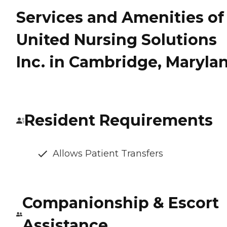
Services and Amenities of
United Nursing Solutions
Inc. in Cambridge, Maryla
Resident Requirements
Allows Patient Transfers
Companionship & Escort
Assistance