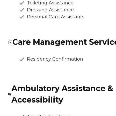
Toileting Assistance
Dressing Assistance
Personal Care Assistants
Care Management Servic
Residency Confirmation
Ambulatory Assistance &
Accessibility