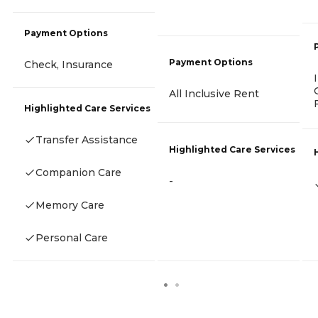
Payment Options
Payment Options
Check, Insurance
All Inclusive Rent
Highlighted Care Services
Transfer Assistance
Highlighted Care Services
Companion Care
-
Memory Care
Personal Care