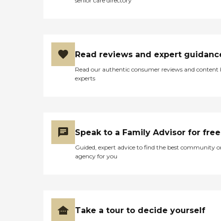
senior care directory
Read reviews and expert guidanc
Read our authentic consumer reviews and content
experts
Speak to a Family Advisor for free
Guided, expert advice to find the best community o
agency for you
Take a tour to decide yourself