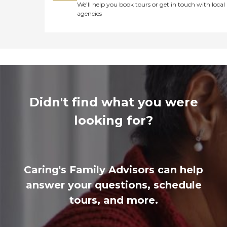
We’ll help you book tours or get in touch with local
agencies
Didn't find what you were
looking for?
Caring's Family Advisors can help
answer your questions, schedule
tours, and more.