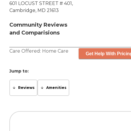
601 LOCUST STREET # 401,
Cambridge, MD 21613
Community Reviews
and Comparisions
Care Offered:
Home Care
Get Help With Pricin
Jump to:
Reviews
Amenities