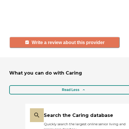
agency, share your review to help
others searching for senior living
and care.
Write a review about this provider
What you can do with Caring
Read Less
Search the Caring database
Quickly search the largest online senior living and