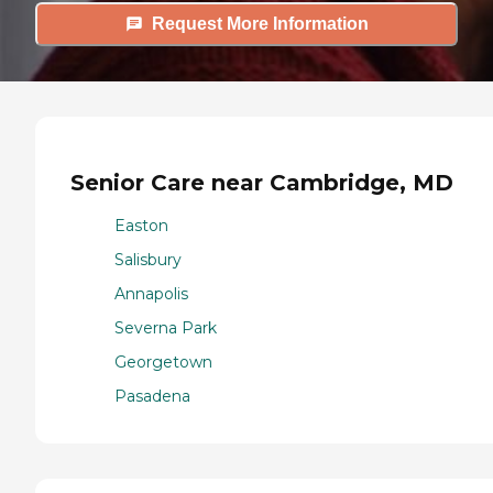
Request More Information
Senior Care near Cambridge, MD
Easton
Salisbury
Annapolis
Severna Park
Georgetown
Pasadena