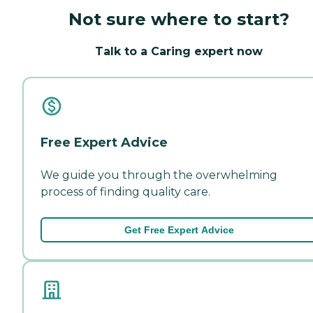
Not sure where to start?
Talk to a Caring expert now
Free Expert Advice
We guide you through the overwhelming
process of finding quality care.
Get Free Expert Advice