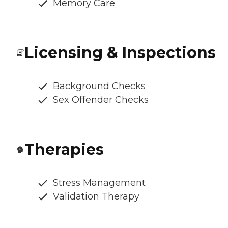
Memory Care
Licensing & Inspections
Background Checks
Sex Offender Checks
Therapies
Stress Management
Validation Therapy