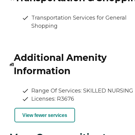
Transportation Services for General
Shopping
Additional Amenity
Information
Range Of Services: SKILLED NURSING
Licenses: R3676
View fewer services