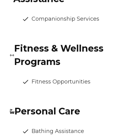
Companionship Services
Fitness & Wellness
Programs
Fitness Opportunities
Personal Care
Bathing Assistance