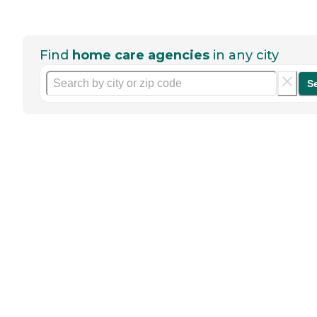
Find
home care agencies
in any city
S
Help seniors by writing a
review
If you have firsthand experience
with a community or home care