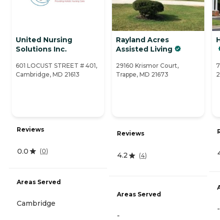
United Nursing
Rayland Acres
H
Solutions Inc.
Assisted Living
601 LOCUST STREET # 401,
29160 Krismor Court,
7
Cambridge, MD 21613
Trappe, MD 21673
2
Reviews
Reviews
0.0
(
0
)
4.2
(
4
)
Areas Served
Areas Served
Cambridge
-
-