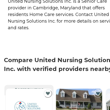
United Nursing Solutions Inc. is a Senior Care
provider in Cambridge, Maryland that offers
residents
Home Care
services. Contact United
Nursing Solutions Inc. for more details on serv
and rates.
Compare United Nursing Solutio
Inc. with verified providers nearb
CURRENTLY VIEWING