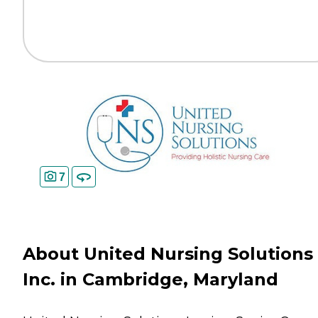
7
About United Nursing Solutions
Inc. in Cambridge, Maryland