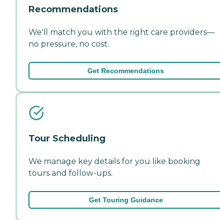
Recommendations
We'll match you with the right care providers—
no pressure, no cost.
Get Recommendations
Tour Scheduling
We manage key details for you like booking
tours and follow-ups.
Get Touring Guidance