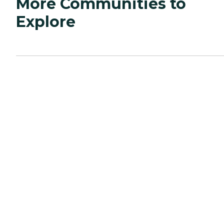
More Communities to
Explore