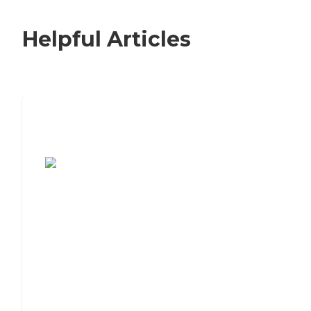
Helpful Articles
7 Steps to Finding the Perfect Senior
Living Community