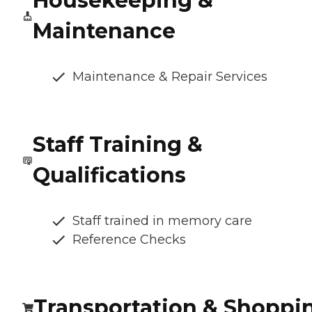
Housekeeping &
Maintenance
Maintenance & Repair Services
Staff Training &
Qualifications
Staff trained in memory care
Reference Checks
Transportation & Shoppi