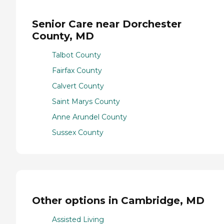
Senior Care near Dorchester
County, MD
Talbot County
Fairfax County
Calvert County
Saint Marys County
Anne Arundel County
Sussex County
Other options in Cambridge, MD
Assisted Living