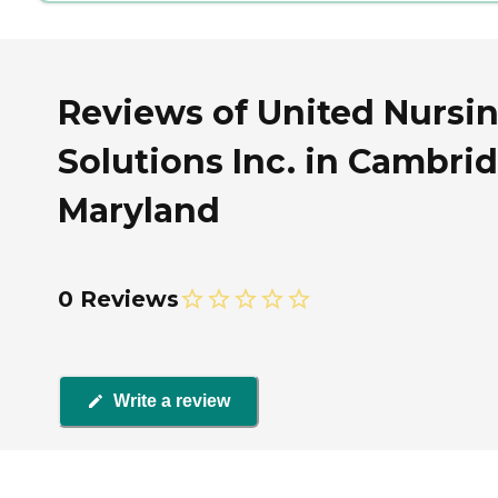
Reviews of United Nursi
Solutions Inc. in Cambri
Maryland
0 Reviews
Write a review