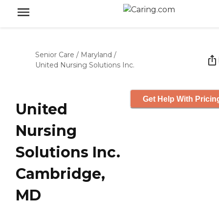
Senior Care
/
Maryland
/
United Nursing Solutions Inc.
Get Help With Pricin
United
Nursing
Solutions Inc.
Cambridge,
MD