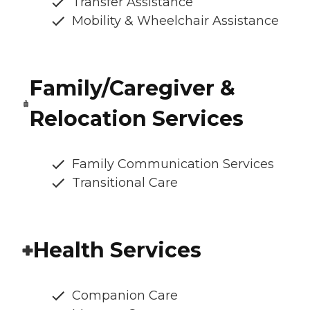
Transfer Assistance
Mobility & Wheelchair Assistance
Family/Caregiver &
Relocation Services
Family Communication Services
Transitional Care
Health Services
Companion Care