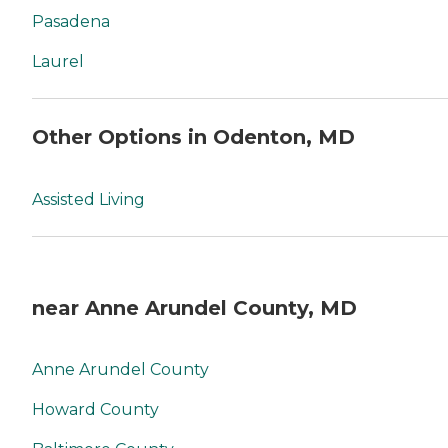
Pasadena
Laurel
Other Options in Odenton, MD
Assisted Living
near Anne Arundel County, MD
Anne Arundel County
Howard County