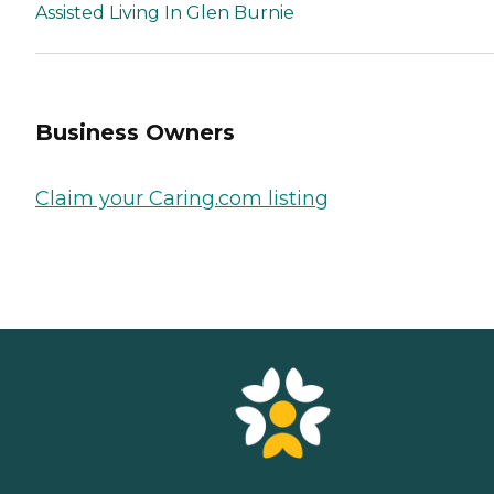
Assisted Living In Glen Burnie
Business Owners
Claim your Caring.com listing