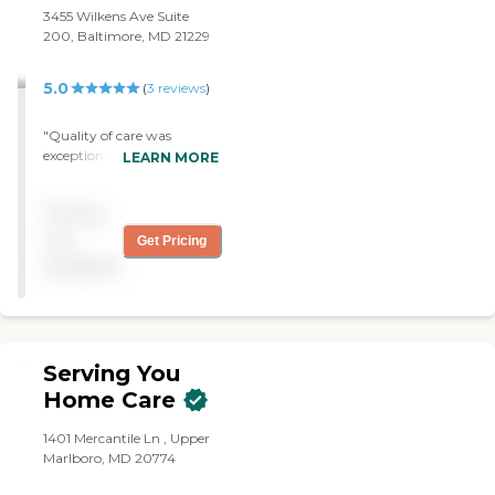
3455 Wilkens Ave Suite
200, Baltimore, MD 21229
5.0
(
3
reviews
)
"Quality of care was
exceptional. Meratte was
LEARN MORE
wonderful, skilled and
caring. She is a delightful
Pricing
companion. I would
recommend Right at Home
not
Get Pricing
to friends and family. Thank
available
you! "
Serving You
Home Care
1401 Mercantile Ln , Upper
Marlboro, MD 20774