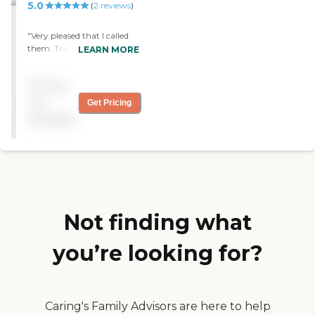
5.0
(
2
reviews
)
"Very pleased that I called
them. Tracy is a jewel, and
LEARN MORE
Pat has helped me a lot."
Pricing
not
Get Pricing
available
Not finding what
you’re looking for?
Caring's Family Advisors are here to help