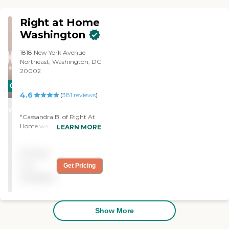
Right at Home
Washington
1818 New York Avenue
Northeast, Washington, DC
20002
CARING
4.6
(
381
reviews
)
STARS
WINNER
"Cassandra B. of Right At
Home was always on time
LEARN MORE
and pleasant. She easily
gained the trust of the
Pricing
patient, took initiative, and
respectful. I would use
not
Get Pricing
Right at Home again. "
available
Show More