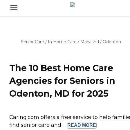
Senior Care
/
In Home Care
/
Maryland
/
Odenton
The 10 Best Home Care
Agencies for Seniors in
Odenton, MD for 2025
Caring.com offers a free service to help famili
find senior care and ...
READ
MORE