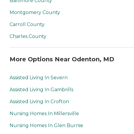
Baltimore County
Montgomery County
Carroll County
Charles County
More Options Near Odenton, MD
Assisted Living In Severn
Assisted Living In Gambrills
Assisted Living In Crofton
Nursing Homes In Millersville
Nursing Homes In Glen Burnie