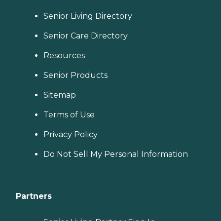
Senior Living Directory
Senior Care Directory
Resources
Senior Products
Sitemap
Terms of Use
Privacy Policy
Do Not Sell My Personal Information
Partners