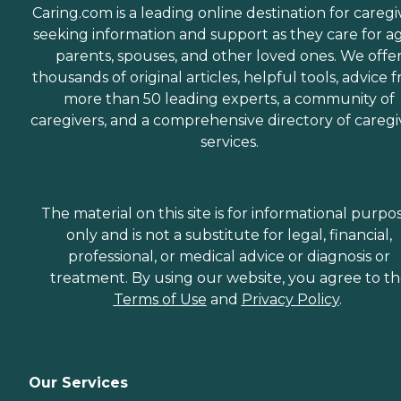
Caring.com is a leading online destination for caregi
seeking information and support as they care for a
parents, spouses, and other loved ones. We offe
thousands of original articles, helpful tools, advice 
more than 50 leading experts, a community of
caregivers, and a comprehensive directory of caregi
services.
The material on this site is for informational purpo
only and is not a substitute for legal, financial,
professional, or medical advice or diagnosis or
treatment. By using our website, you agree to t
Terms of Use
and
Privacy Policy
.
Our Services