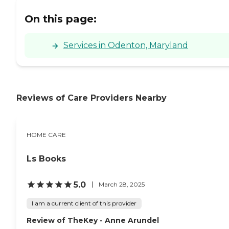
On this page:
Services in Odenton, Maryland
Reviews of Care Providers Nearby
HOME CARE
Ls Books
5.0
March 28, 2025
I am a current client of this provider
Review of TheKey - Anne Arundel