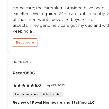
Home care; the caretakers provided have been
excellent. We required 24hr care until recently. 2
of the carers went above and beyond in all
aspects. They genuinely care got my dad and wit
keeping a...
Read more
HOME CARE
Peter0806
5.0
April 7, 2023
I am a past client of this provider
Review of Royal Homecare and Staffing LLC