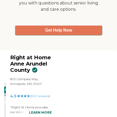
you with questions about senior living
and care options.
Get Help Now
Right at Home
Anne Arundel
County
801 Compass Way,
Annapolis, MD 21401
CARING
4.5
STARS
(
102
reviews
)
WINNER
"Right At Home provides
our elderly Aunt who has
LEARN MORE
advancing Dementia with