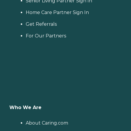
Senior Living Partner Sign In
Home Care Partner Sign In
Get Referrals
For Our Partners
Who We Are
About Caring.com