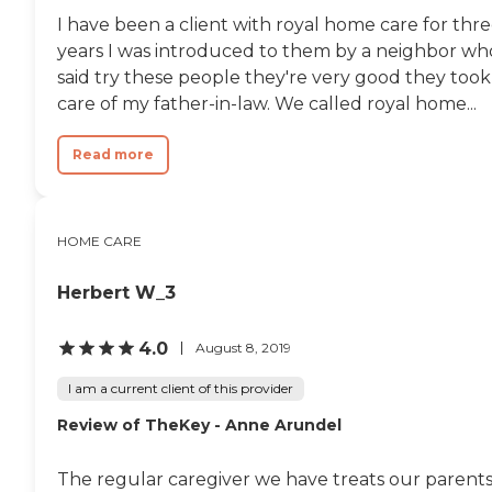
I have been a client with royal home care for thr
years I was introduced to them by a neighbor wh
said try these people they're very good they took
care of my father-in-law. We called royal home...
Read more
HOME CARE
Herbert W_3
4.0
August 8, 2019
I am a current client of this provider
Review of TheKey - Anne Arundel
The regular caregiver we have treats our parent