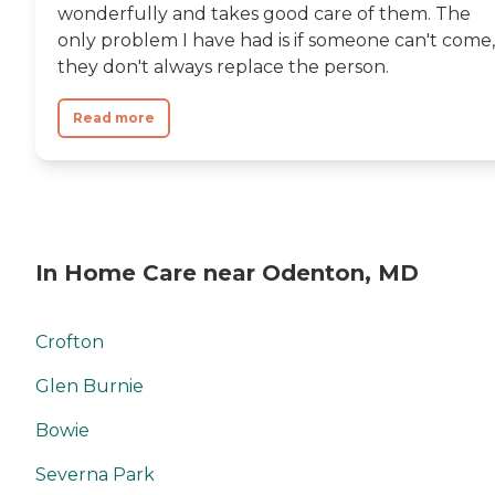
wonderfully and takes good care of them. The
only problem I have had is if someone can't come,
they don't always replace the person.
Read more
In Home Care near Odenton, MD
Crofton
Glen Burnie
Bowie
Severna Park