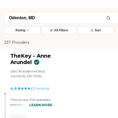
Rating
All Filters
Sort
237 Providers
TheKey - Anne
Arundel
2642 Brandermill Blvd,
Gambrills, MD 21054
4.6
(
25
reviews
)
"Home care; the caretakers
provided have been
LEARN MORE
excellent. We required 24hr
care until recently. 2 of the