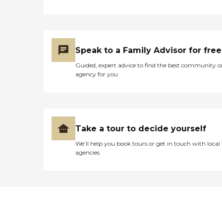
Speak to a Family Advisor for free
Guided, expert advice to find the best community o
agency for you
Take a tour to decide yourself
We’ll help you book tours or get in touch with local
agencies