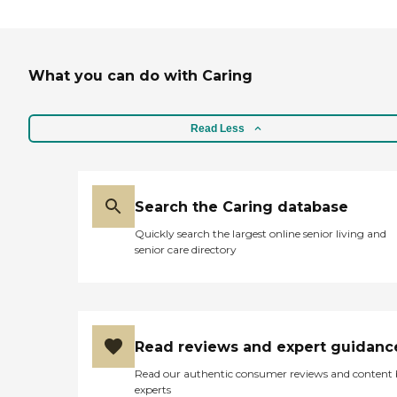
What you can do with Caring
Read Less
Search the Caring database
Quickly search the largest online senior living and
senior care directory
Read reviews and expert guidanc
Read our authentic consumer reviews and content
experts