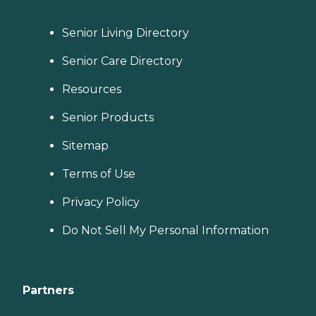
scale their local prices to the
cost of living in a given
Senior Living Directory
area. When planning for
home care costs, keep in
mind that the national
Senior Care Directory
average cost is about $26
per hour, though prices in
Resources
your location may be
higher or lower. You can
Senior Products
contact a Family Advisor to
learn more about home
Sitemap
care costs and payment
options in your area. Who
Should Consider Home
Terms of Use
Instead? Home Instead's
Care Pros are dedicated to
Privacy Policy
preserving the dignity and
independence of aging
Do Not Sell My Personal Information
adults who need help
managing daily tasks. This
company is an excellent
care option for those in
need of services such as:
Partners
Personal care: Seniors who
need help with ADLs,