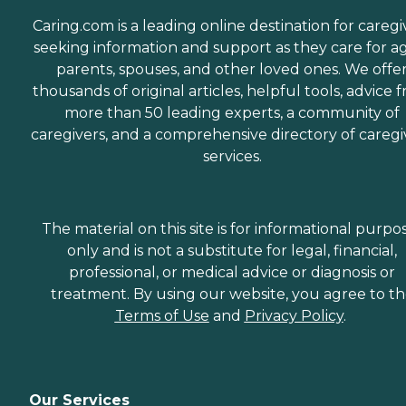
dealing with the staff.
Charlene was extremely
Caring.com is a leading online destination for caregi
helpful and very
seeking information and support as they care for a
accommodating to our
parents, spouses, and other loved ones. We offe
needs and schedule. She
worked very long and hard
thousands of original articles, helpful tools, advice 
to make sure that
more than 50 leading experts, a community of
everything was in order and
caregivers, and a comprehensive directory of caregi
everything would run very
smoothly. She is still in
services.
contact with us and
helping us in any way she
can." How Much Does
Home Instead Charge for
The material on this site is for informational purpo
Home Care? Home care
only and is not a substitute for legal, financial,
costs vary based on several
factors, including the type
professional, or medical advice or diagnosis or
of services required, how
treatment. By using our website, you agree to t
often one needs assistance,
Terms of Use
and
Privacy Policy
.
and the timing of the
services (i.e., overnight vs.
daytime care). Where you
live also has a significant
impact on the cost of home
Our Services
care, as national chains