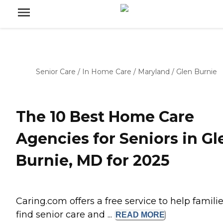
Senior Care
/
In Home Care
/
Maryland
/
Glen Burnie
The 10 Best Home Care
Agencies for Seniors in Gl
Burnie, MD for 2025
Caring.com offers a free service to help famili
find senior care and ...
READ
MORE