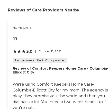
Positive reinforcement
Assistance with social skills
Reviews of Care Providers Nearby
Transportation to and from
appointments, errands, and
visits with loved ones Care
Pros in this role take time to
HOME CARE
understand clients' life
histories and to focus on the
JJ
person they were before
dementia. Just as with the
company's personal care
3.0
October 15, 2021
services, each dementia care
client undergoes a
I am a current client of this provider
comprehensive assessment
and is assigned a care plan.
Review of Comfort Keepers Home Care - Columbia-
This plan is reviewed
Ellicott City
regularly and adjusted to
meet changing needs.
Hospice Support When a
We're using Comfort Keepers Home Care-
senior is nearing the end of
Columbia-Ellicott City for my mom. The agency is
their life, hospice support
okay, they promise you the world and then you
can be there to ensure the
comfort of them and their
dial back a lot. You need a two-week heads up if
family members. Hospice
you're not...