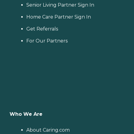
including medication
Senior Living Partner Sign In
management, grooming,
and mobility, can benefit
Home Care Partner Sign In
from the help of Home
Instead's Care Pros.
Get Referrals
Dementia care: Home
Instead Care Pros can
For Our Partners
provide specialized care for
seniors who are living with
Alzheimer's disease or other
forms of dementia. Care
Pros have been specially
trained to provide personal
care and enhanced services
that increase the quality of
life for these seniors.
Companionship: Care Pros
are dedicated to helping
seniors fend off loneliness by
building meaningful, fun
relationships through their
Who We Are
companionship services.
Hospice care: When seniors
are nearing the end of their
About Caring.com
life, Home Instead's Care