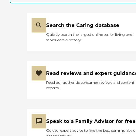
and independence of clients,
Home Instead's Care Pros
provide personal care
services that include: Help
Search the Caring database
with mobility, including
standing, grooming,
Quickly search the largest online senior living and
walking, and getting in and
senior care directory
out of bed Medication
reminders Assistance with
activities of daily living
(ADLs), including bathing,
dressing, and toileting
Grocery shopping and
Read reviews and expert guidanc
assistance with other
errands Light to moderate
Read our authentic consumer reviews and content
housekeeping assistance,
experts
including laundry
Transportation to and from
appointments or visits with
loved ones Regular
companionship
Personalized care plans are
Speak to a Family Advisor for free
provided for every client.
These plans include detailed
Guided, expert advice to find the best community o
information about the
agency for you