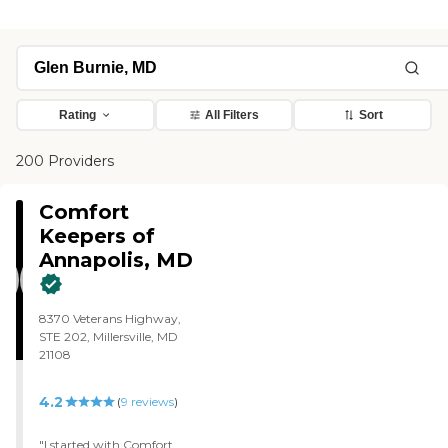
Rating
All Filters
Sort
200 Providers
Comfort
Keepers of
Annapolis, MD
8370 Veterans Highway,
STE 202, Millersville, MD
21108
4.2
(
9
reviews
)
"I started with Comfort