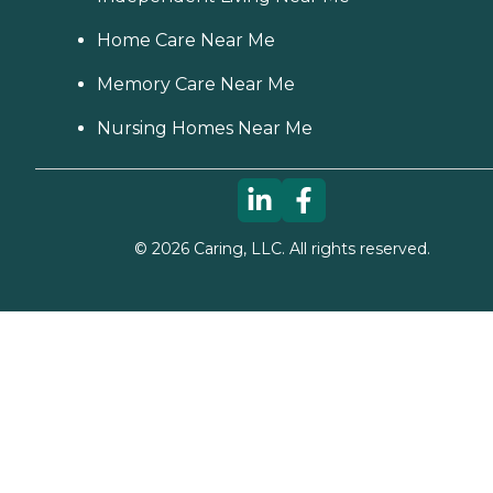
Maryland Office of Health
Care Quality Licensee
Home Care Near Me
Directories
Memory Care Near Me
Nursing Homes Near Me
©
2026
Caring, LLC. All rights reserved.