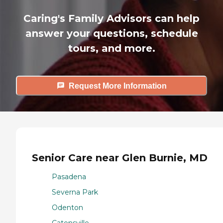
Caring's Family Advisors can help
answer your questions, schedule
tours, and more.
Request More Information
Senior Care near Glen Burnie, MD
Pasadena
Severna Park
Odenton