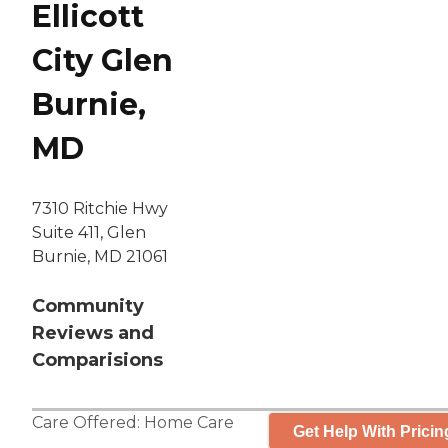
Ellicott
City Glen
Burnie,
MD
7310 Ritchie Hwy
Suite 411, Glen
Burnie, MD 21061
Community
Reviews and
Comparisions
Care Offered:
Home Care
Get Help With Pricin