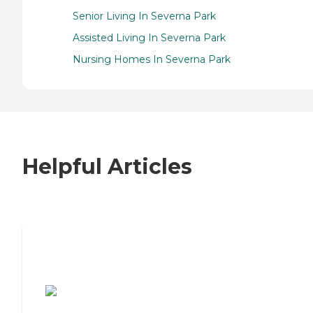
Senior Living In Severna Park
Assisted Living In Severna Park
Nursing Homes In Severna Park
Helpful Articles
7 Steps to Finding the Perfect Senior
Living Community