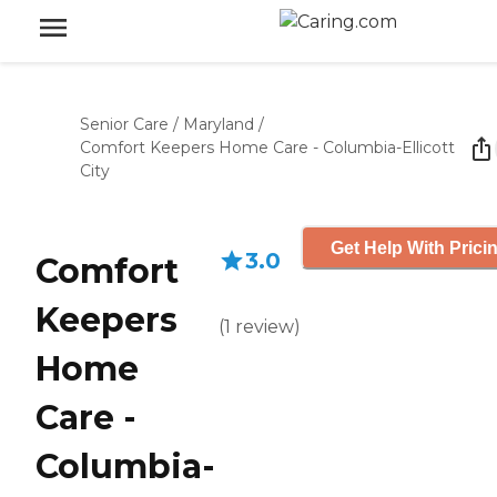
Senior Care
/
Maryland
/
Comfort Keepers Home Care - Columbia-Ellicott
City
Get Help With Prici
3.0
Comfort
Keepers
(
1
review
)
Home
Care -
Columbia-