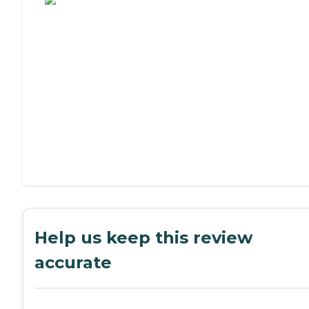
Help us keep this review
accurate