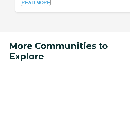
READ MORE
More Communities to
Explore