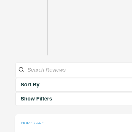
Sort By
Show Filters
HOME CARE