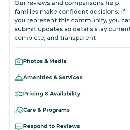
Our reviews and comparisons help
families make confident decisions. If
you represent this community, you ca
submit updates so details stay current
complete, and transparent
Photos & Media
Amenities & Services
Pricing & Availability
Care & Programs
Respond to Reviews