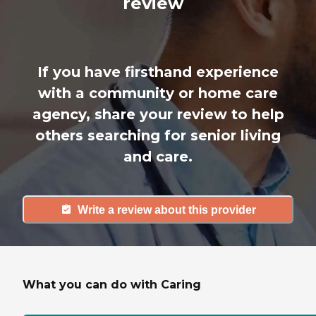
review
If you have firsthand experience
with a community or home care
agency, share your review to help
others searching for senior living
and care.
Write a review about this provider
What you can do with Caring