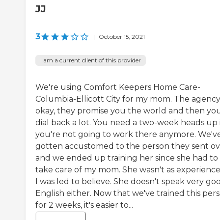
JJ
3
|
October 15, 2021
I am a current client of this provider
We're using Comfort Keepers Home Care-
Columbia-Ellicott City for my mom. The agency 
okay, they promise you the world and then yo
dial back a lot. You need a two-week heads up i
you're not going to work there anymore. We'v
gotten accustomed to the person they sent ov
and we ended up training her since she had to
take care of my mom. She wasn't as experience
I was led to believe. She doesn't speak very go
English either. Now that we've trained this per
for 2 weeks, it's easier to...