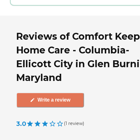
Reviews of Comfort Keep
Home Care - Columbia-
Ellicott City in Glen Burni
Maryland
Write a review
3.0
(
1
review
)