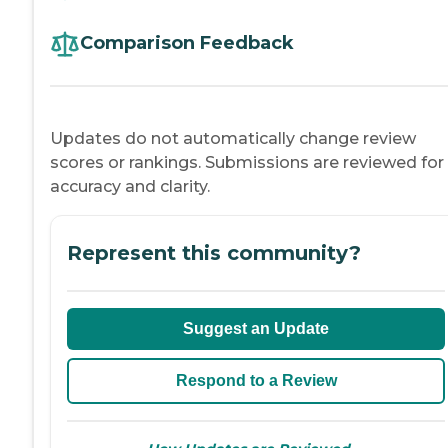
Comparison Feedback
Updates do not automatically change review
scores or rankings. Submissions are reviewed for
accuracy and clarity.
Represent this community?
Suggest an Update
Respond to a Review