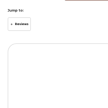
Jump to:
Reviews