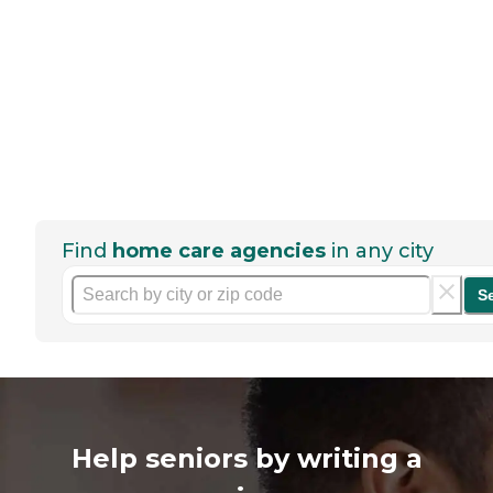
Find
home care agencies
in any city
S
Help seniors by writing a