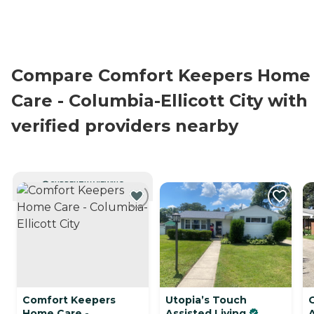
Compare Comfort Keepers Home
Care - Columbia-Ellicott City with
verified providers nearby
CURRENTLY VIEWING
Comfort Keepers
Utopia’s Touch
Home Care -
Assisted Living
A