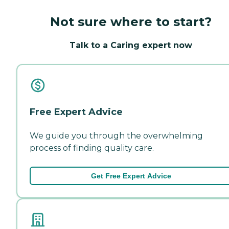
Not sure where to start?
Talk to a Caring expert now
Free Expert Advice
We guide you through the overwhelming
process of finding quality care.
Get Free Expert Advice