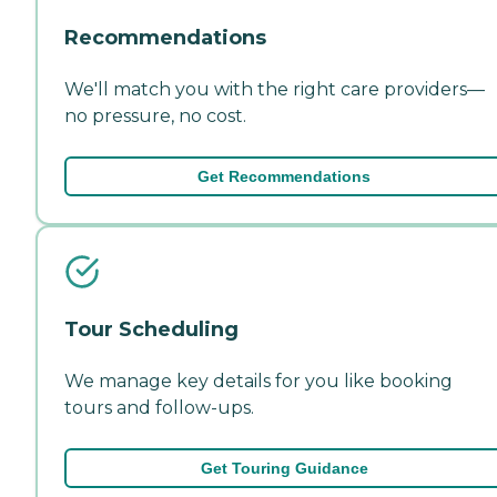
Recommendations
We'll match you with the right care providers—
no pressure, no cost.
Get Recommendations
Tour Scheduling
We manage key details for you like booking
tours and follow-ups.
Get Touring Guidance