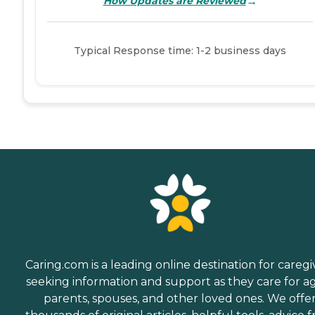
→
How Updates are Reviewed
Typical Response time: 1-2 business days
Caring.com is a leading online destination for caregi
seeking information and support as they care for a
parents, spouses, and other loved ones. We offe