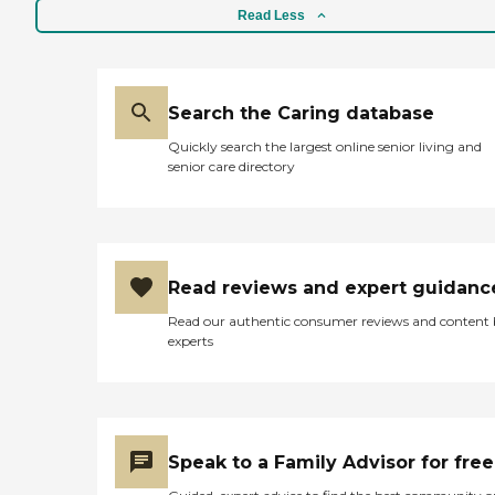
Read Less
Search the Caring database
Quickly search the largest online senior living and
senior care directory
Read reviews and expert guidanc
Read our authentic consumer reviews and content
experts
Speak to a Family Advisor for free