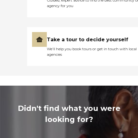
Guided, expert advice to find the best community o
agency for you
Take a tour to decide yourself
We’ll help you book tours or get in touch with local
agencies
Didn't find what you were
looking for?