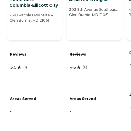
Columbia-Ellicott City
303 9th Avenue Southeast,
4
Glen Burnie, MD 21061
B
7310 Ritchie Hwy Suite 411,
Glen Burnie, MD 21061
Reviews
Reviews
3.0
4.6
(
1
)
(
6
)
Areas Served
Areas Served
-
-
-