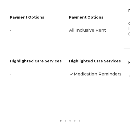
Payment Options
Payment Options
-
All Inclusive Rent
Highlighted Care Services
Highlighted Care Services
-
Medication Reminders