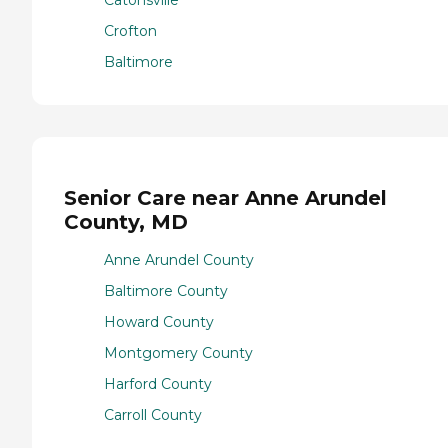
Catonsville
Crofton
Baltimore
Senior Care near Anne Arundel
County, MD
Anne Arundel County
Baltimore County
Howard County
Montgomery County
Harford County
Carroll County