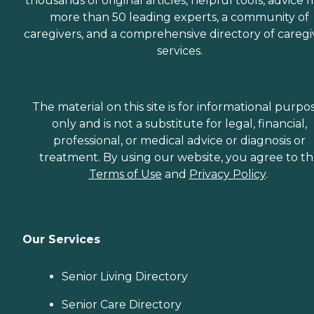
thousands of original articles, helpful tools, advice 
more than 50 leading experts, a community of
caregivers, and a comprehensive directory of caregi
services.
The material on this site is for informational purpo
only and is not a substitute for legal, financial,
professional, or medical advice or diagnosis or
treatment. By using our website, you agree to t
Terms of Use
and
Privacy Policy
.
Our Services
Senior Living Directory
Senior Care Directory