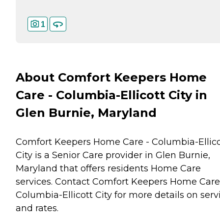
1
About Comfort Keepers Home
Care - Columbia-Ellicott City in
Glen Burnie, Maryland
Comfort Keepers Home Care - Columbia-Ellico
City is a Senior Care provider in Glen Burnie,
Maryland that offers residents
Home Care
services. Contact Comfort Keepers Home Care
Columbia-Ellicott City for more details on serv
and rates.