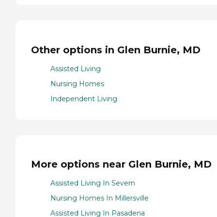
Other options in Glen Burnie, MD
Assisted Living
Nursing Homes
Independent Living
More options near Glen Burnie, MD
Assisted Living In Severn
Nursing Homes In Millersville
Assisted Living In Pasadena