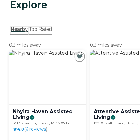
Explore
Nearby
Top Rated
0.3 miles away
0.3 miles away
Nhyira Haven Assisted
Attentive Assist
Living
Living
3513 Mase Ln, Bowie, MD 20715
12210 Malta Lane, Bowie,
4.8
(
6
review
s
)