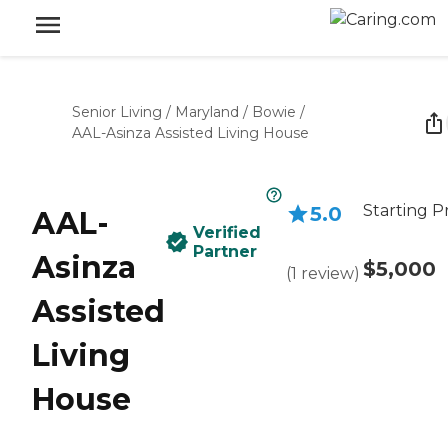
Senior Living
/
Maryland
/
Bowie
/
AAL-Asinza Assisted Living House
Starting P
5.0
AAL-
Verified
Partner
Asinza
$5,000
(
1
review
)
Assisted
Living
House