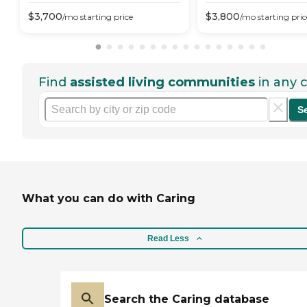
$
3,700
$
3,800
/mo
starting price
/mo
starting pric
Find
assisted living communities
in any c
S
What you can do with Caring
Read Less
Search the Caring database