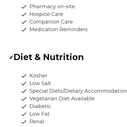
Pharmacy on-site
Hospice Care
Companion Care
Medication Reminders
Diet & Nutrition
Kosher
Low Salt
Special Diets/Dietary Accommodatio
Vegetarian Diet Available
Diabetic
Low Fat
Renal