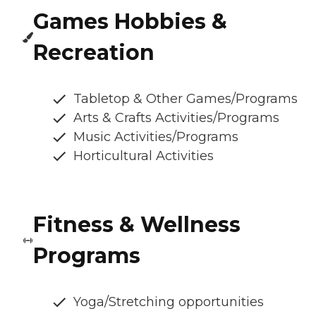
Games Hobbies &
Recreation
Tabletop & Other Games/Programs
Arts & Crafts Activities/Programs
Music Activities/Programs
Horticultural Activities
Fitness & Wellness
Programs
Yoga/Stretching opportunities