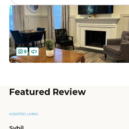
9
Featured Review
ASSISTED LIVING
Sybil