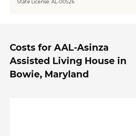
State License:
AL-00526
Costs for AAL-Asinza
Assisted Living House in
Bowie, Maryland