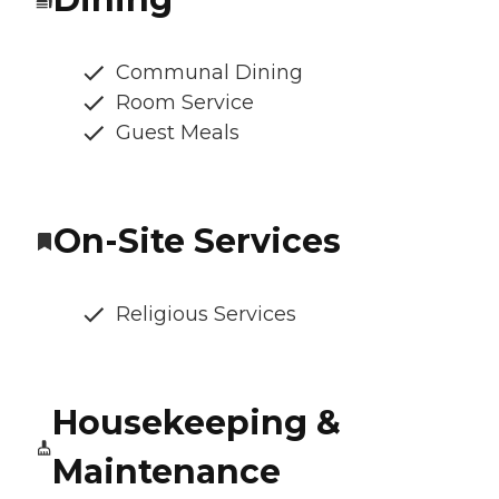
Communal Dining
Room Service
Guest Meals
On-Site Services
Religious Services
Housekeeping &
Maintenance