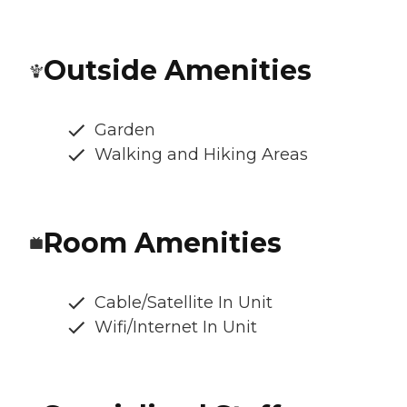
Outside Amenities
Garden
Walking and Hiking Areas
Room Amenities
Cable/Satellite In Unit
Wifi/Internet In Unit