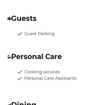
Guests
Guest Parking
Personal Care
Cooking services
Personal Care Assistants
Dining