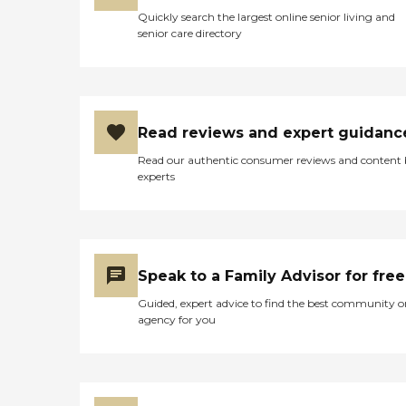
Quickly search the largest online senior living and
senior care directory
Read reviews and expert guidanc
Read our authentic consumer reviews and content
experts
Speak to a Family Advisor for free
Guided, expert advice to find the best community o
agency for you