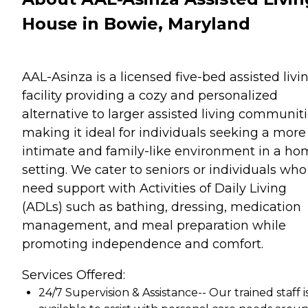
House in Bowie, Maryland
AAL-Asinza is a licensed five-bed assisted livi
facility providing a cozy and personalized
alternative to larger assisted living communiti
making it ideal for individuals seeking a more
intimate and family-like environment in a h
setting. We cater to seniors or individuals who
need support with Activities of Daily Living
(ADLs) such as bathing, dressing, medication
management, and meal preparation while
promoting independence and comfort.
Services Offered:
24/7 Supervision & Assistance-- Our trained staff i