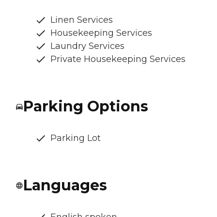
Linen Services
Housekeeping Services
Laundry Services
Private Housekeeping Services
Parking Options
Parking Lot
Languages