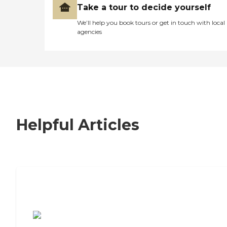
Take a tour to decide yourself
We’ll help you book tours or get in touch with local
agencies
Helpful Articles
7 Steps to Finding the Perfect Senior
Living Community