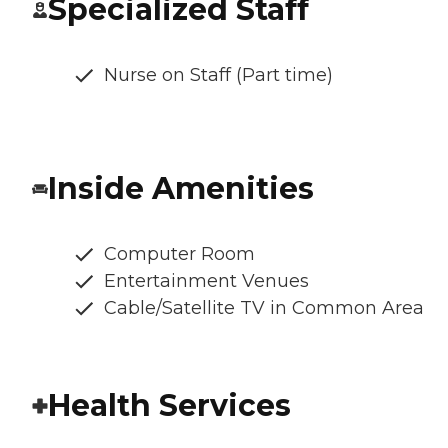
Specialized Staff
Nurse on Staff (Part time)
Inside Amenities
Computer Room
Entertainment Venues
Cable/Satellite TV in Common Area
Health Services