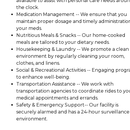
available to assist with personal care needs arou
the clock.
Medication Management -- We ensure that you
maintain proper dosage and timely administratio
your meds.
Nutritious Meals & Snacks -- Our home-cooked
meals are tailored to your dietary needs.
Housekeeping & Laundry -- We promote a clean
environment by regularly cleaning your room,
clothes, and linens.
Social & Recreational Activities -- Engaging prog
to enhance well-being.
Transportation Assistance -- We work with
transportation agencies to coordinate rides to yo
medical appointments and errands.
Safety & Emergency Support-- Our facility is
securely alarmed and has a 24-hour surveillance
environment.