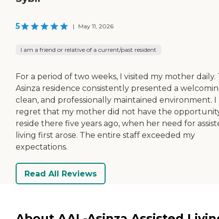
5
|
May 11, 2026
I am a friend or relative of a current/past resident
For a period of two weeks, I visited my mother daily.
Asinza residence consistently presented a welcomin
clean, and professionally maintained environment. I
regret that my mother did not have the opportunit
reside there five years ago, when her need for assis
living first arose. The entire staff exceeded my
expectations.
Read All Reviews
About AAL-Asinza Assisted Livin