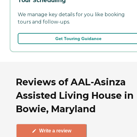
Tour Scheduling
We manage key details for you like booking
tours and follow-ups.
Get Touring Guidance
Reviews of AAL-Asinza
Assisted Living House in
Bowie, Maryland
Write a review