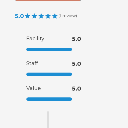
5.0
(
1
review
)
Facility
5.0
Staff
5.0
Value
5.0