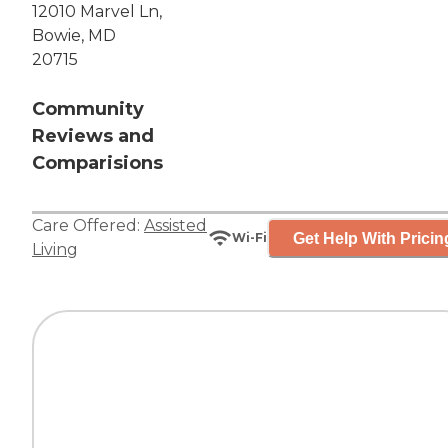
12010 Marvel Ln,
Bowie, MD
20715
Community
Reviews and
Comparisions
Care Offered:
Assisted
Get Help With Pricin
Wi-Fi
Living