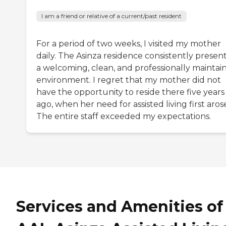
I am a friend or relative of a current/past resident
For a period of two weeks, I visited my mother
daily. The Asinza residence consistently presen
a welcoming, clean, and professionally maintai
environment. I regret that my mother did not
have the opportunity to reside there five years
ago, when her need for assisted living first aros
The entire staff exceeded my expectations.
Services and Amenities of