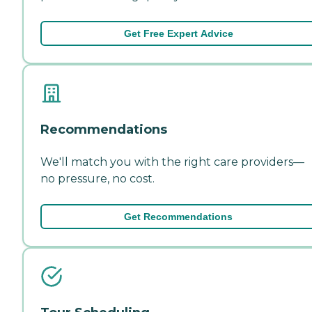
Get Free Expert Advice
Recommendations
We'll match you with the right care providers—
no pressure, no cost.
Get Recommendations