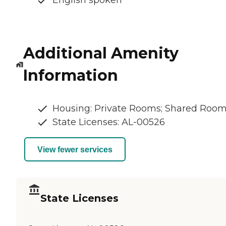
English spoken
Additional Amenity
Information
Housing: Private Rooms; Shared Roo
State Licenses: AL-00526
View fewer services
State Licenses