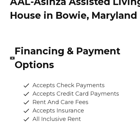
AAL-Asinza Assisted Livin
House in Bowie, Maryland
Financing & Payment
Options
Accepts Check Payments
Accepts Credit Card Payments
Rent And Care Fees
Accepts Insurance
All Inclusive Rent