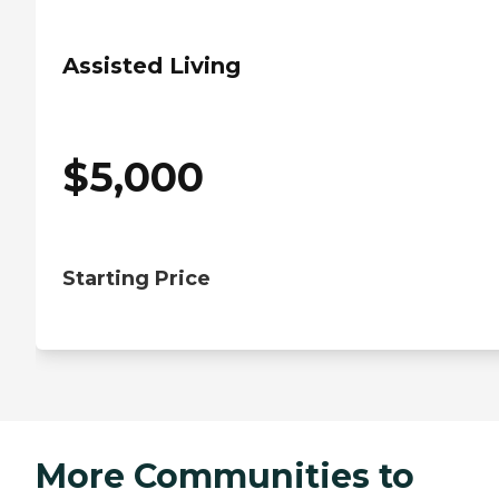
Assisted Living
$
5,000
Starting Price
More Communities to