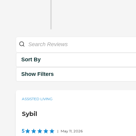
Sort By
Show Filters
ASSISTED LIVING
Sybil
5
|
May 11, 2026