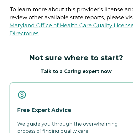
To learn more about this provider's license an
review other available state reports, please visi
Maryland Office of Health Care Quality Licens
Directories
Not sure where to start?
Talk to a Caring expert now
Free Expert Advice
We guide you through the overwhelming
process of finding quality care.