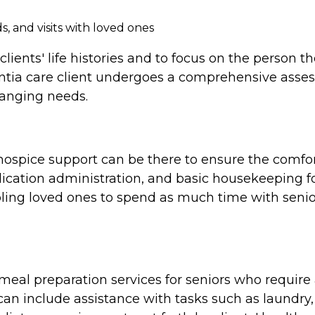
, and visits with loved ones
clients' life histories and to focus on the person 
tia care client undergoes a comprehensive assess
hanging needs.
e, hospice support can be there to ensure the comf
cation administration, and basic housekeeping for
ing loved ones to spend as much time with seniors
al preparation services for seniors who require a
n include assistance with tasks such as laundry,