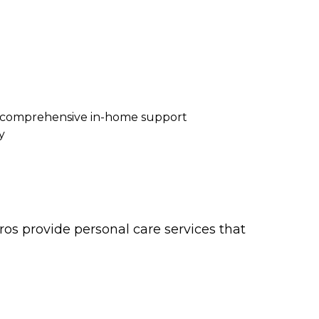
re comprehensive in-home support
y
os provide personal care services that