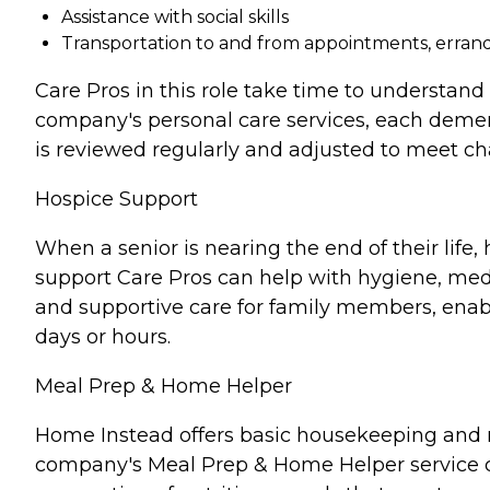
Assistance with social skills
Transportation to and from appointments, errands
Care Pros in this role take time to understand 
company's personal care services, each demen
is reviewed regularly and adjusted to meet c
Hospice Support
When a senior is nearing the end of their lif
support Care Pros can help with hygiene, medi
and supportive care for family members, enabl
days or hours.
Meal Prep & Home Helper
Home Instead offers basic housekeeping and me
company's Meal Prep & Home Helper service ca