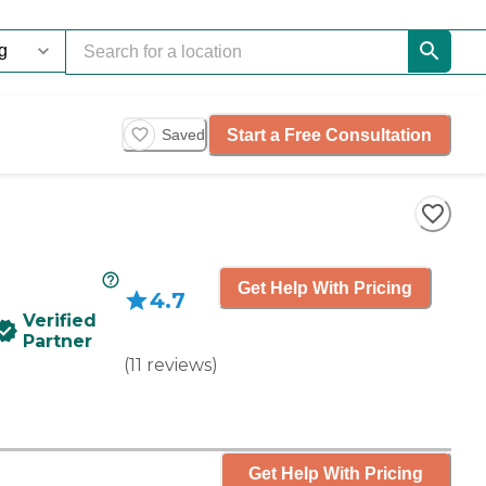
Start a Free Consultation
Saved
Get Help With Pricing
4.7
Verified
Partner
(
11
reviews
)
Get Help With Pricing