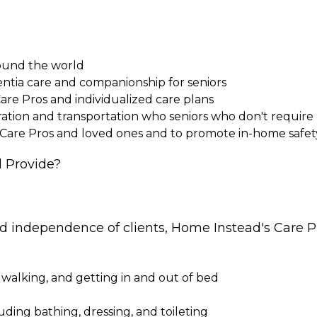
round the world
entia care and companionship for seniors
Care Pros and individualized care plans
paration and transportation who seniors who don't requi
 Care Pros and loved ones and to promote in-home safet
 Provide?
nd independence of clients, Home Instead's Care Pr
 walking, and getting in and out of bed
cluding bathing, dressing, and toileting