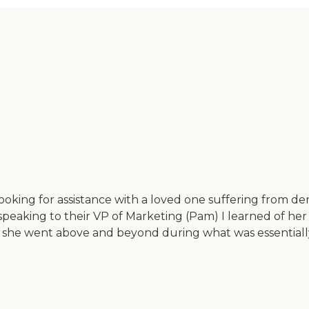
looking for assistance with a loved one suffering from 
peaking to their VP of Marketing (Pam) I learned of her 
y she went above and beyond during what was essentially 