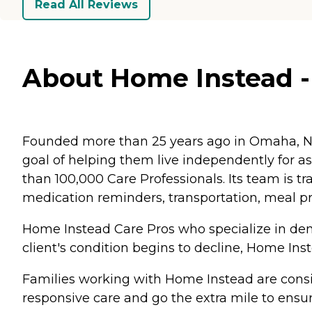
Read All Reviews
About Home Instead - F
Founded more than 25 years ago in Omaha, Ne
goal of helping them live independently for 
than 100,000 Care Professionals. Its team is tr
medication reminders, transportation, meal p
Home Instead Care Pros who specialize in deme
client's condition begins to decline, Home Ins
Families working with Home Instead are consis
responsive care and go the extra mile to ensur