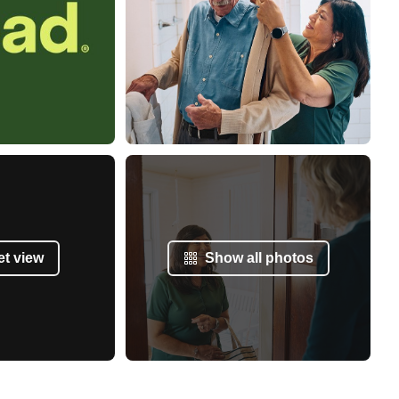
et view
Show all photos