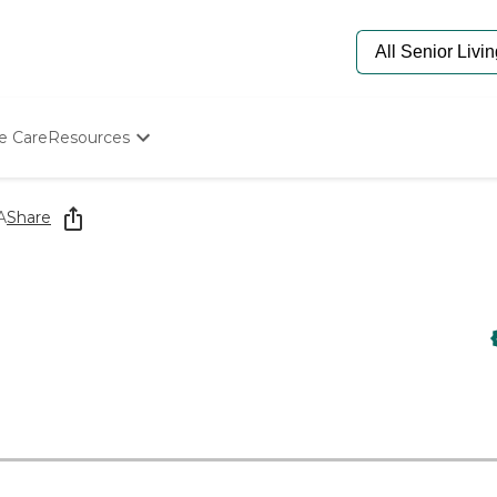
e Care
Resources
Determine Appropriate Senior Care
Starting The Conversation
A
Share
How To Find Senior Living
Paying For Senior Care
Frequently Asked Questions
Our Experts
Senior Care Quiz
Budget Calculator