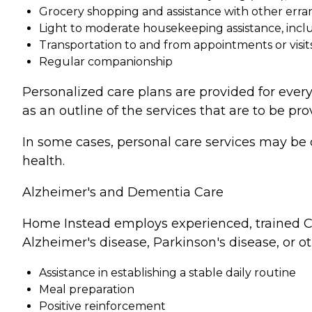
Grocery shopping and assistance with other erra
Light to moderate housekeeping assistance, incl
Transportation to and from appointments or visit
Regular companionship
Personalized care plans are provided for every
as an outline of the services that are to be pro
In some cases, personal care services may be 
health.
Alzheimer's and Dementia Care
Home Instead employs experienced, trained Ca
Alzheimer's disease, Parkinson's disease, or o
Assistance in establishing a stable daily routine
Meal preparation
Positive reinforcement