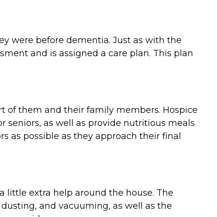
they were before dementia. Just as with the
ment and is assigned a care plan. This plan
ort of them and their family members. Hospice
 seniors, as well as provide nutritious meals
 as possible as they approach their final
 little extra help around the house. The
 dusting, and vacuuming, as well as the