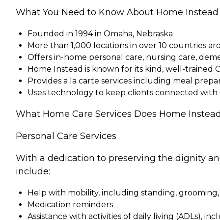
What You Need to Know About Home Instead
Founded in 1994 in Omaha, Nebraska
More than 1,000 locations in over 10 countries a
Offers in-home personal care, nursing care, dem
Home Instead is known for its kind, well-trained 
Provides a la carte services including meal pre
Uses technology to keep clients connected with
What Home Care Services Does Home Instead
Personal Care Services
With a dedication to preserving the dignity a
include:
Help with mobility, including standing, grooming,
Medication reminders
Assistance with activities of daily living (ADLs), in