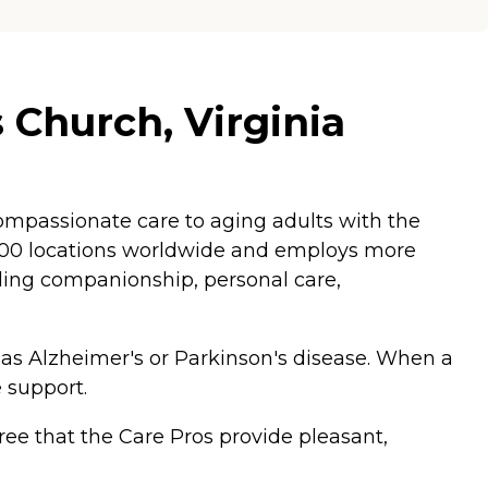
 Church, Virginia
mpassionate care to aging adults with the
,200 locations worldwide and employs more
luding companionship, personal care,
 as Alzheimer's or Parkinson's disease. When a
 support.
ee that the Care Pros provide pleasant,