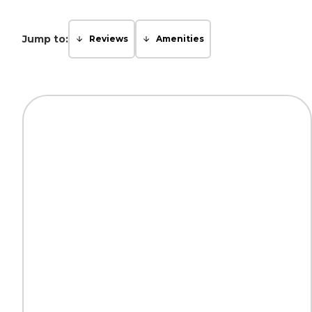
Jump to:
Reviews
Amenities