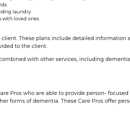
nds
uding laundry
s with loved ones
 client. These plans include detailed information a
vided to the client.
combined with other services, including dementia 
re Pros who are able to provide person- focused d
ther forms of dementia. These Care Pros offer perso