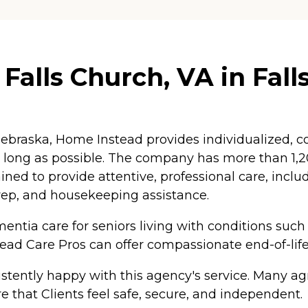
alls Church, VA in Falls
braska, Home Instead provides individualized, co
as long as possible. The company has more than 1
ained to provide attentive, professional care, inc
rep, and housekeeping assistance.
ntia care for seniors living with conditions such
tead Care Pros can offer compassionate end-of-life
tently happy with this agency's service. Many agr
e that Clients feel safe, secure, and independent.