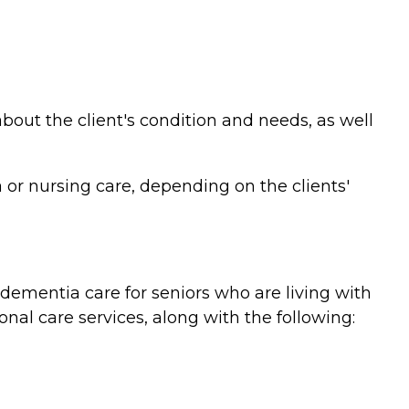
bout the client's condition and needs, as well
or nursing care, depending on the clients'
ementia care for seniors who are living with
nal care services, along with the following: