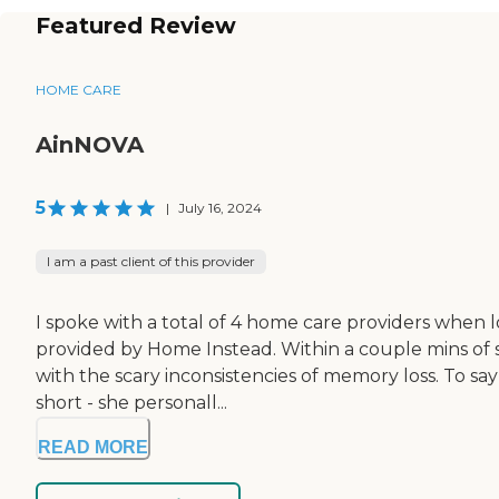
Featured Review
HOME CARE
AinNOVA
5
|
July 16, 2024
I am a past client of this provider
I spoke with a total of 4 home care providers when 
provided by Home Instead. Within a couple mins of s
with the scary inconsistencies of memory loss. To sa
short - she personall...
READ MORE