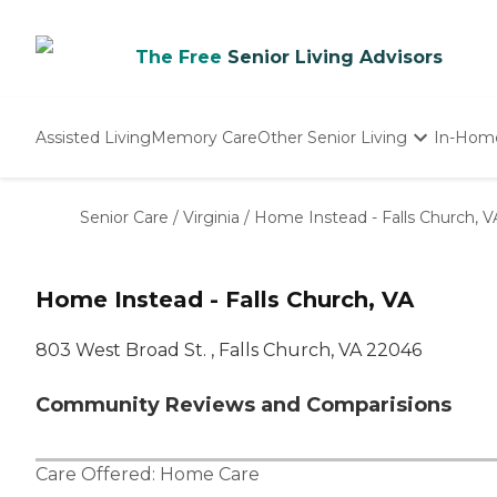
The Free
Senior Living Advisors
Assisted Living
Memory Care
Other Senior Living
In-Hom
Independent Living
Nursing Homes
Senior Care
/
Virginia
/
Home Instead - Falls Church, V
Adult Day Care
Home Instead - Falls Church, VA
803 West Broad St. , Falls Church, VA 22046
Community Reviews and Comparisions
Care Offered:
Home Care