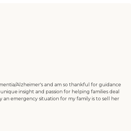
dementia/Alzheimer's and am so thankful for guidance
unique insight and passion for helping families deal
an emergency situation for my family is to sell her