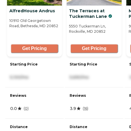
AlfredHouse Andrus
The Terraces at
Tuckerman Lane
10910 Old Georgetown
Road, Bethesda, MD 20852
5550 Tuckerman Ln,
9
Rockville, MD 20852
R
Get Pricing
Get Pricing
Starting Price
Starting Price
5,100/mo
5,690/mo
Reviews
Reviews
0.0
3.9
(
0
)
(
16
)
Distance
Distance