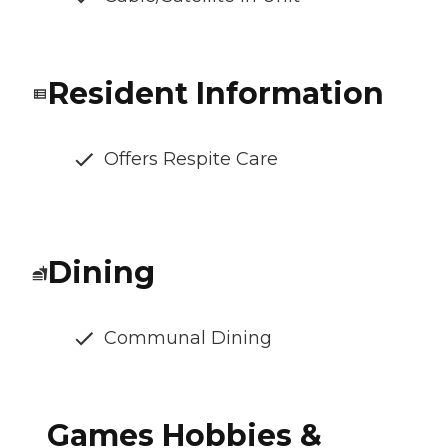
Resident Information
Offers Respite Care
Dining
Communal Dining
Games Hobbies &