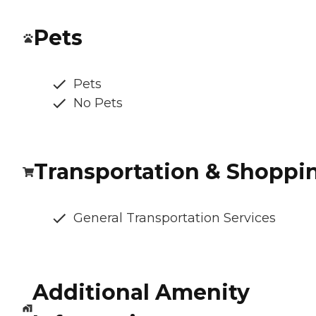
Pets
Pets
No Pets
Transportation & Shoppi
General Transportation Services
Additional Amenity