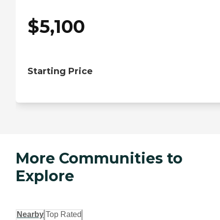
$
5,100
Starting Price
More Communities to
Explore
Nearby
Top Rated