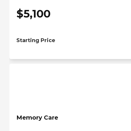
$
5,100
Starting Price
Memory Care