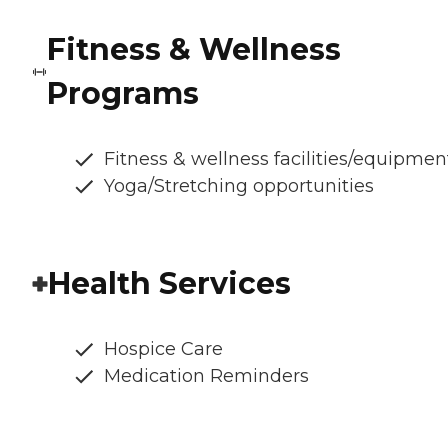
Fitness & Wellness
Programs
Fitness & wellness facilities/equipmen
Yoga/Stretching opportunities
Health Services
Hospice Care
Medication Reminders