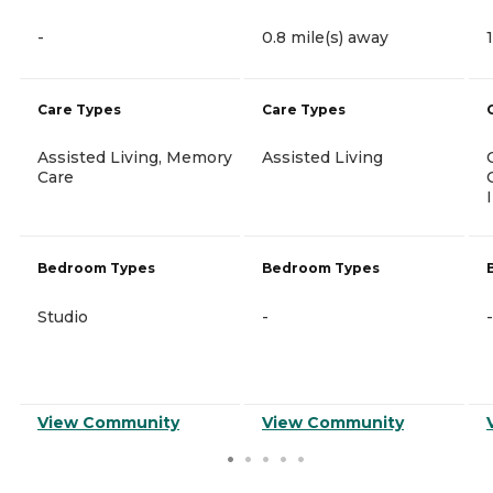
-
0.8 mile(s) away
Care Types
Care Types
Assisted Living, Memory
Assisted Living
Care
Bedroom Types
Bedroom Types
Studio
-
-
View Community
View Community