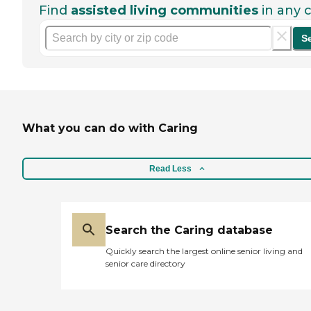
Find
assisted living communities
in any c
S
What you can do with Caring
Read Less
Search the Caring database
Quickly search the largest online senior living and
senior care directory