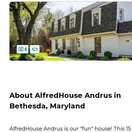
6
About AlfredHouse Andrus in
Bethesda, Maryland
AlfredHouse Andrus is our "fun" house! This 15