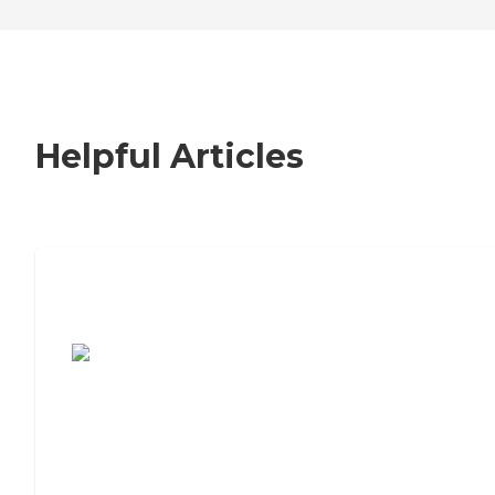
Helpful Articles
7 Steps to Finding the Perfect Senior
Living Community