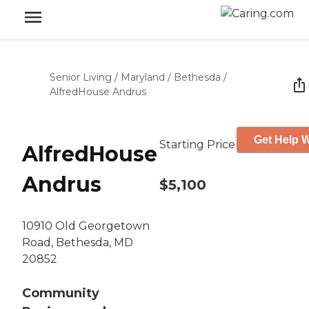
Senior Living
/
Maryland
/
Bethesda
/
AlfredHouse Andrus
Get Help W
Starting Price
AlfredHouse
Andrus
$5,100
10910 Old Georgetown
Road, Bethesda, MD
20852
Community