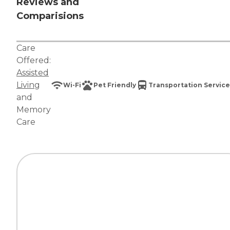
Reviews and
Comparisions
Care
Offered:
Assisted
Living
Wi-Fi
Pet Friendly
Transportation Service
and
Memory
Care