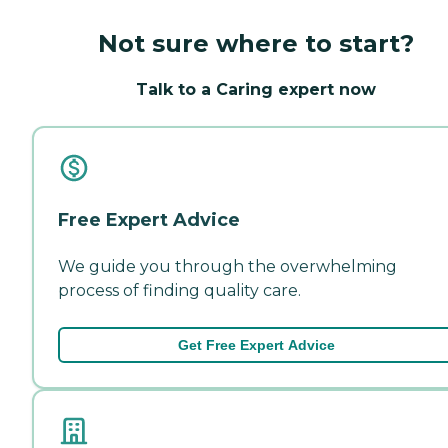
Not sure where to start?
Talk to a Caring expert now
Free Expert Advice
We guide you through the overwhelming
process of finding quality care.
Get Free Expert Advice