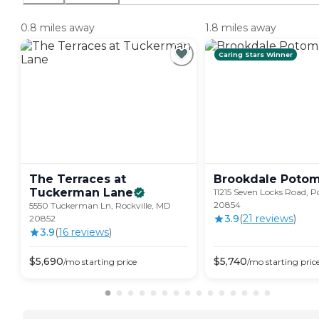
0.8 miles away
1.8 miles away
Caring Stars Winner
The Terraces at
Brookdale
Poto
Tuckerman
Lane
11215 Seven Locks Road,
20854
5550 Tuckerman Ln, Rockville, MD
3.9
(
21
review
s
)
20852
3.9
(
16
review
s
)
$
5,690
$
5,740
/mo
starting price
/mo
starting pric