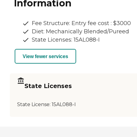
Information
Fee Structure: Entry fee cost : $3000
Diet: Mechanically Blended/Pureed
State Licenses: 15AL088-I
View fewer services
State Licenses
State License:
15AL088-I