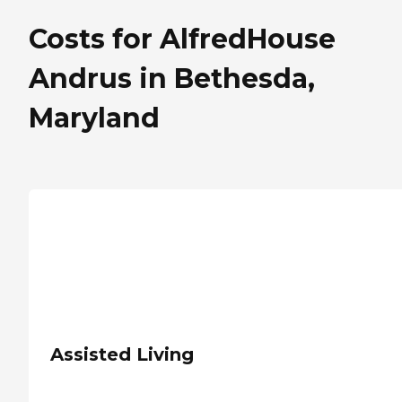
Costs for AlfredHouse
Andrus in Bethesda,
Maryland
Assisted Living