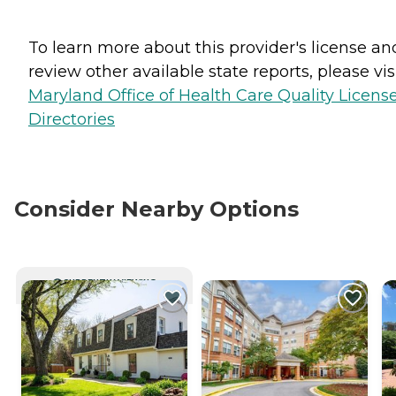
To learn more about this provider's license an
review other available state reports, please visi
Maryland Office of Health Care Quality Licens
Directories
Consider Nearby Options
CURRENTLY VIEWING