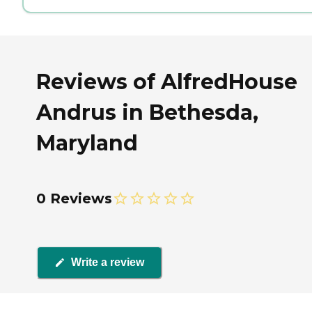
Reviews of AlfredHouse
Andrus in Bethesda,
Maryland
0 Reviews
Write a review