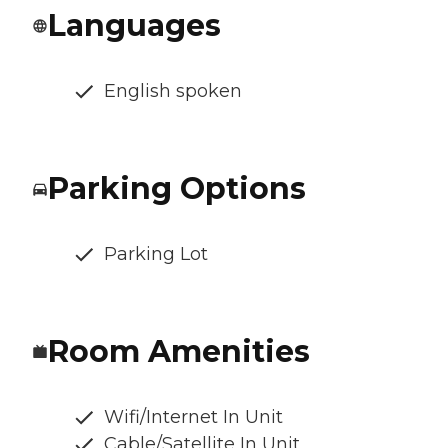
Languages
English spoken
Parking Options
Parking Lot
Room Amenities
Wifi/Internet In Unit
Cable/Satellite In Unit