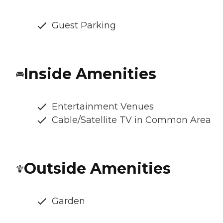
Guest Parking
Inside Amenities
Entertainment Venues
Cable/Satellite TV in Common Area
Outside Amenities
Garden