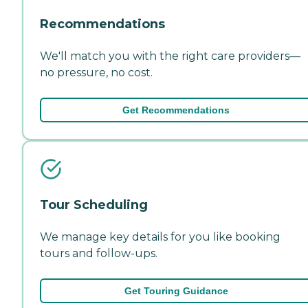
Recommendations
We'll match you with the right care providers—
no pressure, no cost.
Get Recommendations
Tour Scheduling
We manage key details for you like booking
tours and follow-ups.
Get Touring Guidance