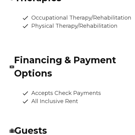
Occupational Therapy/Rehabilitation
Physical Therapy/Rehabilitation
Financing & Payment
Options
Accepts Check Payments
All Inclusive Rent
Guests