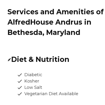
Services and Amenities of
AlfredHouse Andrus in
Bethesda, Maryland
Diet & Nutrition
Diabetic
Kosher
Low Salt
Vegetarian Diet Available