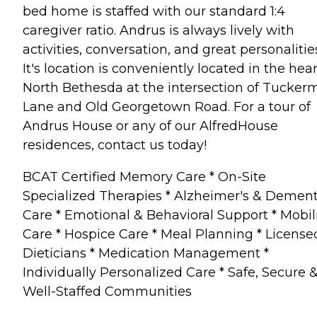
bed home is staffed with our standard 1:4
caregiver ratio. Andrus is always lively with
activities, conversation, and great personalitie
It's location is conveniently located in the hear
North Bethesda at the intersection of Tucker
Lane and Old Georgetown Road. For a tour of
Andrus House or any of our AlfredHouse
residences, contact us today!
BCAT Certified Memory Care * On-Site
Specialized Therapies * Alzheimer's & Dement
Care * Emotional & Behavioral Support * Mobil
Care * Hospice Care * Meal Planning * License
Dieticians * Medication Management *
Individually Personalized Care * Safe, Secure 
Well-Staffed Communities