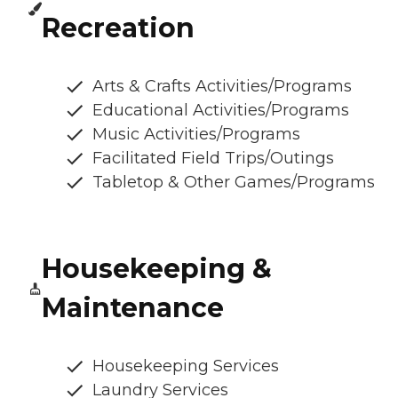
Recreation
Arts & Crafts Activities/Programs
Educational Activities/Programs
Music Activities/Programs
Facilitated Field Trips/Outings
Tabletop & Other Games/Programs
Housekeeping &
Maintenance
Housekeeping Services
Laundry Services