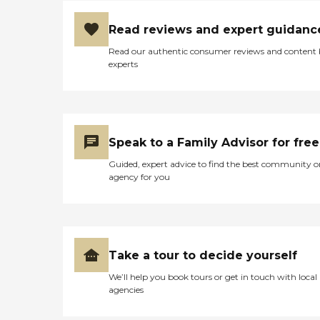
Read reviews and expert guidanc
Read our authentic consumer reviews and content
experts
Speak to a Family Advisor for free
Guided, expert advice to find the best community o
agency for you
Take a tour to decide yourself
We’ll help you book tours or get in touch with local
agencies