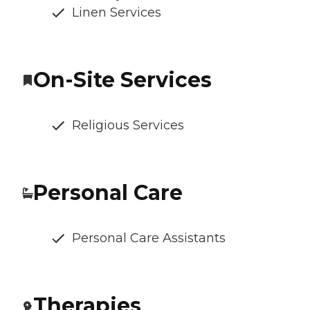
Linen Services
On-Site Services
Religious Services
Personal Care
Personal Care Assistants
Therapies